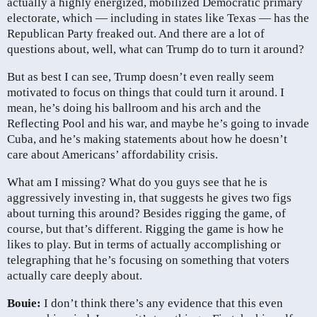
actually a highly energized, mobilized Democratic primary
electorate, which — including in states like Texas — has the
Republican Party freaked out. And there are a lot of
questions about, well, what can Trump do to turn it around?
But as best I can see, Trump doesn’t even really seem
motivated to focus on things that could turn it around. I
mean, he’s doing his ballroom and his arch and the
Reflecting Pool and his war, and maybe he’s going to invade
Cuba, and he’s making statements about how he doesn’t
care about Americans’ affordability crisis.
What am I missing? What do you guys see that he is
aggressively investing in, that suggests he gives two figs
about turning this around? Besides rigging the game, of
course, but that’s different. Rigging the game is how he
likes to play. But in terms of actually accomplishing or
telegraphing that he’s focusing on something that voters
actually care deeply about.
Bouie:
I don’t think there’s any evidence that this even