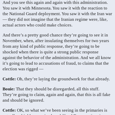
And you see this again and again with this administration.
You saw it with Minnesota. You saw it with the reaction to
the National Guard deployment. You saw it with the Iran war
— they did not imagine that the Iranian regime were, like,
actual actors who could make choices.
And there’s a pretty good chance they’re going to see it in
November, when, after insulating themselves for two years
from any kind of public response, they’re going to be
shocked when there is quite a strong public response
against the behavior of the administration. And we all know
it’s going to lead to accusations of fraud, to claims that the
election was rigged —
Cottle:
Oh, they’re laying the groundwork for that already.
Bouie:
That they should be disregarded, all this stuff.
They’re going to claim, again and again, that this is all fake
and should be ignored.
Cottle:
OK, so what we’ve been seeing in the primaries is