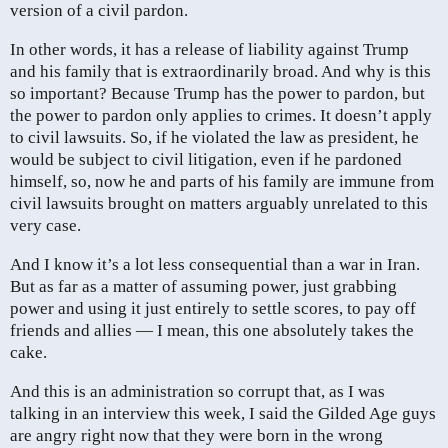
version of a civil pardon.
In other words, it has a release of liability against Trump
and his family that is extraordinarily broad. And why is this
so important? Because Trump has the power to pardon, but
the power to pardon only applies to crimes. It doesn’t apply
to civil lawsuits. So, if he violated the law as president, he
would be subject to civil litigation, even if he pardoned
himself, so, now he and parts of his family are immune from
civil lawsuits brought on matters arguably unrelated to this
very case.
And I know it’s a lot less consequential than a war in Iran.
But as far as a matter of assuming power, just grabbing
power and using it just entirely to settle scores, to pay off
friends and allies — I mean, this one absolutely takes the
cake.
And this is an administration so corrupt that, as I was
talking in an interview this week, I said the Gilded Age guys
are angry right now that they were born in the wrong