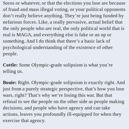
Soros or whatever, or that the elections you lose are because
of fraud and mass illegal voting, or your political opponents
don’t really believe anything. They’re just being funded by
nefarious forces. Like, a really pervasive, actual belief that
the only people who are real, the only political world that is
real is MAGA, and everything else is fake or an op or
something. And I do think that there’s a basic lack of
psychological understanding of the existence of other
people.
Cottle:
Some Olympic-grade solipsism is what you’re
telling us.
Bouie:
Right. Olympic-grade solipsism is exactly right. And
just from a purely strategic perspective, that’s how you lose
wars, right? That’s why we’re losing this war. But that
refusal to see the people on the other side as people making
decisions, and people who have agency and can take
actions, leaves you profoundly ill-equipped for when they
exercise that agency.