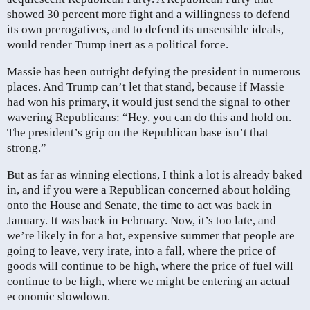
showed 30 percent more fight and a willingness to defend
its own prerogatives, and to defend its unsensible ideals,
would render Trump inert as a political force.
Massie has been outright defying the president in numerous
places. And Trump can’t let that stand, because if Massie
had won his primary, it would just send the signal to other
wavering Republicans: “Hey, you can do this and hold on.
The president’s grip on the Republican base isn’t that
strong.”
But as far as winning elections, I think a lot is already baked
in, and if you were a Republican concerned about holding
onto the House and Senate, the time to act was back in
January. It was back in February. Now, it’s too late, and
we’re likely in for a hot, expensive summer that people are
going to leave, very irate, into a fall, where the price of
goods will continue to be high, where the price of fuel will
continue to be high, where we might be entering an actual
economic slowdown.