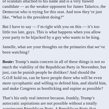
of scandals attached to his name and is a very flawed
candidate — as the weaker opponent for James Talarico, the
Democrat who is trying for this seat. And now they’re just
like, “What is the president doing?”
But I have to say — I’m right with you on this — it’s too
little too late, guys. This is what happens when you allow
your party to be hijacked by a guy who wants to be king.
Jamelle, what are your thoughts on the primaries that we’ve
been watching?
Bouie:
Trump’s main concern in all of these things is not so
much the viability of the Republican Party in November, but
just, can he punish people he dislikes? And should the
G.O.P. hold on, can he have people there who will be even
more sycophantic and willing to defend him, and shield him,
and make Congress as bootlicking and supine as possible?
That’s his only real interest because, frankly, Trump’s
autocratic aspirations are not possible without a totally
acquiescent Republican Party. A Republican Party that