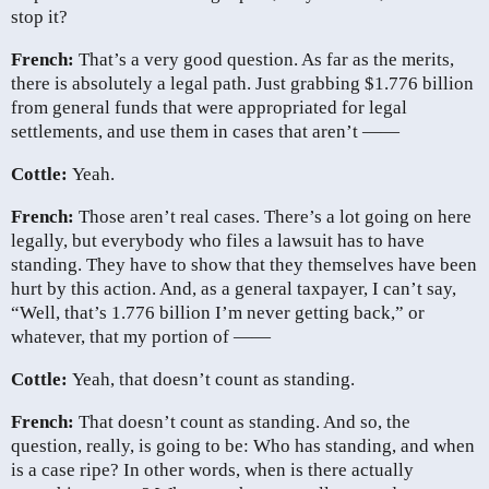
stop it?
French:
That’s a very good question. As far as the merits,
there is absolutely a legal path. Just grabbing $1.776 billion
from general funds that were appropriated for legal
settlements, and use them in cases that aren’t ——
Cottle:
Yeah.
French:
Those aren’t real cases. There’s a lot going on here
legally, but everybody who files a lawsuit has to have
standing. They have to show that they themselves have been
hurt by this action. And, as a general taxpayer, I can’t say,
“Well, that’s 1.776 billion I’m never getting back,” or
whatever, that my portion of ——
Cottle:
Yeah, that doesn’t count as standing.
French:
That doesn’t count as standing. And so, the
question, really, is going to be: Who has standing, and when
is a case ripe? In other words, when is there actually