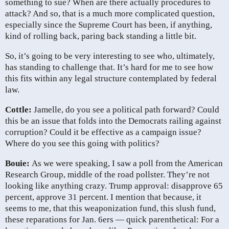
something to sue? When are there actually procedures to
attack? And so, that is a much more complicated question,
especially since the Supreme Court has been, if anything,
kind of rolling back, paring back standing a little bit.
So, it’s going to be very interesting to see who, ultimately,
has standing to challenge that. It’s hard for me to see how
this fits within any legal structure contemplated by federal
law.
Cottle:
Jamelle, do you see a political path forward? Could
this be an issue that folds into the Democrats railing against
corruption? Could it be effective as a campaign issue?
Where do you see this going with politics?
Bouie:
As we were speaking, I saw a poll from the American
Research Group, middle of the road pollster. They’re not
looking like anything crazy. Trump approval: disapprove 65
percent, approve 31 percent. I mention that because, it
seems to me, that this weaponization fund, this slush fund,
these reparations for Jan. 6ers — quick parenthetical: For a