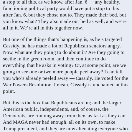
a stop to all this, as we know, after Jan. 6 — any healthy,
functioning political party would have put a stop to this
after Jan. 6, but they chose not to. They made their bed, but
you know what? They also made our bed as well, and we’re
all in it. We’re all in this together now.
But one of the things that’s happening is, as he’s targeted
Cassidy, he has made a lot of Republican senators angry.
Now, what are they going to do about it? Are they going to
seethe in the green room, and then continue to do
everything that he asks in voting? Or, at some point, are we
going to see one or two more people peel away? I can tell
you who’s already peeled away — Cassidy. He voted for the
War Powers Resolution. I mean, Cassidy is unchained at this
point.
But this is the box that Republicans are in; and the larger
American public, independents, and, of course, the
Democrats, are running away from them as fast as they can.
And MAGA never had enough, all on its own, to make
Trump president, and they are now alienating everyone who