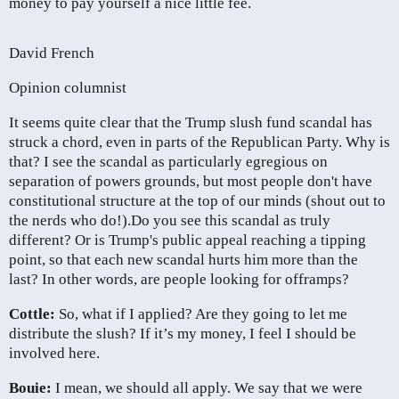
money to pay yourself a nice little fee.
David French
Opinion columnist
It seems quite clear that the Trump slush fund scandal has
struck a chord, even in parts of the Republican Party. Why is
that? I see the scandal as particularly egregious on
separation of powers grounds, but most people don't have
constitutional structure at the top of our minds (shout out to
the nerds who do!).
Do you see this scandal as truly
different? Or is Trump's public appeal reaching a tipping
point, so that each new scandal hurts him more than the
last? In other words, are people looking for offramps?
Cottle:
So, what if I applied? Are they going to let me
distribute the slush? If it’s my money, I feel I should be
involved here.
Bouie:
I mean, we should all apply. We say that we were