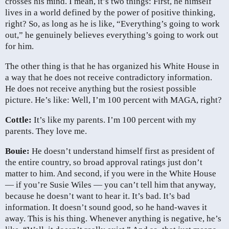
crosses his mind. I mean, it’s two things: First, he himself
lives in a world defined by the power of positive thinking,
right? So, as long as he is like, “Everything’s going to work
out,” he genuinely believes everything’s going to work out
for him.
The other thing is that he has organized his White House in
a way that he does not receive contradictory information.
He does not receive anything but the rosiest possible
picture. He’s like: Well, I’m 100 percent with MAGA, right?
Cottle:
It’s like my parents. I’m 100 percent with my
parents. They love me.
Bouie:
He doesn’t understand himself first as president of
the entire country, so broad approval ratings just don’t
matter to him. And second, if you were in the White House
— if you’re Susie Wiles — you can’t tell him that anyway,
because he doesn’t want to hear it. It’s bad. It’s bad
information. It doesn’t sound good, so he hand-waves it
away. This is his thing. Whenever anything is negative, he’s