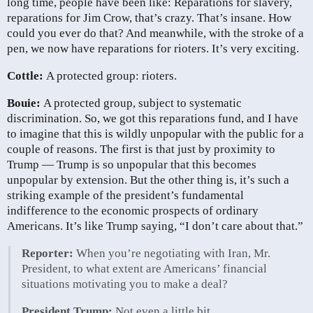
long time, people have been like: Reparations for slavery,
reparations for Jim Crow, that’s crazy. That’s insane. How
could you ever do that? And meanwhile, with the stroke of a
pen, we now have reparations for rioters. It’s very exciting.
Cottle:
A protected group: rioters.
Bouie:
A protected group, subject to systematic
discrimination. So, we got this reparations fund, and I have
to imagine that this is wildly unpopular with the public for a
couple of reasons. The first is that just by proximity to
Trump — Trump is so unpopular that this becomes
unpopular by extension. But the other thing is, it’s such a
striking example of the president’s fundamental
indifference to the economic prospects of ordinary
Americans. It’s like Trump saying, “I don’t care about that.”
Reporter:
When you’re negotiating with Iran, Mr.
President, to what extent are Americans’ financial
situations motivating you to make a deal?
President Trump:
Not even a little bit.