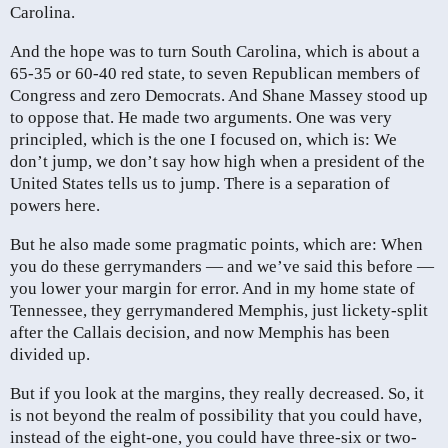
Carolina.
And the hope was to turn South Carolina, which is about a
65-35 or 60-40 red state, to seven Republican members of
Congress and zero Democrats. And Shane Massey stood up
to oppose that. He made two arguments. One was very
principled, which is the one I focused on, which is: We
don’t jump, we don’t say how high when a president of the
United States tells us to jump. There is a separation of
powers here.
But he also made some pragmatic points, which are: When
you do these gerrymanders — and we’ve said this before —
you lower your margin for error. And in my home state of
Tennessee, they gerrymandered Memphis, just lickety-split
after the Callais decision, and now Memphis has been
divided up.
But if you look at the margins, they really decreased. So, it
is not beyond the realm of possibility that you could have,
instead of the eight-one, you could have three-six or two-