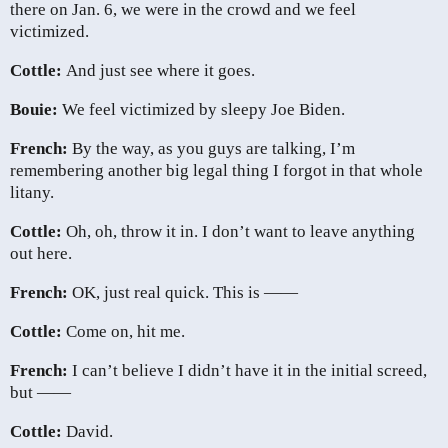
there on Jan. 6, we were in the crowd and we feel
victimized.
Cottle:
And just see where it goes.
Bouie:
We feel victimized by sleepy Joe Biden.
French:
By the way, as you guys are talking, I’m
remembering another big legal thing I forgot in that whole
litany.
Cottle:
Oh, oh, throw it in. I don’t want to leave anything
out here.
French:
OK, just real quick. This is ——
Cottle:
Come on, hit me.
French:
I can’t believe I didn’t have it in the initial screed,
but ——
Cottle:
David.