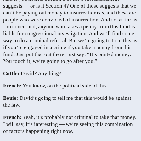
suggests — or is it Section 4? One of those suggests that we
can’t be paying out money to insurrectionists, and these are
people who were convicted of insurrection. And so, as far as
I’m concerned, anyone who takes a penny from this fund is
liable for congressional investigation. And we’ll find some
way to do a criminal referral. But we’re going to treat this as
if you’re engaged in a crime if you take a penny from this
fund. Just put that out there. Just say: “It’s tainted money.
You touch it, we’re going to go after you.”
Cottle:
David? Anything?
French:
You know, on the political side of this ——
Bouie:
David’s going to tell me that this would be against
the law.
French:
Yeah, it’s probably not criminal to take that money.
I will say, it’s interesting — we’re seeing this combination
of factors happening right now.