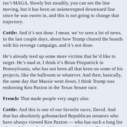
isn’t MAGA. Slowly but steadily, you can see the line
moving, but it has been an uninterrupted downward line
since he was sworn in, and this is not going to change that
trajectory.
Cottle:
And it’s not done. I mean, we’ve seen a lot of news,
in the last couple days, about how Trump cleared the boards
with his revenge campaign, and it’s not done.
He’s already teed up some more victims that he’d like to
target. He’s mad at, I think it’s Brian Fitzpatrick in
Pennsylvania, who has not been all that keen on some of his
projects, like the ballroom or whatever. And then, basically,
the same day that Massie went down, I think Trump was
endorsing Ken Paxton in the Texas Senate race.
French:
That made people very angry also.
Cottle:
And this is one of our favorite races, David. And
that has absolutely gobsmacked Republican senators who
have always viewed Ken Paxton — who has such a long list