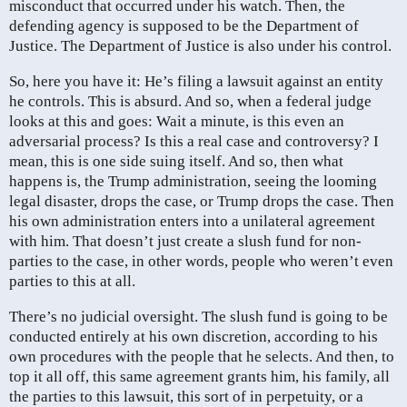
misconduct that occurred under his watch. Then, the
defending agency is supposed to be the Department of
Justice. The Department of Justice is also under his control.
So, here you have it: He’s filing a lawsuit against an entity
he controls. This is absurd. And so, when a federal judge
looks at this and goes: Wait a minute, is this even an
adversarial process? Is this a real case and controversy? I
mean, this is one side suing itself. And so, then what
happens is, the Trump administration, seeing the looming
legal disaster, drops the case, or Trump drops the case. Then
his own administration enters into a unilateral agreement
with him. That doesn’t just create a slush fund for non-
parties to the case, in other words, people who weren’t even
parties to this at all.
There’s no judicial oversight. The slush fund is going to be
conducted entirely at his own discretion, according to his
own procedures with the people that he selects. And then, to
top it all off, this same agreement grants him, his family, all
the parties to this lawsuit, this sort of in perpetuity, or a