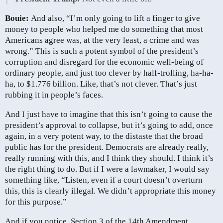
Bouie:
And also, “I’m only going to lift a finger to give
money to people who helped me do something that most
Americans agree was, at the very least, a crime and was
wrong.” This is such a potent symbol of the president’s
corruption and disregard for the economic well-being of
ordinary people, and just too clever by half-trolling, ha-ha-
ha, to $1.776 billion. Like, that’s not clever. That’s just
rubbing it in people’s faces.
And I just have to imagine that this isn’t going to cause the
president’s approval to collapse, but it’s going to add, once
again, in a very potent way, to the distaste that the broad
public has for the president. Democrats are already really,
really running with this, and I think they should. I think it’s
the right thing to do. But if I were a lawmaker, I would say
something like, “Listen, even if a court doesn’t overturn
this, this is clearly illegal. We didn’t appropriate this money
for this purpose.”
And if you notice, Section 3 of the 14th Amendment