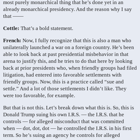
most purely monarchical thing that he’s done yet in an
already monarchical presidency. And the reason why I say
that ——
Cottle:
That’s a bold statement.
French:
Now, I fully recognize that this is also a man who
unilaterally launched a war on a foreign country. He’s been
able to look back at past presidential misbehavior in that
arena to justify this, and he tries to do that here by looking
back at prior presidents who, when friendly groups had filed
litigation, had entered into favorable settlements with
friendly groups. Now, this is a practice called “sue and
settle.” And a lot of those settlements I didn’t like. They
were too favorable, for example.
But that is not this. Let’s break down what this is. So, this is
Donald Trump suing his own I.R.S. — the I.R.S. that he
controls — for alleged misconduct that was committed
when — dot, dot, dot — he controlled the I.R.S. in his first
term. So he’s suing an agency he controls for alleged