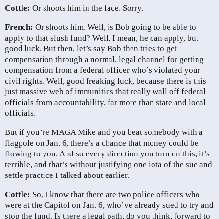
Cottle:
Or shoots him in the face. Sorry.
French:
Or shoots him. Well, is Bob going to be able to
apply to that slush fund? Well, I mean, he can apply, but
good luck. But then, let’s say Bob then tries to get
compensation through a normal, legal channel for getting
compensation from a federal officer who’s violated your
civil rights. Well, good freaking luck, because there is this
just massive web of immunities that really wall off federal
officials from accountability, far more than state and local
officials.
But if you’re MAGA Mike and you beat somebody with a
flagpole on Jan. 6, there’s a chance that money could be
flowing to you. And so every direction you turn on this, it’s
terrible, and that’s without justifying one iota of the sue and
settle practice I talked about earlier.
Cottle:
So, I know that there are two police officers who
were at the Capitol on Jan. 6, who’ve already sued to try and
stop the fund. Is there a legal path, do you think, forward to