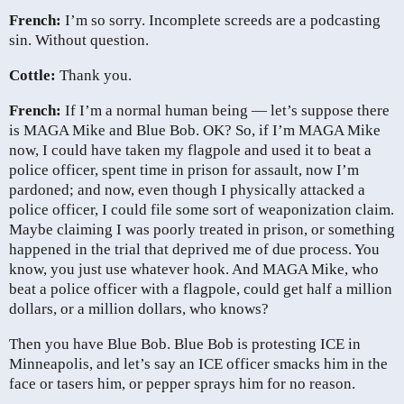
French:
I’m so sorry. Incomplete screeds are a podcasting
sin. Without question.
Cottle:
Thank you.
French:
If I’m a normal human being — let’s suppose there
is MAGA Mike and Blue Bob. OK? So, if I’m MAGA Mike
now, I could have taken my flagpole and used it to beat a
police officer, spent time in prison for assault, now I’m
pardoned; and now, even though I physically attacked a
police officer, I could file some sort of weaponization claim.
Maybe claiming I was poorly treated in prison, or something
happened in the trial that deprived me of due process. You
know, you just use whatever hook. And MAGA Mike, who
beat a police officer with a flagpole, could get half a million
dollars, or a million dollars, who knows?
Then you have Blue Bob. Blue Bob is protesting ICE in
Minneapolis, and let’s say an ICE officer smacks him in the
face or tasers him, or pepper sprays him for no reason.