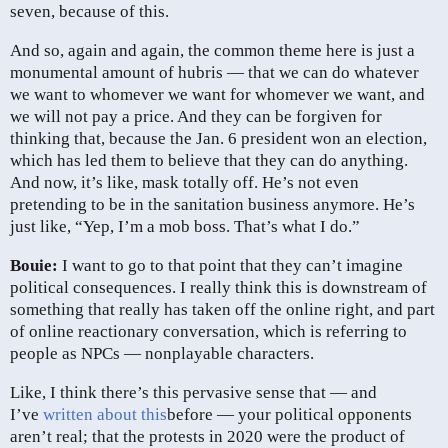
seven, because of this.
And so, again and again, the common theme here is just a
monumental amount of hubris — that we can do whatever
we want to whomever we want for whomever we want, and
we will not pay a price. And they can be forgiven for
thinking that, because the Jan. 6 president won an election,
which has led them to believe that they can do anything.
And now, it’s like, mask totally off. He’s not even
pretending to be in the sanitation business anymore. He’s
just like, “Yep, I’m a mob boss. That’s what I do.”
Bouie:
I want to go to that point that they can’t imagine
political consequences. I really think this is downstream of
something that really has taken off the online right, and part
of online reactionary conversation, which is referring to
people as NPCs — nonplayable characters.
Like, I think there’s this pervasive sense that — and
I’ve
written about this
before — your political opponents
aren’t real; that the protests in 2020 were the product of