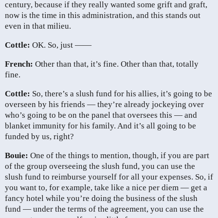
century, because if they really wanted some grift and graft,
now is the time in this administration, and this stands out
even in that milieu.
Cottle:
OK. So, just ——
French:
Other than that, it’s fine. Other than that, totally
fine.
Cottle:
So, there’s a slush fund for his allies, it’s going to be
overseen by his friends — they’re already jockeying over
who’s going to be on the panel that oversees this — and
blanket immunity for his family. And it’s all going to be
funded by us, right?
Bouie:
One of the things to mention, though, if you are part
of the group overseeing the slush fund, you can use the
slush fund to reimburse yourself for all your expenses. So, if
you want to, for example, take like a nice per diem — get a
fancy hotel while you’re doing the business of the slush
fund — under the terms of the agreement, you can use the