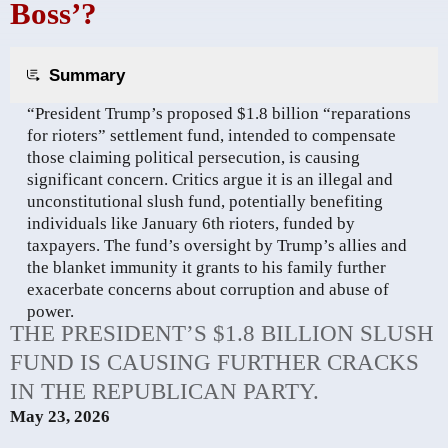
Boss’?
Summary
“President Trump’s proposed $1.8 billion “reparations
for rioters” settlement fund, intended to compensate
those claiming political persecution, is causing
significant concern. Critics argue it is an illegal and
unconstitutional slush fund, potentially benefiting
individuals like January 6th rioters, funded by
taxpayers. The fund’s oversight by Trump’s allies and
the blanket immunity it grants to his family further
exacerbate concerns about corruption and abuse of
power.
THE PRESIDENT’S $1.8 BILLION SLUSH
FUND IS CAUSING FURTHER CRACKS
IN THE REPUBLICAN PARTY.
May 23, 2026