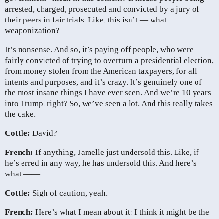
arrested, charged, prosecuted and convicted by a jury of
their peers in fair trials. Like, this isn’t — what
weaponization?
It’s nonsense. And so, it’s paying off people, who were
fairly convicted of trying to overturn a presidential election,
from money stolen from the American taxpayers, for all
intents and purposes, and it’s crazy. It’s genuinely one of
the most insane things I have ever seen. And we’re 10 years
into Trump, right? So, we’ve seen a lot. And this really takes
the cake.
Cottle:
David?
French:
If anything, Jamelle just undersold this. Like, if
he’s erred in any way, he has undersold this. And here’s
what ——
Cottle:
Sigh of caution, yeah.
French:
Here’s what I mean about it: I think it might be the