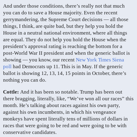
And under those conditions, there’s really not that much
you can do to save a House majority. Even the recent
gerrymandering, the Supreme Court decisions — all those
things, I think, are quite bad, but they help you hold the
House in a neutral national environment, where all things
are equal. They do not help you hold the House when the
president’s approval rating is reaching the bottom for a
post-World War II president and when the generic ballot is
showing — you know, our recent
New York Times Siena
poll
had Democrats up 11. This is in May. If the generic
ballot is showing 12, 13, 14, 15 points in October, there’s
nothing you can do.
Cottle:
And it has been so notable. Trump has been out
there bragging, literally, like, “We’ve won all our races” this
month. He’s talking about races against his own party,
against his own incumbents, in which his vengeance
monkeys have spent literally tens of millions of dollars in
races that were going to be red and were going to be with
conservative candidates.