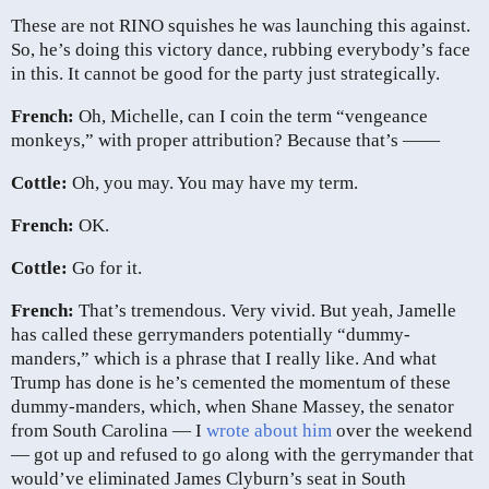
These are not RINO squishes he was launching this against.
So, he’s doing this victory dance, rubbing everybody’s face
in this. It cannot be good for the party just strategically.
French:
Oh, Michelle, can I coin the term “vengeance
monkeys,” with proper attribution? Because that’s ——
Cottle:
Oh, you may. You may have my term.
French:
OK.
Cottle:
Go for it.
French:
That’s tremendous. Very vivid. But yeah, Jamelle
has called these gerrymanders potentially “dummy-
manders,” which is a phrase that I really like. And what
Trump has done is he’s cemented the momentum of these
dummy-manders, which, when Shane Massey, the senator
from South Carolina — I
wrote about him
over the weekend
— got up and refused to go along with the gerrymander that
would’ve eliminated James Clyburn’s seat in South