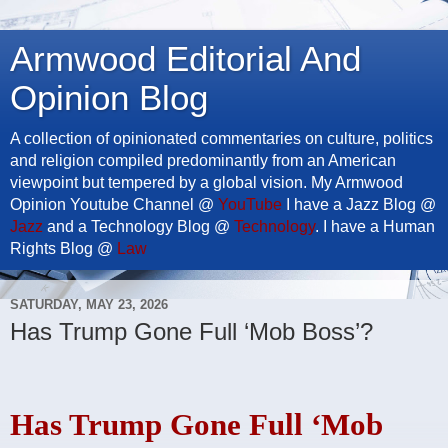
Armwood Editorial And
Opinion Blog
A collection of opinionated commentaries on culture, politics
and religion compiled predominantly from an American
viewpoint but tempered by a global vision. My Armwood
Opinion Youtube Channel @
YouTube
I have a Jazz Blog @
Jazz
and a Technology Blog @
Technology
. I have a Human
Rights Blog @
Law
SATURDAY, MAY 23, 2026
Has Trump Gone Full ‘Mob Boss’?
Has Trump Gone Full ‘Mob