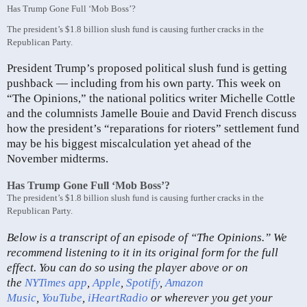
Has Trump Gone Full ‘Mob Boss’?
The president’s $1.8 billion slush fund is causing further cracks in the
Republican Party.
President Trump’s proposed political slush fund is getting
pushback — including from his own party. This week on
“The Opinions,” the national politics writer Michelle Cottle
and the columnists Jamelle Bouie and David French discuss
how the president’s “reparations for rioters” settlement fund
may be his biggest miscalculation yet ahead of the
November midterms.
Has Trump Gone Full ‘Mob Boss’?
The president’s $1.8 billion slush fund is causing further cracks in the
Republican Party.
Below is a transcript of an episode of “The Opinions.” We
recommend listening to it in its original form for the full
effect. You can do so using the player above or on
the
NYTimes app
,
Apple
,
Spotify
,
Amazon
Music
,
YouTube
,
iHeartRadio
or wherever you get your