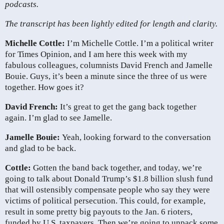
podcasts.
The transcript has been lightly edited for length and clarity.
Michelle Cottle:
I’m Michelle Cottle. I’m a political writer
for Times Opinion, and I am here this week with my
fabulous colleagues, columnists David French and Jamelle
Bouie. Guys, it’s been a minute since the three of us were
together. How goes it?
David French:
It’s great to get the gang back together
again. I’m glad to see Jamelle.
Jamelle Bouie:
Yeah, looking forward to the conversation
and glad to be back.
Cottle:
Gotten the band back together, and today, we’re
going to talk about Donald Trump’s $1.8 billion slush fund
that will ostensibly compensate people who say they were
victims of political persecution. This could, for example,
result in some pretty big payouts to the Jan. 6 rioters,
funded by U.S. taxpayers. Then we’re going to unpack some