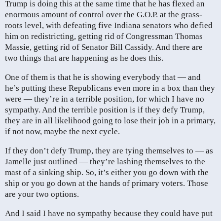
Trump is doing this at the same time that he has flexed an
enormous amount of control over the G.O.P. at the grass-
roots level, with defeating five Indiana senators who defied
him on redistricting, getting rid of Congressman Thomas
Massie, getting rid of Senator Bill Cassidy. And there are
two things that are happening as he does this.
One of them is that he is showing everybody that — and
he’s putting these Republicans even more in a box than they
were — they’re in a terrible position, for which I have no
sympathy. And the terrible position is if they defy Trump,
they are in all likelihood going to lose their job in a primary,
if not now, maybe the next cycle.
If they don’t defy Trump, they are tying themselves to — as
Jamelle just outlined — they’re lashing themselves to the
mast of a sinking ship. So, it’s either you go down with the
ship or you go down at the hands of primary voters. Those
are your two options.
And I said I have no sympathy because they could have put