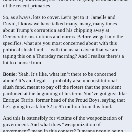
of the recent primaries.
So, as always, lots to cover. Let’s get to it. Jamelle and
David, I know we have talked many, many, many times
about Trump’s corruption and his chipping away at
Democratic institutions and norms. Before we get into the
specifics, what are you most concerned about with this
political slush fund — with the usual caveat that we are
taping this on a Thursday morning? And I realize there’s a
lot to choose from.
Bouie:
Yeah. It’s like, what isn’t there to be concerned
about? It’s an illegal — probably also unconstitutional —
slush fund, meant to pay off the rioters that the president
pardoned at the beginning of his term. You’ve got guys like
Enrique Tarrio, former head of the Proud Boys, saying that
he’s going to ask for $2 to $5 million from this fund.
And this is ostensibly for victims of the weaponization of
government. And what does “weaponization of
government” mean in this context? It means people being