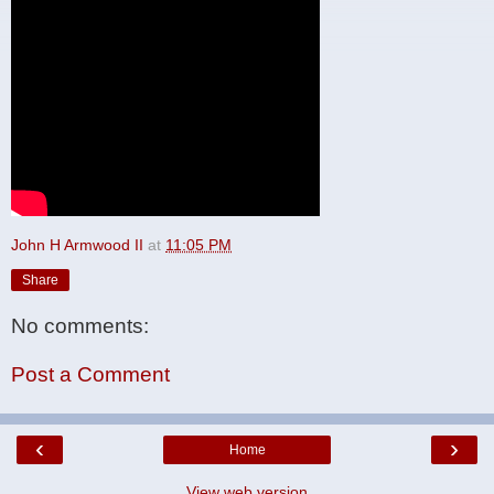
John H Armwood II
at
11:05 PM
Share
No comments:
Post a Comment
‹
›
Home
View web version