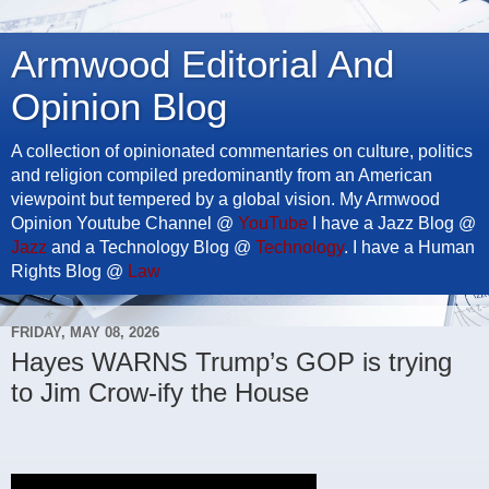
Armwood Editorial And
Opinion Blog
A collection of opinionated commentaries on culture, politics
and religion compiled predominantly from an American
viewpoint but tempered by a global vision. My Armwood
Opinion Youtube Channel @
YouTube
I have a Jazz Blog @
Jazz
and a Technology Blog @
Technology
. I have a Human
Rights Blog @
Law
FRIDAY, MAY 08, 2026
Hayes WARNS Trump’s GOP is trying
to Jim Crow-ify the House