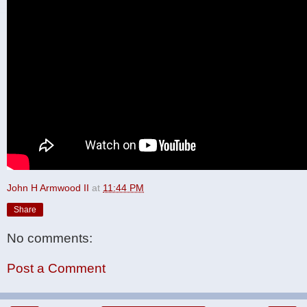
John H Armwood II
at
11:44 PM
Share
No comments:
Post a Comment