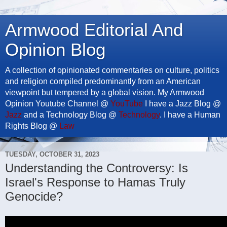
Armwood Editorial And
Opinion Blog
A collection of opinionated commentaries on culture, politics
and religion compiled predominantly from an American
viewpoint but tempered by a global vision. My Armwood
Opinion Youtube Channel @
YouTube
I have a Jazz Blog @
Jazz
and a Technology Blog @
Technology
. I have a Human
Rights Blog @
Law
TUESDAY, OCTOBER 31, 2023
Understanding the Controversy: Is
Israel's Response to Hamas Truly
Genocide?