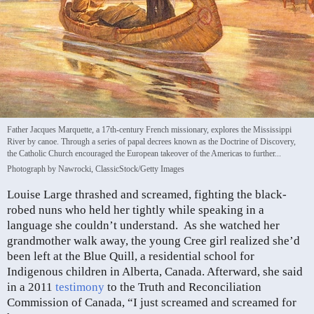
Father Jacques Marquette, a 17th-century French missionary, explores the Mississippi
River by canoe. Through a series of papal decrees known as the Doctrine of Discovery,
the Catholic Church encouraged the European takeover of the Americas to further...
Photograph by Nawrocki, ClassicStock/Getty Images
Louise Large thrashed and screamed, fighting the black-
robed nuns who held her tightly while speaking in a
language she couldn’t understand. As she watched her
grandmother walk away, the young Cree girl realized she’d
been left at the Blue Quill, a residential school for
Indigenous children in Alberta, Canada. Afterward, she said
in a 2011
testimony
to the Truth and Reconciliation
Commission of Canada, “I just screamed and screamed for