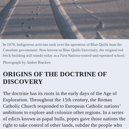
In 1970, Indigenous activists took over the operation of Blue Quills from the
Canadian government. Now known as Blue Quills University, the original red
brick building still stands today as a First Nations-owned-and-operated school.
Photograph by Amber Bracken
ORIGINS OF THE DOCTRINE OF
DISCOVERY
The doctrine has its roots in the early days of the Age of
Exploration. Throughout the 15th century, the Roman
Catholic Church responded to European Catholic nations’
ambitions to explore and colonize other regions. In a series
of edicts known as papal bulls, popes gave those nations the
right to take control of other lands, subdue the people who