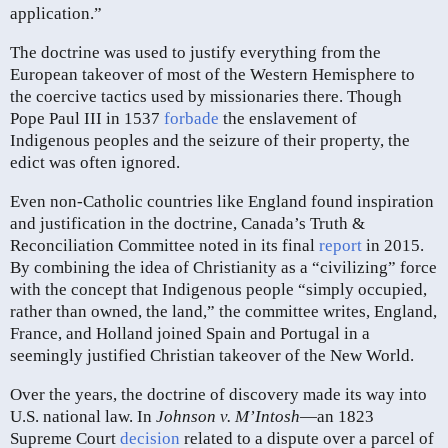
application.”
The doctrine was used to justify everything from the
European takeover of most of the Western Hemisphere to
the coercive tactics used by missionaries there. Though
Pope Paul III in 1537
forbade
the enslavement of
Indigenous peoples and the seizure of their property, the
edict was often ignored.
Even non-Catholic countries like England found inspiration
and justification in the doctrine, Canada’s Truth &
Reconciliation Committee noted in its final
report
in 2015.
By combining the idea of Christianity as a “civilizing” force
with the concept that Indigenous people “simply occupied,
rather than owned, the land,” the committee writes, England,
France, and Holland joined Spain and Portugal in a
seemingly justified Christian takeover of the New World.
Over the years, the doctrine of discovery made its way into
U.S. national law. In
Johnson v. M’Intosh
—an 1823
Supreme Court
decision
related to a dispute over a parcel of