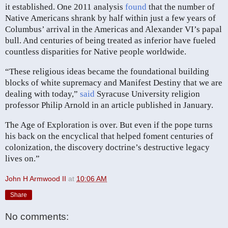
it established. One 2011 analysis
found
that the number of
Native Americans shrank by half within just a few years of
Columbus’ arrival in the Americas and Alexander VI’s papal
bull. And centuries of being treated as inferior have fueled
countless disparities for Native people worldwide.
“These religious ideas became the foundational building
blocks of white supremacy and Manifest Destiny that we are
dealing with today,”
said
Syracuse University religion
professor Philip Arnold in an article published in January.
The Age of Exploration is over. But even if the pope turns
his back on the encyclical that helped foment centuries of
colonization, the discovery doctrine’s destructive legacy
lives on.”
John H Armwood II
at
10:06 AM
Share
No comments: