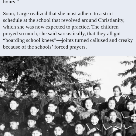
hours.”
Soon, Large realized that she must adhere to a strict
schedule at the school that revolved around Christianity,
which she was now expected to practice. The children
prayed so much, she said sarcastically, that they all got
“boarding school knees”—joints turned callused and creaky
because of the schools’ forced prayers.