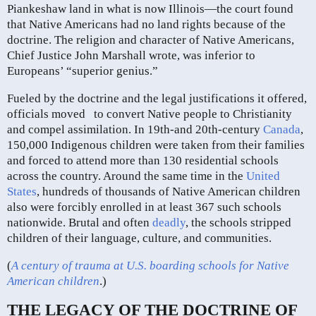
Piankeshaw land in what is now Illinois—the court found
that Native Americans had no land rights because of the
doctrine. The religion and character of Native Americans,
Chief Justice John Marshall wrote, was inferior to
Europeans’ “superior genius.”
Fueled by the doctrine and the legal justifications it offered,
officials moved to convert Native people to Christianity
and compel assimilation. In 19th-and 20th-century
Canada
,
150,000 Indigenous children were taken from their families
and forced to attend more than 130 residential schools
across the country. Around the same time in the
United
States
, hundreds of thousands of Native American children
also were forcibly enrolled in at least 367 such schools
nationwide. Brutal and often
deadly
, the schools stripped
children of their language, culture, and communities.
(
A century of trauma at U.S. boarding schools for Native
American children
.)
THE LEGACY OF THE DOCTRINE OF