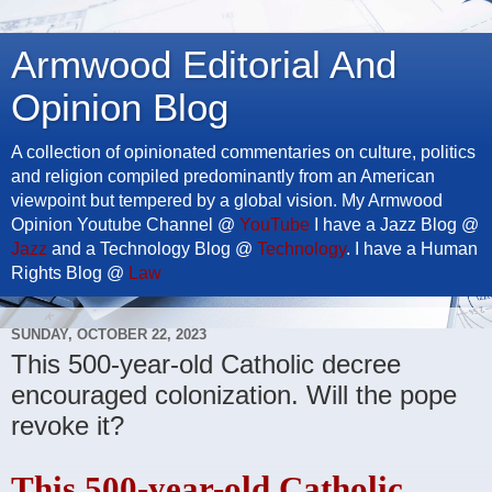
Armwood Editorial And
Opinion Blog
A collection of opinionated commentaries on culture, politics
and religion compiled predominantly from an American
viewpoint but tempered by a global vision. My Armwood
Opinion Youtube Channel @
YouTube
I have a Jazz Blog @
Jazz
and a Technology Blog @
Technology
. I have a Human
Rights Blog @
Law
SUNDAY, OCTOBER 22, 2023
This 500-year-old Catholic decree
encouraged colonization. Will the pope
revoke it?
This 500-year-old Catholic