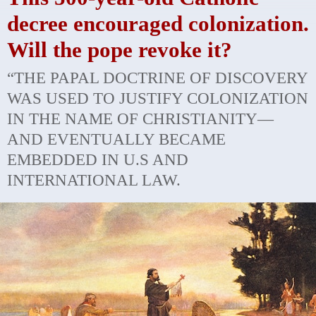
decree encouraged colonization.
Will the pope revoke it?
“THE PAPAL DOCTRINE OF DISCOVERY
WAS USED TO JUSTIFY COLONIZATION
IN THE NAME OF CHRISTIANITY—
AND EVENTUALLY BECAME
EMBEDDED IN U.S AND
INTERNATIONAL LAW.