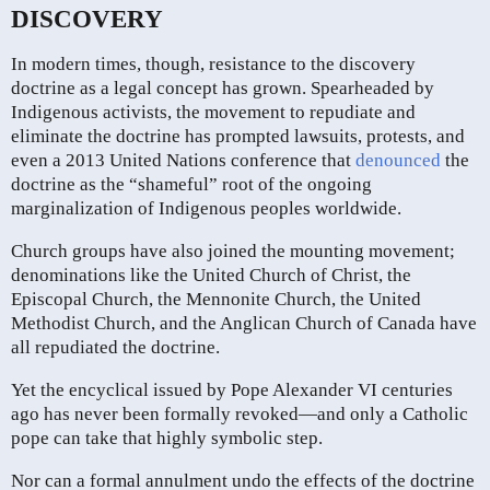
DISCOVERY
In modern times, though, resistance to the discovery
doctrine as a legal concept has grown. Spearheaded by
Indigenous activists, the movement to repudiate and
eliminate the doctrine has prompted lawsuits, protests, and
even a 2013 United Nations conference that
denounced
the
doctrine as the “shameful” root of the ongoing
marginalization of Indigenous peoples worldwide.
Church groups have also joined the mounting movement;
denominations like the United Church of Christ, the
Episcopal Church, the Mennonite Church, the United
Methodist Church, and the Anglican Church of Canada have
all repudiated the doctrine.
Yet the encyclical issued by Pope Alexander VI centuries
ago has never been formally revoked—and only a Catholic
pope can take that highly symbolic step.
Nor can a formal annulment undo the effects of the doctrine