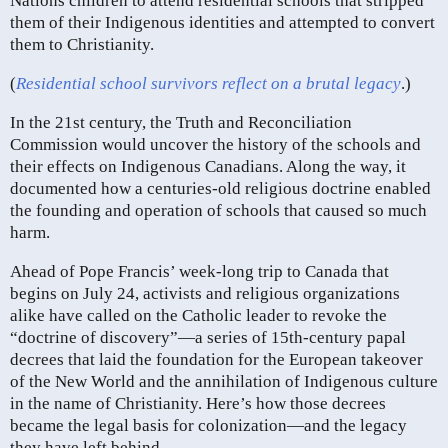
Nations children to attend residential schools that stripped
them of their Indigenous identities and attempted to convert
them to Christianity.
(
Residential school survivors reflect on a brutal legacy
.)
In the 21st century, the Truth and Reconciliation
Commission would uncover the history of the schools and
their effects on Indigenous Canadians. Along the way, it
documented how a centuries-old religious doctrine enabled
the founding and operation of schools that caused so much
harm.
Ahead of Pope Francis’ week-long trip to Canada that
begins on July 24, activists and religious organizations
alike have called on the Catholic leader to revoke the
“doctrine of discovery”—a series of 15th-century papal
decrees that laid the foundation for the European takeover
of the New World and the annihilation of Indigenous culture
in the name of Christianity. Here’s how those decrees
became the legal basis for colonization—and the legacy
they have left behind.