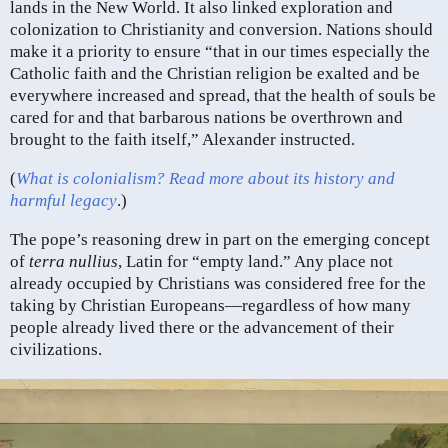
lands in the New World. It also linked exploration and
colonization to Christianity and conversion. Nations should
make it a priority to ensure “that in our times especially the
Catholic faith and the Christian religion be exalted and be
everywhere increased and spread, that the health of souls be
cared for and that barbarous nations be overthrown and
brought to the faith itself,” Alexander instructed.
(
What is colonialism? Read more about its history and
harmful legacy
.)
The pope’s reasoning drew in part on the emerging concept
of
terra nullius
, Latin for “empty land.” Any place not
already occupied by Christians was considered free for the
taking by Christian Europeans—regardless of how many
people already lived there or the advancement of their
civilizations.