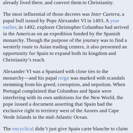
already lived there, and convert them to Christianity.
The most influential of those decrees was
Inter Caetera
, a
papal bull issued by Pope Alexander VI in 1493. A
year
earlier
, in 1492, explorer Christopher Columbus had arrived
in the Americas on an expedition funded by the Spanish
monarchy. Though the purpose of the journey was to find a
westerly route to Asian trading centers, it also presented an
opportunity for Spain to expand both its kingdom and
Christianity’s reach.
Alexander VI was a Spaniard with close ties to the
monarchy—and his papal
reign
was marked with scandals
stemming from his greed, corruption, and nepotism. When
Portugal complained that Columbus and Spain were
interfering with its own ambitions for the New World, the
pope issued a document asserting that Spain had the
exclusive right to territory west of the Azores and Cape
Verde Islands in the mid-Atlantic Ocean.
The
encyclical
didn’t just give Spain carte blanche to claim