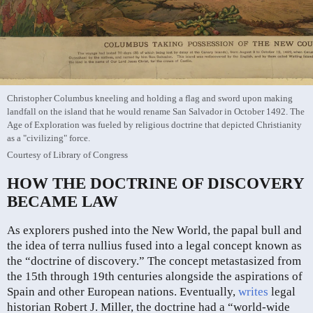
Christopher Columbus kneeling and holding a flag and sword upon making
landfall on the island that he would rename San Salvador in October 1492. The
Age of Exploration was fueled by religious doctrine that depicted Christianity
as a "civilizing" force.
Courtesy of Library of Congress
HOW THE DOCTRINE OF DISCOVERY
BECAME LAW
As explorers pushed into the New World, the papal bull and
the idea of terra nullius fused into a legal concept known as
the “doctrine of discovery.” The concept metastasized from
the 15th through 19th centuries alongside the aspirations of
Spain and other European nations. Eventually,
writes
legal
historian Robert J. Miller, the doctrine had a “world-wide