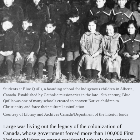
Students at Blue Quills, a boarding school for Indigenous children in Alberta,
Canada. Established by Catholic missionaries in the late 19th century, Blue
Quills was one of many schools created to convert Native children to
Christianity and force their cultural assimilation.
Courtesy of Library and Archives Canada/Department of the Interior fonds
Large was living out the legacy of the colonization of
Canada, whose government forced more than 100,000 First