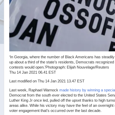
‘In Georgia, where the number of Black Americans has steadily
up about a third of the state’s residents, Democrats recognized 
contests would open.’
Photograph: Elijah Nouvelage/Reuters
Thu 14 Jan 2021 06.41 EST
Last modified on Thu 14 Jan 2021 13.47 EST
L
ast week, Raphael Warnock
made history by winning a special
Democrat from the south ever elected to the United States Sen
Luther King Jr once led, pulled off the upset thanks to high tur
areas alike. While his victory may have the feel of an overnight 
voter engagement that’s occurred over the last decade.