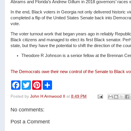
Abrams and Florida’s Andrew Gillum in 2018 governors’ races w
In the end, Black voters in Georgia not only delivered historic v
completed a flip of the United States Senate back into Democrat
vote.
The voter turnout work that began years ago in reliably Republi
Black citizens and managed to elect its first Black senator. Pe
state, but they have the potential to shift the direction of the co
Theodore R Johnson is a senior fellow at the Brennan Cent
The Democrats owe their new control of the Senate to Black v
F
T
P
S
a
w
i
h
c
i
n
a
Posted by
John H Armwood II
at
8:49 PM
e
t
t
r
b
t
e
e
o
e
r
No comments:
o
r
e
k
s
t
Post a Comment