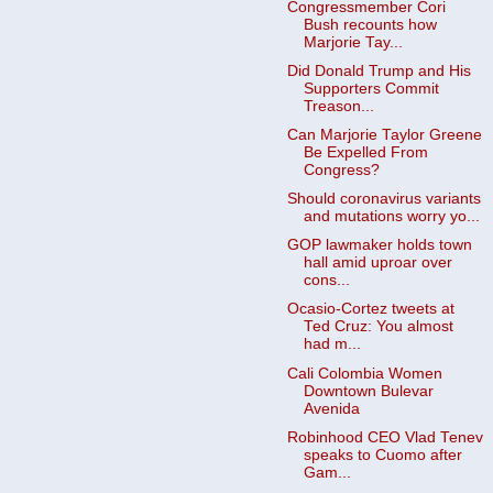
Congressmember Cori
Bush recounts how
Marjorie Tay...
Did Donald Trump and His
Supporters Commit
Treason...
Can Marjorie Taylor Greene
Be Expelled From
Congress?
Should coronavirus variants
and mutations worry yo...
GOP lawmaker holds town
hall amid uproar over
cons...
Ocasio-Cortez tweets at
Ted Cruz: You almost
had m...
Cali Colombia Women
Downtown Bulevar
Avenida
Robinhood CEO Vlad Tenev
speaks to Cuomo after
Gam...