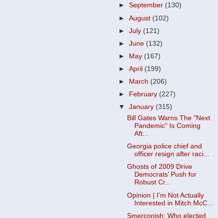
►
September
(130)
►
August
(102)
►
July
(121)
►
June
(132)
►
May
(167)
►
April
(199)
►
March
(206)
►
February
(227)
▼
January
(315)
Bill Gates Warns The "Next
Pandemic" Is Coming
Aft...
Georgia police chief and
officer resign after raci...
Ghosts of 2009 Drive
Democrats’ Push for
Robust Cr...
Opinion | I’m Not Actually
Interested in Mitch McC...
Smerconish: Who elected