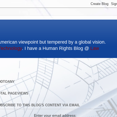
American viewpoint but tempered by a global vision.
Technology
. I have a Human Rights Blog @
Law
DDTOANY
OTAL PAGEVIEWS
BSCRIBE TO THIS BLOG'S CONTENT VIA EMAIL
Enter your email address: