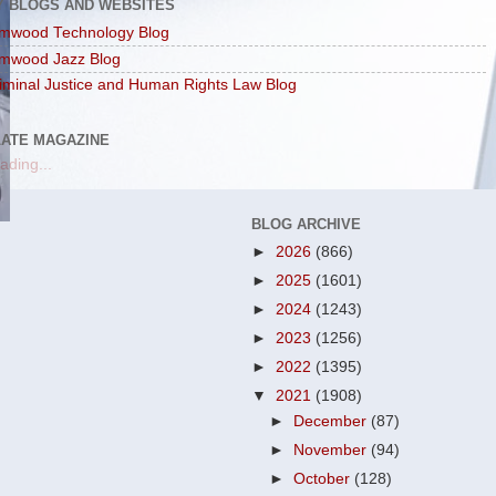
Y BLOGS AND WEBSITES
mwood Technology Blog
mwood Jazz Blog
iminal Justice and Human Rights Law Blog
LATE MAGAZINE
ading...
BLOG ARCHIVE
►
2026
(866)
►
2025
(1601)
►
2024
(1243)
►
2023
(1256)
►
2022
(1395)
▼
2021
(1908)
►
December
(87)
►
November
(94)
►
October
(128)