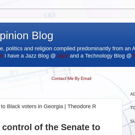
pinion Blog
e, politics and religion compiled predominantly from an 
e
I have a Jazz Blog @
Jazz
and a Technology Blog @
Contact Me By Email
A
to Black voters in Georgia | Theodore R
T
SU
control of the Senate to