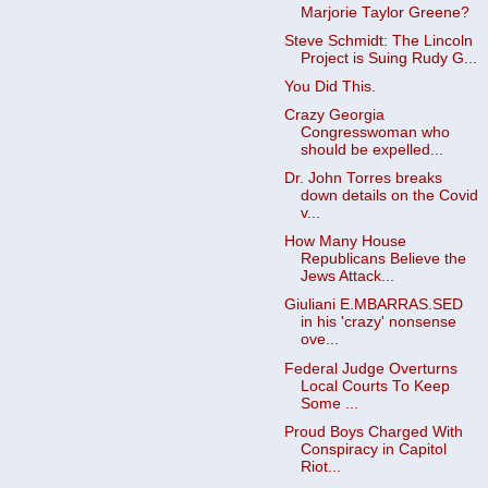
Marjorie Taylor Greene?
Steve Schmidt: The Lincoln
Project is Suing Rudy G...
You Did This.
Crazy Georgia
Congresswoman who
should be expelled...
Dr. John Torres breaks
down details on the Covid
v...
How Many House
Republicans Believe the
Jews Attack...
Giuliani E.MBARRAS.SED
in his 'crazy' nonsense
ove...
Federal Judge Overturns
Local Courts To Keep
Some ...
Proud Boys Charged With
Conspiracy in Capitol
Riot...