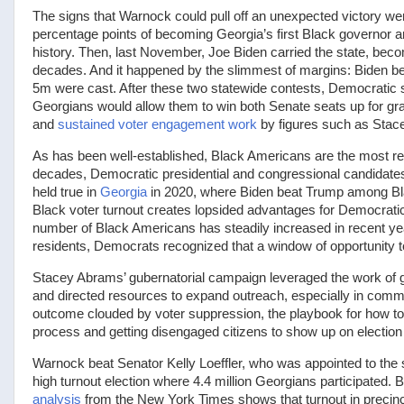
The signs that Warnock could pull off an unexpected victory we
percentage points of becoming Georgia’s first Black governor an
history. Then, last November, Joe Biden carried the state, bec
decades. And it happened by the slimmest of margins: Biden b
5m were cast. After these two statewide contests, Democratic s
Georgians would allow them to win both Senate seats up for grab
and
sustained voter engagement work
by figures such as Stac
As has been well-established, Black Americans are the most reli
decades, Democratic presidential and congressional candidates
held true in
Georgia
in 2020, where Biden beat Trump among Blac
Black voter turnout creates lopsided advantages for Democratic 
number of Black Americans has steadily increased in recent yea
residents, Democrats recognized that a window of opportunity 
Stacey Abrams’ gubernatorial campaign leveraged the work of g
and directed resources to expand outreach, especially in communi
outcome clouded by voter suppression, the playbook for how to
process and getting disengaged citizens to show up on election
Warnock beat Senator Kelly Loeffler, who was appointed to the 
high turnout election where 4.4 million Georgians participated. 
analysis
from the New York Times shows that turnout in precinct