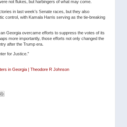
ere not flukes, but harbingers of what may come.
ictories in last week’s Senate races, but they also
ic control, with Kamala Harris serving as the tie-breaking
can Georgia overcame efforts to suppress the votes of its
rhaps more importantly, those efforts not only changed the
untry after the Trump era.
er for Justice.”
oters in Georgia | Theodore R Johnson