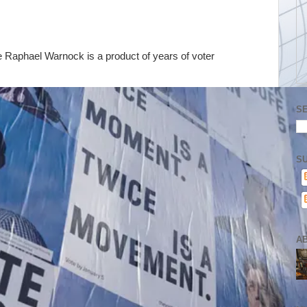
e Raphael Warnock is a product of years of voter
S
SU
A