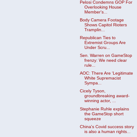
Pelosi Condemns GOP For
Overlooking House
Member's...
Body Camera Footage
Shows Capitol Rioters
Tramplin...
Republican Ties to
Extremist Groups Are
Under Scru...
Sen. Warren on GameStop
frenzy: We need clear
rule...
AOC: There Are ‘Legitimate
White Supremacist
Sympa...
Cicely Tyson,
groundbreaking award-
winning actor, ...
Stephanie Ruhle explains
the GameStop short
squeeze
China's Covid success story
is also a human rights...