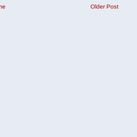
me
Older Post