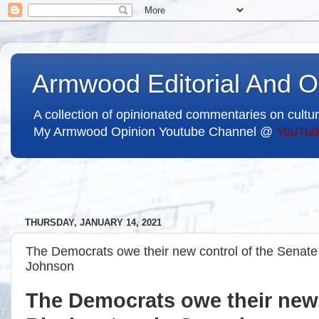
Armwood Editorial And O
A collection of opinionated commentaries on cultur
My Armwood Opinion Youtube Channel @
YouTub
THURSDAY, JANUARY 14, 2021
The Democrats owe their new control of the Senate 
Johnson
The Democrats owe their new 