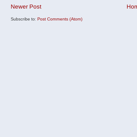
Newer Post
Ho
Subscribe to:
Post Comments (Atom)