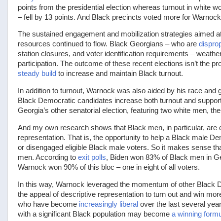
points from the presidential election whereas turnout in white w
– fell by 13 points. And Black precincts voted more for Warnock 
The sustained engagement and mobilization strategies aimed at B
resources continued to flow. Black Georgians – who are
disprop
station closures, and voter identification requirements – weath
participation. The outcome of these recent elections isn’t the p
steady build
to increase and maintain Black turnout.
In addition to turnout, Warnock was also aided by his race and g
Black Democratic candidates increase both turnout and support f
Georgia’s other senatorial election, featuring two white men, 
And my own research shows that Black men, in particular, are 
representation. That is, the opportunity to help a Black male D
or disengaged eligible Black male voters. So it makes sense t
men. According to
exit polls
, Biden won 83% of Black men in G
Warnock won 90% of this bloc – one in eight of all voters.
In this way, Warnock leveraged the momentum of other Black De
the appeal of descriptive representation to turn out and win mor
who have become
increasingly liberal
over the last several yea
with a significant Black population may become
a winning form