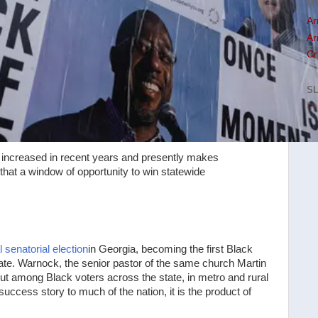
M
Ar
Ar
Cr
S
Lo
 increased in recent years and presently makes
that a window of opportunity to win statewide
 senatorial election
in Georgia, becoming the first Black
ate. Warnock, the senior pastor of the same church Martin
nout among Black voters across the state, in metro and rural
success story to much of the nation, it is the product of