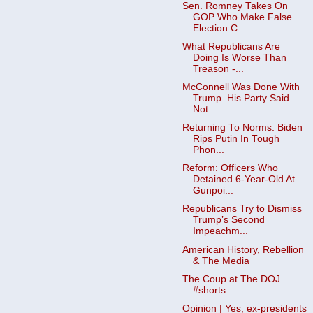
Sen. Romney Takes On
GOP Who Make False
Election C...
What Republicans Are
Doing Is Worse Than
Treason -...
McConnell Was Done With
Trump. His Party Said
Not ...
Returning To Norms: Biden
Rips Putin In Tough
Phon...
Reform: Officers Who
Detained 6-Year-Old At
Gunpoi...
Republicans Try to Dismiss
Trump’s Second
Impeachm...
American History, Rebellion
& The Media
The Coup at The DOJ
#shorts
Opinion | Yes, ex-presidents