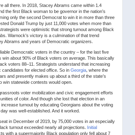
re all there. In 2018, Stacey Abrams came within 1.4
d the first Black woman to be governor in the nation’s
oming only the second Democrat to win it in more than three
ested Donald Trump by just 11,000 votes when more than
trategists were optimistic that strong turnout among Black
s. Warnock’s victory is a culmination of that trend
ey Abrams and years of Democratic organizers.
able Democratic voters in the country – for the last five
 win about 90% of Black voters on average. This basically
k voters 88–11. Strategists understand that increasing
candidates for elected office. So in
Georgia
, where the
rs and presently makes up about a third of the state’s
to win statewide contests would open.
rassroots voter mobilization and civic engagement efforts
ties of color. And though she lost that election in an
 increase turnout by educating Georgians about the voting
 day was well-established. And it worked.
seat in December of 2019, by 75,000 votes in an especially
Black turnout exceeded nearly all projections.
Initial
s with a supermajority Black population only fell about 7