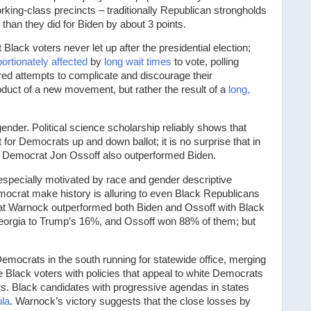
orking-class precincts – traditionally Republican strongholds
than they did for Biden by about 3 points.
lack voters never let up after the presidential election;
ortionately affected
by
long wait times
to vote, polling
ered attempts to complicate and discourage their
roduct of a new movement, but rather the result of a
long,
ender. Political science scholarship reliably shows that
or Democrats up and down ballot; it is no surprise that in
the Democrat Jon Ossoff also outperformed Biden.
especially motivated by race and gender descriptive
emocrat make history is alluring to even Black Republicans
hat Warnock outperformed both Biden and Ossoff with Black
eorgia to Trump’s 16%, and Ossoff won 88% of them; but
mocrats in the south running for statewide office, merging
e Black voters with policies that appeal to white Democrats
rs. Black candidates with progressive agendas in states
ula
. Warnock’s victory suggests that the close losses by