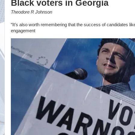
Black voters in Georgia
Theodore R Johnson
“It’s also worth remembering that the success of candidates lik
engagement