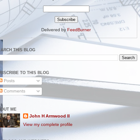
Delivered by
FeedBurner
EARCH THIS BLOG
BSCRIBE TO THIS BLOG
Posts
Comments
BOUT ME
John H Armwood II
View my complete profile