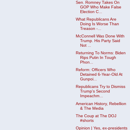
Sen. Romney Takes On
GOP Who Make False
Election C...
What Republicans Are
Doing Is Worse Than
Treason -...
McConnell Was Done With
Trump. His Party Said
Not ...
Returning To Norms: Biden
Rips Putin In Tough
Phon...
Reform: Officers Who
Detained 6-Year-Old At
Gunpoi...
Republicans Try to Dismiss
Trump’s Second
Impeachm...
American History, Rebellion
& The Media
The Coup at The DOJ
#shorts
Opinion | Yes, ex-presidents