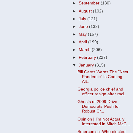
►
September
(130)
►
August
(102)
►
July
(121)
►
June
(132)
►
May
(167)
►
April
(199)
►
March
(206)
►
February
(227)
▼
January
(315)
Bill Gates Warns The "Next
Pandemic" Is Coming
Aft...
Georgia police chief and
officer resign after raci...
Ghosts of 2009 Drive
Democrats’ Push for
Robust Cr...
Opinion | I’m Not Actually
Interested in Mitch McC...
Smerconish: Who elected