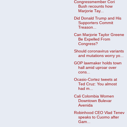
Congressmember Cori
Bush recounts how
Marjorie Tay...
Did Donald Trump and His
Supporters Commit
Treason...
Can Marjorie Taylor Greene
Be Expelled From
Congress?
Should coronavirus variants
and mutations worry yo...
GOP lawmaker holds town
hall amid uproar over
cons...
Ocasio-Cortez tweets at
Ted Cruz: You almost
had m...
Cali Colombia Women
Downtown Bulevar
Avenida
Robinhood CEO Vlad Tenev
speaks to Cuomo after
Gam...