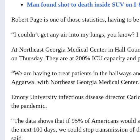
Man found shot to death inside SUV on I-
Robert Page is one of those statistics, having to b
“I couldn’t get any air into my lungs, you know? I
At Northeast Georgia Medical Center in Hall Count
on Thursday. They are at 200% ICU capacity and pa
“We are having to treat patients in the hallways a
Aggarwal with Northeast Georgia Medical Center.
Emory University infectious disease director Carlo
the pandemic.
“The data shows that if 95% of Americans would s
the next 100 days, we could stop transmission of th
said.