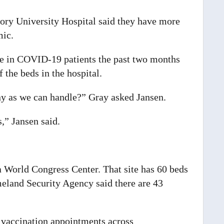
ory University Hospital said they have more
mic.
se in COVID-19 patients the past two months
 the beds in the hospital.
ny as we can handle?” Gray asked Jansen.
,” Jansen said.
ia World Congress Center. That site has 60 beds
and Security Agency said there are 43
 vaccination appointments across