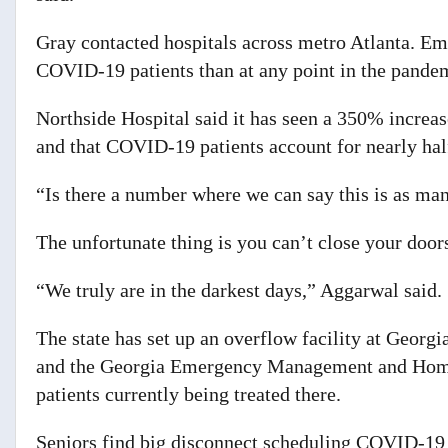
Gray contacted hospitals across metro Atlanta. Em
COVID-19 patients than at any point in the pande
Northside Hospital said it has seen a 350% increa
and that COVID-19 patients account for nearly half
“Is there a number where we can say this is as ma
The unfortunate thing is you can’t close your doors
“We truly are in the darkest days,” Aggarwal said.
The state has set up an overflow facility at Georg
and the Georgia Emergency Management and Homel
patients currently being treated there.
Seniors find big disconnect scheduling COVID-19