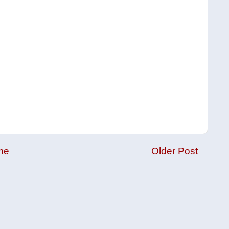
me
Older Post