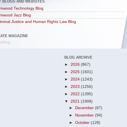
Y BLOGS AND WEBSITES
mwood Technology Blog
mwood Jazz Blog
iminal Justice and Human Rights Law Blog
LATE MAGAZINE
ading...
BLOG ARCHIVE
►
2026
(867)
►
2025
(1601)
►
2024
(1243)
►
2023
(1256)
►
2022
(1395)
▼
2021
(1908)
►
December
(87)
►
November
(94)
►
October
(128)