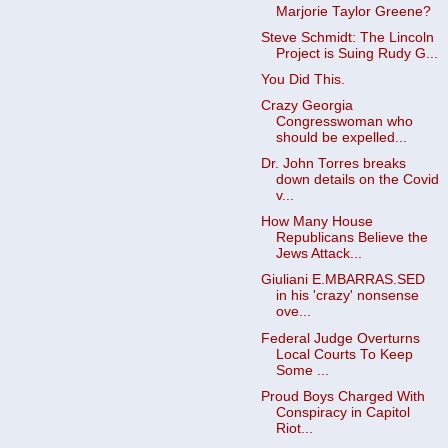
Marjorie Taylor Greene?
Steve Schmidt: The Lincoln
Project is Suing Rudy G...
You Did This.
Crazy Georgia
Congresswoman who
should be expelled...
Dr. John Torres breaks
down details on the Covid
v...
How Many House
Republicans Believe the
Jews Attack...
Giuliani E.MBARRAS.SED
in his 'crazy' nonsense
ove...
Federal Judge Overturns
Local Courts To Keep
Some ...
Proud Boys Charged With
Conspiracy in Capitol
Riot...