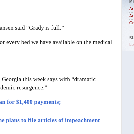
M
Ar
Ar
Cr
ansen said “Grady is full.”
S
for every bed we have available on the medical
Lo
Georgia this week says with “dramatic
andemic resurgence.”
lan for $1,400 payments;
 plans to file articles of impeachment