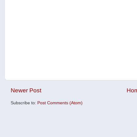
Newer Post
Ho
Subscribe to:
Post Comments (Atom)