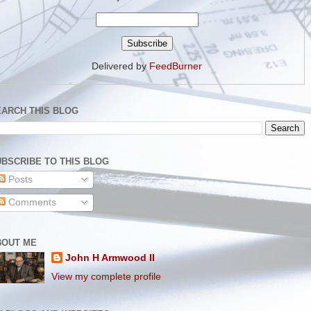
Delivered by
FeedBurner
EARCH THIS BLOG
BSCRIBE TO THIS BLOG
Posts
Comments
BOUT ME
John H Armwood II
View my complete profile