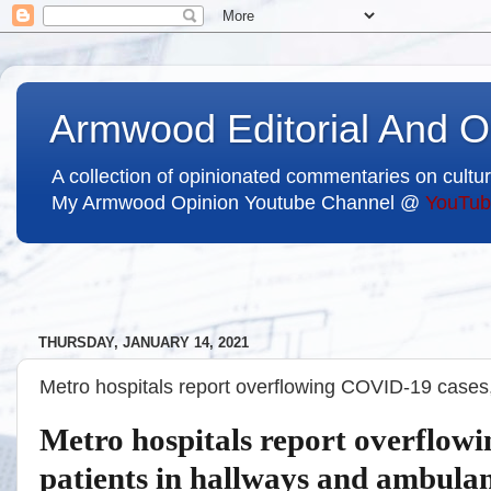
Armwood Editorial And O
A collection of opinionated commentaries on cultur
My Armwood Opinion Youtube Channel @
YouTub
THURSDAY, JANUARY 14, 2021
Metro hospitals report overflowing COVID-19 cases,
Metro hospitals report overflow
patients in hallways and ambula