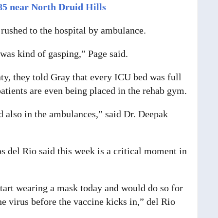
85 near North Druid Hills
e rushed to the hospital by ambulance.
 was kind of gasping,” Page said.
y, they told Gray that every ICU bed was full
tients are even being placed in the rehab gym.
nd also in the ambulances,” said Dr. Deepak
s del Rio said this week is a critical moment in
tart wearing a mask today and would do so for
e virus before the vaccine kicks in,” del Rio