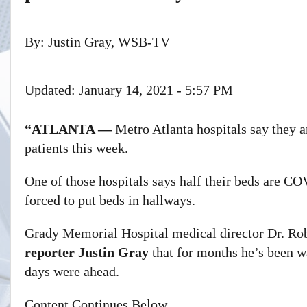
By:
Justin Gray, WSB-TV
Updated: January 14, 2021 - 5:57 PM
“ATLANTA —
Metro Atlanta hospitals say they
patients this week.
One of those hospitals says half their beds are CO
forced to put beds in hallways.
Grady Memorial Hospital medical director Dr. Rob
reporter Justin Gray
that for months he’s been wa
days were ahead.
Content Continues Below