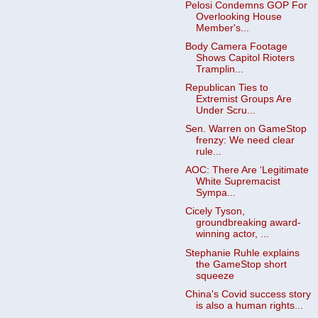
Pelosi Condemns GOP For
Overlooking House
Member's...
Body Camera Footage
Shows Capitol Rioters
Tramplin...
Republican Ties to
Extremist Groups Are
Under Scru...
Sen. Warren on GameStop
frenzy: We need clear
rule...
AOC: There Are ‘Legitimate
White Supremacist
Sympa...
Cicely Tyson,
groundbreaking award-
winning actor, ...
Stephanie Ruhle explains
the GameStop short
squeeze
China's Covid success story
is also a human rights...