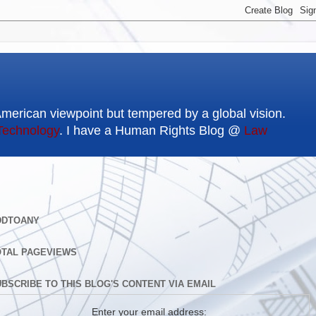
American viewpoint but tempered by a global vision.
Technology
. I have a Human Rights Blog @
Law
DDTOANY
OTAL PAGEVIEWS
BSCRIBE TO THIS BLOG'S CONTENT VIA EMAIL
Enter your email address: