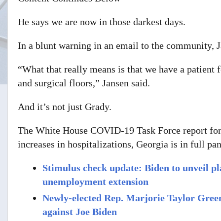
He says we are now in those darkest days.
In a blunt warning in an email to the community, J
“What that really means is that we have a patient 
and surgical floors,” Jansen said.
And it’s not just Grady.
The White House COVID-19 Task Force report for 
increases in hospitalizations, Georgia is in full p
Stimulus check update: Biden to unveil p
unemployment extension
Newly-elected Rep. Marjorie Taylor Greene
against Joe Biden