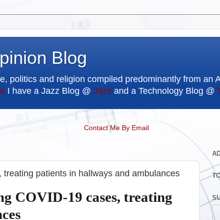
pinion Blog
e, politics and religion compiled predominantly from an 
e
I have a Jazz Blog @
Jazz
and a Technology Blog @
Contact Me By Email
A
 treating patients in hallways and ambulances
T
ing COVID-19 cases, treating
SU
nces