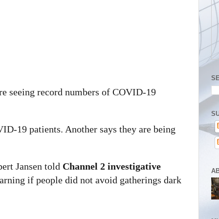
S
 are seeing record numbers of COVID-19
SU
VID-19 patients. Another says they are being
ert Jansen told
Channel 2 investigative
A
rning if people did not avoid gatherings dark