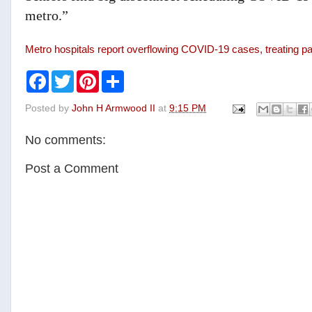
metro.”
Metro hospitals report overflowing COVID-19 cases, treating p
F
T
P
S
a
w
i
h
c
i
n
a
Posted by
John H Armwood II
at
9:15 PM
e
t
t
r
b
t
e
e
o
e
r
No comments:
o
r
e
k
s
t
Post a Comment