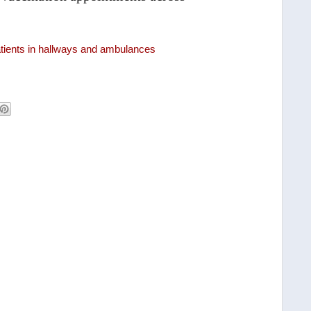
atients in hallways and ambulances