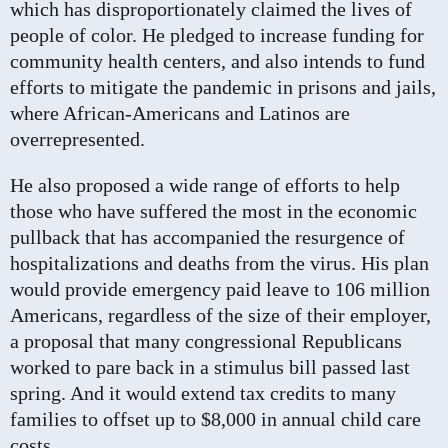
which has disproportionately claimed the lives of
people of color. He pledged to increase funding for
community health centers, and also intends to fund
efforts to mitigate the pandemic in prisons and jails,
where African-Americans and Latinos are
overrepresented.
He also proposed a wide range of efforts to help
those who have suffered the most in the economic
pullback that has accompanied the resurgence of
hospitalizations and deaths from the virus. His plan
would provide emergency paid leave to 106 million
Americans, regardless of the size of their employer,
a proposal that many congressional Republicans
worked to pare back in a stimulus bill passed last
spring. And it would extend tax credits to many
families to offset up to $8,000 in annual child care
costs.