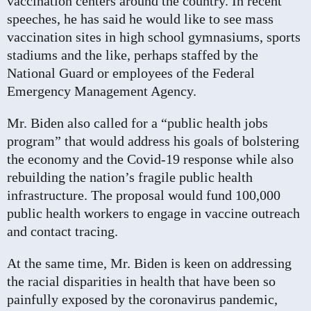
vaccination centers around the country. In recent
speeches, he has said he would like to see mass
vaccination sites in high school gymnasiums, sports
stadiums and the like, perhaps staffed by the
National Guard or employees of the Federal
Emergency Management Agency.
Mr. Biden also called for a “public health jobs
program” that would address his goals of bolstering
the economy and the Covid-19 response while also
rebuilding the nation’s fragile public health
infrastructure. The proposal would fund 100,000
public health workers to engage in vaccine outreach
and contact tracing.
At the same time, Mr. Biden is keen on addressing
the racial disparities in health that have been so
painfully exposed by the coronavirus pandemic,