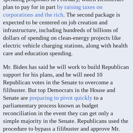
plan to pay for in part
by raising taxes on
corporations and the rich
. The second package is
expected to be centered on job creation and
infrastructure, including hundreds of billions of
dollars of spending on clean-energy projects like
electric vehicle charging stations, along with health
care and education spending.
Mr. Biden has said he will work to build Republican
support for his plans, and he will need 10
Republican votes in the Senate to overcome a
filibuster. But top Democrats in the House and
Senate are
preparing to pivot quickly
to a
parliamentary process known as budget
reconciliation in the event they can get only a
simple majority in the Senate. Republicans used the
procedure to bypass a filibuster and approve Mr.