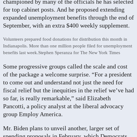
championed by many of the officials he has selected
for top cabinet posts. And he proposed extending
expanded unemployment benefits through the end of
September, with an extra $400 weekly supplement.
Volunteers prepared food donations for distribution this month in
Indianapolis. More than one million people filed for unemployment
benefits last week.
Stephen Speranza for The New York Times
Some progressive groups called the scale and cost
of the package a welcome surprise. “For a president
to come out and understand not just the need for
fiscal relief but the inequities in the relief we’ve had
so far, is really remarkable,” said Elizabeth
Pancotti, a policy analyst at the liberal advocacy
group Employ America.
Mr. Biden plans to unveil another, larger set of
spending proposals in February, which Democrats