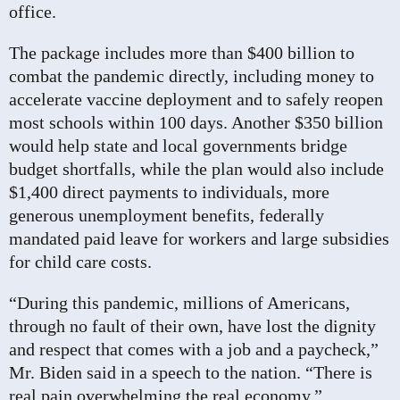
office.
The package includes more than $400 billion to
combat the pandemic directly, including money to
accelerate vaccine deployment and to safely reopen
most schools within 100 days. Another $350 billion
would help state and local governments bridge
budget shortfalls, while the plan would also include
$1,400 direct payments to individuals, more
generous unemployment benefits, federally
mandated paid leave for workers and large subsidies
for child care costs.
“During this pandemic, millions of Americans,
through no fault of their own, have lost the dignity
and respect that comes with a job and a paycheck,”
Mr. Biden said in a speech to the nation. “There is
real pain overwhelming the real economy.”