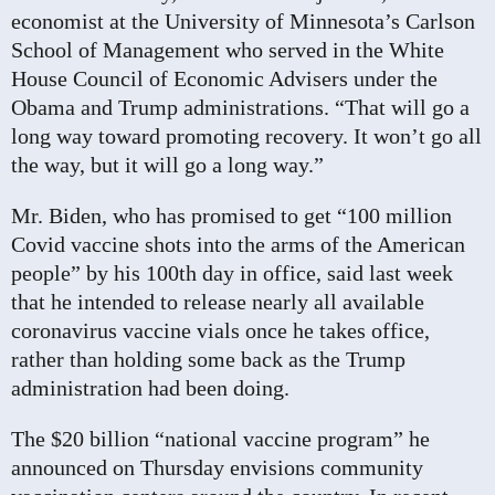
economist at the University of Minnesota’s Carlson
School of Management who served in the White
House Council of Economic Advisers under the
Obama and Trump administrations. “That will go a
long way toward promoting recovery. It won’t go all
the way, but it will go a long way.”
Mr. Biden, who has promised to get
“100 million
Covid vaccine
shots into the arms of the American
people” by his 100th day in office, said last week
that he intended to release nearly all available
coronavirus vaccine vials once he takes office,
rather than holding some back as the Trump
administration had been doing.
The $20 billion “national vaccine program” he
announced on Thursday envisions community