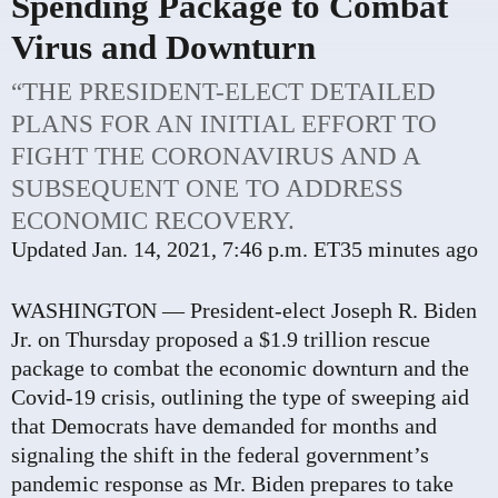
Spending Package to Combat
Virus and Downturn
“THE PRESIDENT-ELECT DETAILED
PLANS FOR AN INITIAL EFFORT TO
FIGHT THE CORONAVIRUS AND A
SUBSEQUENT ONE TO ADDRESS
ECONOMIC RECOVERY.
Updated
Jan. 14, 2021, 7:46 p.m. ET
35 minutes ago
WASHINGTON — President-elect Joseph R. Biden
Jr. on Thursday proposed a $1.9 trillion rescue
package to combat the economic downturn and the
Covid-19 crisis, outlining the type of sweeping aid
that Democrats have demanded for months and
signaling the shift in the federal government’s
pandemic response as Mr. Biden prepares to take