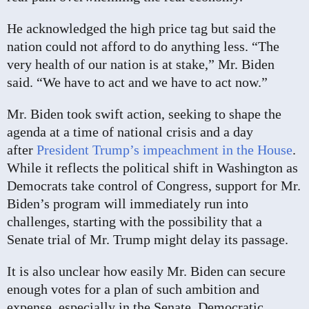
He acknowledged the high price tag but said the
nation could not afford to do anything less. “The
very health of our nation is at stake,” Mr. Biden
said. “We have to act and we have to act now.”
Mr. Biden took swift action, seeking to shape the
agenda at a time of national crisis and a day
after
President Trump’s impeachment in the House
.
While it reflects the political shift in Washington as
Democrats take control of Congress, support for Mr.
Biden’s program will immediately run into
challenges, starting with the possibility that a
Senate trial of Mr. Trump might delay its passage.
It is also unclear how easily Mr. Biden can secure
enough votes for a plan of such ambition and
expense, especially in the Senate. Democratic