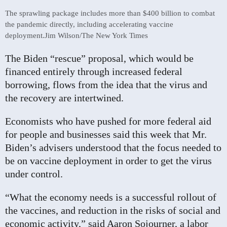
The sprawling package includes more than $400 billion to combat
the pandemic directly, including accelerating vaccine
deployment.
Jim Wilson/The New York Times
The Biden “rescue” proposal, which would be
financed entirely through increased federal
borrowing, flows from the idea that the virus and
the recovery are intertwined.
Economists who have pushed for more federal aid
for people and businesses said this week that Mr.
Biden’s advisers understood that the focus needed to
be on vaccine deployment in order to get the virus
under control.
“What the economy needs is a successful rollout of
the vaccines, and reduction in the risks of social and
economic activity,” said Aaron Sojourner, a labor