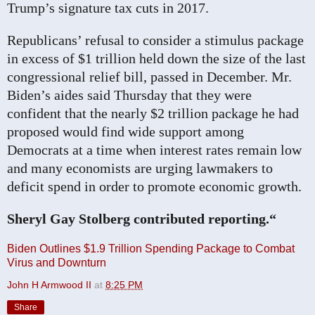
Trump’s signature tax cuts in 2017.
Republicans’ refusal to consider a stimulus package
in excess of $1 trillion held down the size of the last
congressional relief bill, passed in December. Mr.
Biden’s aides said Thursday that they were
confident that the nearly $2 trillion package he had
proposed would find wide support among
Democrats at a time when interest rates remain low
and many economists are urging lawmakers to
deficit spend in order to promote economic growth.
Sheryl Gay Stolberg contributed reporting.“
Biden Outlines $1.9 Trillion Spending Package to Combat
Virus and Downturn
John H Armwood II
at
8:25 PM
Share