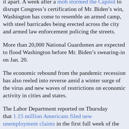
it apart. A week after a
mob stormed the Capitol
to
disrupt Congress’s certification of Mr. Biden’s win,
Washington has come to resemble an armed camp,
with steel barricades being erected across the city
and armed law enforcement policing the streets.
More than 20,000 National Guardsmen are expected
to flood Washington before Mr. Biden’s swearing-in
on Jan. 20.
The economic rebound from the pandemic recession
has also reeled into reverse amid a winter surge of
the virus and new waves of restrictions on economic
activity in cities and states.
The Labor Department reported on Thursday
that
1.15 million Americans filed new
unemployment claims
in the first full week of the