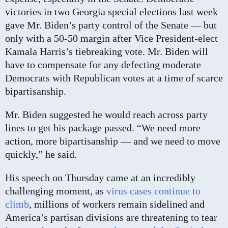
victories in two Georgia special elections last week
gave Mr. Biden’s party control of the Senate — but
only with a 50-50 margin after Vice President-elect
Kamala Harris’s tiebreaking vote. Mr. Biden will
have to compensate for any defecting moderate
Democrats with Republican votes at a time of scarce
bipartisanship.
Mr. Biden suggested he would reach across party
lines to get his package passed. “We need more
action, more bipartisanship — and we need to move
quickly,” he said.
His speech on Thursday came at an incredibly
challenging moment, as
virus cases continue to
climb
, millions of workers remain sidelined and
America’s partisan divisions are threatening to tear