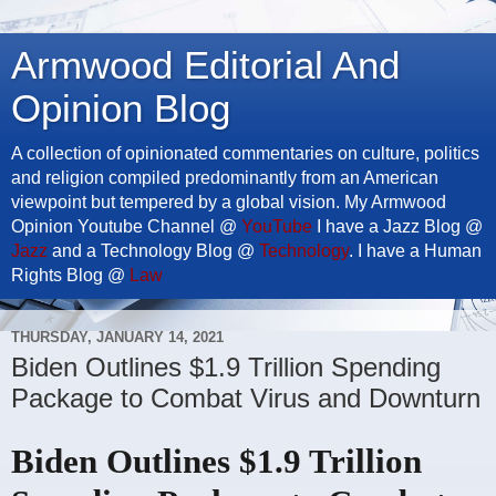
Armwood Editorial And
Opinion Blog
A collection of opinionated commentaries on culture, politics
and religion compiled predominantly from an American
viewpoint but tempered by a global vision. My Armwood
Opinion Youtube Channel @
YouTube
I have a Jazz Blog @
Jazz
and a Technology Blog @
Technology
. I have a Human
Rights Blog @
Law
THURSDAY, JANUARY 14, 2021
Biden Outlines $1.9 Trillion Spending
Package to Combat Virus and Downturn
Biden Outlines $1.9 Trillion