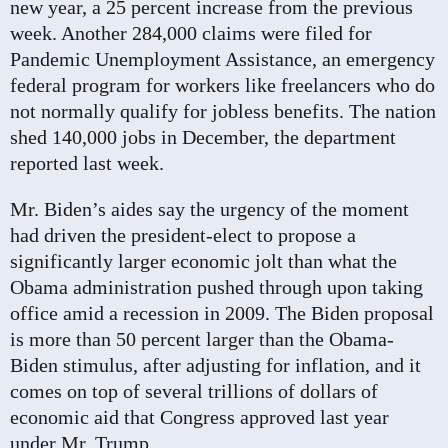
new year, a 25 percent increase from the previous
week. Another 284,000 claims were filed for
Pandemic Unemployment Assistance, an emergency
federal program for workers like freelancers who do
not normally qualify for jobless benefits. The nation
shed 140,000 jobs in December, the department
reported last week.
Mr. Biden’s aides say the urgency of the moment
had driven the president-elect to propose a
significantly larger economic jolt than what the
Obama administration pushed through upon taking
office amid a recession in 2009. The Biden proposal
is more than 50 percent larger than the Obama-
Biden stimulus, after adjusting for inflation, and it
comes on top of several trillions of dollars of
economic aid that Congress approved last year
under Mr. Trump.