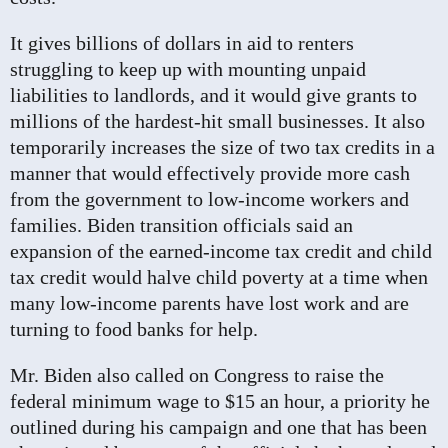
It gives billions of dollars in aid to renters
struggling to keep up with mounting unpaid
liabilities to landlords, and it would give grants to
millions of the hardest-hit small businesses. It also
temporarily increases the size of two tax credits in a
manner that would effectively provide more cash
from the government to low-income workers and
families. Biden transition officials said an
expansion of the earned-income tax credit and child
tax credit would halve child poverty at a time when
many low-income parents have lost work and are
turning to food banks for help.
Mr. Biden also called on Congress to raise the
federal minimum wage to $15 an hour, a priority he
outlined during his campaign and one that has been