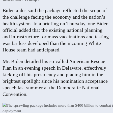
Biden aides said the package reflected the scope of
the challenge facing the economy and the nation’s
health system. In a briefing on Thursday, one Biden
official added that the existing national planning
and infrastructure for mass vaccinations and testing
was far less developed than the incoming White
House team had anticipated.
Mr. Biden detailed his so-called American Rescue
Plan in an evening speech in Delaware, effectively
kicking off his presidency and placing him in the
brightest spotlight since his nomination acceptance
speech last summer at the Democratic National
Convention.