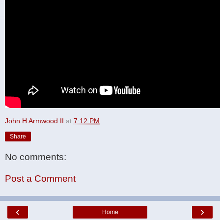
John H Armwood II
at
7:12 PM
Share
No comments:
Post a Comment
‹
›
Home