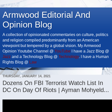
Armwood Editorial And
Opinion Blog
A collection of opinionated commentaries on culture, politics
and religion compiled predominantly from an American
viewpoint but tempered by a global vision. My Armwood
Opinion Youtube Channel @
YouTube
I have a Jazz Blog @
Jazz
and a Technology Blog @
Technology
. I have a Human
Rights Blog @
Law
THURSDAY, JANUARY 14, 2021
Dozens On FBI Terrorist Watch List In
DC On Day Of Riots | Ayman Mohyeld...