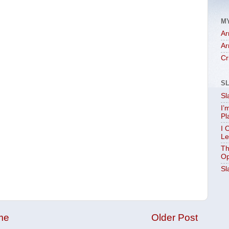
M
Ar
Ar
Cr
S
Sl
I’
Pl
I 
Le
Th
Op
Sl
me
Older Post