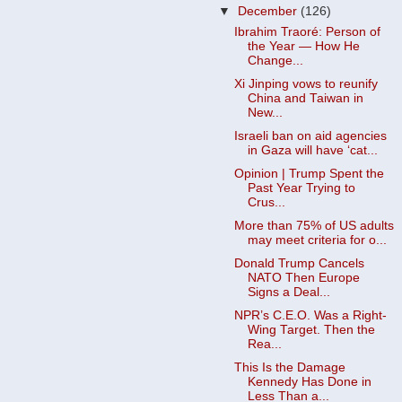
▼
December
(126)
Ibrahim Traoré: Person of
the Year — How He
Change...
Xi Jinping vows to reunify
China and Taiwan in
New...
Israeli ban on aid agencies
in Gaza will have ‘cat...
Opinion | Trump Spent the
Past Year Trying to
Crus...
More than 75% of US adults
may meet criteria for o...
Donald Trump Cancels
NATO Then Europe
Signs a Deal...
NPR’s C.E.O. Was a Right-
Wing Target. Then the
Rea...
This Is the Damage
Kennedy Has Done in
Less Than a...