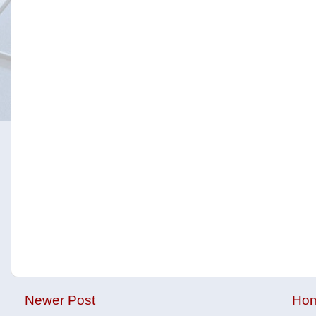
Newer Post
Ho