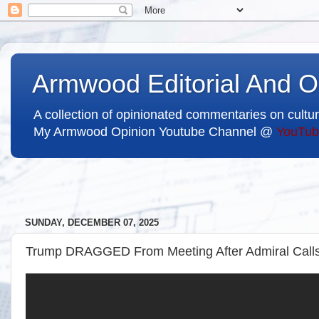
Armwood Editorial And O
A collection of opinionated commentaries on cultur
My Armwood Opinion Youtube Channel @
YouTub
SUNDAY, DECEMBER 07, 2025
Trump DRAGGED From Meeting After Admiral Calls 