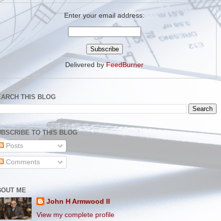
Enter your email address:
Delivered by
FeedBurner
EARCH THIS BLOG
BSCRIBE TO THIS BLOG
Posts
Comments
BOUT ME
John H Armwood II
View my complete profile