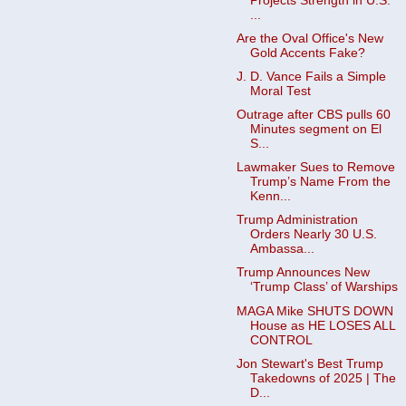
Projects Strength in U.S.
...
Are the Oval Office's New
Gold Accents Fake?
J. D. Vance Fails a Simple
Moral Test
Outrage after CBS pulls 60
Minutes segment on El
S...
Lawmaker Sues to Remove
Trump’s Name From the
Kenn...
Trump Administration
Orders Nearly 30 U.S.
Ambassa...
Trump Announces New
‘Trump Class’ of Warships
MAGA Mike SHUTS DOWN
House as HE LOSES ALL
CONTROL
Jon Stewart's Best Trump
Takedowns of 2025 | The
D...