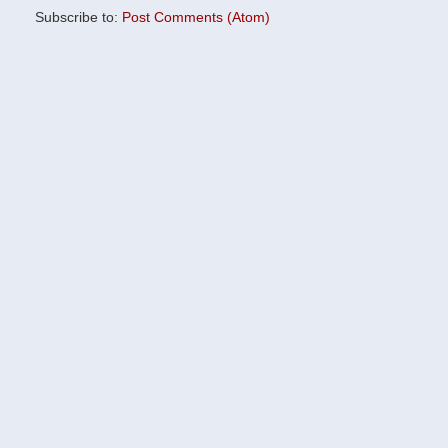
Subscribe to:
Post Comments (Atom)