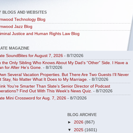
Y BLOGS AND WEBSITES
mwood Technology Blog
mwood Jazz Blog
iminal Justice and Human Rights Law Blog
LATE MAGAZINE
ate SoundBites for August 7, 2026
- 8/7/2026
m the Only Sibling Who Knows About My Dad’s “Other” Side. I Have a
an for After He’s Gone.
- 8/7/2026
Own Several Vacation Properties. But There Are Two Guests I’ll Never
t Stay, No Matter What It Does to My Marriage.
- 8/7/2026
ink You’re Smarter Than Slate’s Senior Director of Podcast
erations? Find Out With This Week’s News Quiz.
- 8/7/2026
ate Mini Crossword for Aug. 7, 2026
- 8/7/2026
BLOG ARCHIVE
►
2026
(867)
▼
2025
(1601)