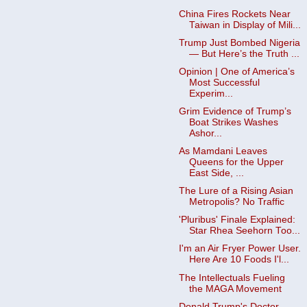
China Fires Rockets Near
Taiwan in Display of Mili...
Trump Just Bombed Nigeria
— But Here’s the Truth ...
Opinion | One of America’s
Most Successful
Experim...
Grim Evidence of Trump’s
Boat Strikes Washes
Ashor...
As Mamdani Leaves
Queens for the Upper
East Side, ...
The Lure of a Rising Asian
Metropolis? No Traffic
'Pluribus' Finale Explained:
Star Rhea Seehorn Too...
I'm an Air Fryer Power User.
Here Are 10 Foods I'l...
The Intellectuals Fueling
the MAGA Movement
Donald Trump's Doctor