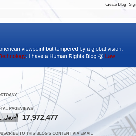
American viewpoint but tempered by a global vision.
Technology
. I have a Human Rights Blog @
Law
DDTOANY
OTAL PAGEVIEWS
17,972,477
BSCRIBE TO THIS BLOG'S CONTENT VIA EMAIL