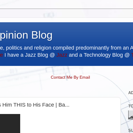
pinion Blog
e, politics and religion compiled predominantly from an 
e
I have a Jazz Blog @
Jazz
and a Technology Blog @
Contact Me By Email
A
Him THIS to His Face | Ba...
T
SU