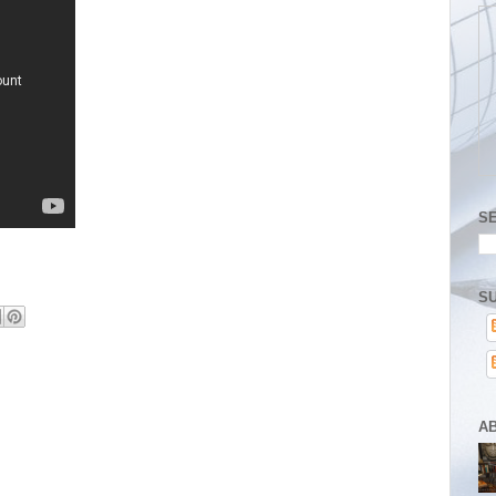
S
SU
A