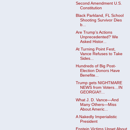
Second Amendment U.S.
Constitution
Black Parkland, FL School
Shooting Survivor Dies
b...
Are Trump’s Actions
Unprecedented? We
Asked Histor...
At Turning Point Fest,
Vance Refuses to Take
Sides...
Hundreds of Big Post-
Election Donors Have
Benefite...
Trump gets NIGHTMARE
NEWS from Voters…IN
GEORGIA!!...
What J. D. Vance—And
Many Others—Miss
About Americ...
A Nakedly Imperialistic
President
Epstein Victims Upset About