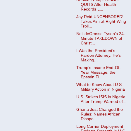
QUITS After Health
Records L...
Joy Reid UNCENSORED!
Takes Aim at Right-Wing
Troll...
Neil deGrasse Tyson’s 24-
Minute TAKEDOWN of
Christ...
I Was the President’s
Pardon Attorney. He’s
Making...
Trump’s Insane End-Of-
Year Message, the
Epstein Fi...
What to Know About U.S.
Military Action in Nigeria
U.S. Strikes ISIS in Nigeria
After Trump Warned of...
Ghana Just Changed the
Rules: Names African
Diaspo...
Long Carrier Deployment