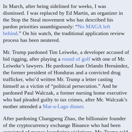
In March, after being sidelined for weeks, I was
dismissed. I was replaced by Ed Martin, an organizer in
the Stop the Steal movement who has described his
pardon priorities unambiguously: “
No MAGA left
behind
.” On his watch, the traditional application review
process has been neutered.
Mr. Trump pardoned Tim Leiweke, a developer accused of
bid rigging, after playing a
round of golf
with one of Mr.
Leiweke’s lawyers. He pardoned Juan Orlando Hernández,
the former president of Honduras and a convicted drug
trafficker, who’d written Mr. Trump a letter casting
himself as a victim of “political persecution.” And he
pardoned Paul Walczak, a former nursing home executive
who had pleaded guilty to tax crimes, after Mr. Walczak’s
mother attended a
Mar-a-Lago dinner
.
After pardoning Changpeng Zhao, the billionaire founder
of the cryptocurrency exchange Binance who had been