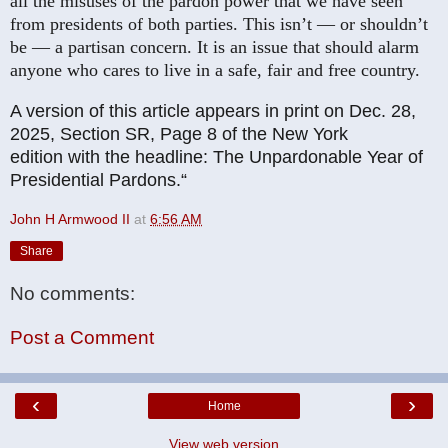
all the misuses of the pardon power that we have seen
from presidents of both parties. This isn’t — or shouldn’t
be — a partisan concern. It is an issue that should alarm
anyone who cares to live in a safe, fair and free country.
A version of this article appears in print on
Dec. 28,
2025
, Section
SR, Page
8
of the New York
edition
with the headline:
The Unpardonable Year of
Presidential Pardons
.“
John H Armwood II
at
6:56 AM
Share
No comments:
Post a Comment
‹
›
Home
View web version