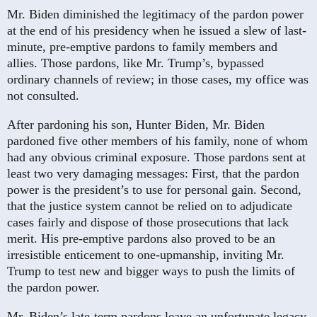
Mr. Biden diminished the legitimacy of the pardon power
at the end of his presidency when he issued a slew of last-
minute, pre-emptive pardons to family members and
allies. Those pardons, like Mr. Trump’s, bypassed
ordinary channels of review; in those cases, my office was
not consulted.
After pardoning his son, Hunter Biden, Mr. Biden
pardoned five other members of his family, none of whom
had any obvious criminal exposure. Those pardons sent at
least two very damaging messages: First, that the pardon
power is the president’s to use for personal gain. Second,
that the justice system cannot be relied on to adjudicate
cases fairly and dispose of those prosecutions that lack
merit. His pre-emptive pardons also proved to be an
irresistible enticement to one-upmanship, inviting Mr.
Trump to test new and bigger ways to push the limits of
the pardon power.
Mr. Biden’s late-term pardons leave an unfortunate legacy.