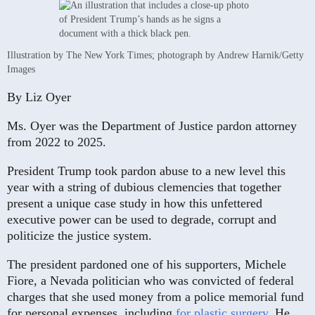
Illustration by The New York Times; photograph by Andrew Harnik/Getty
Images
By
Liz Oyer
Ms. Oyer was the Department of Justice pardon attorney
from 2022 to 2025.
President Trump took pardon abuse to a new level this
year with a string of dubious clemencies that together
present a unique case study in how this unfettered
executive power can be used to degrade, corrupt and
politicize the justice system.
The president pardoned one of his supporters, Michele
Fiore, a Nevada politician who was convicted of federal
charges that she used money from a police memorial fund
for personal expenses, including
for plastic surgery
. He