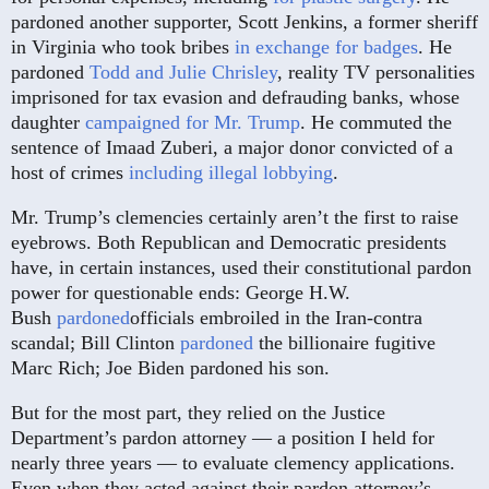
pardoned another supporter, Scott Jenkins, a former sheriff
in Virginia who took bribes
in exchange for badges
. He
pardoned
Todd and Julie Chrisley
, reality TV personalities
imprisoned for tax evasion and defrauding banks, whose
daughter
campaigned for Mr. Trump
. He commuted the
sentence of Imaad Zuberi, a major donor convicted of a
host of crimes
including illegal lobbying
.
Mr. Trump’s clemencies certainly aren’t the first to raise
eyebrows. Both Republican and Democratic presidents
have, in certain instances, used their constitutional pardon
power for questionable ends: George H.W.
Bush
pardoned
officials embroiled in the Iran-contra
scandal; Bill Clinton
pardoned
the billionaire fugitive
Marc Rich; Joe Biden pardoned his son.
But for the most part, they relied on the Justice
Department’s pardon attorney — a position I held for
nearly three years — to evaluate clemency applications.
Even when they acted against their pardon attorney’s