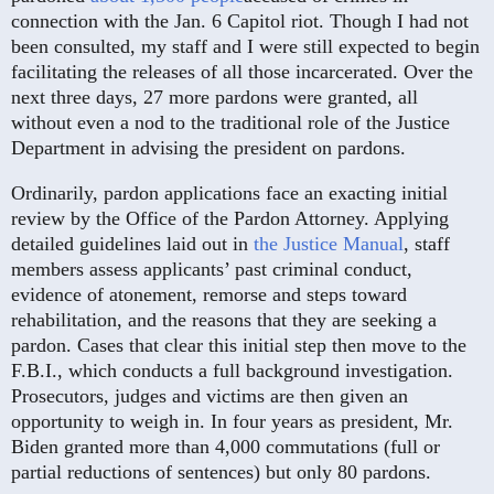
connection with the Jan. 6 Capitol riot. Though I had not
been consulted, my staff and I were still expected to begin
facilitating the releases of all those incarcerated. Over the
next three days, 27 more pardons were granted, all
without even a nod to the traditional role of the Justice
Department in advising the president on pardons.
Ordinarily, pardon applications face an exacting initial
review by the Office of the Pardon Attorney. Applying
detailed guidelines laid out in
the Justice Manual
, staff
members assess applicants’ past criminal conduct,
evidence of atonement, remorse and steps toward
rehabilitation, and the reasons that they are seeking a
pardon. Cases that clear this initial step then move to the
F.B.I., which conducts a full background investigation.
Prosecutors, judges and victims are then given an
opportunity to weigh in. In four years as president, Mr.
Biden granted more than 4,000 commutations (full or
partial reductions of sentences) but only 80 pardons.