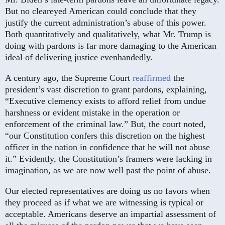
But no cleareyed American could conclude that they
justify the current administration’s abuse of this power.
Both quantitatively and qualitatively, what Mr. Trump is
doing with pardons is far more damaging to the American
ideal of delivering justice evenhandedly.
A century ago, the Supreme Court
reaffirmed
the
president’s vast discretion to grant pardons, explaining,
“Executive clemency exists to afford relief from undue
harshness or evident mistake in the operation or
enforcement of the criminal law.” But, the court noted,
“our Constitution confers this discretion on the highest
officer in the nation in confidence that he will not abuse
it.” Evidently, the Constitution’s framers were lacking in
imagination, as we are now well past the point of abuse.
Our elected representatives are doing us no favors when
they proceed as if what we are witnessing is typical or
acceptable. Americans deserve an impartial assessment of