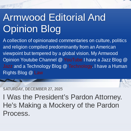
Armwood Editorial And
Opinion Blog
A collection of opinionated commentaries on culture, politics
and religion compiled predominantly from an American
viewpoint but tempered by a global vision. My Armwood
Opinion Youtube Channel @
YouTube
I have a Jazz Blog @
Jazz
and a Technology Blog @
Technology
. I have a Human
Rights Blog @
Law
SATURDAY, DECEMBER 27, 2025
I Was the President’s Pardon Attorney.
He’s Making a Mockery of the Pardon
Process.