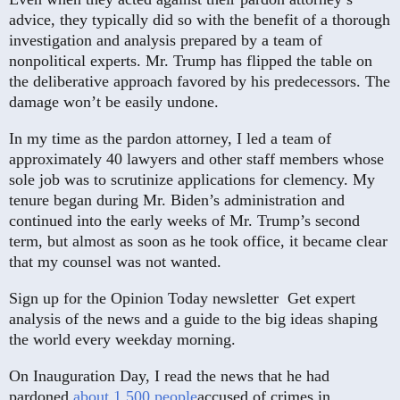
advice, they typically did so with the benefit of a thorough
investigation and analysis prepared by a team of
nonpolitical experts. Mr. Trump has flipped the table on
the deliberative approach favored by his predecessors. The
damage won’t be easily undone.
In my time as the pardon attorney, I led a team of
approximately 40 lawyers and other staff members whose
sole job was to scrutinize applications for clemency. My
tenure began during Mr. Biden’s administration and
continued into the early weeks of Mr. Trump’s second
term, but almost as soon as he took office, it became clear
that my counsel was not wanted.
Sign up for the Opinion Today newsletter
Get expert
analysis of the news and a guide to the big ideas shaping
the world every weekday morning.
On Inauguration Day, I read the news that he had
pardoned
about 1,500 people
accused of crimes in