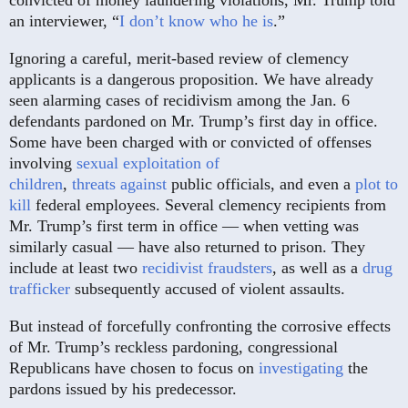
convicted of money laundering violations, Mr. Trump told
an interviewer, “
I don’t know who he is
.”
Ignoring a careful, merit-based review of clemency
applicants is a dangerous proposition. We have already
seen alarming cases of recidivism among the Jan. 6
defendants pardoned on Mr. Trump’s first day in office.
Some have been charged with or convicted of offenses
involving
sexual exploitation
of
children
,
threats
against
public officials, and even a
plot to
kill
federal employees. Several clemency recipients from
Mr. Trump’s first term in office — when vetting was
similarly casual — have also returned to prison. They
include at least two
recidivist
fraudsters
, as well as a
drug
trafficker
subsequently accused of violent assaults.
But instead of forcefully confronting the corrosive effects
of Mr. Trump’s reckless pardoning, congressional
Republicans have chosen to focus on
investigating
the
pardons issued by his predecessor.