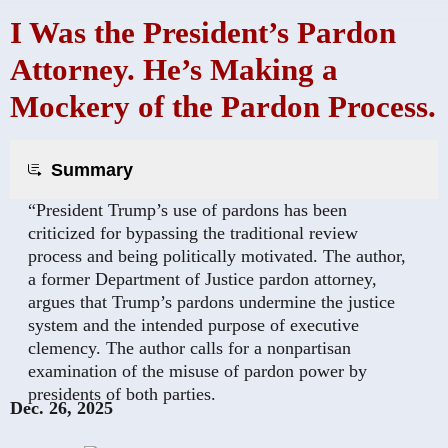
I Was the President’s Pardon
Attorney. He’s Making a
Mockery of the Pardon Process.
Summary
“President Trump’s use of pardons has been
criticized for bypassing the traditional review
process and being politically motivated. The author,
a former Department of Justice pardon attorney,
argues that Trump’s pardons undermine the justice
system and the intended purpose of executive
clemency. The author calls for a nonpartisan
examination of the misuse of pardon power by
presidents of both parties.
Dec. 26, 2025