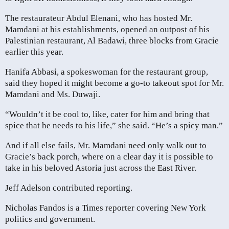
The restaurateur Abdul Elenani, who has hosted Mr.
Mamdani at his establishments, opened an outpost of his
Palestinian restaurant, Al Badawi, three blocks from Gracie
earlier this year.
Hanifa Abbasi, a spokeswoman for the restaurant group,
said they hoped it might become a go-to takeout spot for Mr.
Mamdani and Ms. Duwaji.
“Wouldn’t it be cool to, like, cater for him and bring that
spice that he needs to his life,” she said. “He’s a spicy man.”
And if all else fails, Mr. Mamdani need only walk out to
Gracie’s back porch, where on a clear day it is possible to
take in his beloved Astoria just across the East River.
Jeff Adelson contributed reporting.
Nicholas Fandos is a Times reporter covering New York
politics and government.