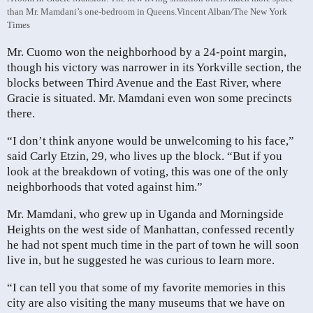
than Mr. Mamdani’s one-bedroom in Queens.
Vincent Alban/The New York
Times
Mr. Cuomo won the neighborhood by a 24-point margin,
though his victory was narrower in its Yorkville section, the
blocks between Third Avenue and the East River, where
Gracie is situated. Mr. Mamdani even won some precincts
there.
“I don’t think anyone would be unwelcoming to his face,”
said Carly Etzin, 29, who lives up the block. “But if you
look at the breakdown of voting, this was one of the only
neighborhoods that voted against him.”
Mr. Mamdani, who grew up in Uganda and Morningside
Heights on the west side of Manhattan, confessed recently
he had not spent much time in the part of town he will soon
live in, but he suggested he was curious to learn more.
“I can tell you that some of my favorite memories in this
city are also visiting the many museums that we have on