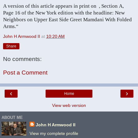
A version of this article appears in print on
, Section A,
Page 16 of the New York edition with the headline: New
Neighbors on Upper East Side Greet Mamdani With Folded
Arms
.“
John H Armwood II
at
10:20 AM
Share
No comments:
Post a Comment
‹
›
Home
View web version
ABOUT ME
John H Armwood II
View my complete profile