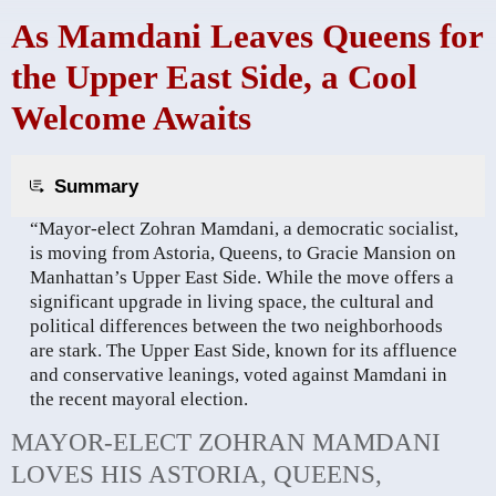
As Mamdani Leaves Queens for
the Upper East Side, a Cool
Welcome Awaits
Summary
“Mayor-elect Zohran Mamdani, a democratic socialist,
is moving from Astoria, Queens, to Gracie Mansion on
Manhattan’s Upper East Side. While the move offers a
significant upgrade in living space, the cultural and
political differences between the two neighborhoods
are stark. The Upper East Side, known for its affluence
and conservative leanings, voted against Mamdani in
the recent mayoral election.
MAYOR-ELECT ZOHRAN MAMDANI
LOVES HIS ASTORIA, QUEENS,