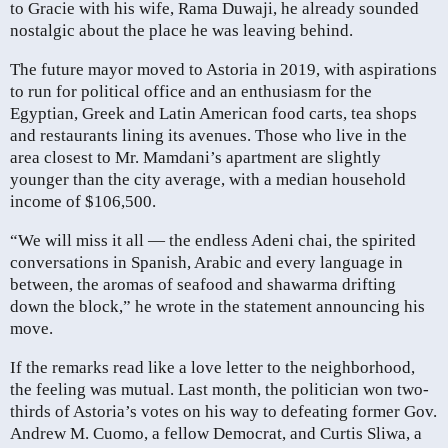
to Gracie with his wife, Rama Duwaji, he already sounded
nostalgic about the place he was leaving behind.
The future mayor moved to Astoria in 2019, with aspirations
to run for political office and an enthusiasm for the
Egyptian, Greek and Latin American food carts, tea shops
and restaurants lining its avenues. Those who live in the
area closest to Mr. Mamdani’s apartment are slightly
younger than the city average, with a median household
income of $106,500.
“We will miss it all — the endless Adeni chai, the spirited
conversations in Spanish, Arabic and every language in
between, the aromas of seafood and shawarma drifting
down the block,” he wrote in the statement announcing his
move.
If the remarks read like a love letter to the neighborhood,
the feeling was mutual. Last month, the politician won two-
thirds of Astoria’s votes on his way to defeating former Gov.
Andrew M. Cuomo, a fellow Democrat, and Curtis Sliwa, a