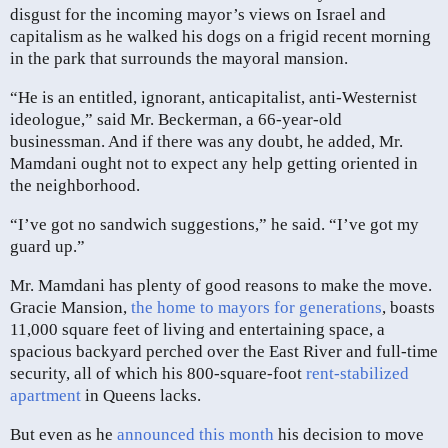
disgust for the incoming mayor’s views on Israel and
capitalism as he walked his dogs on a frigid recent morning
in the park that surrounds the mayoral mansion.
“He is an entitled, ignorant, anticapitalist, anti-Westernist
ideologue,” said Mr. Beckerman, a 66-year-old
businessman. And if there was any doubt, he added, Mr.
Mamdani ought not to expect any help getting oriented in
the neighborhood.
“I’ve got no sandwich suggestions,” he said. “I’ve got my
guard up.”
Mr. Mamdani has plenty of good reasons to make the move.
Gracie Mansion,
the home to mayors for generations
, boasts
11,000 square feet of living and entertaining space, a
spacious backyard perched over the East River and full-time
security, all of which his 800-square-foot
rent-stabilized
apartment
in Queens lacks.
But even as he
announced this month
his decision to move