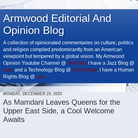
Armwood Editorial And
Opinion Blog
A collection of opinionated commentaries on culture, politics
and religion compiled predominantly from an American
viewpoint but tempered by a global vision. My Armwood
Opinion Youtube Channel @
YouTube
I have a Jazz Blog @
Jazz
and a Technology Blog @
Technology
. I have a Human
Rights Blog @
Law
MONDAY, DECEMBER 29, 2025
As Mamdani Leaves Queens for the
Upper East Side, a Cool Welcome
Awaits