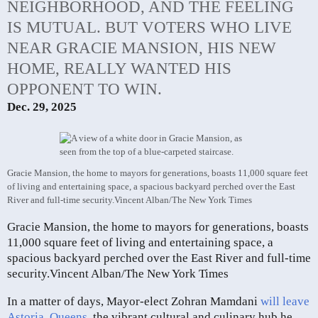
NEIGHBORHOOD, AND THE FEELING
IS MUTUAL. BUT VOTERS WHO LIVE
NEAR GRACIE MANSION, HIS NEW
HOME, REALLY WANTED HIS
OPPONENT TO WIN.
Dec. 29, 2025
Gracie Mansion, the home to mayors for generations, boasts 11,000 square feet
of living and entertaining space, a spacious backyard perched over the East
River and full-time security.
Vincent Alban/The New York Times
Gracie Mansion, the home to mayors for generations, boasts
11,000 square feet of living and entertaining space, a
spacious backyard perched over the East River and full-time
security.
Vincent Alban/The New York Times
In a matter of days, Mayor-elect Zohran Mamdani
will leave
Astoria, Queens
, the vibrant cultural and culinary hub he