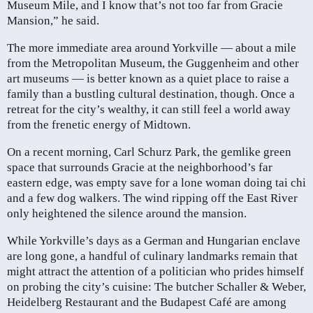
Museum Mile, and I know that’s not too far from Gracie
Mansion,” he said.
The more immediate area around Yorkville — about a mile
from the Metropolitan Museum, the Guggenheim and other
art museums — is better known as a quiet place to raise a
family than a bustling cultural destination, though. Once a
retreat for the city’s wealthy, it can still feel a world away
from the frenetic energy of Midtown.
On a recent morning, Carl Schurz Park, the gemlike green
space that surrounds Gracie at the neighborhood’s far
eastern edge, was empty save for a lone woman doing tai chi
and a few dog walkers. The wind ripping off the East River
only heightened the silence around the mansion.
While Yorkville’s days as a German and Hungarian enclave
are long gone, a handful of culinary landmarks remain that
might attract the attention of a politician who prides himself
on probing the city’s cuisine: The butcher Schaller & Weber,
Heidelberg Restaurant and the Budapest Café are among