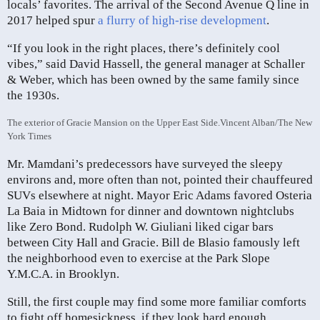
locals’ favorites. The arrival of the Second Avenue Q line in
2017 helped spur
a flurry of high-rise development
.
“If you look in the right places, there’s definitely cool
vibes,” said David Hassell, the general manager at Schaller
& Weber, which has been owned by the same family since
the 1930s.
The exterior of Gracie Mansion on the Upper East Side.
Vincent Alban/The New
York Times
Mr. Mamdani’s predecessors have surveyed the sleepy
environs and, more often than not, pointed their chauffeured
SUVs elsewhere at night. Mayor Eric Adams favored Osteria
La Baia in Midtown for dinner and downtown nightclubs
like Zero Bond. Rudolph W. Giuliani liked cigar bars
between City Hall and Gracie. Bill de Blasio famously left
the neighborhood even to exercise at the Park Slope
Y.M.C.A. in Brooklyn.
Still, the first couple may find some more familiar comforts
to fight off homesickness, if they look hard enough.