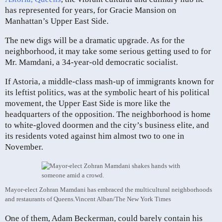
has represented for years, for Gracie Mansion on
Manhattan’s Upper East Side.
The new digs will be a dramatic upgrade. As for the
neighborhood, it may take some serious getting used to for
Mr. Mamdani, a 34-year-old democratic socialist.
If Astoria, a middle-class mash-up of immigrants known for
its leftist politics, was at the symbolic heart of his political
movement, the Upper East Side is more like the
headquarters of the opposition. The neighborhood is home
to white-gloved doormen and the city’s business elite, and
its residents voted against him almost two to one in
November.
Mayor-elect Zohran Mamdani has embraced the multicultural neighborhoods
and restaurants of Queens.
Vincent Alban/The New York Times
One of them, Adam Beckerman, could barely contain his