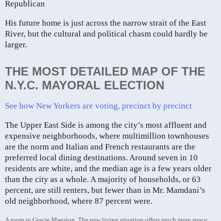
Republican
His future home is just across the narrow strait of the East
River, but the cultural and political chasm could hardly be
larger.
THE MOST DETAILED MAP OF THE
N.Y.C. MAYORAL ELECTION
See how New Yorkers are voting, precinct by precinct
The Upper East Side is among the city’s most affluent and
expensive neighborhoods, where multimillion townhouses
are the norm and Italian and French restaurants are the
preferred local dining destinations. Around seven in 10
residents are white, and the median age is a few years older
than the city as a whole. A majority of households, or 63
percent, are still renters, but fewer than in Mr. Mamdani’s
old neighborhood, where 87 percent were.
A room in Gracie Mansion. The new living situation offers much more space