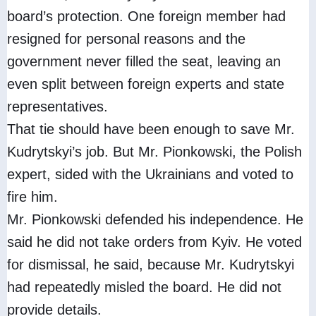
board’s protection. One foreign member had
resigned for personal reasons and the
government never filled the seat, leaving an
even split between foreign experts and state
representatives.
That tie should have been enough to save Mr.
Kudrytskyi’s job. But Mr. Pionkowski, the Polish
expert, sided with the Ukrainians and voted to
fire him.
Mr. Pionkowski defended his independence. He
said he did not take orders from Kyiv. He voted
for dismissal, he said, because Mr. Kudrytskyi
had repeatedly misled the board. He did not
provide details.