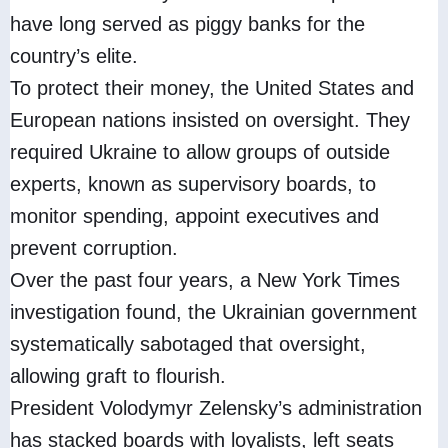
have long served as piggy banks for the
country’s elite.
To protect their money, the United States and
European nations insisted on oversight. They
required Ukraine to allow groups of outside
experts, known as supervisory boards, to
monitor spending, appoint executives and
prevent corruption.
Over the past four years, a New York Times
investigation found, the Ukrainian government
systematically sabotaged that oversight,
allowing graft to flourish.
President Volodymyr Zelensky’s administration
has stacked boards with loyalists, left seats