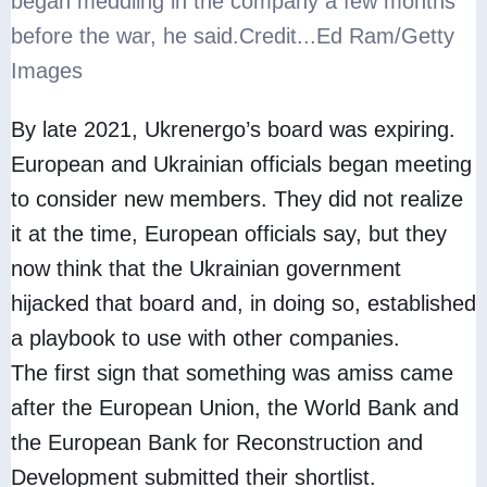
began meddling in the company a few months
before the war, he said.
Credit...
Ed Ram/Getty
Images
By late 2021, Ukrenergo’s board was expiring.
European and Ukrainian officials began meeting
to consider new members. They did not realize
it at the time, European officials say, but they
now think that the Ukrainian government
hijacked that board and, in doing so, established
a playbook to use with other companies.
The first sign that something was amiss came
after the European Union, the World Bank and
the European Bank for Reconstruction and
Development submitted their shortlist.