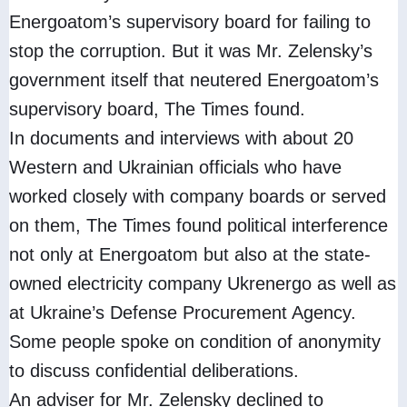
Energoatom’s supervisory board for failing to
stop the corruption. But it was Mr. Zelensky’s
government itself that neutered Energoatom’s
supervisory board, The Times found.
In documents and interviews with about 20
Western and Ukrainian officials who have
worked closely with company boards or served
on them, The Times found political interference
not only at Energoatom but also at the state-
owned electricity company Ukrenergo as well as
at Ukraine’s Defense Procurement Agency.
Some people spoke on condition of anonymity
to discuss confidential deliberations.
An adviser for Mr. Zelensky declined to