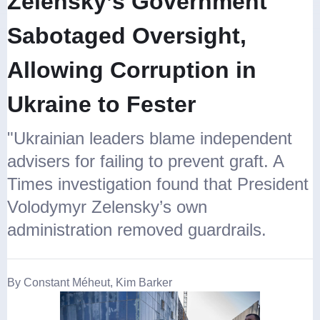
Zelensky’s Government
Sabotaged Oversight,
Allowing Corruption in
Ukraine to Fester
"Ukrainian leaders blame independent
advisers for failing to prevent graft. A
Times investigation found that President
Volodymyr Zelensky’s own
administration removed guardrails.
By Constant Méheut, Kim Barker