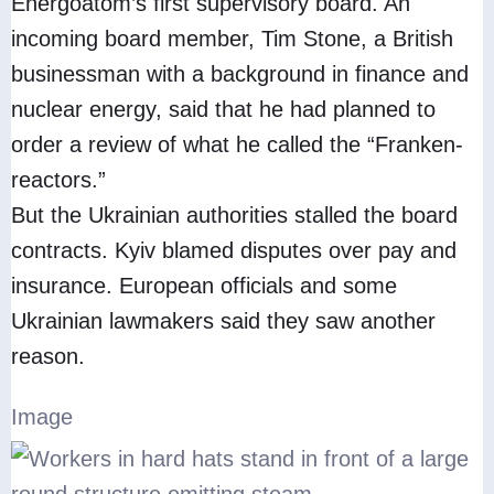
Energoatom’s first supervisory board. An
incoming board member, Tim Stone, a British
businessman with a background in finance and
nuclear energy, said that he had planned to
order a review of what he called the “Franken-
reactors.”
But the Ukrainian authorities stalled the board
contracts. Kyiv blamed disputes over pay and
insurance. European officials and some
Ukrainian lawmakers said they saw another
reason.
Image