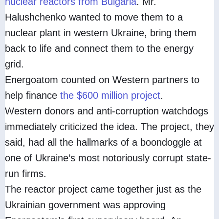
nuclear reactors from Bulgaria
. Mr.
Halushchenko wanted to move them to a
nuclear plant in western Ukraine, bring them
back to life and connect them to the energy
grid.
Energoatom counted on Western partners to
help finance
the $600 million project
.
Western donors and anti-corruption watchdogs
immediately criticized the idea. The project, they
said, had all the hallmarks of a boondoggle at
one of Ukraine’s most notoriously corrupt state-
run firms.
The reactor project came together just as the
Ukrainian government was approving