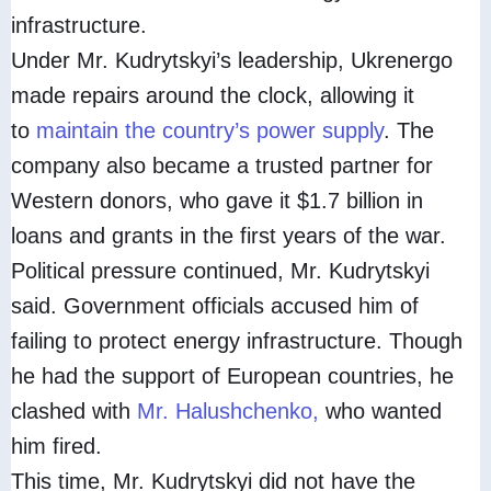
infrastructure.
Under Mr. Kudrytskyi’s leadership, Ukrenergo
made repairs around the clock, allowing it
to
maintain the country’s power supply
. The
company also became a trusted partner for
Western donors, who gave it $1.7 billion in
loans and grants in the first years of the war.
Political pressure continued, Mr. Kudrytskyi
said. Government officials accused him of
failing to protect energy infrastructure. Though
he had the support of European countries, he
clashed with
Mr. Halushchenko,
who wanted
him fired.
This time, Mr. Kudrytskyi did not have the