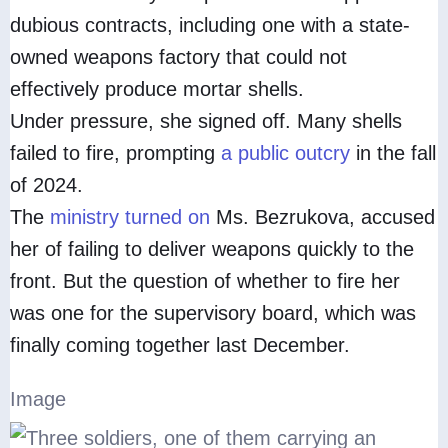
dubious contracts, including one with a state-
owned weapons factory that could not
effectively produce mortar shells.
Under pressure, she signed off. Many shells
failed to fire, prompting
a public outcry
in the fall
of 2024.
The
ministry turned on
Ms. Bezrukova, accused
her of failing to deliver weapons quickly to the
front. But the question of whether to fire her
was one for the supervisory board, which was
finally coming together last December.
Image