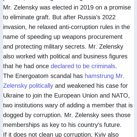
Mr. Zelensky was elected in 2019 on a promise
to eliminate graft. But after Russia’s 2022
invasion, he relaxed anti-corruption rules in the
name of speeding up weapons procurement
and protecting military secrets. Mr. Zelensky
also worked with political and business figures
that he had once
declared to be criminals
.
The Energoatom scandal has
hamstrung Mr.
Zelensky politically
and weakened his case for
Ukraine to join the European Union and NATO,
two institutions wary of adding a member that is
dogged by corruption. Mr. Zelensky sees those
memberships as key to his country’s future.
If it does not clean up corruption, Kyiv also