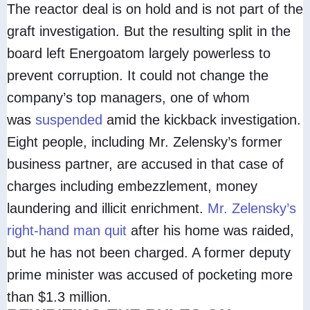
The reactor deal is on hold and is not part of the
graft investigation. But the resulting split in the
board left Energoatom largely powerless to
prevent corruption. It could not change the
company’s top managers, one of whom
was
suspended
amid the kickback investigation.
Eight people, including Mr. Zelensky’s former
business partner, are accused in that case of
charges including embezzlement, money
laundering and illicit enrichment.
Mr. Zelensky’s
right-hand man quit
after his home was raided,
but he has not been charged. A former deputy
prime minister was accused of pocketing more
than $1.3 million.