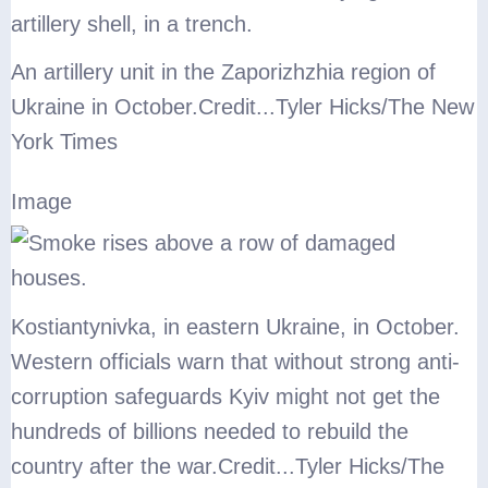
An artillery unit in the Zaporizhzhia region of
Ukraine in October.
Credit...
Tyler Hicks/The New
York Times
Image
Kostiantynivka, in eastern Ukraine, in October.
Western officials warn that without strong anti-
corruption safeguards Kyiv might not get the
hundreds of billions needed to rebuild the
country after the war.
Credit...
Tyler Hicks/The