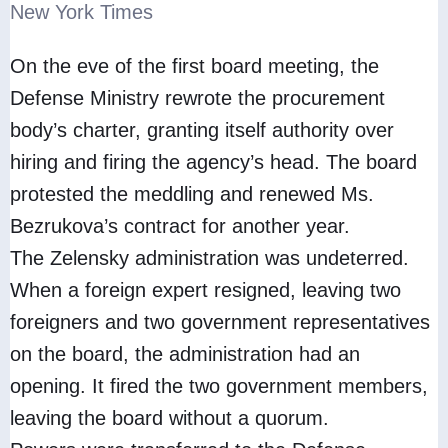
New York Times
On the eve of the first board meeting, the
Defense Ministry rewrote the procurement
body’s charter, granting itself authority over
hiring and firing the agency’s head. The board
protested the meddling and renewed Ms.
Bezrukova’s contract for another year.
The Zelensky administration was undeterred.
When a foreign expert resigned, leaving two
foreigners and two government representatives
on the board, the administration had an
opening. It fired the two government members,
leaving the board without a quorum.