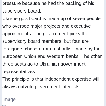
pressure because he had the backing of his
supervisory board.
Ukrenergo’s board is made up of seven people
who oversee major projects and executive
appointments. The government picks the
supervisory board members, but four are
foreigners chosen from a shortlist made by the
European Union and Western banks. The other
three seats go to Ukrainian government
representatives.
The principle is that independent expertise will
always outvote government interests.
Image