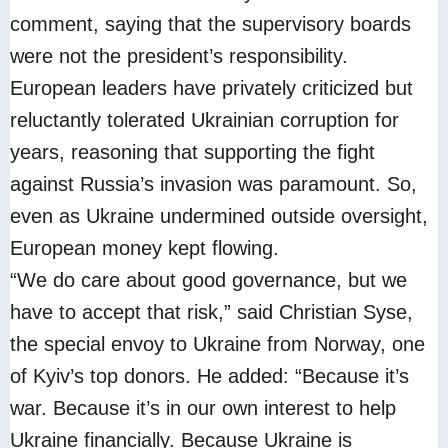
comment, saying that the supervisory boards
were not the president’s responsibility.
European leaders have privately criticized but
reluctantly tolerated Ukrainian corruption for
years, reasoning that supporting the fight
against Russia’s invasion was paramount. So,
even as Ukraine undermined outside oversight,
European money kept flowing.
“We do care about good governance, but we
have to accept that risk,” said Christian Syse,
the special envoy to Ukraine from Norway, one
of Kyiv’s top donors. He added: “Because it’s
war. Because it’s in our own interest to help
Ukraine financially. Because Ukraine is