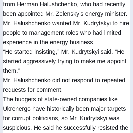
from Herman Halushchenko, who had recently
been appointed Mr. Zelensky’s energy minister.
Mr. Halushchenko wanted Mr. Kudrytskyi to hire
people to management roles who had limited
experience in the energy business.
“He started insisting,” Mr. Kudrytskyi said. “He
started aggressively trying to make me appoint
them.”
Mr. Halushchenko did not respond to repeated
requests for comment.
The budgets of state-owned companies like
Ukrenergo have historically been major targets
for corrupt politicians, so Mr. Kudrytskyi was
suspicious. He said he successfully resisted the