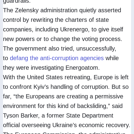
guardrails.
The Zelensky administration quietly asserted
control by rewriting the charters of state
companies, including Ukrenergo, to give itself
new powers or to change the voting process.
The government also tried, unsuccessfully,
to
defang the anti-corruption agencies
while
they were investigating Energoatom.
With the United States retreating, Europe is left
to confront Kyiv’s handling of corruption. But so
far, “the Europeans are creating a permissive
environment for this kind of backsliding,” said
Tyson Barker, a former State Department
official overseeing Ukraine’s economic recovery.