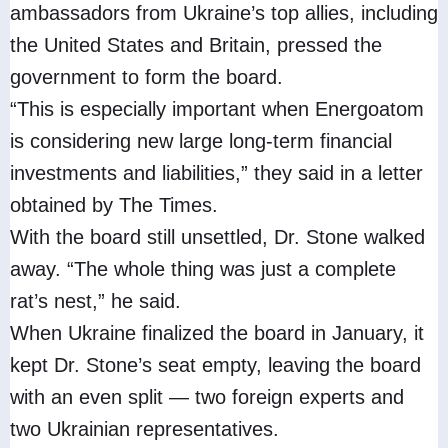
ambassadors from Ukraine’s top allies, including
the United States and Britain, pressed the
government to form the board.
“This is especially important when Energoatom
is considering new large long-term financial
investments and liabilities,” they said in a letter
obtained by The Times.
With the board still unsettled, Dr. Stone walked
away. “The whole thing was just a complete
rat’s nest,” he said.
When Ukraine finalized the board in January, it
kept Dr. Stone’s seat empty, leaving the board
with an even split — two foreign experts and
two Ukrainian representatives.