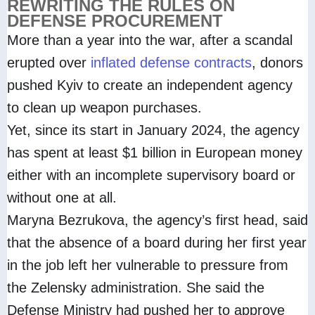
REWRITING THE RULES ON
DEFENSE PROCUREMENT
More than a year into the war, after a scandal
erupted over
inflated defense contracts
, donors
pushed Kyiv to create an independent agency
to clean up weapon purchases.
Yet, since its start in January 2024, the agency
has spent at least $1 billion in European money
either with an incomplete supervisory board or
without one at all.
Maryna Bezrukova, the agency’s first head, said
that the absence of a board during her first year
in the job left her vulnerable to pressure from
the Zelensky administration. She said the
Defense Ministry had pushed her to approve