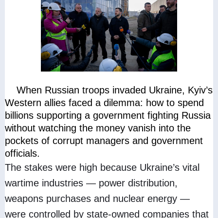
When Russian troops invaded Ukraine, Kyiv’s
Western allies faced a dilemma: how to spend
billions supporting a government fighting Russia
without watching the money vanish into the
pockets of corrupt managers and government
officials.
The stakes were high because Ukraine’s vital
wartime industries — power distribution,
weapons purchases and nuclear energy —
were controlled by state-owned companies that