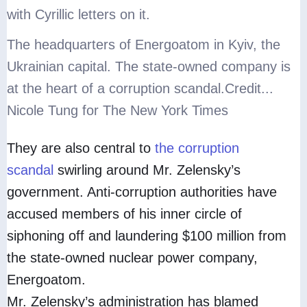
The headquarters of Energoatom in Kyiv, the
Ukrainian capital. The state-owned company is
at the heart of a corruption scandal.
Credit...
Nicole Tung for The New York Times
They are also central to
the corruption
scandal
swirling around Mr. Zelensky’s
government. Anti-corruption authorities have
accused members of his inner circle of
siphoning off and laundering $100 million from
the state-owned nuclear power company,
Energoatom.
Mr. Zelensky’s administration has blamed