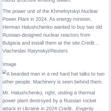
The power unit of the Khmelnytskyi Nuclear
Power Plant in 2024. As energy minister,
Herman Halushchenko wanted to buy two old
Russian-designed nuclear reactors from
Bulgaria and install them at the site.
Credit...
Viacheslav Ratynskyi/Reuters
Image
Mr. Halushchenko, right, visiting a thermal
power plant destroyed by a Russian rocket
attack in Ukraine in 2024.
Credit...
Evgeniy