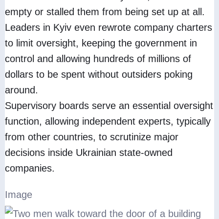
empty or stalled them from being set up at all.
Leaders in Kyiv even rewrote company charters
to limit oversight, keeping the government in
control and allowing hundreds of millions of
dollars to be spent without outsiders poking
around.
Supervisory boards serve an essential oversight
function, allowing independent experts, typically
from other countries, to scrutinize major
decisions inside Ukrainian state-owned
companies.
Image