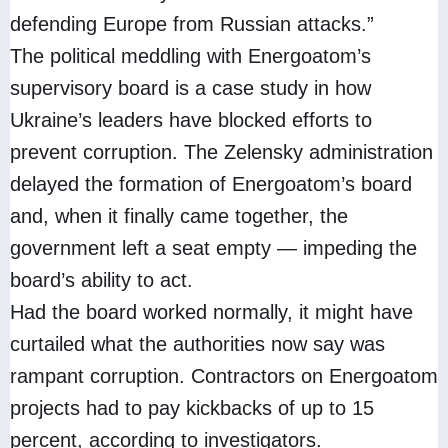
defending Europe from Russian attacks.”
The political meddling with Energoatom’s
supervisory board is a case study in how
Ukraine’s leaders have blocked efforts to
prevent corruption. The Zelensky administration
delayed the formation of Energoatom’s board
and, when it finally came together, the
government left a seat empty — impeding the
board’s ability to act.
Had the board worked normally, it might have
curtailed what the authorities now say was
rampant corruption. Contractors on Energoatom
projects had to pay kickbacks of up to 15
percent, according to investigators.