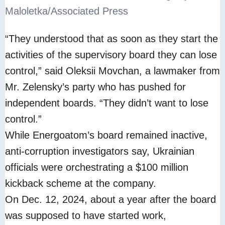
Maloletka/Associated Press
“They understood that as soon as they start the
activities of the supervisory board they can lose
control,” said Oleksii Movchan, a lawmaker from
Mr. Zelensky’s party who has pushed for
independent boards. “They didn’t want to lose
control.”
While Energoatom’s board remained inactive,
anti-corruption investigators say, Ukrainian
officials were orchestrating a $100 million
kickback scheme at the company.
On Dec. 12, 2024, about a year after the board
was supposed to have started work,