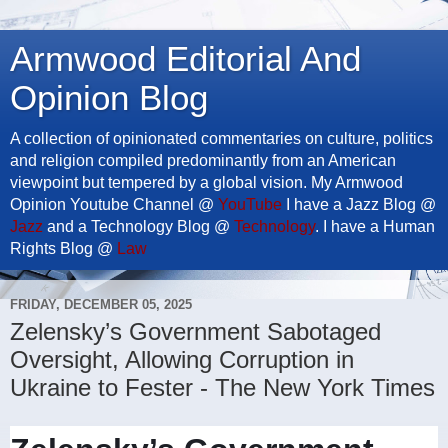
Armwood Editorial And
Opinion Blog
A collection of opinionated commentaries on culture, politics
and religion compiled predominantly from an American
viewpoint but tempered by a global vision. My Armwood
Opinion Youtube Channel @
YouTube
I have a Jazz Blog @
Jazz
and a Technology Blog @
Technology
. I have a Human
Rights Blog @
Law
FRIDAY, DECEMBER 05, 2025
Zelensky’s Government Sabotaged
Oversight, Allowing Corruption in
Ukraine to Fester - The New York Times