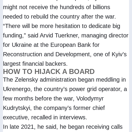
might not receive the hundreds of billions
needed to rebuild the country after the war.
“There will be more hesitation to dedicate big
funding,” said Arvid Tuerkner, managing director
for Ukraine at the European Bank for
Reconstruction and Development, one of Kyiv’s
largest financial backers.
HOW TO HIJACK A BOARD
The Zelensky administration began meddling in
Ukrenergo, the country’s power grid operator, a
few months before the war, Volodymyr
Kudrytskyi, the company’s former chief
executive, recalled in interviews.
In late 2021, he said, he began receiving calls