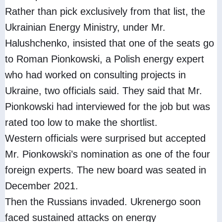
Rather than pick exclusively from that list, the
Ukrainian Energy Ministry, under Mr.
Halushchenko, insisted that one of the seats go
to Roman Pionkowski, a Polish energy expert
who had worked on consulting projects in
Ukraine, two officials said. They said that Mr.
Pionkowski had interviewed for the job but was
rated too low to make the shortlist.
Western officials were surprised but accepted
Mr. Pionkowski’s nomination as one of the four
foreign experts. The new board was seated in
December 2021.
Then the Russians invaded. Ukrenergo soon
faced sustained attacks on energy