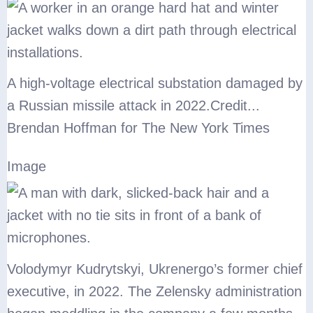
A high-voltage electrical substation damaged by
a Russian missile attack in 2022.
Credit...
Brendan Hoffman for The New York Times
Image
Volodymyr Kudrytskyi, Ukrenergo’s former chief
executive, in 2022. The Zelensky administration