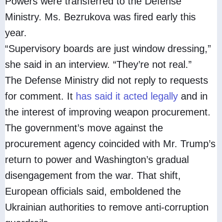
Powers were transferred to the Defense
Ministry. Ms. Bezrukova was fired early this
year.
“Supervisory boards are just window dressing,”
she said in an interview. “They’re not real.”
The Defense Ministry did not reply to requests
for comment. It
has said it acted legally
and in
the interest of improving weapon procurement.
The government’s move against the
procurement agency coincided with Mr. Trump’s
return to power and Washington’s gradual
disengagement from the war. That shift,
European officials said, emboldened the
Ukrainian authorities to remove anti-corruption