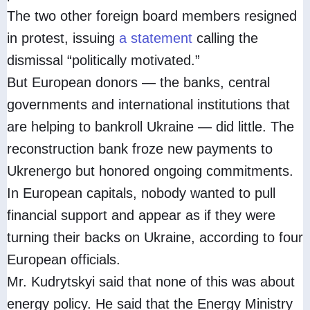
The two other foreign board members resigned
in protest, issuing
a statement
calling the
dismissal “politically motivated.”
But European donors — the banks, central
governments and international institutions that
are helping to bankroll Ukraine — did little. The
reconstruction bank froze new payments to
Ukrenergo but honored ongoing commitments.
In European capitals, nobody wanted to pull
financial support and appear as if they were
turning their backs on Ukraine, according to four
European officials.
Mr. Kudrytskyi said that none of this was about
energy policy. He said that the Energy Ministry