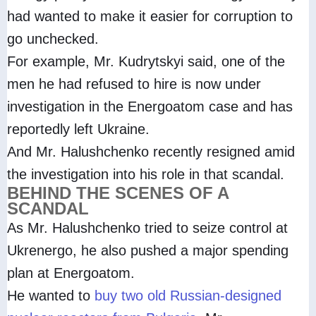
had wanted to make it easier for corruption to
go unchecked.
For example, Mr. Kudrytskyi said, one of the
men he had refused to hire is now under
investigation in the Energoatom case and has
reportedly left Ukraine.
And Mr. Halushchenko recently resigned amid
the investigation into his role in that scandal.
BEHIND THE SCENES OF A
SCANDAL
As Mr. Halushchenko tried to seize control at
Ukrenergo, he also pushed a major spending
plan at Energoatom.
He wanted to
buy two old Russian-designed