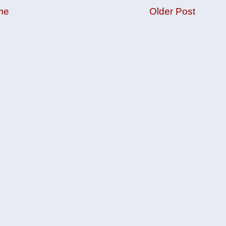
me
Older Post