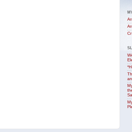
M
Ar
Ar
Cr
S
We
El
*H
Th
an
My
th
Sa
My
Pl