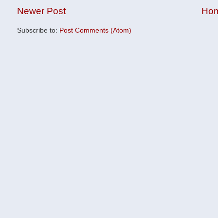
Newer Post
Ho
Subscribe to:
Post Comments (Atom)