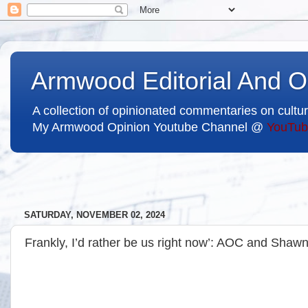
Armwood Editorial And O
A collection of opinionated commentaries on cultur
My Armwood Opinion Youtube Channel @
YouTub
SATURDAY, NOVEMBER 02, 2024
Frankly, I’d rather be us right now’: AOC and Shawn