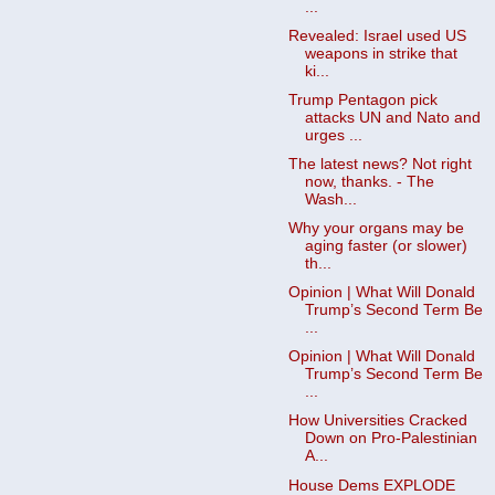
...
Revealed: Israel used US
weapons in strike that
ki...
Trump Pentagon pick
attacks UN and Nato and
urges ...
The latest news? Not right
now, thanks. - The
Wash...
Why your organs may be
aging faster (or slower)
th...
Opinion | What Will Donald
Trump’s Second Term Be
...
Opinion | What Will Donald
Trump’s Second Term Be
...
How Universities Cracked
Down on Pro-Palestinian
A...
House Dems EXPLODE