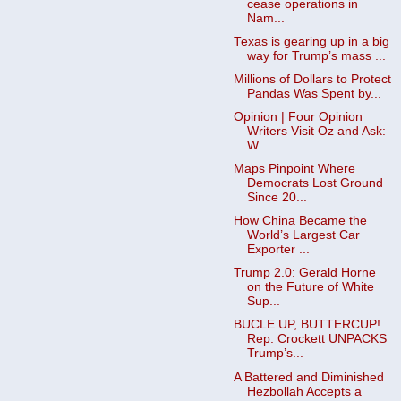
cease operations in
Nam...
Texas is gearing up in a big
way for Trump’s mass ...
Millions of Dollars to Protect
Pandas Was Spent by...
Opinion | Four Opinion
Writers Visit Oz and Ask:
W...
Maps Pinpoint Where
Democrats Lost Ground
Since 20...
How China Became the
World’s Largest Car
Exporter ...
Trump 2.0: Gerald Horne
on the Future of White
Sup...
BUCLE UP, BUTTERCUP!
Rep. Crockett UNPACKS
Trump’s...
A Battered and Diminished
Hezbollah Accepts a