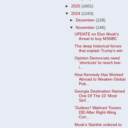
►
2025
(1601)
▼
2024
(1243)
►
December
(128)
▼
November
(146)
UPDATE on Elon Musk’s
threat to buy MSNBC
The deep historical forces
that explain Trump’s win
Opinion Democrats need
‘shortcuts’ to reach low-
i...
How Kennedy Has Worked
Abroad to Weaken Global
Pub...
Georgia Destination Named
One Of The 10 'Most
Sinf...
'Gutless'! Walmart Tosses
DEI After Right-Wing
Con...
Musk’s Starlink ordered to