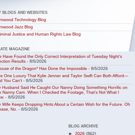
Y BLOGS AND WEBSITES
mwood Technology Blog
mwood Jazz Blog
iminal Justice and Human Rights Law Blog
LATE MAGAZINE
 Have Found the Only Correct Interpretation of Tuesday Night’s
ection Results
- 8/5/2026
ouse of the Dragon* Has Done the Impossible
- 8/5/2026
e One Luxury That Kylie Jenner and Taylor Swift Can Both Afford—
d You Can’t
- 8/5/2026
 Husband Said He Caught Our Nanny Doing Something Horrific on
e Nanny Cam. When I Checked the Footage, That’s Not What I
w.
- 8/5/2026
 Wife Keeps Dropping Hints About a Certain Wish for the Future. Oh
ease, No.
- 8/5/2026
BLOG ARCHIVE
►
2026
(862)