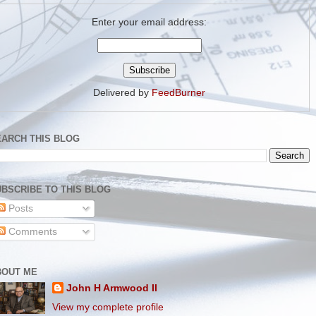
Enter your email address:
Delivered by
FeedBurner
EARCH THIS BLOG
BSCRIBE TO THIS BLOG
Posts
Comments
BOUT ME
John H Armwood II
View my complete profile