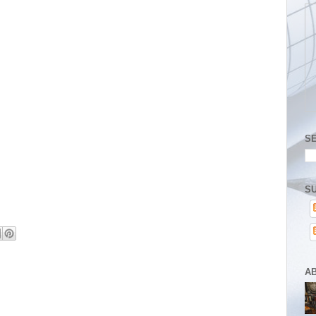
S
SU
A