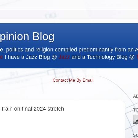
pinion Blog
e, politics and religion compiled predominantly from an 
e
I have a Jazz Blog @
Jazz
and a Technology Blog @
Contact Me By Email
A
 Fain on final 2024 stretch
T
SU