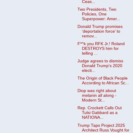
Ceas...
Two Presidents, Two
Policies, One
Superpower: Amer...
Donald Trump promises
‘deportation force’ to
remov...
F*^k you RFK Jr.! Roland
DESTROYS him for
telling ...
Judge agrees to dismiss
Donald Trump's 2020
electi...
The Origin of Black People
According to African Sc...
Diop was right about
melanin all along -
Modern St...
Rep. Crockett Calls Out
Tulsi Gabbard as a
NATIONA...
Trump Taps Project 2025
Architect Russ Vought for