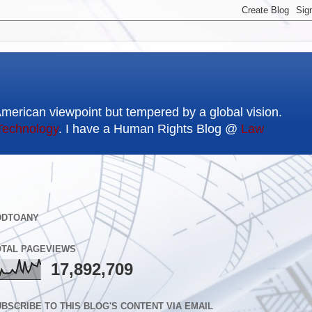
American viewpoint but tempered by a global vision.
Technology
. I have a Human Rights Blog @
Law
DDTOANY
OTAL PAGEVIEWS
17,892,709
BSCRIBE TO THIS BLOG'S CONTENT VIA EMAIL