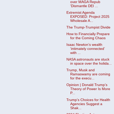
over MAGA Repub
'Dismantle DEI ...
Extremist Agenda
EXPOSED: Project 2025
Wholesale A...
The Trump-Trumpist Divide
How to Financially Prepare
for the Coming Chaos
Isaac Newton’s wealth
‘intimately connected’
with ...
NASA astronauts are stuck
in space over the holida...
Trump, Musk and
Ramaswamy are coming
for the execu...
Opinion | Donald Trump’s
Theory of Power Is More
P...
Trump’s Choices for Health
Agencies Suggest a
Shak...