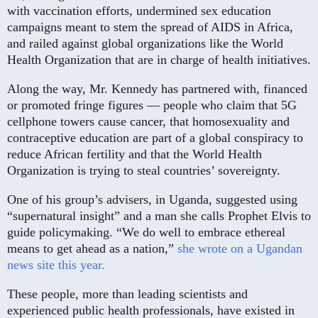
with vaccination efforts, undermined sex education
campaigns meant to stem the spread of AIDS in Africa,
and railed against global organizations like the World
Health Organization that are in charge of health initiatives.
Along the way, Mr. Kennedy has partnered with, financed
or promoted fringe figures — people who claim that 5G
cellphone towers cause cancer, that homosexuality and
contraceptive education are part of a global conspiracy to
reduce African fertility and that the World Health
Organization is trying to steal countries’ sovereignty.
One of his group’s advisers, in Uganda, suggested using
“supernatural insight” and a man she calls Prophet Elvis to
guide policymaking. “We do well to embrace ethereal
means to get ahead as a nation,”
she wrote on a Ugandan
news site this year.
These people, more than leading scientists and
experienced public health professionals, have existed in