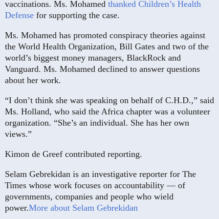
vaccinations. Ms. Mohamed
thanked Children’s Health
Defense
for supporting the case.
Ms. Mohamed has promoted conspiracy theories against
the World Health Organization, Bill Gates and two of the
world’s biggest money managers, BlackRock and
Vanguard. Ms. Mohamed declined to answer questions
about her work.
“I don’t think she was speaking on behalf of C.H.D.,” said
Ms. Holland, who said the Africa chapter was a volunteer
organization. “She’s an individual. She has her own
views.”
Kimon de Greef contributed reporting.
Selam Gebrekidan is an investigative reporter for The
Times whose work focuses on accountability — of
governments, companies and people who wield
power.
More about Selam Gebrekidan