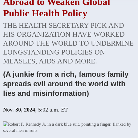
Abroad to Weaken Global
Public Health Policy
THE HEALTH SECRETARY PICK AND
HIS ORGANIZATION HAVE WORKED
AROUND THE WORLD TO UNDERMINE
LONGSTANDING POLICIES ON
MEASLES, AIDS AND MORE.
(A junkie from a rich, famous family
spreads evil around the world with
lies and misinformation)
Nov. 30, 2024,
5:02 a.m. ET