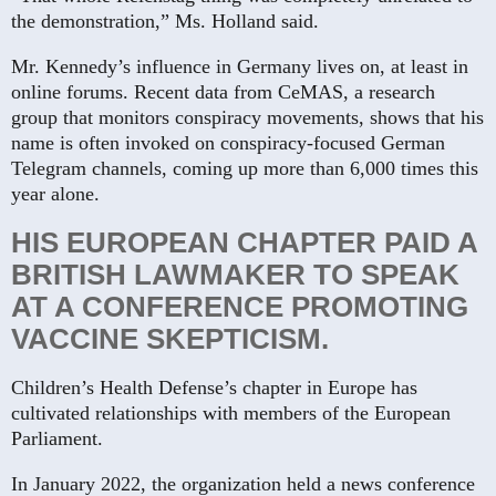
the demonstration,” Ms. Holland said.
Mr. Kennedy’s influence in Germany lives on, at least in
online forums. Recent data from CeMAS, a research
group that monitors conspiracy movements, shows that his
name is often invoked on conspiracy-focused German
Telegram channels, coming up more than 6,000 times this
year alone.
HIS EUROPEAN CHAPTER PAID A
BRITISH LAWMAKER TO SPEAK
AT A CONFERENCE PROMOTING
VACCINE SKEPTICISM.
Children’s Health Defense’s chapter in Europe has
cultivated relationships with members of the European
Parliament.
In January 2022, the organization held a news conference