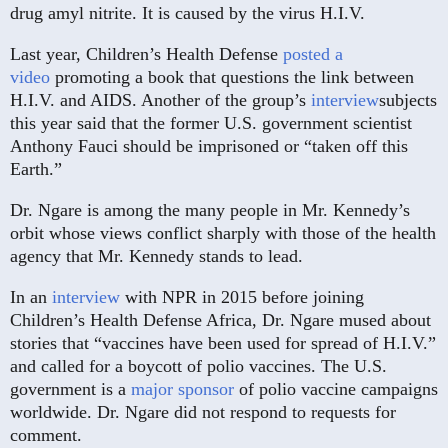
drug amyl nitrite. It is caused by the virus H.I.V.
Last year, Children’s Health Defense
posted a
video
promoting a book that questions the link between
H.I.V. and AIDS. Another of the group’s
interview
subjects
this year said that the former U.S. government scientist
Anthony Fauci should be imprisoned or “taken off this
Earth.”
Dr. Ngare is among the many people in Mr. Kennedy’s
orbit whose views conflict sharply with those of the health
agency that Mr. Kennedy stands to lead.
In an
interview
with NPR in 2015 before joining
Children’s Health Defense Africa, Dr. Ngare mused about
stories that “vaccines have been used for spread of H.I.V.”
and called for a boycott of polio vaccines. The U.S.
government is a
major sponsor
of polio vaccine campaigns
worldwide. Dr. Ngare did not respond to requests for
comment.