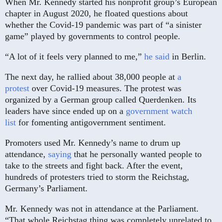
When Mr. Kennedy started his nonprofit group’s European
chapter in August 2020, he floated questions about
whether the Covid-19 pandemic was part of “a sinister
game” played by governments to control people.
“A lot of it feels very planned to me,”
he said
in Berlin.
The next day, he rallied about 38,000 people at
a
protest
over Covid-19 measures. The protest was
organized by a German group called Querdenken. Its
leaders have since ended up on a
government watch
list
for fomenting antigovernment sentiment.
Promoters used Mr. Kennedy’s name to drum up
attendance,
saying
that he personally wanted people to
take to the streets and fight back. After the event,
hundreds of protesters tried to storm the Reichstag,
Germany’s Parliament.
Mr. Kennedy was not in attendance at the Parliament.
“That whole Reichstag thing was completely unrelated to