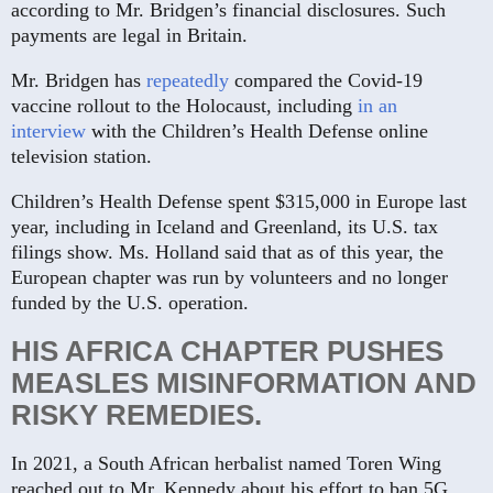
according to Mr. Bridgen’s financial disclosures. Such
payments are legal in Britain.
Mr. Bridgen has
repeatedly
compared the Covid-19
vaccine rollout to the Holocaust, including
in an
interview
with the Children’s Health Defense online
television station.
Children’s Health Defense spent $315,000 in Europe last
year, including in Iceland and Greenland, its U.S. tax
filings show. Ms. Holland said that as of this year, the
European chapter was run by volunteers and no longer
funded by the U.S. operation.
HIS AFRICA CHAPTER PUSHES
MEASLES MISINFORMATION AND
RISKY REMEDIES.
In 2021, a South African herbalist named Toren Wing
reached out to Mr. Kennedy about his effort to ban 5G