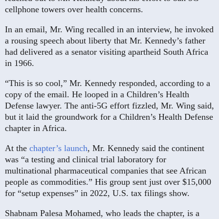
cellphone towers over health concerns.
In an email, Mr. Wing recalled in an interview, he invoked
a rousing speech about liberty that Mr. Kennedy’s father
had delivered as a senator visiting apartheid South Africa
in 1966.
“This is so cool,” Mr. Kennedy responded, according to a
copy of the email. He looped in a Children’s Health
Defense lawyer. The anti-5G effort fizzled, Mr. Wing said,
but it laid the groundwork for a Children’s Health Defense
chapter in Africa.
At the
chapter’s launch
, Mr. Kennedy said the continent
was “a testing and clinical trial laboratory for
multinational pharmaceutical companies that see African
people as commodities.” His group sent just over $15,000
for “setup expenses” in 2022, U.S. tax filings show.
Shabnam Palesa Mohamed, who leads the chapter, is a