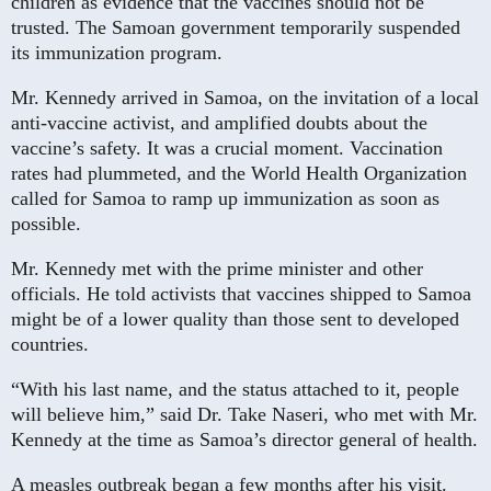
children as evidence that the vaccines should not be
trusted. The Samoan government temporarily suspended
its immunization program.
Mr. Kennedy arrived in Samoa, on the invitation of a local
anti-vaccine activist, and amplified doubts about the
vaccine’s safety. It was a crucial moment. Vaccination
rates had plummeted, and the World Health Organization
called for Samoa to ramp up immunization as soon as
possible.
Mr. Kennedy met with the prime minister and other
officials. He told activists that vaccines shipped to Samoa
might be of a lower quality than those sent to developed
countries.
“With his last name, and the status attached to it, people
will believe him,” said Dr. Take Naseri, who met with Mr.
Kennedy at the time as Samoa’s director general of health.
A measles outbreak began a few months after his visit.