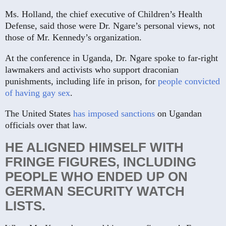
Ms. Holland, the chief executive of Children’s Health
Defense, said those were Dr. Ngare’s personal views, not
those of Mr. Kennedy’s organization.
At the conference in Uganda, Dr. Ngare spoke to far-right
lawmakers and activists who support draconian
punishments, including life in prison, for
people convicted
of having gay sex
.
The United States
has imposed sanctions
on Ugandan
officials over that law.
HE ALIGNED HIMSELF WITH
FRINGE FIGURES, INCLUDING
PEOPLE WHO ENDED UP ON
GERMAN SECURITY WATCH
LISTS.