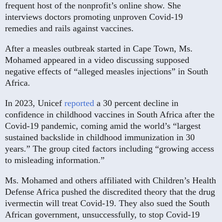
frequent host of the nonprofit’s online show. She
interviews doctors promoting unproven Covid-19
remedies and rails against vaccines.
After a measles outbreak started in Cape Town, Ms.
Mohamed appeared in a video discussing supposed
negative effects of “alleged measles injections” in South
Africa.
⁠In 2023, Unicef
reported
a 30 percent decline in
confidence in childhood vaccines in South Africa after the
Covid-19 pandemic, coming amid the world’s “largest
sustained backslide in childhood immunization in 30
years.” The group cited factors including “growing access
to misleading information.”
Ms. Mohamed and others affiliated with Children’s Health
Defense Africa pushed the discredited theory that the drug
ivermectin will treat Covid-19. They also sued the South
African government, unsuccessfully, to stop Covid-19