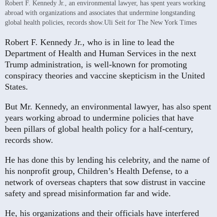
Robert F. Kennedy Jr., an environmental lawyer, has spent years working
abroad with organizations and associates that undermine longstanding
global health policies, records show.
Uli Seit for The New York Times
Robert F. Kennedy Jr., who is in line to lead the
Department of Health and Human Services in the next
Trump administration, is well-known for promoting
conspiracy theories and vaccine skepticism in the United
States.
But Mr. Kennedy, an environmental lawyer, has also spent
years working abroad to undermine policies that have
been pillars of global health policy for a half-century,
records show.
He has done this by lending his celebrity, and the name of
his nonprofit group, Children’s Health Defense, to a
network of overseas chapters that sow distrust in vaccine
safety and spread misinformation far and wide.
He, his organizations and their officials have interfered