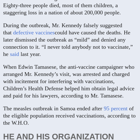
Eighty-three people died, most of them children, a
staggering loss in a nation of about 200,000 people.
During the outbreak, Mr. Kennedy falsely suggested
that
defective vaccines
could have caused the deaths. He
later dismissed the outbreak as “mild” and denied any
connection to it. “I never told anybody not to vaccinate,”
he
said
last year.
When Edwin Tamasese, the anti-vaccine campaigner who
arranged Mr. Kennedy’s visit, was arrested and charged
with incitement for interfering with vaccinations,
Children’s Health Defense helped him obtain legal advice
and paid for his lawyers, according to Mr. Tamasese.
The measles outbreak in Samoa ended after
95 percent
of
the eligible population received vaccinations, according to
the W.H.O.
HE AND HIS ORGANIZATION