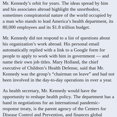
Mr. Kennedy’s orbit for years. The ideas spread by him
and his associates abroad highlight the unorthodox,
sometimes conspiratorial nature of the world occupied by
a man who stands to lead America’s health department, its
80,000 employees and its $1.8 trillion budget.
Mr. Kennedy did not respond to a list of questions about
his organization’s work abroad. His personal email
automatically replied with a link to a Google form for
people to apply to work with him in government — and
name their own job titles. Mary Holland, the chief
executive of Children’s Health Defense, said that Mr.
Kennedy was the group’s “chairman on leave” and had not
been involved in the day-to-day operations in over a year.
As health secretary, Mr. Kennedy would have the
opportunity to reshape health policy. The department has a
hand in negotiations for an international pandemic-
response treaty, is the parent agency of the Centers for
Disease Control and Prevention, and finances global