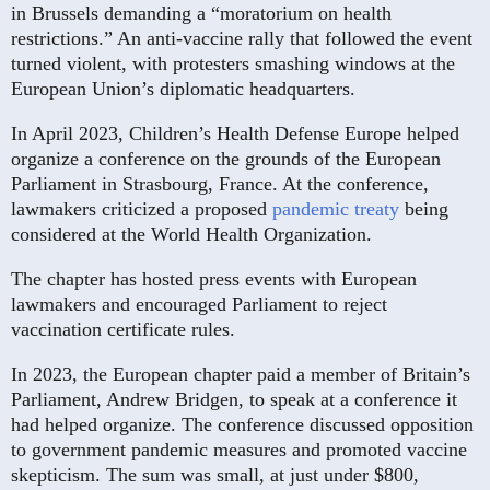
in Brussels demanding a “moratorium on health
restrictions.” An anti-vaccine rally that followed the event
turned violent, with protesters smashing windows at the
European Union’s diplomatic headquarters.
In April 2023, Children’s Health Defense Europe helped
organize a conference on the grounds of the European
Parliament in Strasbourg, France. At the conference,
lawmakers criticized a proposed
pandemic treaty
being
considered at the World Health Organization.
The chapter has hosted press events with European
lawmakers and encouraged Parliament to reject
vaccination certificate rules.
In 2023, the European chapter paid a member of Britain’s
Parliament, Andrew Bridgen, to speak at a conference it
had helped organize. The conference discussed opposition
to government pandemic measures and promoted vaccine
skepticism. The sum was small, at just under $800,