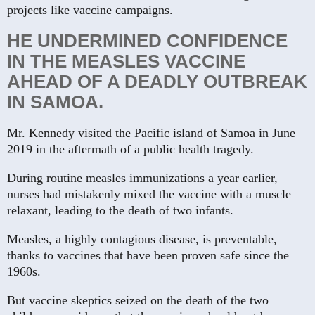
projects like vaccine campaigns.
HE UNDERMINED CONFIDENCE
IN THE MEASLES VACCINE
AHEAD OF A DEADLY OUTBREAK
IN SAMOA.
Mr. Kennedy visited the Pacific island of Samoa in June
2019 in the aftermath of a public health tragedy.
During routine measles immunizations a year earlier,
nurses had mistakenly mixed the vaccine with a muscle
relaxant, leading to the death of two infants.
Measles, a highly contagious disease, is preventable,
thanks to vaccines that have been proven safe since the
1960s.
But vaccine skeptics seized on the death of the two