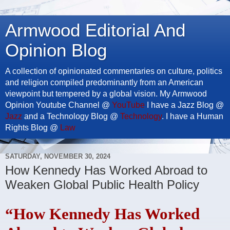
Armwood Editorial And
Opinion Blog
A collection of opinionated commentaries on culture, politics
and religion compiled predominantly from an American
viewpoint but tempered by a global vision. My Armwood
Opinion Youtube Channel @
YouTube
I have a Jazz Blog @
Jazz
and a Technology Blog @
Technology
. I have a Human
Rights Blog @
Law
SATURDAY, NOVEMBER 30, 2024
How Kennedy Has Worked Abroad to
Weaken Global Public Health Policy
“How Kennedy Has Worked