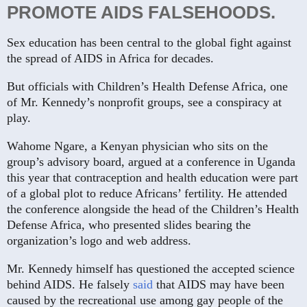
PROMOTE AIDS FALSEHOODS.
Sex education has been central to the global fight against
the spread of AIDS in Africa for decades.
But officials with Children’s Health Defense Africa, one
of Mr. Kennedy’s nonprofit groups, see a conspiracy at
play.
Wahome Ngare, a Kenyan physician who sits on the
group’s advisory board, argued at a conference in Uganda
this year that contraception and health education were part
of a global plot to reduce Africans’ fertility. He attended
the conference alongside the head of the Children’s Health
Defense Africa, who presented slides bearing the
organization’s logo and web address.
Mr. Kennedy himself has questioned the accepted science
behind AIDS. He falsely
said
that AIDS may have been
caused by the recreational use among gay people of the