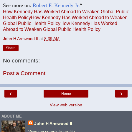
See more on:
Robert F. Kennedy Jr.
“
How Kennedy Has Worked Abroad to Weaken Global Public
Health Policy
How Kennedy Has Worked Abroad to Weaken
Global Public Health Policy
How Kennedy Has Worked
Abroad to Weaken Global Public Health Policy
John H Armwood II
at
8:39 AM
Share
No comments:
Post a Comment
‹
›
Home
View web version
ABOUT ME
John H Armwood II
View my complete profile