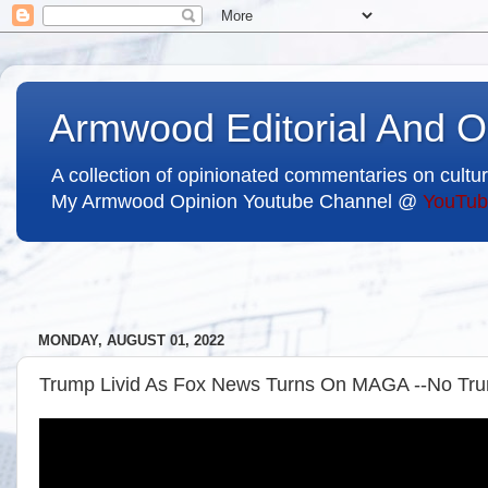
Armwood Editorial And O
A collection of opinionated commentaries on cultur
My Armwood Opinion Youtube Channel @
YouTub
MONDAY, AUGUST 01, 2022
Trump Livid As Fox News Turns On MAGA --No Trum