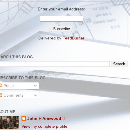
Enter your email address:
Delivered by
FeedBurner
EARCH THIS BLOG
BSCRIBE TO THIS BLOG
Posts
Comments
BOUT ME
John H Armwood II
View my complete profile