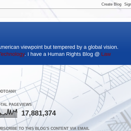
American viewpoint but tempered by a global vision.
Technology
. I have a Human Rights Blog @
Law
DDTOANY
OTAL PAGEVIEWS
17,881,374
BSCRIBE TO THIS BLOG'S CONTENT VIA EMAIL