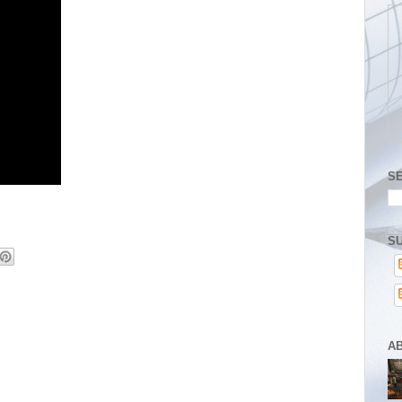
S
SU
A