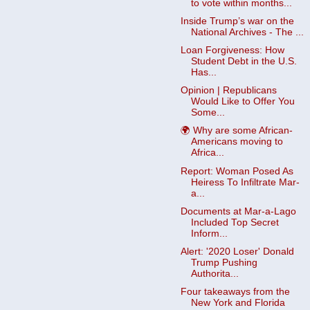
to vote within months...
Inside Trump’s war on the
National Archives - The ...
Loan Forgiveness: How
Student Debt in the U.S.
Has...
Opinion | Republicans
Would Like to Offer You
Some...
🌍 Why are some African-
Americans moving to
Africa...
Report: Woman Posed As
Heiress To Infiltrate Mar-
a...
Documents at Mar-a-Lago
Included Top Secret
Inform...
Alert: '2020 Loser' Donald
Trump Pushing
Authorita...
Four takeaways from the
New York and Florida