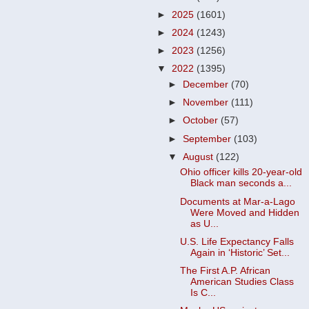
►
2025
(1601)
►
2024
(1243)
►
2023
(1256)
▼
2022
(1395)
►
December
(70)
►
November
(111)
►
October
(57)
►
September
(103)
▼
August
(122)
Ohio officer kills 20-year-old
Black man seconds a...
Documents at Mar-a-Lago
Were Moved and Hidden
as U...
U.S. Life Expectancy Falls
Again in ‘Historic’ Set...
The First A.P. African
American Studies Class
Is C...