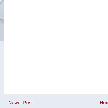
Newer Post
Ho