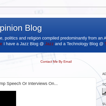
pinion Blog
e, politics and religion compiled predominantly from an 
e
I have a Jazz Blog @
Jazz
and a Technology Blog @
Contact Me By Email
A
p Speech Or Interviews On...
T
SU