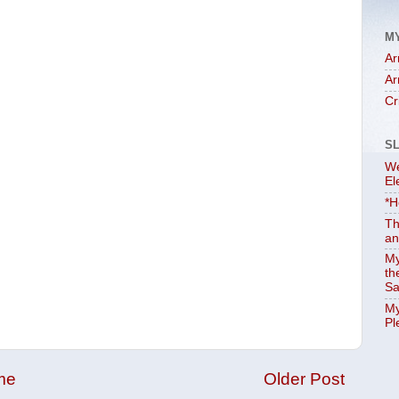
M
Ar
Ar
Cr
S
We
El
*H
Th
an
My
th
Sa
My
Pl
me
Older Post