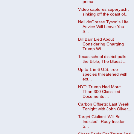
prima...
Video captures superyacht
sinking off the coast of...
Neil deGrasse Tyson's Life
Advice Will Leave You
S...
Bill Barr Lied About
Considering Charging
Trump Wi...
Texas school district pulls
the Bible, The Bluest ...
Up to 1 in 6 U.S. tree
species threatened with
ext...
NYT: Trump Had More
Than 300 Classified
Documents ...
Carbon Offsets: Last Week
Tonight with John Oliver...
Target Giuliani 'Will Be
Indicted': Rudy Insider
S...