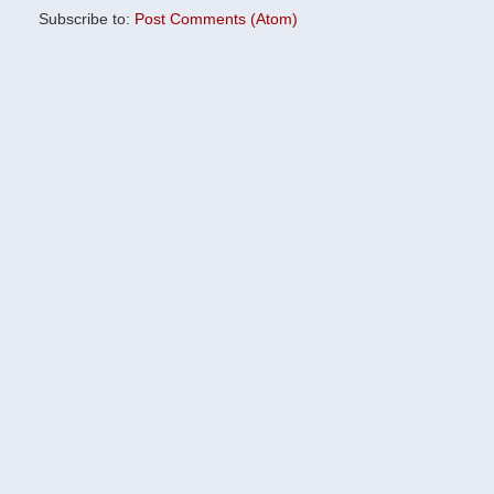
Subscribe to:
Post Comments (Atom)