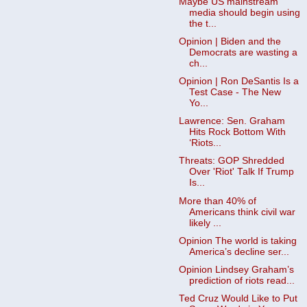
Maybe US mainstream
media should begin using
the t...
Opinion | Biden and the
Democrats are wasting a
ch...
Opinion | Ron DeSantis Is a
Test Case - The New
Yo...
Lawrence: Sen. Graham
Hits Rock Bottom With
‘Riots...
Threats: GOP Shredded
Over 'Riot' Talk If Trump
Is...
More than 40% of
Americans think civil war
likely ...
Opinion The world is taking
America’s decline ser...
Opinion Lindsey Graham’s
prediction of riots read...
Ted Cruz Would Like to Put