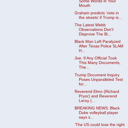
Some Words in Your
Mouth
Graham predicts ‘riots in
the streets’ if Trump is...
The Latest Webb
Observations Don't
Disprove The Bi...
Black Man Left Paralyzed
After Texas Police SLAM
H...
Joe: If Any Official Took
This Many Documents,
The...
Trump Document Inquiry
Poses Unparalleled Test
for...
Reverend Elmo (Richard
Pryor) and Reverend
Leroy (...
BREAKING NEWS: Black
Duke volleyball player
says s...
‘The US could lose the right