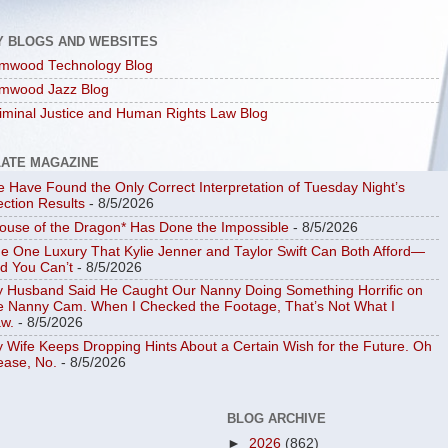
Y BLOGS AND WEBSITES
mwood Technology Blog
mwood Jazz Blog
iminal Justice and Human Rights Law Blog
LATE MAGAZINE
 Have Found the Only Correct Interpretation of Tuesday Night’s
ection Results
- 8/5/2026
ouse of the Dragon* Has Done the Impossible
- 8/5/2026
e One Luxury That Kylie Jenner and Taylor Swift Can Both Afford—
d You Can’t
- 8/5/2026
 Husband Said He Caught Our Nanny Doing Something Horrific on
e Nanny Cam. When I Checked the Footage, That’s Not What I
w.
- 8/5/2026
 Wife Keeps Dropping Hints About a Certain Wish for the Future. Oh
ease, No.
- 8/5/2026
BLOG ARCHIVE
►
2026
(862)