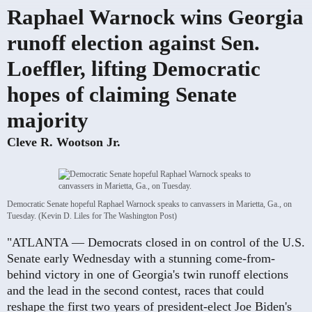
Raphael Warnock wins Georgia
runoff election against Sen.
Loeffler, lifting Democratic
hopes of claiming Senate
majority
Cleve R. Wootson Jr.
Democratic Senate hopeful Raphael Warnock speaks to canvassers in Marietta, Ga., on
Tuesday. (Kevin D. Liles for The Washington Post)
"ATLANTA — Democrats closed in on control of the U.S.
Senate early Wednesday with a stunning come-from-
behind victory in one of Georgia's twin runoff elections
and the lead in the second contest, races that could
reshape the first two years of president-elect Joe Biden's