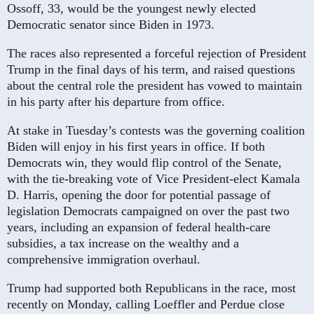
Ossoff, 33, would be the youngest newly elected
Democratic senator since Biden in 1973.
The races also represented a forceful rejection of President
Trump in the final days of his term, and raised questions
about the central role the president has vowed to maintain
in his party after his departure from office.
At stake in Tuesday’s contests was the governing coalition
Biden will enjoy in his first years in office. If both
Democrats win, they would flip control of the Senate,
with the tie-breaking vote of Vice President-elect Kamala
D. Harris, opening the door for potential passage of
legislation Democrats campaigned on over the past two
years, including­ an expansion of federal health-care
subsidies, a tax increase on the wealthy and a
comprehensive immigration overhaul.
Trump had supported both Republicans in the race, most
recently on Monday, calling Loeffler and Perdue close