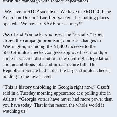
finish the campaign with remote appearances.
“We have to STOP socialism. We have to PROTECT the
American Dream,” Loeffler tweeted after polling places
opened. “We have to SAVE our country!”
Ossoff and Warnock, who reject the “socialist” label,
closed the campaign promising dramatic changes in
Washington, including the $1,400 increase to the
$600 stimulus checks Congress ­approved last month, a
surge in vaccine distribution, new civil rights legislation
and an ambitious jobs and infrastructure bill. The
Republican Senate had tabled the larger stimulus checks,
holding to the lower level.
“This is history unfolding in Georgia right now,” Ossoff
said in a Tuesday morning appearance at a polling site in
Atlanta. “Georgia voters have never had more power than
you have today. That is the reason the whole world is
watching us.”