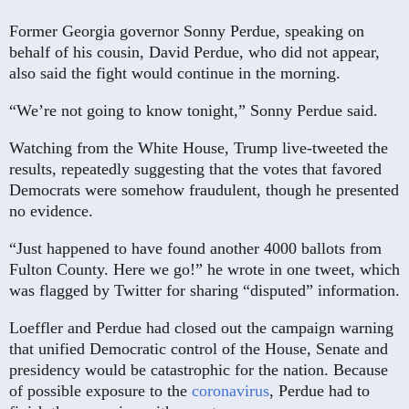
Former Georgia governor Sonny Perdue, speaking on
behalf of his cousin, David Perdue, who did not appear,
also said the fight would continue in the morning.
“We’re not going to know tonight,” Sonny Perdue said.
Watching from the White House, Trump live-tweeted the
results, repeatedly suggesting that the votes that favored
Democrats were somehow fraudulent, though he presented
no evidence.
“Just happened to have found another 4000 ballots from
Fulton County. Here we go!” he wrote in one tweet, which
was flagged by Twitter for sharing “disputed” information.
Loeffler and Perdue had closed out the campaign warning
that unified Democratic control of the House, Senate and
presidency would be catastrophic for the nation. Because
of possible exposure to the
coronavirus
, Perdue had to