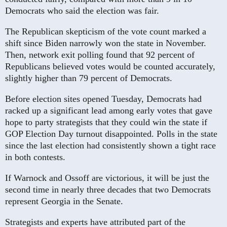
Democrats who said the election was fair.
The Republican skepticism of the vote count marked a
shift since Biden narrowly won the state in November.
Then, network exit polling found that 92 percent of
Republicans believed votes would be counted accurately,
slightly higher than 79 percent of Democrats.
Before election sites opened Tuesday, Democrats had
racked up a significant lead among early votes that gave
hope to party strategists that they could win the state if
GOP Election Day turnout disappointed. Polls in the state
since the last election had consistently shown a tight race
in both contests.
If Warnock and Ossoff are victorious, it will be just the
second time in nearly three decades that two Democrats
represent Georgia in the Senate.
Strategists and experts have attributed part of the