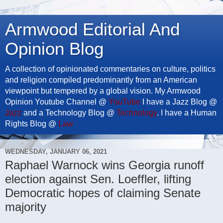
Armwood Editorial And
Opinion Blog
A collection of opinionated commentaries on culture, politics
and religion compiled predominantly from an American
viewpoint but tempered by a global vision. My Armwood
Opinion Youtube Channel @
YouTube
I have a Jazz Blog @
Jazz
and a Technology Blog @
Technology
. I have a Human
Rights Blog @
Law
WEDNESDAY, JANUARY 06, 2021
Raphael Warnock wins Georgia runoff
election against Sen. Loeffler, lifting
Democratic hopes of claiming Senate
majority