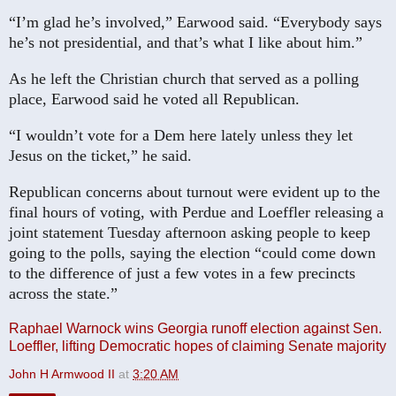
“I’m glad he’s involved,” Earwood said. “Everybody says
he’s not presidential, and that’s what I like about him.”
As he left the Christian church that served as a polling
place, Earwood said he voted all Republican.
“I wouldn’t vote for a Dem here lately unless they let
Jesus on the ticket,” he said.
Republican concerns about turnout were evident up to the
final hours of voting, with Perdue and Loeffler releasing a
joint statement Tuesday afternoon asking people to keep
going to the polls, saying the election “could come down
to the difference of just a few votes in a few precincts
across the state.”
Raphael Warnock wins Georgia runoff election against Sen.
Loeffler, lifting Democratic hopes of claiming Senate majority
John H Armwood II
at
3:20 AM