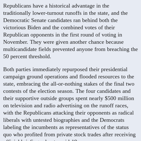
Republicans have a historical advantage in the
traditionally lower-turnout runoffs in the state, and the
Democratic Senate candidates ran behind both the
victorious Biden and the combined votes of their
Republican opponents in the first round of voting in
November. They were given another chance because
multicandidate fields prevented anyone from breaching the
50 percent threshold.
Both parties immediately repurposed their presidential
campaign ground operations and flooded resources to the
state, embracing the all-or-nothing stakes of the final two
contests of the election season. The four candidates and
their supportive outside groups spent nearly $500 million
on television and radio advertising on the runoff races,
with the Republicans attacking their opponents as radical
liberals with untested biographies and the Democrats
labeling the incumbents as representatives of the status
quo who profited from private stock trades after receiving