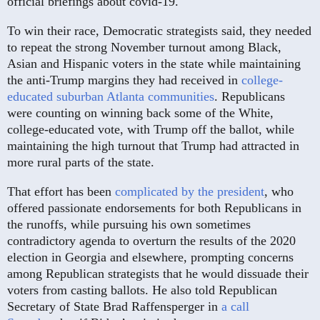
official briefings about covid-19.
To win their race, Democratic strategists said, they needed
to repeat the strong November turnout among Black,
Asian and Hispanic voters in the state while maintaining
the anti-Trump margins they had received in
college-
educated suburban Atlanta communities
. Republicans
were counting on winning back some of the White,
college-educated vote, with Trump off the ballot, while
maintaining the high turnout that Trump had attracted in
more rural parts of the state.
That effort has been
complicated by the president
, who
offered passionate endorsements for both Republicans in
the runoffs, while pursuing his own sometimes
contradictory agenda to overturn the results of the 2020
election in Georgia and elsewhere, prompting concerns
among Republican strategists that he would dissuade their
voters from casting ballots. He also told Republican
Secretary of State Brad Raffensperger in
a call