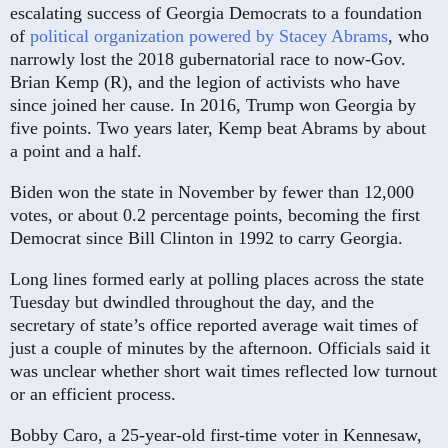
escalating success of Georgia Democrats to a foundation
of
political organization powered by Stacey Abram
s
, who
narrowly lost the 2018 gubernatorial race to now-Gov.
Brian Kemp (R), and the legion of activists who have
since joined her cause. In 2016, Trump won Georgia by
five points. Two years later, Kemp beat Abrams by about
a point and a half.
Biden won the state in November by fewer than 12,000
votes, or about 0.2 percentage points, becoming the first
Democrat since Bill Clinton in 1992 to carry Georgia.
Long lines formed early at polling places across the state
Tuesday but dwindled throughout the day, and the
secretary of state’s office reported average wait times of
just a couple of minutes by the afternoon. Officials said it
was unclear whether short wait times reflected low turnout
or an efficient process.
Bobby Caro, a 25-year-old first-time voter in Kennesaw,