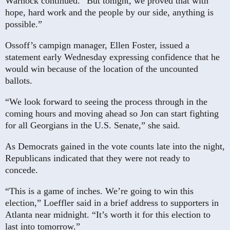
Warnock continued. “But tonight, we proved that with
hope, hard work and the people by our side, anything is
possible.”
Ossoff’s campign manager, Ellen Foster, issued a
statement early Wednesday expressing confidence that he
would win because of the location of the uncounted
ballots.
“We look forward to seeing the process through in the
coming hours and moving ahead so Jon can start fighting
for all Georgians in the U.S. Senate,” she said.
As Democrats gained in the vote counts late into the night,
Republicans indicated that they were not ready to
concede.
“This is a game of inches. We’re going to win this
election,” Loeffler said in a brief address to supporters in
Atlanta near midnight. “It’s worth it for this election to
last into tomorrow.”