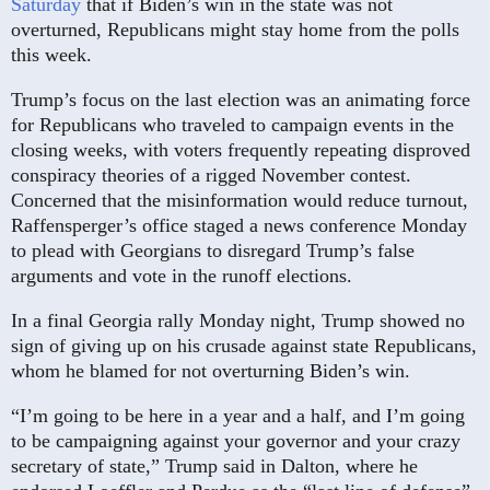
Saturday
that if Biden’s win in the state was not
overturned, Republicans might stay home from the polls
this week.
Trump’s focus on the last election was an animating force
for Republicans who traveled to campaign events in the
closing weeks, with voters frequently repeating disproved
conspiracy theories of a rigged November contest.
Concerned that the misinformation would reduce turnout,
Raffensperger’s office staged a news conference Monday
to plead with Georgians to disregard Trump’s false
arguments and vote in the runoff elections.
In a final Georgia rally Monday night, Trump showed no
sign of giving up on his crusade against state Republicans,
whom he blamed for not overturning Biden’s win.
“I’m going to be here in a year and a half, and I’m going
to be campaigning against your governor and your crazy
secretary of state,” Trump said in Dalton, where he