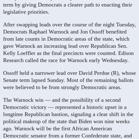
term by giving Democrats a clearer path to enacting their
legislative priorities.
After swapping leads over the course of the night Tuesday,
Democrats Raphael Warnock and Jon Ossoff benefited
from late counts in Democratic areas of the state, which
gave Warnock an increasing lead over Republican Sen.
Kelly Loeffler as the final precincts were counted. Edison
Research called the race for Warnock early Wednesday.
Ossoff held a narrower lead over David Perdue (R), whose
Senate term lapsed Sunday. Most of the remaining ballots
were believed to be from strongly Democratic areas.
The Warnock win — and the possibility of a second
Democratic victory — represented a historic upset in a
longtime Republican bastion, signaling a clear shift in the
political makeup of the state that Biden won nine weeks
ago. Warnock will be the first African American
Democratic senator from a former Confederate state, and