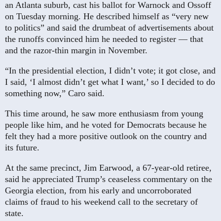
an Atlanta suburb, cast his ballot for Warnock and Ossoff
on Tuesday morning. He described himself as “very new
to politics” and said the drumbeat of advertisements about
the runoffs convinced him he needed to register — that
and the razor-thin margin in November.
“In the presidential election, I didn’t vote; it got close, and
I said, ‘I almost didn’t get what I want,’ so I decided to do
something now,” Caro said.
This time around, he saw more enthusiasm from young
people like him, and he voted for Democrats because he
felt they had a more positive outlook on the country and
its future.
At the same precinct, Jim Earwood, a 67-year-old retiree,
said he appreciated Trump’s ceaseless commentary on the
Georgia election, from his early and uncorroborated
claims of fraud to his weekend call to the secretary of
state.