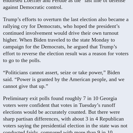
endorsed Loeffler and Perdue as the “last line of defense”
against Democratic control.
Trump’s efforts to overturn the last election also became a
rallying cry for Democrats, who hoped the president’s
continued involvement would drive their own turnout
higher. When Biden traveled to the state Monday to
campaign for the Democrats, he argued that Trump’s
effort to reverse the election result was a reason for voters
to go to the polls.
“Politicians cannot assert, seize or take power,” Biden
said. “Power is granted by the American people, and we
cannot give that up.”
Preliminary exit polls found roughly 7 in 10 Georgia
voters were confident that votes in Tuesday’s runoff
elections would be accurately counted. But there were
sharp partisan differences, with about 3 in 4 Republican
voters saying the presidential election in the state was not
conducted fairly, compared with more than 9 in 10