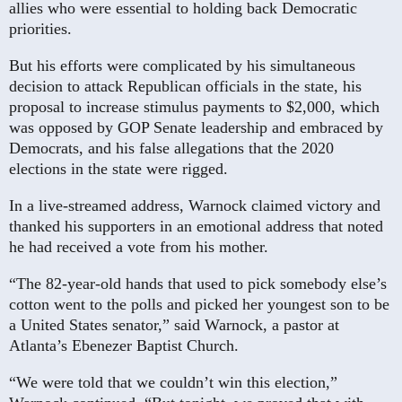
allies who were essential to holding back Democratic
priorities.
But his efforts were complicated by his simultaneous
decision to attack Republican officials in the state, his
proposal to increase stimulus payments to $2,000, which
was opposed by GOP Senate leadership and embraced by
Democrats, and his false allegations that the 2020
elections in the state were rigged.
In a live-streamed address, Warnock claimed victory and
thanked his supporters in an emotional address that noted
he had received a vote from his mother.
“The 82-year-old hands that used to pick somebody else’s
cotton went to the polls and picked her youngest son to be
a United States senator,” said Warnock, a pastor at
Atlanta’s Ebenezer Baptist Church.
“We were told that we couldn’t win this election,”