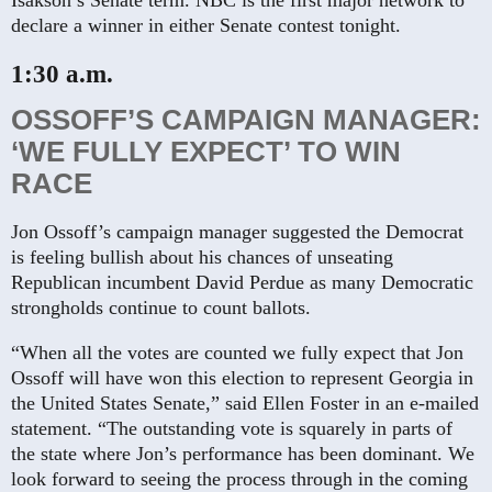
Isakson’s Senate term. NBC is the first major network to
declare a winner in either Senate contest tonight.
1:30 a.m.
OSSOFF’S CAMPAIGN MANAGER:
‘WE FULLY EXPECT’ TO WIN
RACE
Jon Ossoff’s campaign manager suggested the Democrat
is feeling bullish about his chances of unseating
Republican incumbent David Perdue as many Democratic
strongholds continue to count ballots.
“When all the votes are counted we fully expect that Jon
Ossoff will have won this election to represent Georgia in
the United States Senate,” said Ellen Foster in an e-mailed
statement. “The outstanding vote is squarely in parts of
the state where Jon’s performance has been dominant. We
look forward to seeing the process through in the coming