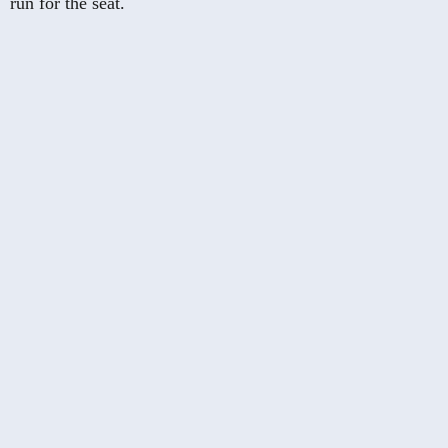
run for the seat.