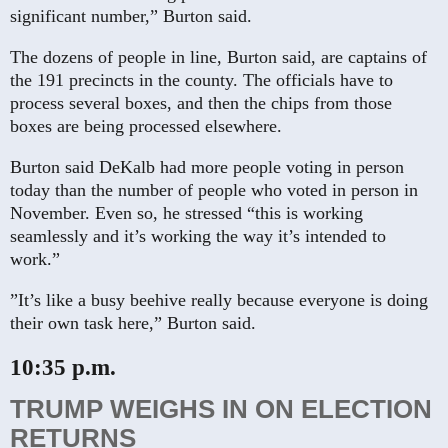
significant number,” Burton said.
The dozens of people in line, Burton said, are captains of
the 191 precincts in the county. The officials have to
process several boxes, and then the chips from those
boxes are being processed elsewhere.
Burton said DeKalb had more people voting in person
today than the number of people who voted in person in
November. Even so, he stressed “this is working
seamlessly and it’s working the way it’s intended to
work.”
”It’s like a busy beehive really because everyone is doing
their own task here,” Burton said.
10:35 p.m.
TRUMP WEIGHS IN ON ELECTION
RETURNS