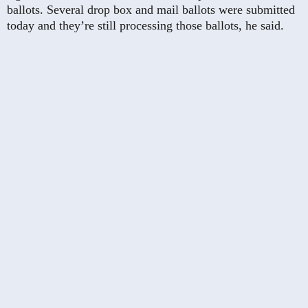
ballots. Several drop box and mail ballots were submitted
today and they’re still processing those ballots, he said.