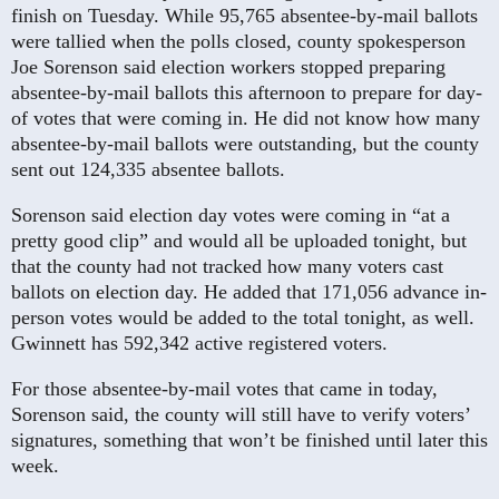
finish on Tuesday. While 95,765 absentee-by-mail ballots
were tallied when the polls closed, county spokesperson
Joe Sorenson said election workers stopped preparing
absentee-by-mail ballots this afternoon to prepare for day-
of votes that were coming in. He did not know how many
absentee-by-mail ballots were outstanding, but the county
sent out 124,335 absentee ballots.
Sorenson said election day votes were coming in “at a
pretty good clip” and would all be uploaded tonight, but
that the county had not tracked how many voters cast
ballots on election day. He added that 171,056 advance in-
person votes would be added to the total tonight, as well.
Gwinnett has 592,342 active registered voters.
For those absentee-by-mail votes that came in today,
Sorenson said, the county will still have to verify voters’
signatures, something that won’t be finished until later this
week.