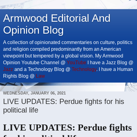
Armwood Editorial And
Opinion Blog
A collection of opinionated commentaries on culture, politics
and religion compiled predominantly from an American
viewpoint but tempered by a global vision. My Armwood
Opinion Youtube Channel @
YouTube
I have a Jazz Blog @
Jazz
and a Technology Blog @
Technology
. I have a Human
Rights Blog @
Law
WEDNESDAY, JANUARY 06, 2021
LIVE UPDATES: Perdue fights for his
political life
LIVE UPDATES: Perdue fights