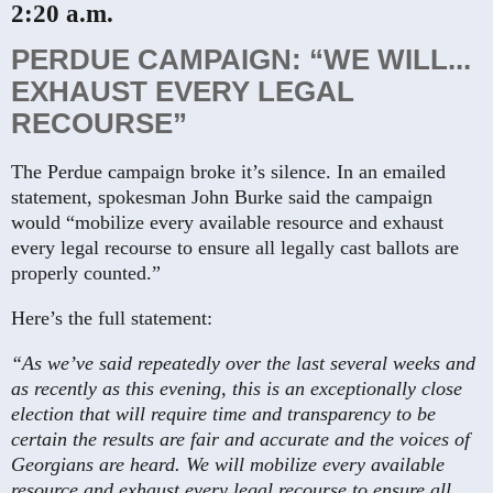
2:20 a.m.
PERDUE CAMPAIGN: “WE WILL...
EXHAUST EVERY LEGAL
RECOURSE”
The Perdue campaign broke it’s silence. In an emailed
statement, spokesman John Burke said the campaign
would “mobilize every available resource and exhaust
every legal recourse to ensure all legally cast ballots are
properly counted.”
Here’s the full statement:
“As we’ve said repeatedly over the last several weeks and
as recently as this evening, this is an exceptionally close
election that will require time and transparency to be
certain the results are fair and accurate and the voices of
Georgians are heard. We will mobilize every available
resource and exhaust every legal recourse to ensure all