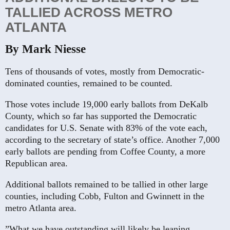
TALLIED ACROSS METRO
ATLANTA
By Mark Niesse
Tens of thousands of votes, mostly from Democratic-
dominated counties, remained to be counted.
Those votes include 19,000 early ballots from DeKalb
County, which so far has supported the Democratic
candidates for U.S. Senate with 83% of the vote each,
according to the secretary of state’s office. Another 7,000
early ballots are pending from Coffee County, a more
Republican area.
Additional ballots remained to be tallied in other large
counties, including Cobb, Fulton and Gwinnett in the
metro Atlanta area.
”What we have outstanding will likely be leaning