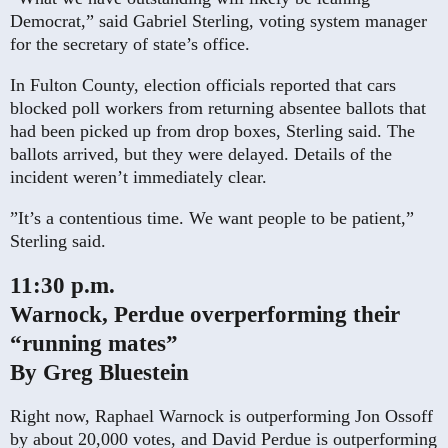
Democrat,” said Gabriel Sterling, voting system manager
for the secretary of state’s office.
In Fulton County, election officials reported that cars
blocked poll workers from returning absentee ballots that
had been picked up from drop boxes, Sterling said. The
ballots arrived, but they were delayed. Details of the
incident weren’t immediately clear.
”It’s a contentious time. We want people to be patient,”
Sterling said.
11:30 p.m.
Warnock, Perdue overperforming their
“running mates”
By Greg Bluestein
Right now, Raphael Warnock is outperforming Jon Ossoff
by about 20,000 votes, and David Perdue is outperforming