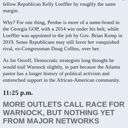
fellow Republican Kelly Loeffler by roughly the same
margin.
Why? For one thing, Perdue is more of a name-brand in
the Georgia GOP, with a 2014 win under his belt, while
Loeffler was appointed to the job by Gov. Brian Kemp in
2019. Some Republicans may still favor her vanquished
rival, ex-Congressman Doug Collins, over her.
As for Ossoff, Democratic strategists long thought he
would trail Warnock slightly, in part because the Atlanta
pastor has a longer history of political activism and
entrenched support in the African-American community.
11:25 p.m.
MORE OUTLETS CALL RACE FOR
WARNOCK, BUT NOTHING YET
FROM MAJOR NETWORKS