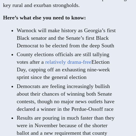
key rural and exurban strongholds.
Here’s what else you need to know:
Warnock will make history as Georgia’s first
Black senator and the Senate’s first Black
Democrat to be elected from the deep South
County elections officials are still tallying
votes after a
relatively drama-free
Election
Day, capping off an exhausting nine-week
sprint since the general election
Democrats are feeling increasingly bullish
about their chances of winning both Senate
contests, though no major news outlets have
declared a winner in the Perdue-Ossoff race
Results are pouring in much faster than they
were in November because of the shorter
ballot and a new requirement that county