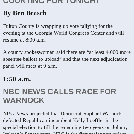
COUNTING FOR TONIGHT
By Ben Brasch
Fulton County is wrapping up vote tallying for the
evening at the Georgia World Congress Center and will
resume at 8:30 a.m.
A county spokeswoman said there are “at least 4,000 more
absentee ballots to upload” and that the next adjudication
panel will meet at 9 a.m.
1:50 a.m.
NBC NEWS CALLS RACE FOR
WARNOCK
NBC News projected that Democrat Raphael Warnock
defeated Republican incumbent Kelly Loeffler in the
special election to fill the remaining two years on Johnny