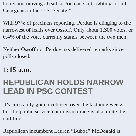
hours and moving ahead so Jon can start fighting for all
Georgians in the U.S. Senate.”
With 97% of precincts reporting, Perdue is clinging to the
narrowest of leads over Ossoff. Only about 1,300 votes, or
0.4% of the vote, currently stands between the two men.
Neither Ossoff nor Perdue has delivered remarks since
polls closed.
1:15 a.m.
REPUBLICAN HOLDS NARROW
LEAD IN PSC CONTEST
It’s constantly gotten eclipsed over the last nine weeks,
but the public service commission race is also quite the
nail-biter.
Republican incumbent Lauren “Bubba” McDonald is