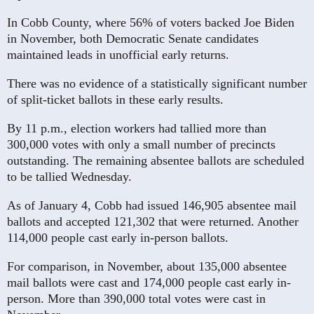
In Cobb County, where 56% of voters backed Joe Biden
in November, both Democratic Senate candidates
maintained leads in unofficial early returns.
There was no evidence of a statistically significant number
of split-ticket ballots in these early results.
By 11 p.m., election workers had tallied more than
300,000 votes with only a small number of precincts
outstanding. The remaining absentee ballots are scheduled
to be tallied Wednesday.
As of January 4, Cobb had issued 146,905 absentee mail
ballots and accepted 121,302 that were returned. Another
114,000 people cast early in-person ballots.
For comparison, in November, about 135,000 absentee
mail ballots were cast and 174,000 people cast early in-
person. More than 390,000 total votes were cast in