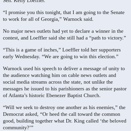
Sen. Kelly Loeffler.
“I promise you this tonight, that I am going to the Senate
to work for all of Georgia,” Warnock said.
No major news outlets had yet to declare a winner in the
contest, and Loeffler said she still had a “path to victory.”
“This is a game of inches,” Loeffler told her supporters
early Wednesday. “We are going to win this election.”
Warnock used his speech to deliver a message of unity to
the audience watching him on cable news outlets and
social media streams across the state, not unlike the
messages he issued to his parishioners as the senior pastor
of Atlanta’s historic Ebenezer Baptist Church.
“Will we seek to destroy one another as his enemies,” the
Democrat asked, “Or heed the call toward the common
good, building together what Dr. King called ‘the beloved
community?’”