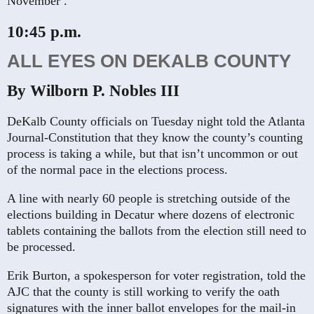
November .
10:45 p.m.
ALL EYES ON DEKALB COUNTY
By Wilborn P. Nobles III
DeKalb County officials on Tuesday night told the Atlanta
Journal-Constitution that they know the county’s counting
process is taking a while, but that isn’t uncommon or out
of the normal pace in the elections process.
A line with nearly 60 people is stretching outside of the
elections building in Decatur where dozens of electronic
tablets containing the ballots from the election still need to
be processed.
Erik Burton, a spokesperson for voter registration, told the
AJC that the county is still working to verify the oath
signatures with the inner ballot envelopes for the mail-in