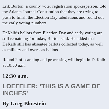
Erik Burton, a county voter registration spokesperson, told
the Atlanta Journal-Constitution that they are trying to
push to finish the Election Day tabulations and round out
the early voting numbers.
DeKalb’s ballots from Election Day and early voting are
still remaining for today, Burton said. He added that
DeKalb still has absentee ballots collected today, as well
as military and overseas ballots
Round 2 of scanning and processing will begin in DeKalb
at 10:30 a.m.
12:30 a.m.
LOEFFLER: ‘THIS IS A GAME OF
INCHES’
By Greg Bluestein