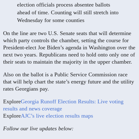
election officials process absentee ballots
ahead of time. Counting will still stretch into
Wednesday for some counties
On the line are two U.S. Senate seats that will determine
which party controls the chamber, setting the course for
President-elect Joe Biden’s agenda in Washington over the
next two years. Republicans need to hold onto only one of
their seats to maintain the majority in the upper chamber.
Also on the ballot is a Public Service Commission race
that will help chart the state’s energy future and the utility
rates Georgians pay.
Explore
Georgia Runoff Election Results: Live voting
results and news coverage
Explore
AJC’s live election results maps
Follow our live updates below: