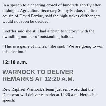
In a speech to a cheering crowd of hundreds shortly after
midnight, Agriculture Secretary Sonny Perdue, the first
cousin of David Perdue, said the high-stakes cliffhangers
would not soon be decided.
Loeffler said she still had a “path to victory” with the
dwindling number of outstanding ballots.
”This is a game of inches,” she said. “We are going to win
this election.”
12:10 a.m.
WARNOCK TO DELIVER
REMARKS AT 12:20 A.M.
Rev. Raphael Warnock’s team just sent word that the
Democrat will deliver remarks at 12:20 a.m. Here’s his
speech: