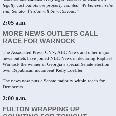
legally cast ballots are properly counted. We believe in the
end, Senator Perdue will be victorious.”
2:05 a.m.
MORE NEWS OUTLETS CALL
RACE FOR WARNOCK
The Associated Press, CNN, ABC News and other major
news outlets have joined NBC News in declaring Raphael
Warnock the winner of Georgia’s special Senate election
over Republican incumbent Kelly Loeffler.
The news now puts a Senate majority within reach for
Democrats.
2:00 a.m.
FULTON WRAPPING UP