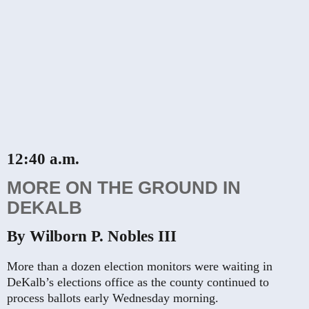
12:40 a.m.
MORE ON THE GROUND IN
DEKALB
By Wilborn P. Nobles III
More than a dozen election monitors were waiting in
DeKalb’s elections office as the county continued to
process ballots early Wednesday morning.