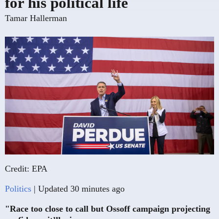
for his political life
Tamar Hallerman
Credit: EPA
Politics
| Updated 30 minutes ago
"Race too close to call but Ossoff campaign projecting