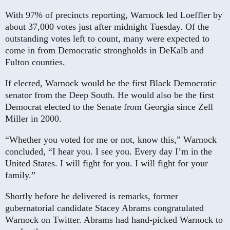
With 97% of precincts reporting, Warnock led Loeffler by
about 37,000 votes just after midnight Tuesday. Of the
outstanding votes left to count, many were expected to
come in from Democratic strongholds in DeKalb and
Fulton counties.
If elected, Warnock would be the first Black Democratic
senator from the Deep South. He would also be the first
Democrat elected to the Senate from Georgia since Zell
Miller in 2000.
“Whether you voted for me or not, know this,” Warnock
concluded, “I hear you. I see you. Every day I’m in the
United States. I will fight for you. I will fight for your
family.”
Shortly before he delivered is remarks, former
gubernatorial candidate Stacey Abrams congratulated
Warnock on Twitter. Abrams had hand-picked Warnock to