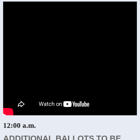
12:00 a.m.
ADDITIONAL BALLOTS TO BE