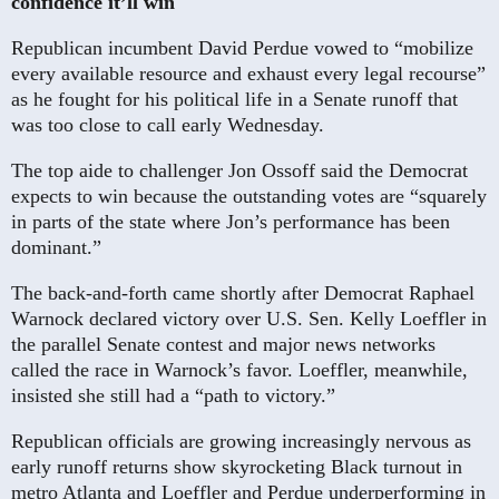
confidence it’ll win
Republican incumbent David Perdue vowed to “mobilize
every available resource and exhaust every legal recourse”
as he fought for his political life in a Senate runoff that
was too close to call early Wednesday.
The top aide to challenger Jon Ossoff said the Democrat
expects to win because the outstanding votes are “squarely
in parts of the state where Jon’s performance has been
dominant.”
The back-and-forth came shortly after Democrat Raphael
Warnock declared victory over U.S. Sen. Kelly Loeffler in
the parallel Senate contest and major news networks
called the race in Warnock’s favor. Loeffler, meanwhile,
insisted she still had a “path to victory.”
Republican officials are growing increasingly nervous as
early runoff returns show skyrocketing Black turnout in
metro Atlanta and Loeffler and Perdue underperforming in