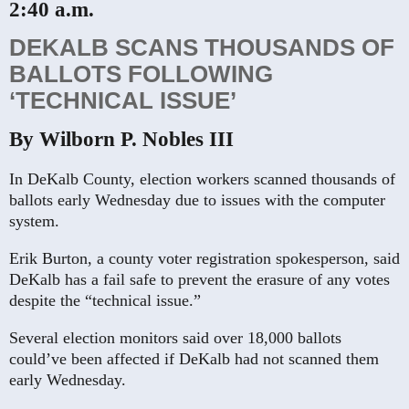
2:40 a.m.
DEKALB SCANS THOUSANDS OF
BALLOTS FOLLOWING
‘TECHNICAL ISSUE’
By Wilborn P. Nobles III
In DeKalb County, election workers scanned thousands of
ballots early Wednesday due to issues with the computer
system.
Erik Burton, a county voter registration spokesperson, said
DeKalb has a fail safe to prevent the erasure of any votes
despite the “technical issue.”
Several election monitors said over 18,000 ballots
could’ve been affected if DeKalb had not scanned them
early Wednesday.