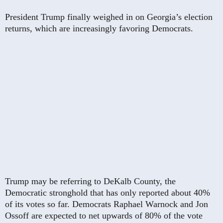
President Trump finally weighed in on Georgia’s election
returns, which are increasingly favoring Democrats.
Trump may be referring to DeKalb County, the
Democratic stronghold that has only reported about 40%
of its votes so far. Democrats Raphael Warnock and Jon
Ossoff are expected to net upwards of 80% of the vote