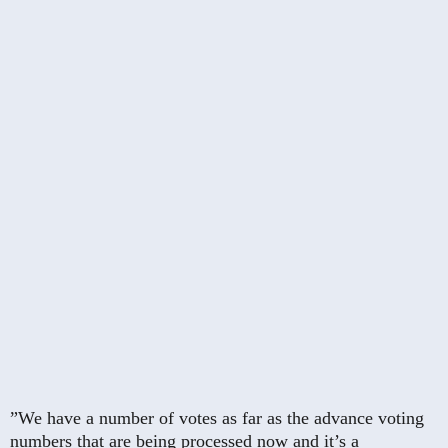
”We have a number of votes as far as the advance voting
numbers that are being processed now and it’s a