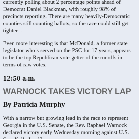
currently polling about 2 percentage points ahead of
Democrat Daniel Blackman, with roughly 98% of
precincts reporting. There are many heavily-Democratic
counties still counting ballots, so the race could still get
tighter. .
Even more interesting is that McDonald, a former state
legislator who’s served on the PSC for 17 years, appears
to be the top Republican vote-getter of the runoffs in
terms of raw votes.
12:50 a.m.
WARNOCK TAKES VICTORY LAP
By Patricia Murphy
With a narrow but growing lead in the race to represent
Georgia in the U.S. Senate, the Rev. Raphael Warnock
declared victory early Wednesday morning against U.S.