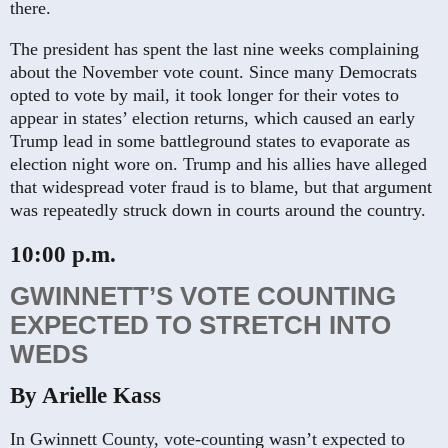
there.
The president has spent the last nine weeks complaining
about the November vote count. Since many Democrats
opted to vote by mail, it took longer for their votes to
appear in states’ election returns, which caused an early
Trump lead in some battleground states to evaporate as
election night wore on. Trump and his allies have alleged
that widespread voter fraud is to blame, but that argument
was repeatedly struck down in courts around the country.
10:00 p.m.
GWINNETT’S VOTE COUNTING
EXPECTED TO STRETCH INTO
WEDS
By Arielle Kass
In Gwinnett County, vote-counting wasn’t expected to