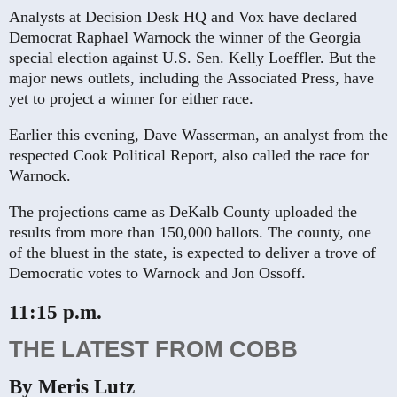
Analysts at Decision Desk HQ and Vox have declared
Democrat Raphael Warnock the winner of the Georgia
special election against U.S. Sen. Kelly Loeffler. But the
major news outlets, including the Associated Press, have
yet to project a winner for either race.
Earlier this evening, Dave Wasserman, an analyst from the
respected Cook Political Report, also called the race for
Warnock.
The projections came as DeKalb County uploaded the
results from more than 150,000 ballots. The county, one
of the bluest in the state, is expected to deliver a trove of
Democratic votes to Warnock and Jon Ossoff.
11:15 p.m.
THE LATEST FROM COBB
By Meris Lutz