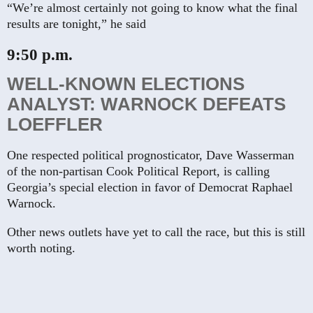
“We’re almost certainly not going to know what the final
results are tonight,” he said
9:50 p.m.
WELL-KNOWN ELECTIONS
ANALYST: WARNOCK DEFEATS
LOEFFLER
One respected political prognosticator, Dave Wasserman
of the non-partisan Cook Political Report, is calling
Georgia’s special election in favor of Democrat Raphael
Warnock.
Other news outlets have yet to call the race, but this is still
worth noting.