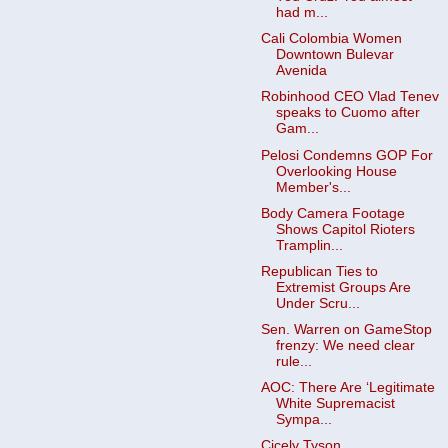
had m...
Cali Colombia Women
Downtown Bulevar
Avenida
Robinhood CEO Vlad Tenev
speaks to Cuomo after
Gam...
Pelosi Condemns GOP For
Overlooking House
Member's...
Body Camera Footage
Shows Capitol Rioters
Tramplin...
Republican Ties to
Extremist Groups Are
Under Scru...
Sen. Warren on GameStop
frenzy: We need clear
rule...
AOC: There Are ‘Legitimate
White Supremacist
Sympa...
Cicely Tyson,