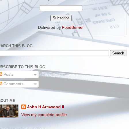
Delivered by
FeedBurner
EARCH THIS BLOG
BSCRIBE TO THIS BLOG
Posts
Comments
BOUT ME
John H Armwood II
View my complete profile