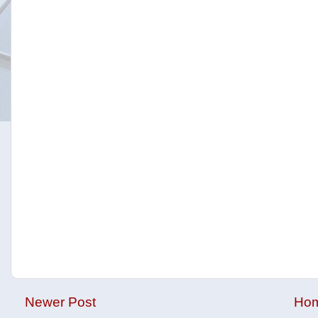
Newer Post
Ho