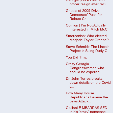
Georgia police chief and
officer resign after raci...
Ghosts of 2009 Drive
Democrats’ Push for
Robust Cr...
Opinion | I’m Not Actually
Interested in Mitch McC...
Smerconish: Who elected
Marjorie Taylor Greene?
Steve Schmidt: The Lincoln
Project is Suing Rudy G...
You Did This.
Crazy Georgia
Congresswoman who
should be expelled...
Dr. John Torres breaks
down details on the Covid
v...
How Many House
Republicans Believe the
Jews Attack...
Giuliani E.MBARRAS.SED
in his 'crazy' nonsense