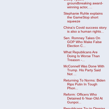
groundbreaking award-
winning actor, ...
Stephanie Ruhle explains
the GameStop short
squeeze
China's Covid success story
is also a human rights...
Sen. Romney Takes On
GOP Who Make False
Election C...
What Republicans Are
Doing Is Worse Than
Treason -...
McConnell Was Done With
Trump. His Party Said
Not ...
Returning To Norms: Biden
Rips Putin In Tough
Phon...
Reform: Officers Who
Detained 6-Year-Old At
Gunpoi...
Republicans Try to Dismiss