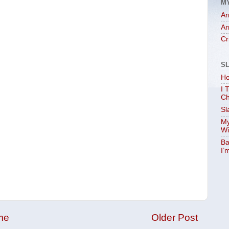
M
Ar
Ar
Cr
S
Ho
I 
Ch
Sl
My
Wi
Ba
I’
me
Older Post