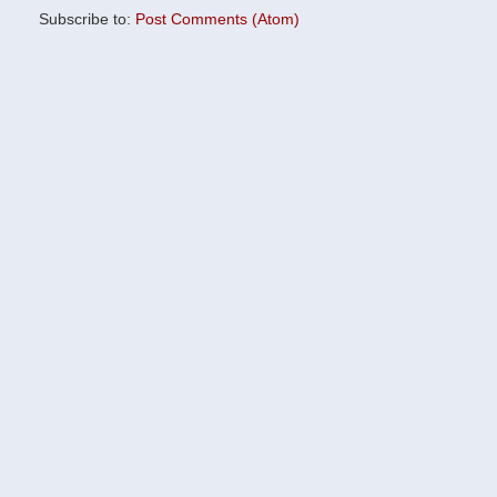
Subscribe to:
Post Comments (Atom)