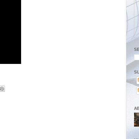
S
SU
A