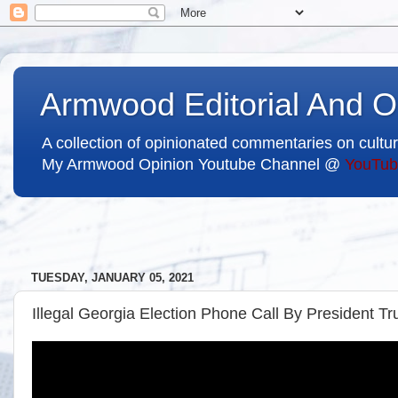
Armwood Editorial And O
A collection of opinionated commentaries on cultur
My Armwood Opinion Youtube Channel @
YouTub
TUESDAY, JANUARY 05, 2021
Illegal Georgia Election Phone Call By President T