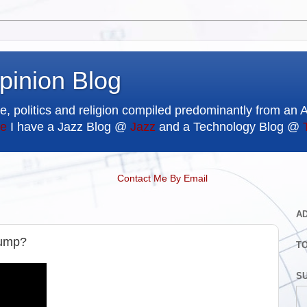
pinion Blog
e, politics and religion compiled predominantly from an 
e
I have a Jazz Blog @
Jazz
and a Technology Blog @
Contact Me By Email
A
rump?
T
SU