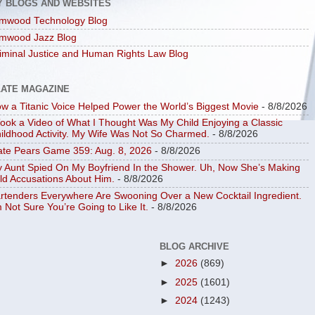
Y BLOGS AND WEBSITES
mwood Technology Blog
mwood Jazz Blog
iminal Justice and Human Rights Law Blog
LATE MAGAZINE
w a Titanic Voice Helped Power the World’s Biggest Movie
- 8/8/2026
Took a Video of What I Thought Was My Child Enjoying a Classic
ildhood Activity. My Wife Was Not So Charmed.
- 8/8/2026
ate Pears Game 359: Aug. 8, 2026
- 8/8/2026
 Aunt Spied On My Boyfriend In the Shower. Uh, Now She’s Making
ld Accusations About Him.
- 8/8/2026
rtenders Everywhere Are Swooning Over a New Cocktail Ingredient.
m Not Sure You’re Going to Like It.
- 8/8/2026
BLOG ARCHIVE
►
2026
(869)
►
2025
(1601)
►
2024
(1243)