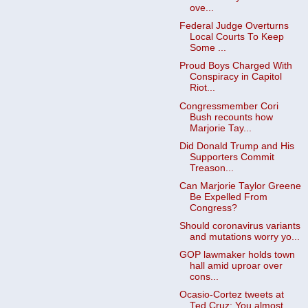
ove...
Federal Judge Overturns
Local Courts To Keep
Some ...
Proud Boys Charged With
Conspiracy in Capitol
Riot...
Congressmember Cori
Bush recounts how
Marjorie Tay...
Did Donald Trump and His
Supporters Commit
Treason...
Can Marjorie Taylor Greene
Be Expelled From
Congress?
Should coronavirus variants
and mutations worry yo...
GOP lawmaker holds town
hall amid uproar over
cons...
Ocasio-Cortez tweets at
Ted Cruz: You almost