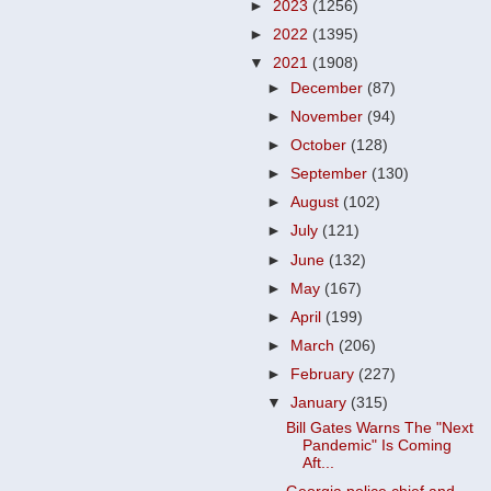
►
2023
(1256)
►
2022
(1395)
▼
2021
(1908)
►
December
(87)
►
November
(94)
►
October
(128)
►
September
(130)
►
August
(102)
►
July
(121)
►
June
(132)
►
May
(167)
►
April
(199)
►
March
(206)
►
February
(227)
▼
January
(315)
Bill Gates Warns The "Next
Pandemic" Is Coming
Aft...