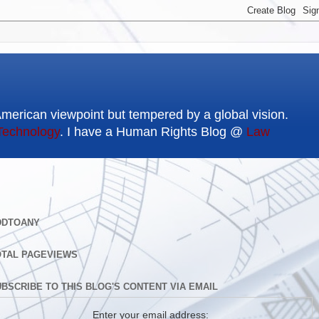
American viewpoint but tempered by a global vision.
Technology
. I have a Human Rights Blog @
Law
DDTOANY
OTAL PAGEVIEWS
BSCRIBE TO THIS BLOG'S CONTENT VIA EMAIL
Enter your email address: