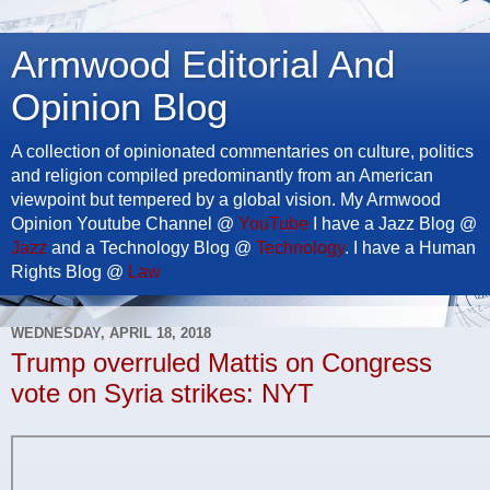
Armwood Editorial And
Opinion Blog
A collection of opinionated commentaries on culture, politics
and religion compiled predominantly from an American
viewpoint but tempered by a global vision. My Armwood
Opinion Youtube Channel @
YouTube
I have a Jazz Blog @
Jazz
and a Technology Blog @
Technology
. I have a Human
Rights Blog @
Law
WEDNESDAY, APRIL 18, 2018
Trump overruled Mattis on Congress
vote on Syria strikes: NYT