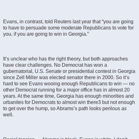
Evans, in contrast, told Reuters last year that “you are going
to have to persuade some moderate Republicans to vote for
you, if you are going to win in Georgia.”
It’s unclear who has the right theory, but both approaches
have clear challenges. No Democrat has won a
gubernatorial, U.S. Senate or presidential contest in Georgia
since Zell Miller was elected senator there in 2000. So it’s
hard to see Evans wooing enough Republicans to win — no
other Democrat running for a major office has in almost 20
years. At the same time, Georgia has enough minorities and
urbanites for Democrats to almost win there3 but not enough
to get over the hump, so Abrams’s path looks perilous as
well.