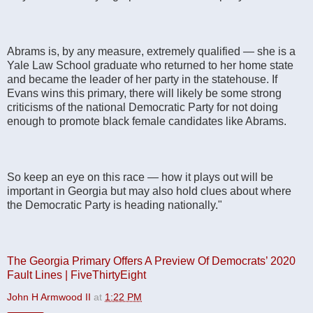
Abrams is, by any measure, extremely qualified — she is a
Yale Law School graduate who returned to her home state
and became the leader of her party in the statehouse. If
Evans wins this primary, there will likely be some strong
criticisms of the national Democratic Party for not doing
enough to promote black female candidates like Abrams.
So keep an eye on this race — how it plays out will be
important in Georgia but may also hold clues about where
the Democratic Party is heading nationally."
The Georgia Primary Offers A Preview Of Democrats’ 2020
Fault Lines | FiveThirtyEight
John H Armwood II
at
1:22 PM