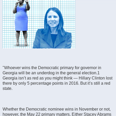
"Whoever wins the Democratic primary for governor in
Georgia will be an underdog in the general election.1
Georgia isn’t as red as you might think — Hillary Clinton lost
there by only 5 percentage points in 2016. But it’s still a red
state.
Whether the Democratic nominee wins in November or not,
however, the May 22 primary matters. Either Stacey Abrams