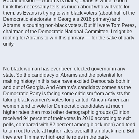
Racial tension — Abrams is black, Evans is white. I don’t
think this necessarily tells us much about who will vote for
them, as Evans is trying to win black voters (about half of the
Democratic electorate in Georgia’s 2016 primary) and
Abrams is courting non-black voters. But if I were Tom Perez,
chairman of the Democratic National Committee, I might be
rooting for Abrams to win this primary — for the sake of party
unity.
No black woman has ever been elected governor in any
state. So the candidacy of Abrams and the potential for
making history in this race have excited Democrats both in
and out of Georgia. And Abrams’s candidacy comes as the
Democratic Party is facing some criticism from activists for
taking black women’s votes for granted. African-American
women tend to vote for Democratic candidates at much
higher rates than most other demographic groups (Clinton
received 94 percent of their votes in 2016 according to exit
polls, compared with 82 percent among black men) and tend
to turn out to vote at higher rates overall than black men. But
they aren’t in many high-profile roles in the party.