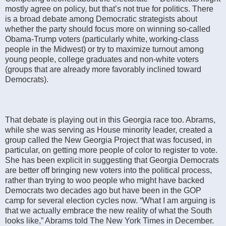
mostly agree on policy, but that’s not true for politics. There
is a broad debate among Democratic strategists about
whether the party should focus more on winning so-called
Obama-Trump voters (particularly white, working-class
people in the Midwest) or try to maximize turnout among
young people, college graduates and non-white voters
(groups that are already more favorably inclined toward
Democrats).
That debate is playing out in this Georgia race too. Abrams,
while she was serving as House minority leader, created a
group called the New Georgia Project that was focused, in
particular, on getting more people of color to register to vote.
She has been explicit in suggesting that Georgia Democrats
are better off bringing new voters into the political process,
rather than trying to woo people who might have backed
Democrats two decades ago but have been in the GOP
camp for several election cycles now. “What I am arguing is
that we actually embrace the new reality of what the South
looks like,” Abrams told The New York Times in December.