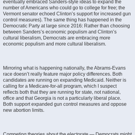
eventually embraced Sanders-style ideas to expand the
number of Americans who could go to college for free; the
Vermont senator echoed Clinton’s support for increased gun
control measures). The same thing has happened in the
Democratic Party at large since 2016: Rather than choosing
between Sanders’s economic populism and Clinton’s
cultural liberalism, Democrats are embracing more
economic populism and more cultural liberalism.
Mirroring what is happening nationally, the Abrams-Evans
race doesn’t really feature major policy differences. Both
candidates are running on expanding Medicaid. Neither is
calling for a Medicare-for-all program, which I suspect
reflects both that they are running for state, not national,
office and that Georgia is not a particularly liberal place.
Both support expanded gun control measures and oppose
new abortion limits.
Competing theories about the electorate — Democrats might