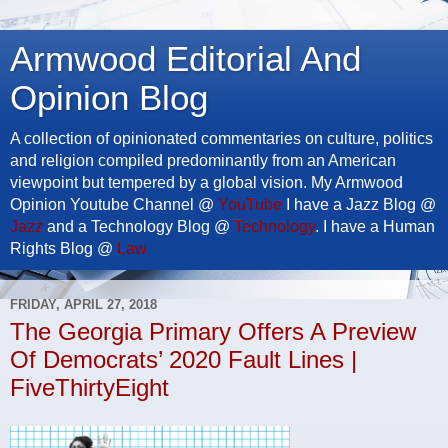
Armwood Editorial And
Opinion Blog
A collection of opinionated commentaries on culture, politics
and religion compiled predominantly from an American
viewpoint but tempered by a global vision. My Armwood
Opinion Youtube Channel @
YouTube
I have a Jazz Blog @
Jazz
and a Technology Blog @
Technology
. I have a Human
Rights Blog @
Law
FRIDAY, APRIL 27, 2018
The Georgia Primary Offers A Preview
Of Democrats’ 2020 Fault Lines |
FiveThirtyEight