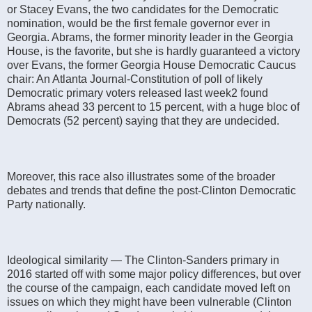
or Stacey Evans, the two candidates for the Democratic
nomination, would be the first female governor ever in
Georgia. Abrams, the former minority leader in the Georgia
House, is the favorite, but she is hardly guaranteed a victory
over Evans, the former Georgia House Democratic Caucus
chair: An Atlanta Journal-Constitution of poll of likely
Democratic primary voters released last week2 found
Abrams ahead 33 percent to 15 percent, with a huge bloc of
Democrats (52 percent) saying that they are undecided.
Moreover, this race also illustrates some of the broader
debates and trends that define the post-Clinton Democratic
Party nationally.
Ideological similarity — The Clinton-Sanders primary in
2016 started off with some major policy differences, but over
the course of the campaign, each candidate moved left on
issues on which they might have been vulnerable (Clinton