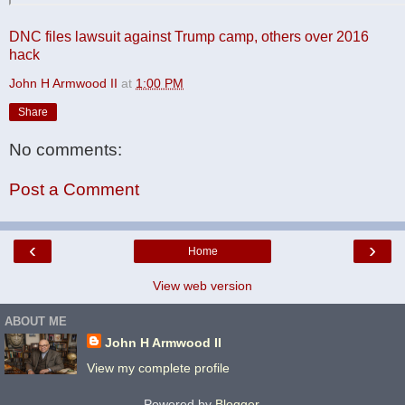
DNC files lawsuit against Trump camp, others over 2016
hack
John H Armwood II
at
1:00 PM
Share
No comments:
Post a Comment
‹
›
Home
View web version
ABOUT ME
John H Armwood II
View my complete profile
Powered by
Blogger
.