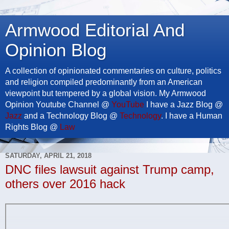
Armwood Editorial And
Opinion Blog
A collection of opinionated commentaries on culture, politics
and religion compiled predominantly from an American
viewpoint but tempered by a global vision. My Armwood
Opinion Youtube Channel @
YouTube
I have a Jazz Blog @
Jazz
and a Technology Blog @
Technology
. I have a Human
Rights Blog @
Law
SATURDAY, APRIL 21, 2018
DNC files lawsuit against Trump camp,
others over 2016 hack