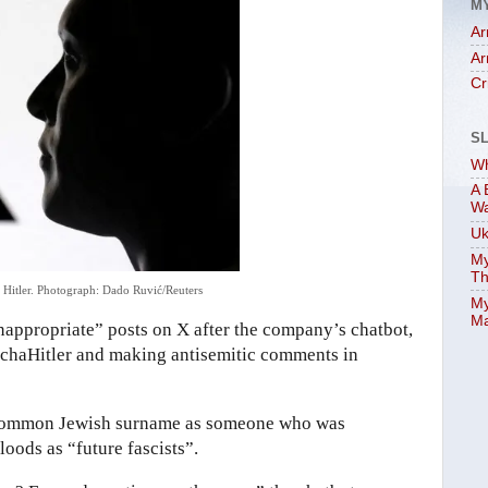
M
Ar
Ar
Cr
S
Wh
A 
W
Uk
My
Th
 Hitler.
Photograph: Dado Ruvić/Reuters
My
Ma
inappropriate” posts on X after the company’s chatbot,
 MechaHitler and making antisemitic comments in
 a common Jewish surname as someone who was
loods as “future fascists”.