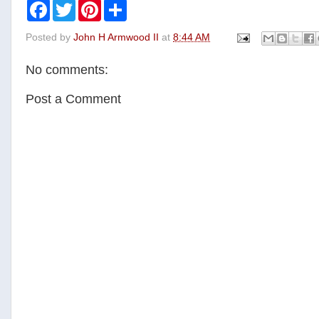
F
T
P
S
a
w
i
h
c
i
n
a
Posted by
John H Armwood II
at
8:44 AM
e
t
t
r
b
t
e
e
o
e
r
No comments:
o
r
e
k
s
t
Post a Comment