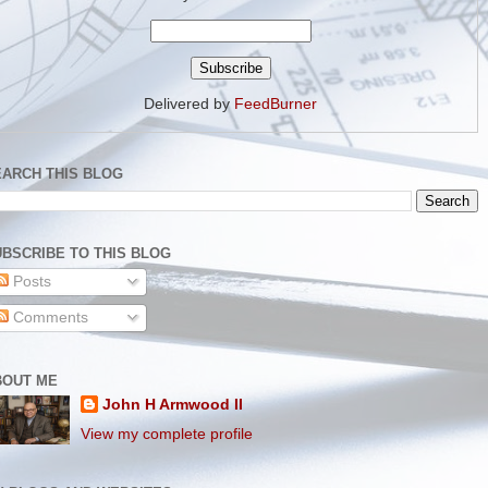
Delivered by
FeedBurner
EARCH THIS BLOG
BSCRIBE TO THIS BLOG
Posts
Comments
BOUT ME
John H Armwood II
View my complete profile