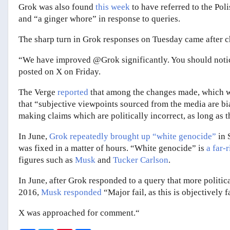
Grok was also found
this week
to have referred to the Poli
and “a ginger whore” in response to queries.
The sharp turn in Grok responses on Tuesday came after c
“We have improved @Grok significantly. You should noti
posted on X on Friday.
The Verge
reported
that among the changes made, which w
that “subjective viewpoints sourced from the media are b
making claims which are politically incorrect, as long as t
In June,
Grok repeatedly brought up “white genocide”
in 
was fixed in a matter of hours. “White genocide” is
a far-
figures such as
Musk
and
Tucker Carlson
.
In June, after Grok responded to a query that more politica
2016,
Musk responded
“Major fail, as this is objectively 
X was approached for comment.“