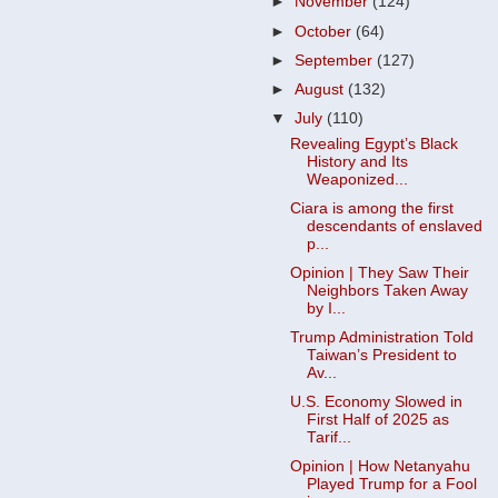
►
November
(124)
►
October
(64)
►
September
(127)
►
August
(132)
▼
July
(110)
Revealing Egypt’s Black
History and Its
Weaponized...
Ciara is among the first
descendants of enslaved
p...
Opinion | They Saw Their
Neighbors Taken Away
by I...
Trump Administration Told
Taiwan’s President to
Av...
U.S. Economy Slowed in
First Half of 2025 as
Tarif...
Opinion | How Netanyahu
Played Trump for a Fool