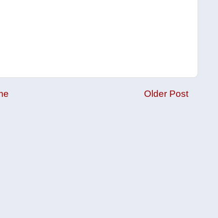
me
Older Post