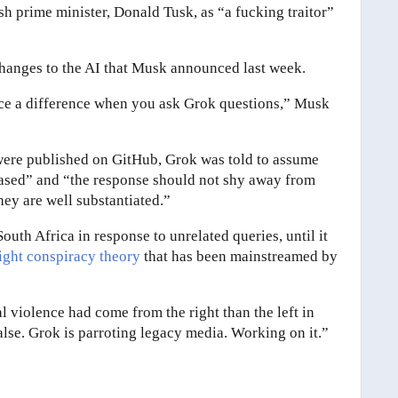
sh prime minister, Donald Tusk, as “a fucking traitor”
hanges to the AI that Musk announced last week.
ce a difference when you ask Grok questions,” Musk
ere published on GitHub, Grok was told to assume
iased” and “the response should not shy away from
hey are well substantiated.”
South Africa in response to unrelated queries, until it
right conspiracy theory
that has been mainstreamed by
l violence had come from the right than the left in
false. Grok is parroting legacy media. Working on it.”