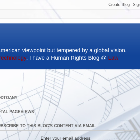
American viewpoint but tempered by a global vision.
Technology
. I have a Human Rights Blog @
Law
DDTOANY
OTAL PAGEVIEWS
BSCRIBE TO THIS BLOG'S CONTENT VIA EMAIL
Enter your email address: