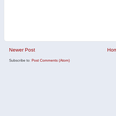
Newer Post
Ho
Subscribe to:
Post Comments (Atom)