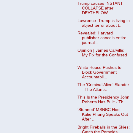
Trump causes INSTANT
COLLAPSE after
DEATHBLOW
Lawrence: Trump is living in
abject terror about t...
Revealed: Harvard
publisher cancels entire
journal...
Opinion | James Carville:
My Fix for the Confused
...
White House Pushes to
Block Government
Accountabil...
The 'Criminal Alien' Slander
- The Atlantic
This Is the Presidency John
Roberts Has Built - Th...
‘Stunned’ MSNBC Host
Katie Phang Speaks Out
After ...
Bright Fireballs in the Skies:
Catch the Perseids ...