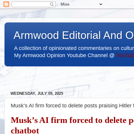
Armwood Editorial And O
A collection of opinionated commentaries on cultur
My Armwood Opinion Youtube Channel @
YouTub
WEDNESDAY, JULY 09, 2025
Musk’s AI firm forced to delete posts praising Hitle
Musk’s AI firm forced to delete 
chatbot