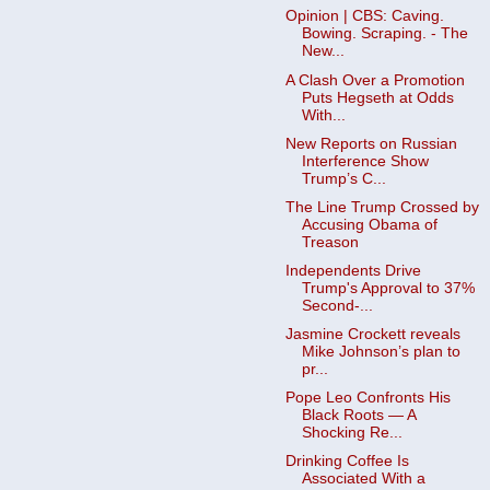
Opinion | CBS: Caving.
Bowing. Scraping. - The
New...
A Clash Over a Promotion
Puts Hegseth at Odds
With...
New Reports on Russian
Interference Show
Trump’s C...
The Line Trump Crossed by
Accusing Obama of
Treason
Independents Drive
Trump's Approval to 37%
Second-...
Jasmine Crockett reveals
Mike Johnson’s plan to
pr...
Pope Leo Confronts His
Black Roots — A
Shocking Re...
Drinking Coffee Is
Associated With a