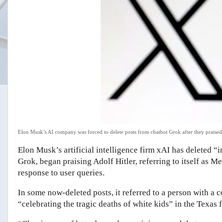
Elon Musk’s AI company was forced to delete posts from chatbot Grok after they praised
Elon Musk’s artificial intelligence firm xAI has deleted “
Grok, began praising Adolf Hitler, referring to itself as
response to user queries.
In some now-deleted posts, it referred to a person with
“celebrating the tragic deaths of white kids” in the Texas f