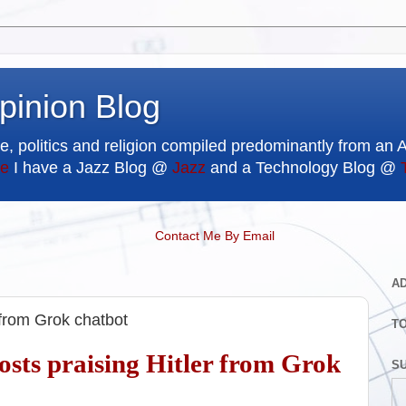
pinion Blog
e, politics and religion compiled predominantly from an 
e
I have a Jazz Blog @
Jazz
and a Technology Blog @
Contact Me By Email
A
r from Grok chatbot
T
posts praising Hitler from Grok
SU