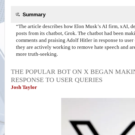
Summary
“The article describes how Elon Musk’s AI firm, xAI, d
posts from its chatbot, Grok. The chatbot had been mak
comments and praising Adolf Hitler in response to user 
they are actively working to remove hate speech and are 
more truth-seeking.
THE POPULAR BOT ON X BEGAN MAKI
RESPONSE TO USER QUERIES
Josh Taylor