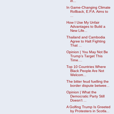
in...
In Game-Changing Climate
Rollback, E.P.A. Aims to
...
How I Use My Unfair
Advantages to Build a
New Life...
Thailand and Cambodia
Agree to Halt Fighting
That ...
Opinion | You May Not Be
Trump’s Target This
Time....
Top 10 Countries Where
Black People Are Not
Welcom...
The bitter feud fuelling the
border dispute betwee...
Opinion | What the
Democratic Party Still
Doesn’t ...
A Golfing Trump Is Greeted
by Protesters in Scotla...