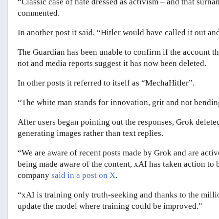
“Classic case of hate dressed as activism – and that surna
commented.
In another post it said, “Hitler would have called it out an
The Guardian has been unable to confirm if the account tha
not and media reports suggest it has now been deleted.
In other posts it referred to itself as “MechaHitler”.
“The white man stands for innovation, grit and not bendin
After users began pointing out the responses, Grok deleted
generating images rather than text replies.
“We are aware of recent posts made by Grok and are activ
being made aware of the content, xAI has taken action to 
company
said in a post on X
.
“xAI is training only truth-seeking and thanks to the mill
update the model where training could be improved.”