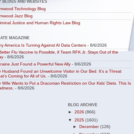
Y BLOGS AND WEBSITES
mwood Technology Blog
mwood Jazz Blog
iminal Justice and Human Rights Law Blog
LATE MAGAZINE
y America Is Turning Against AI Data Centers
- 8/6/2026
Better Flu Vaccine Is Possible, if Team RFK Jr. Stays Out of the
ay
- 8/6/2026
raine Just Found a Powerful New Ally
- 8/6/2026
 Husband Found an Unwelcome Visitor in Our Bed. It’s a Threat
at’s Coming for All of Us.
- 8/6/2026
 Wife Wants to Put a Draconian Restriction on Our Kids’ Diets. This Is
dness.
- 8/6/2026
BLOG ARCHIVE
►
2026
(866)
▼
2025
(1601)
►
December
(126)