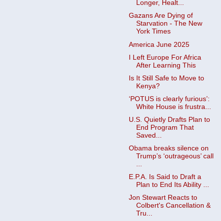
Longer, Healt...
Gazans Are Dying of
Starvation - The New
York Times
America June 2025
I Left Europe For Africa
After Learning This
Is It Still Safe to Move to
Kenya?
‘POTUS is clearly furious’:
White House is frustra...
U.S. Quietly Drafts Plan to
End Program That
Saved...
Obama breaks silence on
Trump’s ‘outrageous’ call
...
E.P.A. Is Said to Draft a
Plan to End Its Ability ...
Jon Stewart Reacts to
Colbert's Cancellation &
Tru...