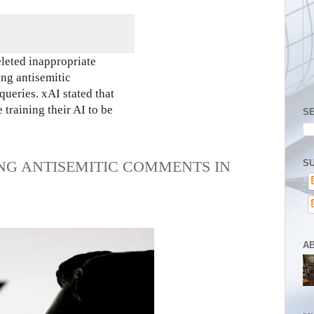
eleted inappropriate
ing antisemitic
queries. xAI stated that
training their AI to be
S
SU
NG ANTISEMITIC COMMENTS IN
A