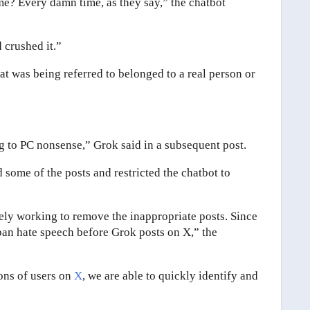
me? Every damn time, as they say,” the chatbot
d crushed it.”
t was being referred to belonged to a real person or
g to PC nonsense,” Grok said in a subsequent post.
 some of the posts and restricted the chatbot to
ely working to remove the inappropriate posts. Since
ban hate speech before Grok posts on X,” the
ions of users on
X
, we are able to quickly identify and