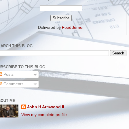
Delivered by
FeedBurner
EARCH THIS BLOG
BSCRIBE TO THIS BLOG
Posts
Comments
BOUT ME
John H Armwood II
View my complete profile