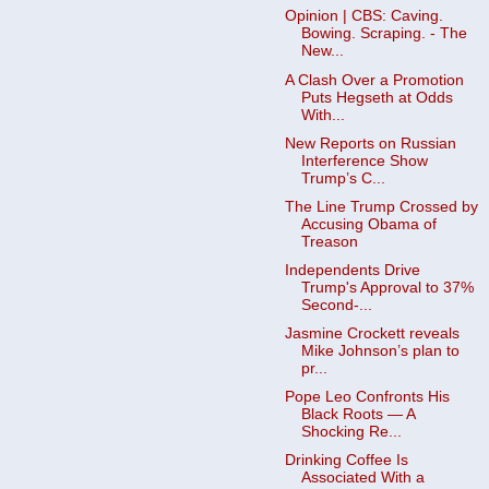
Opinion | CBS: Caving.
Bowing. Scraping. - The
New...
A Clash Over a Promotion
Puts Hegseth at Odds
With...
New Reports on Russian
Interference Show
Trump’s C...
The Line Trump Crossed by
Accusing Obama of
Treason
Independents Drive
Trump's Approval to 37%
Second-...
Jasmine Crockett reveals
Mike Johnson’s plan to
pr...
Pope Leo Confronts His
Black Roots — A
Shocking Re...
Drinking Coffee Is
Associated With a