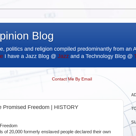
pinion Blog
e, politics and religion compiled predominantly from an 
e
I have a Jazz Blog @
Jazz
and a Technology Blog @
Contact Me By Email
A
re Promised Freedom | HISTORY
T
SU
d Freedom
rds of 20,000 formerly enslaved people declared their own