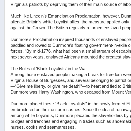
Virginia’s patriots by depriving them of their main source of labo
Much like Lincoln’s Emancipation Proclamation, however, Dunmo
alienate Britain’s white Loyalist allies, the measure applied on
against the Crown. The British regularly returned enslaved peop
Dunmore’s Proclamation inspired thousands of enslaved people 
paddled and rowed to Dunmore’s floating government-in-exile on
forces. “By mid-1776, what had been a small stream of escaping
next seven years, enslaved Africans mounted the greatest slave 
The Roles of 'Black Loyalists' in the War
Among those enslaved people making a break for freedom were 
Virginia House of Burgesses, and several belonging to patriot 
—“Give me liberty, or give me death!”—to heart and fled to Bri
Dunmore was Harry Washington, who escaped from Mount Verno
Dunmore placed these “Black Loyalists” in the newly formed Et
embroidered on their uniform sashes. Since the idea of runaway
among white Loyalists, Dunmore placated the slaveholders by pr
bridges and trenches and engaging in trades such as shoemak
nurses, cooks and seamstresses.