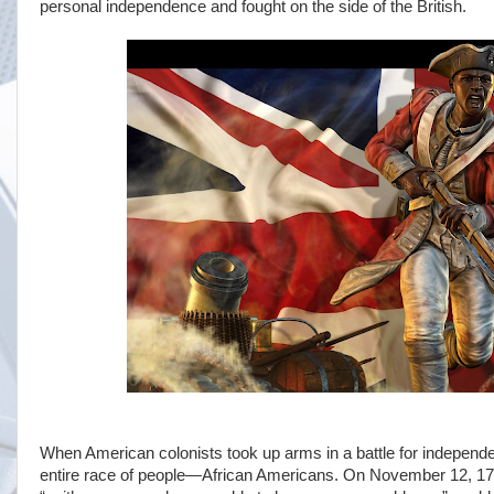
personal independence and fought on the side of the British.
When American colonists took up arms in a battle for independen
entire race of people—African Americans. On November 12, 17