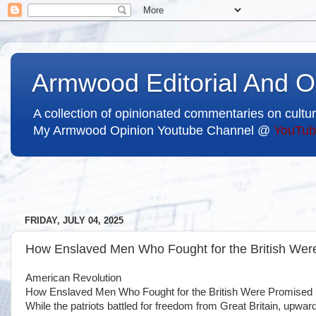
Armwood Editorial And O
A collection of opinionated commentaries on cultur
My Armwood Opinion Youtube Channel @
YouTub
FRIDAY, JULY 04, 2025
How Enslaved Men Who Fought for the British We
American Revolution
How Enslaved Men Who Fought for the British Were Promise
While the patriots battled for freedom from Great Britain, upwa