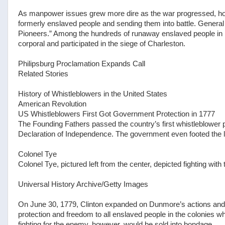
As manpower issues grew more dire as the war progressed, h
formerly enslaved people and sending them into battle. General
Pioneers.” Among the hundreds of runaway enslaved people in i
corporal and participated in the siege of Charleston.
Philipsburg Proclamation Expands Call
Related Stories
History of Whistleblowers in the United States
American Revolution
US Whistleblowers First Got Government Protection in 1777
The Founding Fathers passed the country’s first whistleblower p
Declaration of Independence. The government even footed the le
Colonel Tye
Colonel Tye, pictured left from the center, depicted fighting with
Universal History Archive/Getty Images
On June 30, 1779, Clinton expanded on Dunmore’s actions and 
protection and freedom to all enslaved people in the colonies 
fighting for the enemy, however, would be sold into bondage.