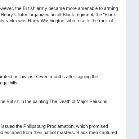
owever, the British army became more amenable to arming
 Henry Clinton organized an all-Black regiment, the “Black
ts ranks was Harry Washington, who rose to the rank of
rotection law just seven months after signing the
gal bills.
 the British in the painting The Death of Major Peirsons.
issued the Philipsburg Proclamation, which promised
who escaped from their patriot masters. Black men captured