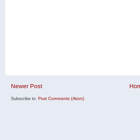
Newer Post
Ho
Subscribe to:
Post Comments (Atom)