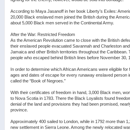
According to Maya Jasanoff in her book Liberty’s Exiles: Ameri
20,000 Black enslaved men joined the British during the American
about 5,000 Black men served in the Continental Army.
After the War: Restricted Freedom
As the American Revolution came to close with the British defe
their enslaved people evacuated Savannah and Charleston and r
Jamaica and other British territories throughout the Caribbean.
people who escaped behind British lines before November 30, 178
In order to determine which African Americans were eligible for 
ages and dates of escape for every runaway enslaved person in
called the “Book of Negroes.”
With their certificates of freedom in hand, 3,000 Black men, w
to Nova Scotia in 1783. There the Black Loyalists found freedom,
denial of the land and provisions they had been promised, near
province.
Approximately 400 sailed to London, while in 1792 more than 1,200
new settlement in Sierra Leone. Among the newly relocated was