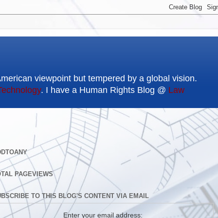
American viewpoint but tempered by a global vision.
Technology
. I have a Human Rights Blog @
Law
DDTOANY
OTAL PAGEVIEWS
BSCRIBE TO THIS BLOG'S CONTENT VIA EMAIL
Enter your email address: