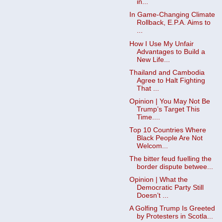
in...
In Game-Changing Climate
Rollback, E.P.A. Aims to
...
How I Use My Unfair
Advantages to Build a
New Life...
Thailand and Cambodia
Agree to Halt Fighting
That ...
Opinion | You May Not Be
Trump’s Target This
Time....
Top 10 Countries Where
Black People Are Not
Welcom...
The bitter feud fuelling the
border dispute betwee...
Opinion | What the
Democratic Party Still
Doesn’t ...
A Golfing Trump Is Greeted
by Protesters in Scotla...