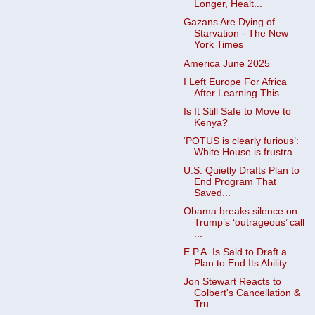
Longer, Healt...
Gazans Are Dying of
Starvation - The New
York Times
America June 2025
I Left Europe For Africa
After Learning This
Is It Still Safe to Move to
Kenya?
‘POTUS is clearly furious’:
White House is frustra...
U.S. Quietly Drafts Plan to
End Program That
Saved...
Obama breaks silence on
Trump’s ‘outrageous’ call
...
E.P.A. Is Said to Draft a
Plan to End Its Ability ...
Jon Stewart Reacts to
Colbert's Cancellation &
Tru...