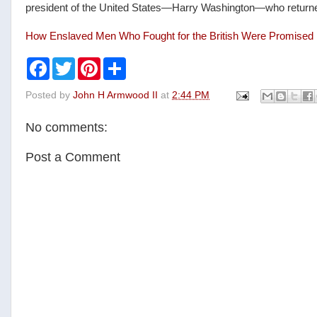
president of the United States—Harry Washington—who returned t
How Enslaved Men Who Fought for the British Were Promise
F
T
P
S
a
w
i
h
c
i
n
a
Posted by
John H Armwood II
at
2:44 PM
e
t
t
r
b
t
e
e
o
e
r
No comments:
o
r
e
k
s
t
Post a Comment