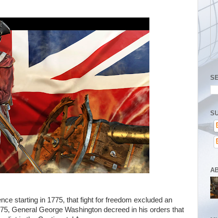
S
SU
A
ce starting in 1775, that fight for freedom excluded an
75, General George Washington decreed in his orders that