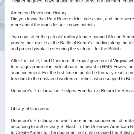
“neither negroes, boys unable to bear arms, nor old men” could e
American Revolution History
Did you know that Paul Revere didn't ride alone, and there wer
more about the war's lesser-known patriots.
Two days after the patriots’ military leader banned African Amer
proved their mettle at the Battle of Kemp’s Landing along the 
and proved pivotal in securing the victory—for the British.
After the battle, Lord Dunmore, the royal governor of Virginia w
form a government in exile aboard the warship HMS Fowey, order
announcement. For the first time in public he formally read a p
freedom to the enslaved workers of rebels who escaped to Briti
Dunmore’s Proclamation Pledges Freedom in Return for Servi
Library of Congress
Dunmore’s Proclamation was “more an announcement of military 
according to author Gary B. Nash in The Unknown American Rev
to Create America. The document not only provided the British