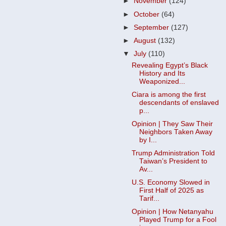
►
November
(124)
►
October
(64)
►
September
(127)
►
August
(132)
▼
July
(110)
Revealing Egypt’s Black
History and Its
Weaponized...
Ciara is among the first
descendants of enslaved
p...
Opinion | They Saw Their
Neighbors Taken Away
by I...
Trump Administration Told
Taiwan’s President to
Av...
U.S. Economy Slowed in
First Half of 2025 as
Tarif...
Opinion | How Netanyahu
Played Trump for a Fool