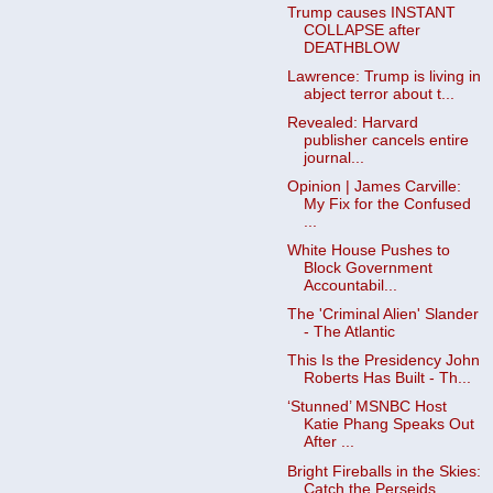
Trump causes INSTANT
COLLAPSE after
DEATHBLOW
Lawrence: Trump is living in
abject terror about t...
Revealed: Harvard
publisher cancels entire
journal...
Opinion | James Carville:
My Fix for the Confused
...
White House Pushes to
Block Government
Accountabil...
The 'Criminal Alien' Slander
- The Atlantic
This Is the Presidency John
Roberts Has Built - Th...
‘Stunned’ MSNBC Host
Katie Phang Speaks Out
After ...
Bright Fireballs in the Skies:
Catch the Perseids ...