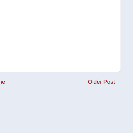
me
Older Post