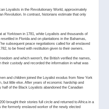
can Loyalists in the Revolutionary World, approximately
 Revolution. In contrast, historians estimate that only
at at Yorktown in 1781, white Loyalists and thousands of
esettled in Florida and on plantations in the Bahamas,
 The subsequent peace negotiations called for all enslaved
2, to be freed with restitution given to their owners.
freedom and which weren’t, the British verified the names,
 their custody and recorded the information in what was
omen and children joined the Loyalist exodus from New York
 but little else. After years of economic hardship and
ly half of the Black Loyalists abandoned the Canadian
 brought their stories full circle and returned to Africa in a
 the formerly enslaved worker of the newly elected