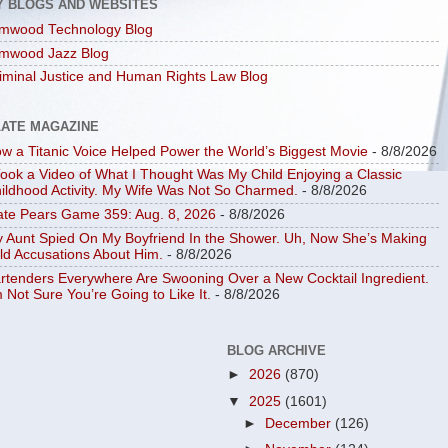
Y BLOGS AND WEBSITES
mwood Technology Blog
mwood Jazz Blog
iminal Justice and Human Rights Law Blog
LATE MAGAZINE
w a Titanic Voice Helped Power the World’s Biggest Movie
- 8/8/2026
Took a Video of What I Thought Was My Child Enjoying a Classic
ildhood Activity. My Wife Was Not So Charmed.
- 8/8/2026
ate Pears Game 359: Aug. 8, 2026
- 8/8/2026
 Aunt Spied On My Boyfriend In the Shower. Uh, Now She’s Making
ld Accusations About Him.
- 8/8/2026
rtenders Everywhere Are Swooning Over a New Cocktail Ingredient.
m Not Sure You’re Going to Like It.
- 8/8/2026
BLOG ARCHIVE
►
2026
(870)
▼
2025
(1601)
►
December
(126)