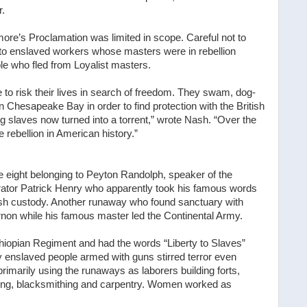
r.
re’s Proclamation was limited in scope. Careful not to
ly to enslaved workers whose masters were in rebellion
le who fled from Loyalist masters.
to risk their lives in search of freedom. They swam, dog-
 Chesapeake Bay in order to find protection with the British
 slaves now turned into a torrent,” wrote Nash. “Over the
rebellion in American history.”
eight belonging to Peyton Randolph, speaker of the
orator Patrick Henry who apparently took his famous words
tish custody. Another runaway who found sanctuary with
n while his famous master led the Continental Army.
hiopian Regiment and had the words “Liberty to Slaves”
 enslaved people armed with guns stirred terror even
imarily using the runaways as laborers building forts,
ing, blacksmithing and carpentry. Women worked as