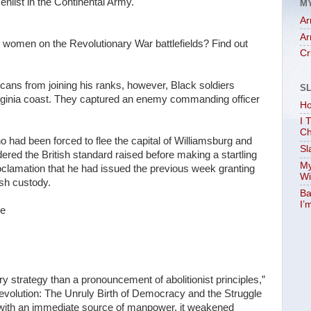
nlist in the Continental Army.
M
Ar
Ar
e women on the Revolutionary War battlefields? Find out
Cr
icans from joining his ranks, however, Black soldiers
S
Virginia coast. They captured an enemy commanding officer
Ho
I 
Ch
ho had been forced to flee the capital of Williamsburg and
Sl
ed the British standard raised before making a startling
My
roclamation that he had issued the previous week granting
Wi
sh custody.
Ba
I’
ce
strategy than a pronouncement of abolitionist principles,”
olution: The Unruly Birth of Democracy and the Struggle
 with an immediate source of manpower, it weakened