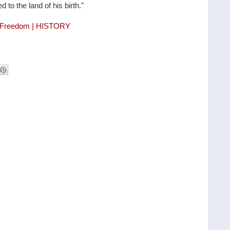
o the land of his birth."
d Freedom | HISTORY