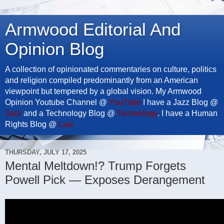
Armwood Editorial And
Opinion Blog
A collection of opinionated commentaries on culture, politics
and religion compiled predominantly from an American
viewpoint but tempered by a global vision. My Armwood
Opinion Youtube Channel @
YouTube
I have a Jazz Blog @
Jazz
and a Technology Blog @
Technology
. I have a Human
Rights Blog @
Law
THURSDAY, JULY 17, 2025
Mental Meltdown!? Trump Forgets
Powell Pick — Exposes Derangement