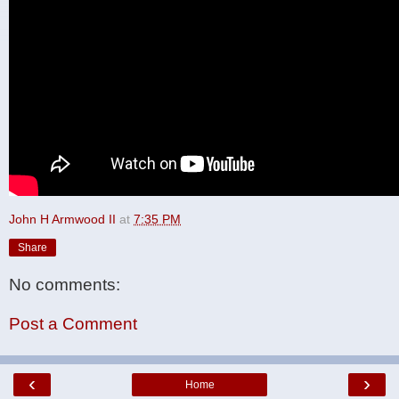
John H Armwood II
at
7:35 PM
Share
No comments:
Post a Comment
‹
›
Home