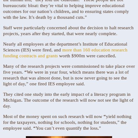
bureaucratic bloat: they’re vital to helping improve educational
outcomes for our nation’s children
,
and to ensuring states comply
with the law. It’s death by a thousand cuts.”
Staff were particularly concerned about the decision to halt research
projects, years after they started, that were nearly complete.
Nearly all employees at the department’s Institute of Educational
Sciences (IES) were fired, and
more than 160 education research
funding contracts and grants
worth $900m
were cancelled
.
Many of the research projects were commissioned to take place over
five years.
“
We were in year four, which means there was a lot of
research that was almost done, but is now never going to see the
light of day,” one fired IES employee said.
They cited one study into the early impact of a literacy program in
Michigan
.
The outcome of the research will now not see the light of
day.
Most of the money spent on such
research will now
“
yield nothing
for the taxpayers, nothing for schools, nothing for students,” the
employee said.
“
You can’t even quantify the loss
.
”