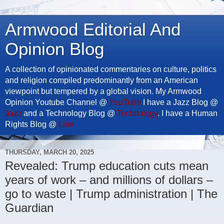
Armwood Editorial And
Opinion Blog
A collection of opinionated commentaries on culture, politics
and religion compiled predominantly from an American
viewpoint but tempered by a global vision. My Armwood
Opinion Youtube Channel @
YouTube
I have a Jazz Blog @
Jazz
and a Technology Blog @
Technology
. I have a Human
Rights Blog @
Law
THURSDAY, MARCH 20, 2025
Revealed: Trump education cuts mean
years of work – and millions of dollars –
go to waste | Trump administration | The
Guardian