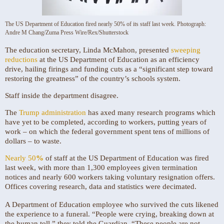
The US Department of Education fired nearly 50% of its staff last week.
Photograph:
Andre M Chang/Zuma Press Wire/Rex/Shutterstock
The education secretary, Linda McMahon, presented
sweeping
reductions
at the US Department of Education as an efficiency
drive, hailing firings and funding cuts as a “significant step toward
restoring the greatness” of the country’s schools system.
Staff inside the department disagree.
The
Trump administration
has axed many research programs which
have yet to be completed, according to workers, putting years of
work – on which the federal government spent tens of millions of
dollars – to waste.
Nearly 50
%
of staff at the US Department of Education was fired
last week, with more than 1,300 employees given termination
notices and nearly 600 workers taking voluntary resignation offers.
Offices covering research, data and statistics were decimated.
A Department of Education employee who survived the cuts likened
the experience to a funeral. “People were crying, breaking down at
the human toll,” they told the Guardian. “These people are not