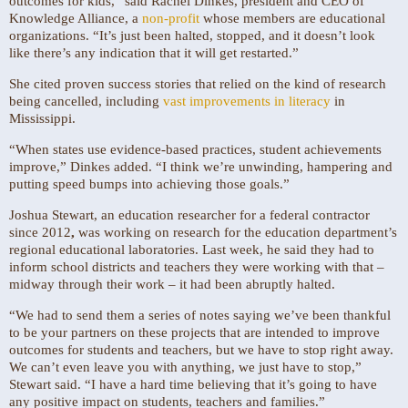
outcomes for kids,” said Rachel Dinkes, president and CEO of
Knowledge Alliance, a
non-profit
whose members are educational
organizations. “It’s just been halted, stopped, and it doesn’t look
like there’s any indication that it will get restarted.”
She cited proven success stories that relied on the kind of research
being cancelled, including
vast improvements in literacy
in
Mississippi.
“When states use evidence-based practices, student achievements
improve,” Dinkes added. “I think we’re unwinding, hampering and
putting speed bumps into achieving those goals.”
Joshua Stewart, an education researcher for a federal contractor
since 2012
,
was working on research for the education department’s
regional educational laboratories. Last week, he said they had to
inform school districts and teachers they were working with that –
midway through their work –
it had been abruptly halted.
“We had to send them a series of notes saying we’ve been thankful
to be your partners on these projects that are intended to improve
outcomes for students and teachers, but we have to stop right away.
We can’t even leave you with anything, we just have to stop,”
Stewart said. “I have a hard time believing that it’s going to have
any positive impact on students, teachers and families.”