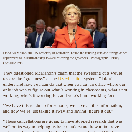
Linda McMahon, the US secretary of education, hailed the funding cuts and firings at her
department as ‘significant step toward restoring the greatness’.
Photograph: Tierney L
Cross/Reuters
They questioned McMahon’s claim that the sweeping cuts would
restore the
“
greatness
”
of the
US education
system.
“
I don’t
understand how you can do that when you cut an office where our
only job was to figure out what’s working in classrooms, what’s not
working, who’s it working for, and who’s it not working for?
“We have this roadmap for schools, we have all this information,
and now we’re just taking it away and saying, figure it out.”
“These cancellations are going to have stopped research that was
well on its way to helping us better understand how to improve