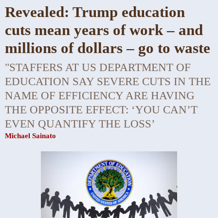
Revealed: Trump education
cuts mean years of work – and
millions of dollars – go to waste
"STAFFERS AT US DEPARTMENT OF
EDUCATION SAY SEVERE CUTS IN THE
NAME OF EFFICIENCY ARE HAVING
THE OPPOSITE EFFECT: ‘YOU CAN’T
EVEN QUANTIFY THE LOSS’
Michael Sainato