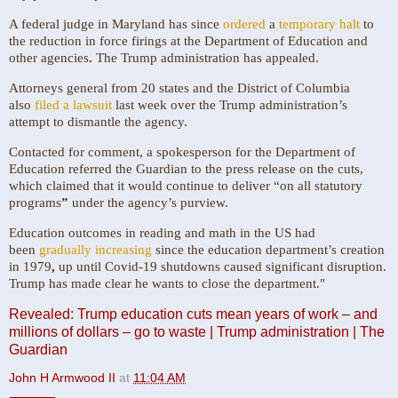
A federal judge in Maryland has since
ordered
a
temporary halt
to
the reduction in force firings at the Department of Education and
other agencies
.
The Trump administration has appealed.
Attorneys general from 20 states and the District of Columbia
also
filed a lawsuit
last week over the Trump administration’s
attempt to dismantle the agency.
Contacted for comment, a spokesperson for the Department of
Education referred the Guardian to the press release on the cuts,
which claimed that it would continue to deliver “on all statutory
programs
”
under the agency’s purview.
Education outcomes in reading and math in the US had
been
gradually increasing
since the education department’s creation
in 1979
,
up until Covid-19 shutdowns caused significant disruption.
Trump has made clear he wants to close the department."
Revealed: Trump education cuts mean years of work – and
millions of dollars – go to waste | Trump administration | The
Guardian
John H Armwood II
at
11:04 AM