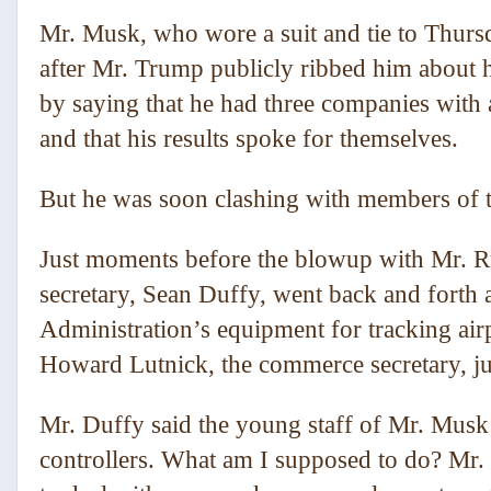
Mr. Musk, who wore a suit and tie to Thursd
after Mr. Trump publicly ribbed him about 
by saying that he had three companies with a
and that his results spoke for themselves.
But he was soon clashing with members of t
Just moments before the blowup with Mr. R
secretary, Sean Duffy, went back and forth a
Administration’s equipment for tracking air
Howard Lutnick, the commerce secretary, j
Mr. Duffy said the young staff of Mr. Musk’s
controllers. What am I supposed to do? Mr. 