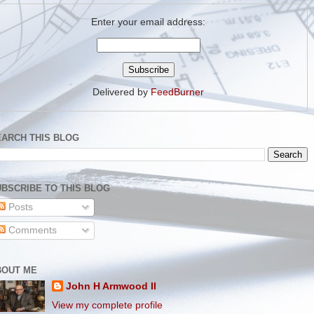
Enter your email address:
Delivered by
FeedBurner
EARCH THIS BLOG
BSCRIBE TO THIS BLOG
Posts
Comments
BOUT ME
John H Armwood II
View my complete profile