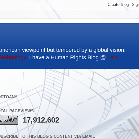
American viewpoint but tempered by a global vision.
Technology
. I have a Human Rights Blog @
Law
DDTOANY
OTAL PAGEVIEWS
17,912,602
BSCRIBE TO THIS BLOG'S CONTENT VIA EMAIL