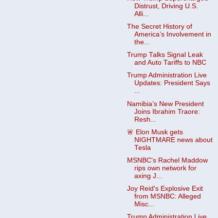
Distrust, Driving U.S.
Alli...
The Secret History of
America’s Involvement in
the...
Trump Talks Signal Leak
and Auto Tariffs to NBC
Trump Administration Live
Updates: President Says
...
Namibia’s New President
Joins Ibrahim Traore:
Resh...
🚨 Elon Musk gets
NIGHTMARE news about
Tesla
MSNBC's Rachel Maddow
rips own network for
axing J...
Joy Reid's Explosive Exit
from MSNBC: Alleged
Misc...
Trump Administration Live