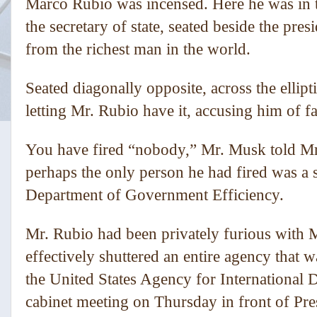
Marco Rubio was incensed. Here he was in 
the secretary of state, seated beside the presi
from the richest man in the world.
Seated diagonally opposite, across the elli
letting Mr. Rubio have it, accusing him of fai
You have fired “nobody,” Mr. Musk told Mr.
perhaps the only person he had fired was a
Department of Government Efficiency.
Mr. Rubio had been privately furious with 
effectively shuttered an entire agency that
the United States Agency for International 
cabinet meeting on Thursday in front of P