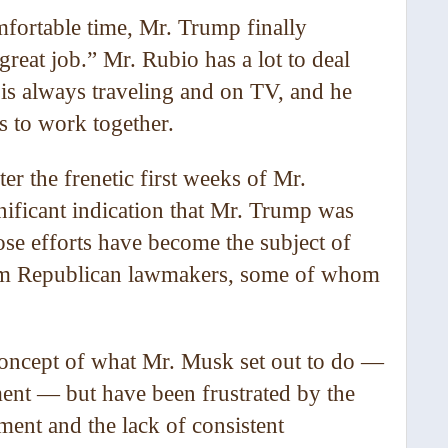
fortable time, Mr. Trump finally
reat job.” Mr. Rubio has a lot to deal
e is always traveling and on TV, and he
s to work together.
er the frenetic first weeks of Mr.
gnificant indication that Mr. Trump was
se efforts have become the subject of
rom Republican lawmakers, some of whom
 concept of what Mr. Musk set out to do —
ent — but have been frustrated by the
ent and the lack of consistent