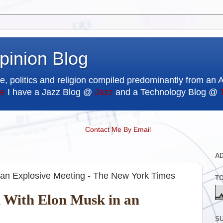
pinion Blog
e, politics and religion compiled predominantly from an 
e
I have a Jazz Blog @
Jazz
and a Technology Blog @
Contact Me By Email
A
 an Explosive Meeting - The New York Times
T
h With Elon Musk in an
SU