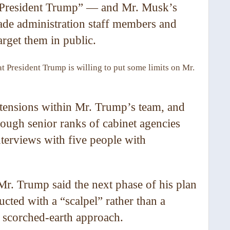
u, President Trump” — and Mr. Musk’s
ade administration staff members and
target them in public.
at President Trump is willing to put some limits on Mr.
he tensions within Mr. Trump’s team, and
rough senior ranks of cabinet agencies
interviews with five people with
 Mr. Trump said the next phase of his plan
cted with a “scalpel” rather than a
s scorched-earth approach.