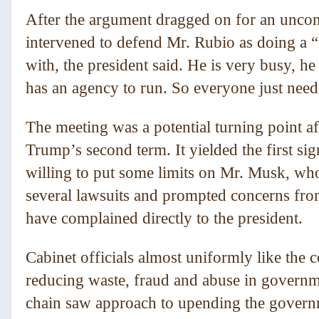
After the argument dragged on for an uncom
intervened to defend Mr. Rubio as doing a “g
with, the president said. He is very busy, h
has an agency to run. So everyone just need
The meeting was a potential turning point aft
Trump’s second term. It yielded the first si
willing to put some limits on Mr. Musk, who
several lawsuits and prompted concerns f
have complained directly to the president.
Cabinet officials almost uniformly like the
reducing waste, fraud and abuse in governm
chain saw approach to upending the governm