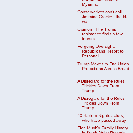
Myanm...
Conservatives can’t call
Jasmine Crockett the N-
wo...
Opinion | The Trump
resistance finds a few
friends...
Forgoing Oversight,
Republicans Resort to
Personal...
Trump Moves to End Union
Protections Across Broad
...
A Disregard for the Rules
Trickles Down From
Trump...
A Disregard for the Rules
Trickles Down From
Trump...
40 Harlem Nights actors,
who have passed away
Elon Musk's Family History
in South Africa Reveals...