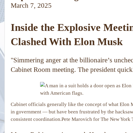
March 7, 2025
Inside the Explosive Meet
Clashed With Elon Musk
"Simmering anger at the billionaire’s unche
Cabinet Room meeting. The president quick
Cabinet officials generally like the concept of what Elon
in government — but have been frustrated by the hacksaw
consistent coordination.
Pete Marovich for The New York 