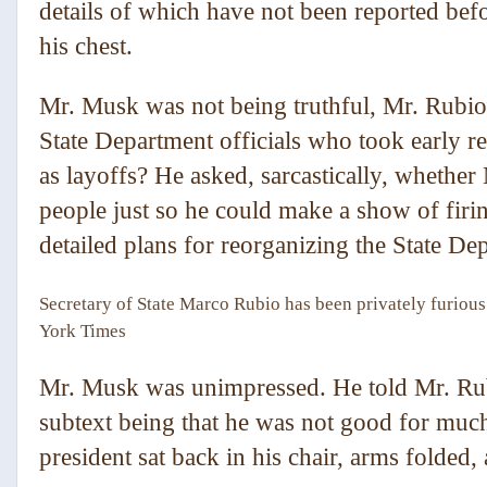
details of which have not been reported bef
his chest.
Mr. Musk was not being truthful, Mr. Rubio
State Department officials who took early r
as layoffs? He asked, sarcastically, whether
people just so he could make a show of firi
detailed plans for reorganizing the State De
Secretary of State Marco Rubio has been privately furiou
York Times
Mr. Musk was unimpressed. He told Mr. Rub
subtext being that he was not good for much 
president sat back in his chair, arms folded,