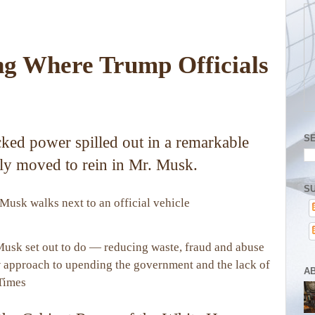
ing Where Trump Officials
S
cked power spilled out in a remarkable
ly moved to rein in Mr. Musk.
SU
 Musk set out to do — reducing waste, fraud and abuse
 approach to upending the government and the lack of
A
Times