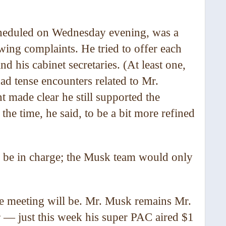
cheduled on Wednesday evening, was a
ing complaints. He tried to offer each
 his cabinet secretaries. (At least one,
ad tense encounters related to Mr.
 made clear he still supported the
the time, he said, to be a bit more refined
d be in charge; the Musk team would only
the meeting will be. Mr. Musk remains Mr.
er — just this week his super PAC aired $1