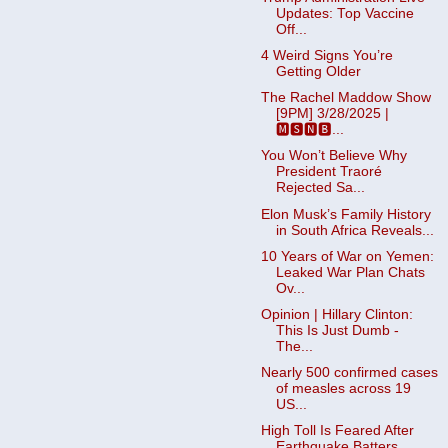
Updates: Top Vaccine
Off...
4 Weird Signs You’re
Getting Older
The Rachel Maddow Show
[9PM] 3/28/2025 |
🅼🆂🅽🅱️...
You Won’t Believe Why
President Traoré
Rejected Sa...
Elon Musk’s Family History
in South Africa Reveals...
10 Years of War on Yemen:
Leaked War Plan Chats
Ov...
Opinion | Hillary Clinton:
This Is Just Dumb -
The...
Nearly 500 confirmed cases
of measles across 19
US...
High Toll Is Feared After
Earthquake Batters