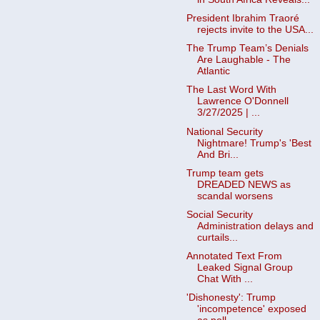
President Ibrahim Traoré
rejects invite to the USA...
The Trump Team’s Denials
Are Laughable - The
Atlantic
The Last Word With
Lawrence O'Donnell
3/27/2025 | ...
National Security
Nightmare! Trump's 'Best
And Bri...
Trump team gets
DREADED NEWS as
scandal worsens
Social Security
Administration delays and
curtails...
Annotated Text From
Leaked Signal Group
Chat With ...
'Dishonesty': Trump
'incompetence' exposed