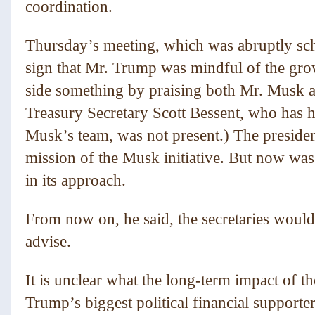
coordination.
Thursday’s meeting, which was abruptly s
sign that Mr. Trump was mindful of the grow
side something by praising both Mr. Musk and
Treasury Secretary Scott Bessent, who has h
Musk’s team, was not present.) The president
mission of the Musk initiative. But now was 
in its approach.
From now on, he said, the secretaries woul
advise.
It is unclear what the long-term impact of 
Trump’s biggest political financial support