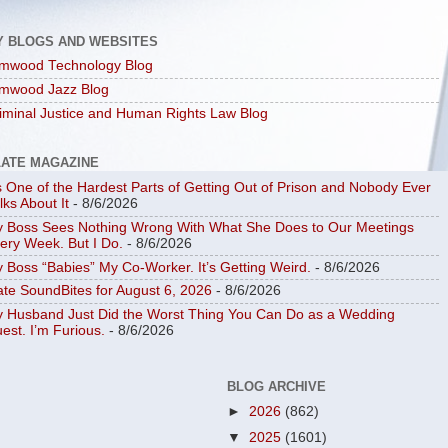
Y BLOGS AND WEBSITES
mwood Technology Blog
mwood Jazz Blog
iminal Justice and Human Rights Law Blog
LATE MAGAZINE
’s One of the Hardest Parts of Getting Out of Prison and Nobody Ever
lks About It
- 8/6/2026
 Boss Sees Nothing Wrong With What She Does to Our Meetings
ery Week. But I Do.
- 8/6/2026
 Boss “Babies” My Co-Worker. It’s Getting Weird.
- 8/6/2026
ate SoundBites for August 6, 2026
- 8/6/2026
 Husband Just Did the Worst Thing You Can Do as a Wedding
est. I’m Furious.
- 8/6/2026
BLOG ARCHIVE
►
2026
(862)
▼
2025
(1601)