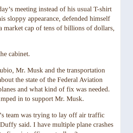
ay’s meeting instead of his usual T-shirt
his sloppy appearance, defended himself
 market cap of tens of billions of dollars,
he cabinet.
ubio, Mr. Musk and the transportation
bout the state of the Federal Aviation
planes and what kind of fix was needed.
umped in to support Mr. Musk.
 team was trying to lay off air traffic
Duffy said. I have multiple plane crashes