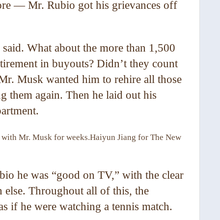
ore — Mr. Rubio got his grievances off
 said. What about the more than 1,500
etirement in buyouts? Didn’t they count
 Mr. Musk wanted him to rehire all those
ng them again. Then he laid out his
partment.
s with Mr. Musk for weeks.
Haiyun Jiang for The New
io he was “good on TV,” with the clear
else. Throughout all of this, the
 as if he were watching a tennis match.