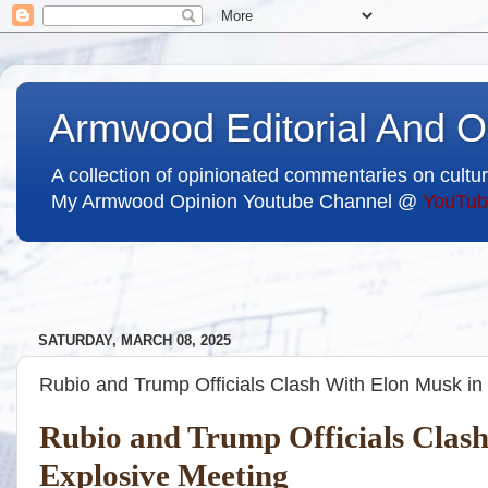
Armwood Editorial And O
A collection of opinionated commentaries on cultur
My Armwood Opinion Youtube Channel @
YouTub
SATURDAY, MARCH 08, 2025
Rubio and Trump Officials Clash With Elon Musk in
Rubio and Trump Officials Clas
Explosive Meeting