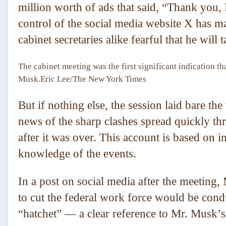
million worth of ads that said, “Thank yo
control of the social media website X has m
cabinet secretaries alike fearful that he will 
The cabinet meeting was the first significant indication th
Musk.
Eric Lee/The New York Times
But if nothing else, the session laid bare t
news of the sharp clashes spread quickly th
after it was over. This account is based on 
knowledge of the events.
In a post on social media after the meeting,
to cut the federal work force would be condu
“hatchet” — a clear reference to Mr. Musk’