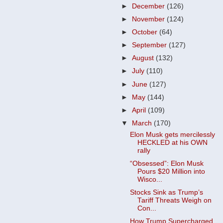
►
December
(126)
►
November
(124)
►
October
(64)
►
September
(127)
►
August
(132)
►
July
(110)
►
June
(127)
►
May
(144)
►
April
(109)
▼
March
(170)
Elon Musk gets mercilessly
HECKLED at his OWN
rally
“Obsessed”: Elon Musk
Pours $20 Million into
Wisco...
Stocks Sink as Trump’s
Tariff Threats Weigh on
Con...
How Trump Supercharged