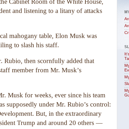
the Cabinet Room of the White House,
dent and listening to a litany of attacks
M
Ar
Ar
Cr
ptical mahogany table, Elon Musk was
ling to slash his staff.
S
It
Ta
 Rubio, then scornfully added that
My
 staff member from Mr. Musk’s
Ev
My
Sl
My
Mr. Musk for weeks, ever since his team
Gu
 was supposedly under Mr. Rubio’s control:
Development. But, in the extraordinary
resident Trump and around 20 others —