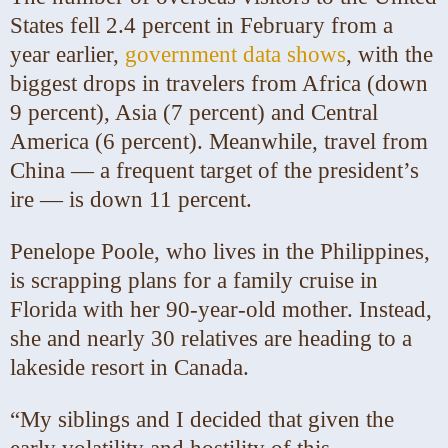
States fell 2.4 percent in February from a
year earlier,
government data shows
, with the
biggest drops in travelers from Africa (down
9 percent), Asia (7 percent) and Central
America (6 percent). Meanwhile, travel from
China — a frequent target of the president’s
ire — is down 11 percent.
Penelope Poole, who lives in the Philippines,
is scrapping plans for a family cruise in
Florida with her 90-year-old mother. Instead,
she and nearly 30 relatives are heading to a
lakeside resort in Canada.
“My siblings and I decided that given the