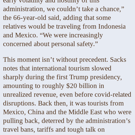
early volatility and hostility of this
administration, we couldn’t take a chance,”
the 66-year-old said, adding that some
relatives would be traveling from Indonesia
and Mexico. “We were increasingly
concerned about personal safety.”
This moment isn’t without precedent. Sacks
notes that international tourism slowed
sharply during the first Trump presidency,
amounting to roughly $20 billion in
unrealized revenue, even before covid-related
disruptions. Back then, it was tourists from
Mexico, China and the Middle East who were
pulling back, deterred by the administration’s
travel bans, tariffs and tough talk on