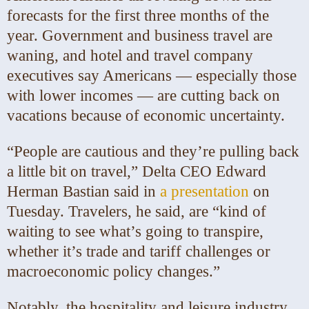
forecasts for the first three months of the
year. Government and business travel are
waning, and hotel and travel company
executives say Americans — especially those
with lower incomes — are cutting back on
vacations because of economic uncertainty.
“People are cautious and they’re pulling back
a little bit on travel,” Delta CEO Edward
Herman Bastian said in
a presentation
on
Tuesday. Travelers, he said, are “kind of
waiting to see what’s going to transpire,
whether it’s trade and tariff challenges or
macroeconomic policy changes.”
Notably, the hospitality and leisure industry