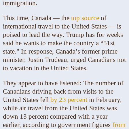
immigration.
This time, Canada — the
top source
of
international travel to the United States — is
poised to lead the way. Trump has for weeks
said he wants to make the country a
“51st
state.”
In response, Canada’s former prime
minister, Justin Trudeau, urged Canadians not
to vacation in the United States.
They appear to have listened: The number of
Canadians driving back from visits to the
United States fell
by 23 percent
in February,
while air travel from the United States was
down 13 percent compared with a year
earlier, according to government figures
from