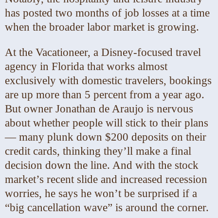
has posted two months of job losses at a time
when the broader labor market is growing.
At the Vacationeer, a Disney-focused travel
agency in Florida that works almost
exclusively with domestic travelers, bookings
are up more than 5 percent from a year ago.
But owner Jonathan de Araujo is nervous
about whether people will stick to their plans
— many plunk down $200 deposits on their
credit cards, thinking they’ll make a final
decision down the line. And with the stock
market’s recent slide and increased recession
worries, he says he won’t be surprised if a
“big cancellation wave” is around the corner.