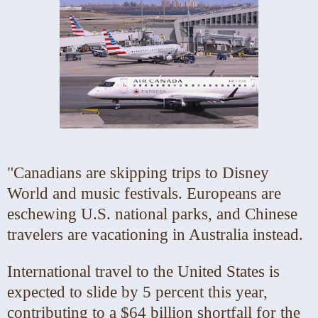
"Canadians are skipping trips to Disney
World and music festivals. Europeans are
eschewing U.S. national parks, and Chinese
travelers are vacationing in Australia instead.
International travel to the United States is
expected to slide by 5 percent this year,
contributing to a $64 billion shortfall for the