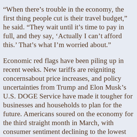
“When there’s trouble in the economy, the
first thing people cut is their travel budget,”
he said. “They wait until it’s time to pay in
full, and they say, ‘Actually I can’t afford
this.’ That’s what I’m worried about.”
Economic red flags have been piling up in
recent weeks. New tariffs are reigniting
concerns
about price increases, and policy
uncertainties from Trump and Elon Musk’s
U.S. DOGE Service have made it tougher for
businesses and households to plan for the
future. Americans soured on the economy for
the third straight month in March, with
consumer sentiment declining to the lowest