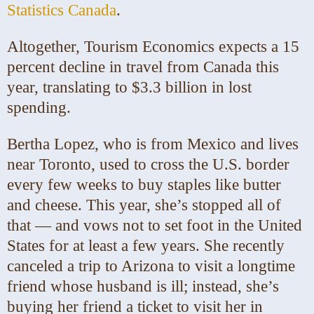
Statistics Canada
.
Altogether, Tourism Economics expects a 15
percent decline in travel from Canada this
year, translating to $3.3 billion in lost
spending.
Bertha Lopez, who is from Mexico and lives
near Toronto, used to cross the U.S. border
every few weeks to buy staples like butter
and cheese. This year, she’s stopped all of
that — and vows not to set foot in the United
States for at least a few years. She recently
canceled a trip to Arizona to visit a longtime
friend whose husband is ill; instead, she’s
buying her friend a ticket to visit her in