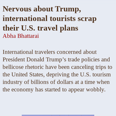
Nervous about Trump,
international tourists scrap
their U.S. travel plans
Abha Bhattarai
International travelers
concerned about
President Donald Trump’s trade policies and
bellicose rhetoric have been canceling trips to
the United States, depriving the U.S. tourism
industry of billions of dollars at a time when
the economy has started to appear wobbly.