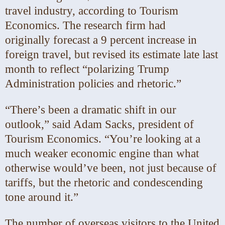
travel industry, according to Tourism
Economics. The research firm had
originally
forecast a 9 percent increase in
foreign travel, but revised its estimate late last
month
to reflect “polarizing Trump
Administration policies and rhetoric.”
“There’s been a dramatic shift in our
outlook,” said Adam Sacks, president of
Tourism Economics. “You’re looking at a
much weaker economic engine than what
otherwise would’ve been, not just because of
tariffs, but the rhetoric and condescending
tone around it.”
The number of overseas visitors to the United