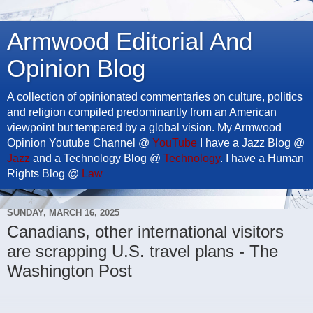
Armwood Editorial And
Opinion Blog
A collection of opinionated commentaries on culture, politics
and religion compiled predominantly from an American
viewpoint but tempered by a global vision. My Armwood
Opinion Youtube Channel @
YouTube
I have a Jazz Blog @
Jazz
and a Technology Blog @
Technology
. I have a Human
Rights Blog @
Law
SUNDAY, MARCH 16, 2025
Canadians, other international visitors
are scrapping U.S. travel plans - The
Washington Post