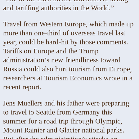
and tariffing authorities in the World.”
Travel from Western Europe, which made up
more than one-third of overseas travel last
year, could be hard-hit by those comments.
Tariffs on Europe and the Trump
administration’s new friendliness toward
Russia could also hurt tourism from Europe,
researchers at Tourism Economics wrote in a
recent report.
Jens Muellers and his father were preparing
to travel to Seattle from Germany this
summer for a road trip through Olympic,
Mount Rainier and Glacier national parks.