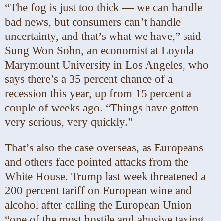
“The fog is just too thick — we can handle
bad news, but consumers can’t handle
uncertainty, and that’s what we have,” said
Sung Won Sohn, an economist at Loyola
Marymount University in Los Angeles, who
says there’s a 35 percent chance of a
recession this year, up from 15 percent a
couple of weeks ago. “Things have gotten
very serious, very quickly.”
That’s also the case overseas, as Europeans
and others face pointed attacks from the
White House. Trump last week threatened a
200 percent tariff on European wine and
alcohol after calling the European Union
“one of the most hostile and abusive taxing