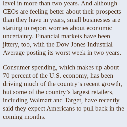
level in more than two years. And although
CEOs are feeling better about their prospects
than they have in years, small businesses are
starting to report worries about economic
uncertainty. Financial markets have been
jittery, too, with the Dow Jones Industrial
Average posting its worst week in two years.
Consumer spending, which makes up about
70 percent of the U.S. economy, has been
driving much of the country’s recent growth,
but some of the country’s largest retailers,
including Walmart and Target, have recently
said they expect Americans to pull back in the
coming months.