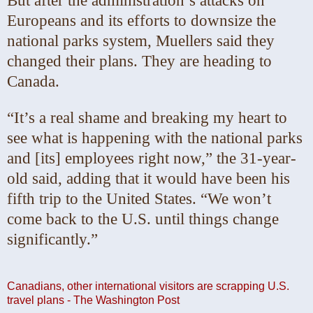
But after the administration’s attacks on
Europeans and its efforts to downsize the
national parks system, Muellers said they
changed their plans. They are heading to
Canada.
“It’s a real shame and breaking my heart to
see what is happening with the national parks
and [its] employees right now,” the 31-year-
old said, adding that it would have been his
fifth trip to the United States. “We won’t
come back to the U.S. until things change
significantly.”
Canadians, other international visitors are scrapping U.S.
travel plans - The Washington Post