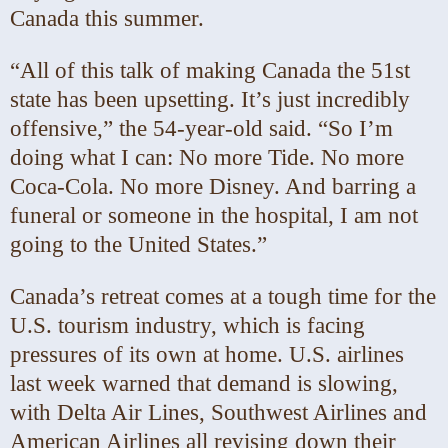
Canada this summer.
“All of this talk of making Canada the 51st
state has been upsetting. It’s just incredibly
offensive,” the 54-year-old said. “So I’m
doing what I can: No more Tide. No more
Coca-Cola. No more Disney. And barring a
funeral or someone in the hospital, I am not
going to the United States.”
Canada’s retreat comes at a tough time for the
U.S. tourism industry, which is facing
pressures of its own at home. U.S. airlines
last week warned that demand is slowing,
with Delta Air Lines, Southwest Airlines and
American Airlines all revising down their