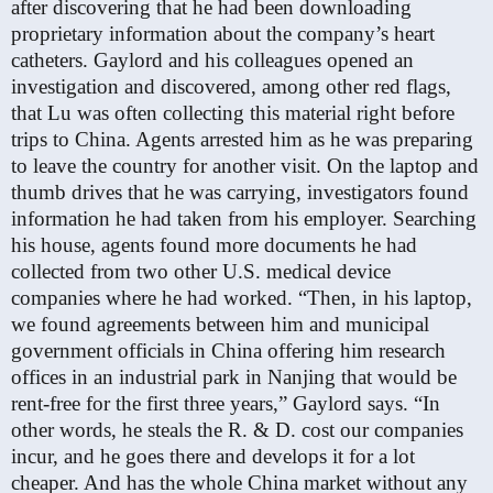
after discovering that he had been downloading
proprietary information about the company’s heart
catheters. Gaylord and his colleagues opened an
investigation and discovered, among other red flags,
that Lu was often collecting this material right before
trips to China. Agents arrested him as he was preparing
to leave the country for another visit. On the laptop and
thumb drives that he was carrying, investigators found
information he had taken from his employer. Searching
his house, agents found more documents he had
collected from two other U.S. medical device
companies where he had worked. “Then, in his laptop,
we found agreements between him and municipal
government officials in China offering him research
offices in an industrial park in Nanjing that would be
rent-free for the first three years,” Gaylord says. “In
other words, he steals the R. & D. cost our companies
incur, and he goes there and develops it for a lot
cheaper. And has the whole China market without any