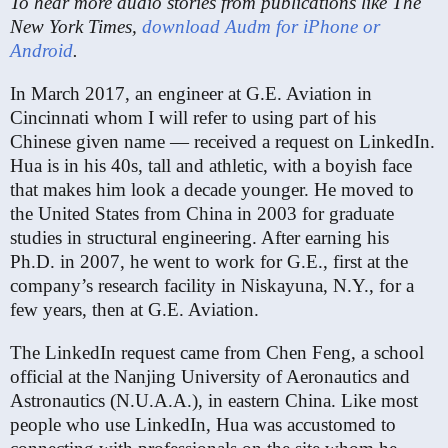
To hear more audio stories from publications like The
New York Times,
download Audm for iPhone or
Android
.
In March 2017, an engineer at G.E. Aviation in
Cincinnati whom I will refer to using part of his
Chinese given name — received a request on LinkedIn.
Hua is in his 40s, tall and athletic, with a boyish face
that makes him look a decade younger. He moved to
the United States from China in 2003 for graduate
studies in structural engineering. After earning his
Ph.D. in 2007, he went to work for G.E., first at the
company’s research facility in Niskayuna, N.Y., for a
few years, then at G.E. Aviation.
The LinkedIn request came from Chen Feng, a school
official at the Nanjing University of Aeronautics and
Astronautics (N.U.A.A.), in eastern China. Like most
people who use LinkedIn, Hua was accustomed to