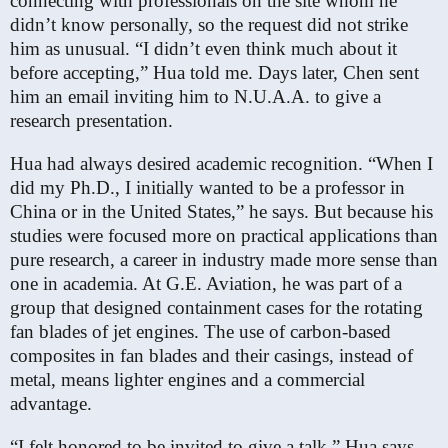
connecting with professionals on the site whom he
didn’t know personally, so the request did not strike
him as unusual. “I didn’t even think much about it
before accepting,” Hua told me. Days later, Chen sent
him an email inviting him to N.U.A.A. to give a
research presentation.
Hua had always desired academic recognition. “When I
did my Ph.D., I initially wanted to be a professor in
China or in the United States,” he says. But because his
studies were focused more on practical applications than
pure research, a career in industry made more sense than
one in academia. At G.E. Aviation, he was part of a
group that designed containment cases for the rotating
fan blades of jet engines. The use of carbon-based
composites in fan blades and their casings, instead of
metal, means lighter engines and a commercial
advantage.
“I felt honored to be invited to give a talk,” Hua says.