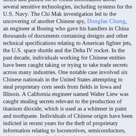
several sensitive technologies, including systems for the
U.S. Navy. The Chi Mak investigation led to the
uncovering of another Chinese spy,
Dongfan Chung
,
an engineer at Boeing who gave his handlers in China
thousands of documents containing designs and other
technical specifications relating to American fighter jets,
the U.S. space shuttle and the Delta IV rocket. In the
past decade, individuals working for Chinese entities
have been caught taking or trying to take trade secrets
across many industries. One notable case involved six
Chinese nationals in the United States attempting to
steal proprietary corn seeds from fields in Iowa and
Illinois. A California engineer named Walter Liew was
caught stealing secrets relevant to the production of
titanium dioxide, which is used as a whitener in paint
and toothpaste. Individuals of Chinese origin have been
indicted in recent years for the theft of proprietary
information relating to locomotives, semiconductors,