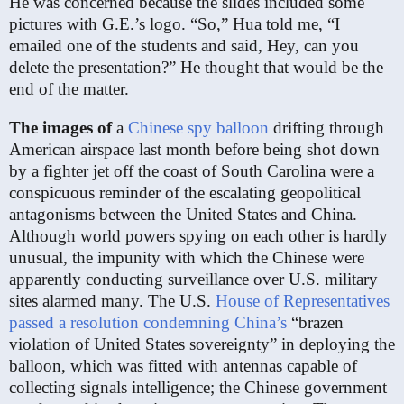
He was concerned because the slides included some
pictures with G.E.’s logo. “So,” Hua told me, “I
emailed one of the students and said, Hey, can you
delete the presentation?” He thought that would be the
end of the matter.
The images of
a
Chinese spy balloon
drifting through
American airspace last month before being shot down
by a fighter jet off the coast of South Carolina were a
conspicuous reminder of the escalating geopolitical
antagonisms between the United States and China.
Although world powers spying on each other is hardly
unusual, the impunity with which the Chinese were
apparently conducting surveillance over U.S. military
sites alarmed many. The U.S.
House of Representatives
passed a resolution condemning China’s
“brazen
violation of United States sovereignty” in deploying the
balloon, which was fitted with antennas capable of
collecting signals intelligence; the Chinese government