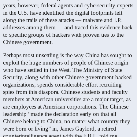
years, however, federal agents and cybersecurity experts
in the U.S. have identified the digital footprints left
along the trails of these attacks — malware and I.P.
addresses among them — and traced this evidence back
to specific groups of hackers with proven ties to the
Chinese government.
Perhaps most unsettling is the way China has sought to
exploit the huge numbers of people of Chinese origin
who have settled in the West. The Ministry of State
Security, along with other Chinese government-backed
organizations, spends considerable effort recruiting
spies from this diaspora. Chinese students and faculty
members at American universities are a major target, as
are employees at American corporations. The Chinese
leadership “made the declaration early on that all
Chinese belong to China, no matter what country they
were born or living” in, James Gaylord, a retired
counterintelligence agent with the F.B.I., told me.