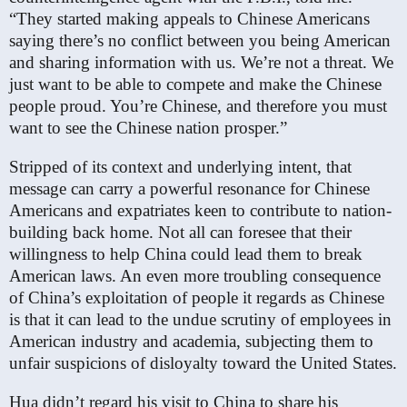
“They started making appeals to Chinese Americans
saying there’s no conflict between you being American
and sharing information with us. We’re not a threat. We
just want to be able to compete and make the Chinese
people proud. You’re Chinese, and therefore you must
want to see the Chinese nation prosper.”
Stripped of its context and underlying intent, that
message can carry a powerful resonance for Chinese
Americans and expatriates keen to contribute to nation-
building back home. Not all can foresee that their
willingness to help China could lead them to break
American laws. An even more troubling consequence
of China’s exploitation of people it regards as Chinese
is that it can lead to the undue scrutiny of employees in
American industry and academia, subjecting them to
unfair suspicions of disloyalty toward the United States.
Hua didn’t regard his visit to China to share his