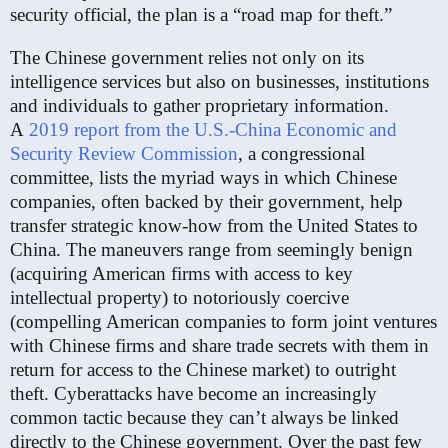
security official, the plan is a “road map for theft.”
The Chinese government relies not only on its
intelligence services but also on businesses, institutions
and individuals to gather proprietary information.
A
2019 report from the U.S.-China Economic and
Security Review Commission
, a congressional
committee, lists the myriad ways in which Chinese
companies, often backed by their government, help
transfer strategic know-how from the United States to
China. The maneuvers range from seemingly benign
(acquiring American firms with access to key
intellectual property) to notoriously coercive
(compelling American companies to form joint ventures
with Chinese firms and share trade secrets with them in
return for access to the Chinese market) to outright
theft. Cyberattacks have become an increasingly
common tactic because they can’t always be linked
directly to the Chinese government. Over the past few