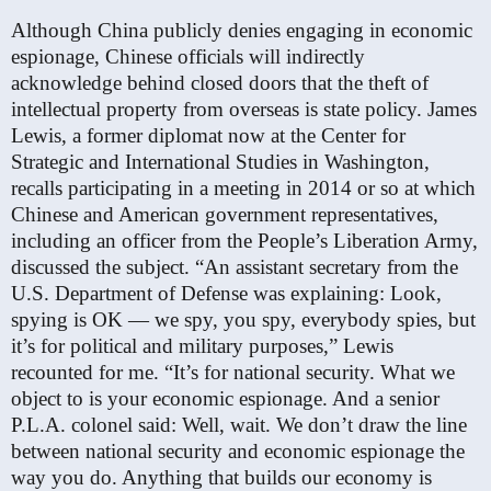
Although China publicly denies engaging in economic
espionage, Chinese officials will indirectly
acknowledge behind closed doors that the theft of
intellectual property from overseas is state policy. James
Lewis, a former diplomat now at the Center for
Strategic and International Studies in Washington,
recalls participating in a meeting in 2014 or so at which
Chinese and American government representatives,
including an officer from the People’s Liberation Army,
discussed the subject. “An assistant secretary from the
U.S. Department of Defense was explaining: Look,
spying is OK — we spy, you spy, everybody spies, but
it’s for political and military purposes,” Lewis
recounted for me. “It’s for national security. What we
object to is your economic espionage. And a senior
P.L.A. colonel said: Well, wait. We don’t draw the line
between national security and economic espionage the
way you do. Anything that builds our economy is