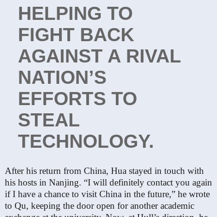
HELPING TO
FIGHT BACK
AGAINST A RIVAL
NATION’S
EFFORTS TO
STEAL
TECHNOLOGY.
After his return from China, Hua stayed in touch with
his hosts in Nanjing. “I will definitely contact you again
if I have a chance to visit China in the future,” he wrote
to Qu, keeping the door open for another academic