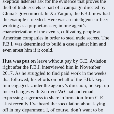
skeptical listeners ask for the evidence that proves the
theft of trade secrets is part of a campaign directed by
China’s government. In Xu Yanjun, the F.B.I. now had
the example it needed. Here was an intelligence officer
working as a puppet-master, in one agent’s
characterization of the events, cultivating people at
American companies in order to steal trade secrets. The
F.B.I. was determined to build a case against him and
even arrest him if it could.
Hua was put on
leave without pay by G.E. Aviation
right after the F.B.I. interviewed him in November
2017. As he struggled to find paid work in the weeks
that followed, his efforts on behalf of the F.B.I. kept
him engaged. Under the agency’s direction, he kept up
his exchanges with Xu over WeChat and email,
expressing eagerness to share information from G.E.
“Just recently I’ve heard the speculation about laying
off in my department. I, of course, don’t want to be