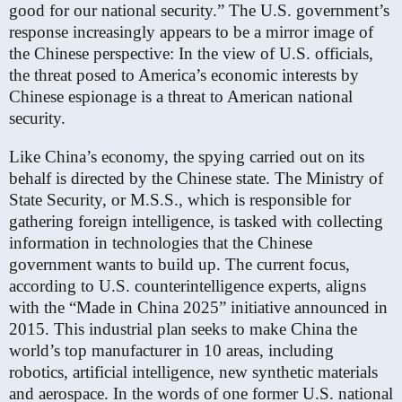
good for our national security.” The U.S. government’s
response increasingly appears to be a mirror image of
the Chinese perspective: In the view of U.S. officials,
the threat posed to America’s economic interests by
Chinese espionage is a threat to American national
security.
Like China’s economy, the spying carried out on its
behalf is directed by the Chinese state. The Ministry of
State Security, or M.S.S., which is responsible for
gathering foreign intelligence, is tasked with collecting
information in technologies that the Chinese
government wants to build up. The current focus,
according to U.S. counterintelligence experts, aligns
with the “Made in China 2025” initiative announced in
2015. This industrial plan seeks to make China the
world’s top manufacturer in 10 areas, including
robotics, artificial intelligence, new synthetic materials
and aerospace. In the words of one former U.S. national