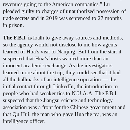
revenues going to the American companies.” Lu
pleaded guilty to charges of unauthorized possession of
trade secrets and in 2019 was sentenced to 27 months
in prison.
The F.B.I. is
loath to give away sources and methods,
so the agency would not disclose to me how agents
learned of Hua’s visit to Nanjing. But from the start it
suspected that Hua’s hosts wanted more than an
innocent academic exchange. As the investigators
learned more about the trip, they could see that it had
all the hallmarks of an intelligence operation — the
initial contact through LinkedIn, the introduction to
people who had weaker ties to N.U.A.A. The F.B.I.
suspected that the Jiangsu science and technology
association was a front for the Chinese government and
that Qu Hui, the man who gave Hua the tea, was an
intelligence officer.