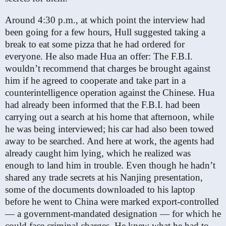
Around 4:30 p.m., at which point the interview had
been going for a few hours, Hull suggested taking a
break to eat some pizza that he had ordered for
everyone. He also made Hua an offer: The F.B.I.
wouldn’t recommend that charges be brought against
him if he agreed to cooperate and take part in a
counterintelligence operation against the Chinese. Hua
had already been informed that the F.B.I. had been
carrying out a search at his home that afternoon, while
he was being interviewed; his car had also been towed
away to be searched. And here at work, the agents had
already caught him lying, which he realized was
enough to land him in trouble. Even though he hadn’t
shared any trade secrets at his Nanjing presentation,
some of the documents downloaded to his laptop
before he went to China were marked export-controlled
— a government-mandated designation — for which he
could face criminal charges. He knew what he had to