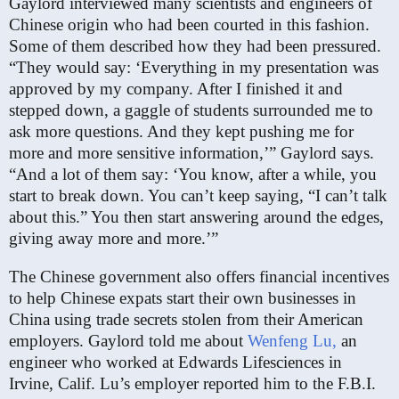
Gaylord interviewed many scientists and engineers of
Chinese origin who had been courted in this fashion.
Some of them described how they had been pressured.
“They would say: ‘Everything in my presentation was
approved by my company. After I finished it and
stepped down, a gaggle of students surrounded me to
ask more questions. And they kept pushing me for
more and more sensitive information,’” Gaylord says.
“And a lot of them say: ‘You know, after a while, you
start to break down. You can’t keep saying, “I can’t talk
about this.” You then start answering around the edges,
giving away more and more.’”
The Chinese government also offers financial incentives
to help Chinese expats start their own businesses in
China using trade secrets stolen from their American
employers. Gaylord told me about
Wenfeng Lu,
an
engineer who worked at Edwards Lifesciences in
Irvine, Calif. Lu’s employer reported him to the F.B.I.