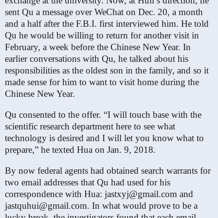
exchange at the university. Now, at Hull’s direction, he
sent Qu a message over WeChat on Dec. 20, a month
and a half after the F.B.I. first interviewed him. He told
Qu he would be willing to return for another visit in
February, a week before the Chinese New Year. In
earlier conversations with Qu, he talked about his
responsibilities as the oldest son in the family, and so it
made sense for him to want to visit home during the
Chinese New Year.
Qu consented to the offer. “I will touch base with the
scientific research department here to see what
technology is desired and I will let you know what to
prepare,” he texted Hua on Jan. 9, 2018.
By now federal agents had obtained search warrants for
two email addresses that Qu had used for his
correspondence with Hua: jastxyj@gmail.com and
jastquhui@gmail.com. In what would prove to be a
lucky break, the investigators found that each email