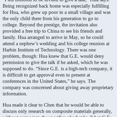
Being recognized back home was especially fulfilling
for Hua, who grew up poor in a small village and was
the only child there from his generation to go to
college. Beyond the prestige, the invitation also
provided a free trip to China to see his friends and
family. Hua arranged to arrive in May, so he could
attend a nephew’s wedding and his college reunion at
Harbin Institute of Technology. There was one
problem, though: Hua knew that G.E. would deny
permission to give the talk if he asked, which he was
supposed to do. “Since G.E. is a high-tech company, it
is difficult to get approval even to present at
conferences in the United States,” he says. The
company was concerned about giving away proprietary
information.
Hua made it clear to Chen that he would be able to
discuss only research on composite materials generally,