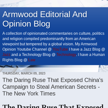
Armwood Editorial And
Opinion Blog
A collection of opinionated commentaries on culture, politics
and religion compiled predominantly from an American
viewpoint but tempered by a global vision. My Armwood
Opinion Youtube Channel @
YouTube
I have a Jazz Blog @
Jazz
and a Technology Blog @
Technology
. I have a Human
Rights Blog @
Law
THURSDAY, MARCH 09, 2023
The Daring Ruse That Exposed China’s
Campaign to Steal American Secrets -
The New York Times
The Daring Ruse That Exposed