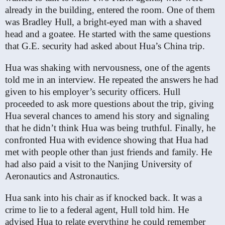
already in the building, entered the room. One of them
was Bradley Hull, a bright-eyed man with a shaved
head and a goatee. He started with the same questions
that G.E. security had asked about Hua’s China trip.
Hua was shaking with nervousness, one of the agents
told me in an interview. He repeated the answers he had
given to his employer’s security officers. Hull
proceeded to ask more questions about the trip, giving
Hua several chances to amend his story and signaling
that he didn’t think Hua was being truthful. Finally, he
confronted Hua with evidence showing that Hua had
met with people other than just friends and family. He
had also paid a visit to the Nanjing University of
Aeronautics and Astronautics.
Hua sank into his chair as if knocked back. It was a
crime to lie to a federal agent, Hull told him. He
advised Hua to relate everything he could remember