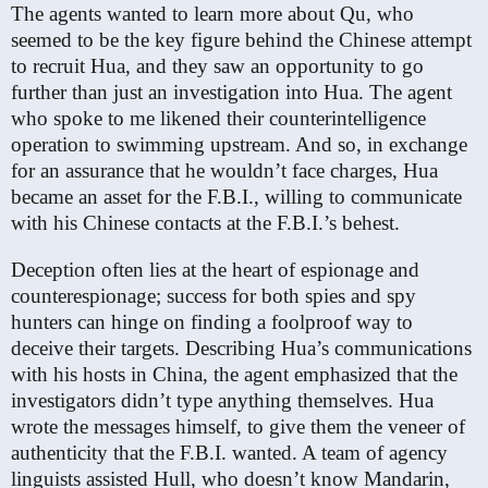
The agents wanted to learn more about Qu, who
seemed to be the key figure behind the Chinese attempt
to recruit Hua, and they saw an opportunity to go
further than just an investigation into Hua. The agent
who spoke to me likened their counterintelligence
operation to swimming upstream. And so, in exchange
for an assurance that he wouldn’t face charges, Hua
became an asset for the F.B.I., willing to communicate
with his Chinese contacts at the F.B.I.’s behest.
Deception often lies at the heart of espionage and
counterespionage; success for both spies and spy
hunters can hinge on finding a foolproof way to
deceive their targets. Describing Hua’s communications
with his hosts in China, the agent emphasized that the
investigators didn’t type anything themselves. Hua
wrote the messages himself, to give them the veneer of
authenticity that the F.B.I. wanted. A team of agency
linguists assisted Hull, who doesn’t know Mandarin,