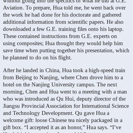
without going into the specifics of what he did at G.E.
Aviation. To prepare, Hua told me, he went back over
the work he had done for his doctorate and gathered
additional information from scientific papers. He also
downloaded a few G.E. training files onto his laptop.
These contained instructions from G.E. experts on
using composites; Hua thought they would help him
save time when putting together his presentation, which
he planned to do on his flight.
After he landed in China, Hua took a high-speed train
from Beijing to Nanjing, where Chen drove him to a
hotel on the Nanjing University campus. The next
morning, Chen and Hua went to a meeting with a man
who was introduced as Qu Hui, deputy director of the
Jiangsu Provincial Association for International Science
and Technology Development. Qu gave Hua a
welcome gift: loose Chinese tea nicely packaged in a
gift box. “I accepted it as an honor,” Hua says. “I’ve