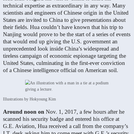
technical expertise as extraordinary in any way. Many
scientists and engineers of Chinese origin in the United
States are invited to China to give presentations about
their fields. Hua couldn’t have known that his trip to
Nanjing would prove to be the start of a series of events
that would end up giving the U.S. government an
unprecedented look inside China’s widespread and
tireless campaign of economic espionage targeting the
United States, culminating in the first-ever conviction
of a Chinese intelligence official on American soil.
Illustrations by Hokyoung Kim
Around noon on
Nov. 1, 2017, a few hours after he
scanned his security badge and entered his office at
G.E. Aviation, Hua received a call from the company’s
I.T. desk asking him to come meet with G.E.’s security