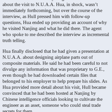
about the visit to N.U.A.A. Hua, in shock, wasn’t
immediately forthcoming, but over the course of the
interview, as Hull pressed him with follow-up
questions, Hua ended up providing an account of why
he visited Nanjing and what he did there. The agent
who spoke to me described the interview as incremental
truth telling.
Hua finally disclosed that he had given a presentation at
N.U.A.A. about designing airplane parts out of
composite materials. He said he had been careful to not
divulge any information that was proprietary to G.E.,
even though he had downloaded certain files that
belonged to his employer to help prepare his slides. As
Hua provided more detail about his visit, Hull became
convinced that he had been hosted at Nanjing by
Chinese intelligence officials looking to cultivate the
engineer as an asset, someone who could steal trade
secrets for them.