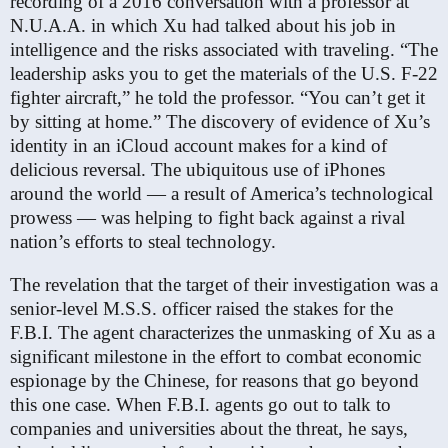
recording of a 2016 conversation with a professor at
N.U.A.A. in which Xu had talked about his job in
intelligence and the risks associated with traveling. “The
leadership asks you to get the materials of the U.S. F-22
fighter aircraft,” he told the professor. “You can’t get it
by sitting at home.” The discovery of evidence of Xu’s
identity in an iCloud account makes for a kind of
delicious reversal. The ubiquitous use of iPhones
around the world — a result of America’s technological
prowess — was helping to fight back against a rival
nation’s efforts to steal technology.
The revelation that the target of their investigation was a
senior-level M.S.S. officer raised the stakes for the
F.B.I. The agent characterizes the unmasking of Xu as a
significant milestone in the effort to combat economic
espionage by the Chinese, for reasons that go beyond
this one case. When F.B.I. agents go out to talk to
companies and universities about the threat, he says,