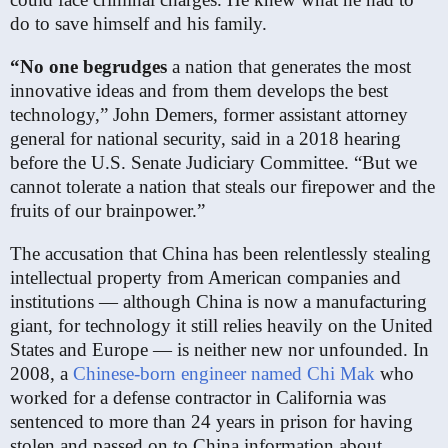
do to save himself and his family.
“No one begrudges
a nation that generates the most
innovative ideas and from them develops the best
technology,” John Demers, former assistant attorney
general for national security, said in a 2018 hearing
before the U.S. Senate Judiciary Committee. “But we
cannot tolerate a nation that steals our firepower and the
fruits of our brainpower.”
The accusation that China has been relentlessly stealing
intellectual property from American companies and
institutions — although China is now a manufacturing
giant, for technology it still relies heavily on the United
States and Europe — is neither new nor unfounded. In
2008, a
Chinese-born engineer named Chi Mak
who
worked for a defense contractor in California was
sentenced to more than 24 years in prison for having
stolen and passed on to China information about