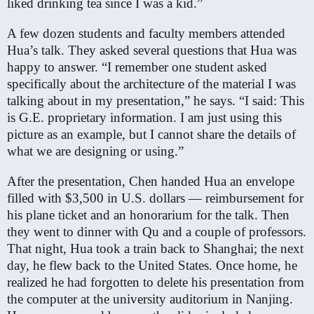
liked drinking tea since I was a kid.”
A few dozen students and faculty members attended
Hua’s talk. They asked several questions that Hua was
happy to answer. “I remember one student asked
specifically about the architecture of the material I was
talking about in my presentation,” he says. “I said: This
is G.E. proprietary information. I am just using this
picture as an example, but I cannot share the details of
what we are designing or using.”
After the presentation, Chen handed Hua an envelope
filled with $3,500 in U.S. dollars — reimbursement for
his plane ticket and an honorarium for the talk. Then
they went to dinner with Qu and a couple of professors.
That night, Hua took a train back to Shanghai; the next
day, he flew back to the United States. Once home, he
realized he had forgotten to delete his presentation from
the computer at the university auditorium in Nanjing.