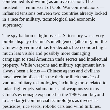
condemned its downing as an overreaction. The
incident — reminiscent of Cold War confrontations —
inflamed tensions between two countries already locked
in a race for military, technological and economic
supremacy.
The spy balloon’s flight over U.S. territory was a very
public display of China’s intelligence gathering, but the
Chinese government has for decades been conducting a
much less visible and possibly more damaging
campaign to steal American trade secrets and intellectual
property. While weapons and military equipment have
always been a focus — Chinese agents and civilians
have been implicated in the theft or illicit transfer of
various military technologies, including those related to
radar, fighter jets, submarines and weapons systems —
China’s espionage expanded in the 1980s and beyond
to also target commercial technologies as diverse as
pesticides, rice seeds, robotic cars and wind turbines.