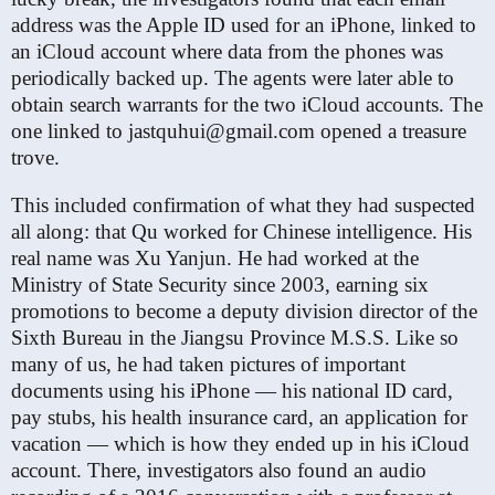
address was the Apple ID used for an iPhone, linked to
an iCloud account where data from the phones was
periodically backed up. The agents were later able to
obtain search warrants for the two iCloud accounts. The
one linked to jastquhui@gmail​.com opened a treasure
trove.
This included confirmation of what they had suspected
all along: that Qu worked for Chinese intelligence. His
real name was Xu Yanjun. He had worked at the
Ministry of State Security since 2003, earning six
promotions to become a deputy division director of the
Sixth Bureau in the Jiangsu Province M.S.S. Like so
many of us, he had taken pictures of important
documents using his iPhone — his national ID card,
pay stubs, his health insurance card, an application for
vacation — which is how they ended up in his iCloud
account. There, investigators also found an audio