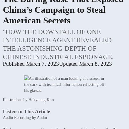
China’s Campaign to Steal
American Secrets
"HOW THE DOWNFALL OF ONE
INTELLIGENCE AGENT REVEALED
THE ASTONISHING DEPTH OF
CHINESE INDUSTRIAL ESPIONAGE.
Published
March 7, 2023
Updated
March 8, 2023
Illustrations by Hokyoung Kim
Listen to This Article
Audio Recording by Audm