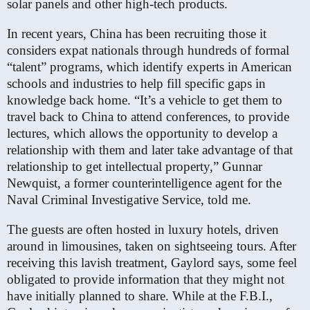
solar panels and other high-tech products.
In recent years, China has been recruiting those it
considers expat nationals through hundreds of formal
“talent” programs, which identify experts in American
schools and industries to help fill specific gaps in
knowledge back home. “It’s a vehicle to get them to
travel back to China to attend conferences, to provide
lectures, which allows the opportunity to develop a
relationship with them and later take advantage of that
relationship to get intellectual property,” Gunnar
Newquist, a former counterintelligence agent for the
Naval Criminal Investigative Service, told me.
The guests are often hosted in luxury hotels, driven
around in limousines, taken on sightseeing tours. After
receiving this lavish treatment, Gaylord says, some feel
obligated to provide information that they might not
have initially planned to share. While at the F.B.I.,