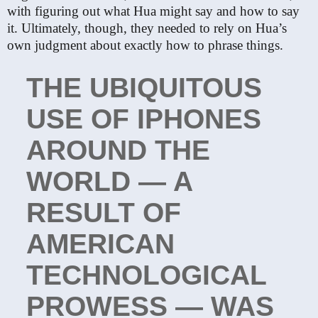
with figuring out what Hua might say and how to say
it. Ultimately, though, they needed to rely on Hua’s
own judgment about exactly how to phrase things.
THE UBIQUITOUS
USE OF IPHONES
AROUND THE
WORLD — A
RESULT OF
AMERICAN
TECHNOLOGICAL
PROWESS — WAS