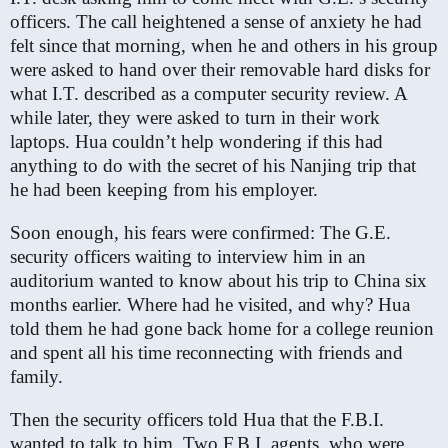
officers. The call heightened a sense of anxiety he had
felt since that morning, when he and others in his group
were asked to hand over their removable hard disks for
what I.T. described as a computer security review. A
while later, they were asked to turn in their work
laptops. Hua couldn’t help wondering if this had
anything to do with the secret of his Nanjing trip that
he had been keeping from his employer.
Soon enough, his fears were confirmed: The G.E.
security officers waiting to interview him in an
auditorium wanted to know about his trip to China six
months earlier. Where had he visited, and why? Hua
told them he had gone back home for a college reunion
and spent all his time reconnecting with friends and
family.
Then the security officers told Hua that the F.B.I.
wanted to talk to him. Two F.B.I. agents, who were