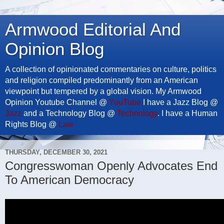
Armwood Editorial And
Opinion Blog
A collection of opinionated commentaries on culture, politics
and religion compiled predominantly from an American
viewpoint but tempered by a global vision. My Armwood
Opinion Youtube Channel @
YouTube
I have a Jazz Blog @
Jazz
and a Technology Blog @
Technology
. I have a Human
Rights Blog @
Law
THURSDAY, DECEMBER 30, 2021
Congresswoman Openly Advocates End
To American Democracy