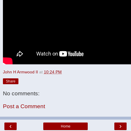
John H Armwood II
at
10:24 PM
Share
No comments:
Post a Comment
‹
›
Home