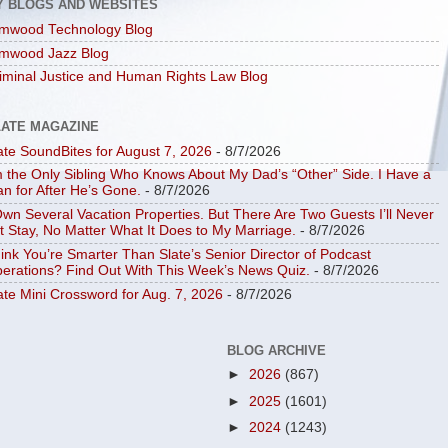
Y BLOGS AND WEBSITES
mwood Technology Blog
mwood Jazz Blog
iminal Justice and Human Rights Law Blog
LATE MAGAZINE
ate SoundBites for August 7, 2026
- 8/7/2026
m the Only Sibling Who Knows About My Dad’s “Other” Side. I Have a
an for After He’s Gone.
- 8/7/2026
Own Several Vacation Properties. But There Are Two Guests I’ll Never
t Stay, No Matter What It Does to My Marriage.
- 8/7/2026
ink You’re Smarter Than Slate’s Senior Director of Podcast
erations? Find Out With This Week’s News Quiz.
- 8/7/2026
ate Mini Crossword for Aug. 7, 2026
- 8/7/2026
BLOG ARCHIVE
►
2026
(867)
►
2025
(1601)
►
2024
(1243)