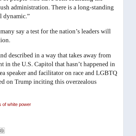
Bush administration. There is a long-standing
ial dynamic.”
 many say a test for the nation’s leaders will
ion.
nd described in a way that takes away from
ent in the U.S. Capitol that hasn’t happened in
rea speaker and facilitator on race and LGBTQ
aced on Trump inciting this overzealous
s of white power