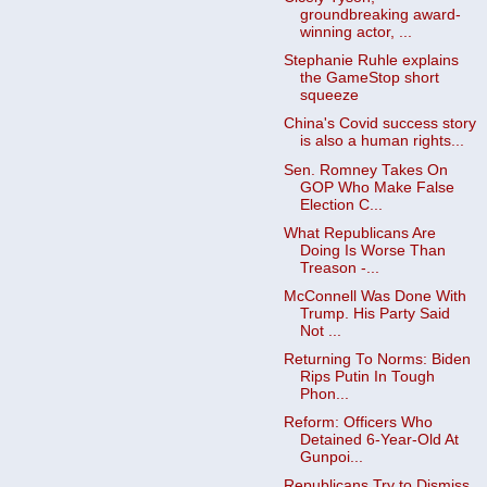
groundbreaking award-
winning actor, ...
Stephanie Ruhle explains
the GameStop short
squeeze
China's Covid success story
is also a human rights...
Sen. Romney Takes On
GOP Who Make False
Election C...
What Republicans Are
Doing Is Worse Than
Treason -...
McConnell Was Done With
Trump. His Party Said
Not ...
Returning To Norms: Biden
Rips Putin In Tough
Phon...
Reform: Officers Who
Detained 6-Year-Old At
Gunpoi...
Republicans Try to Dismiss