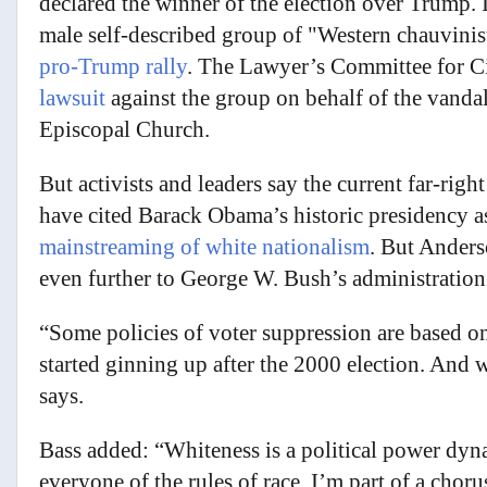
declared the winner of the election over Trump. I
male self-described group of "Western chauvinis
pro-Trump rally
. The Lawyer’s Committee for C
lawsuit
against the group on behalf of the vanda
Episcopal Church.
But activists and leaders say the current far-rig
have cited Barack Obama’s historic presidency 
mainstreaming of white nationalism
. But Anders
even further to George W. Bush’s administration
“Some policies of voter suppression are based on 
started ginning up after the 2000 election. And
says.
Bass added: “Whiteness is a political power dyn
everyone of the rules of race. I’m part of a cho