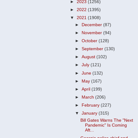
►
2023
(1256)
►
2022
(1395)
▼
2021
(1908)
►
December
(87)
►
November
(94)
►
October
(128)
►
September
(130)
►
August
(102)
►
July
(121)
►
June
(132)
►
May
(167)
►
April
(199)
►
March
(206)
►
February
(227)
▼
January
(315)
Bill Gates Warns The "Next
Pandemic" Is Coming
Aft...