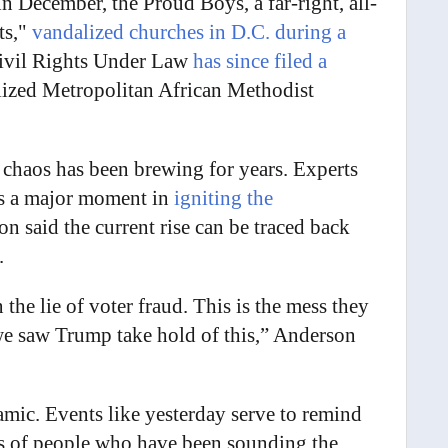
n December, the Proud Boys, a far-right, all-
ts,"
vandalized churches in D.C. during a
ivil Rights Under Law
has since filed a
lized Metropolitan African Methodist
ht chaos has been brewing for years. Experts
as a major moment in
igniting the
on said the current rise can be traced back
.
the lie of voter fraud. This is the mess they
 we saw Trump take hold of this,” Anderson
amic. Events like yesterday serve to remind
rus of people who have been sounding the