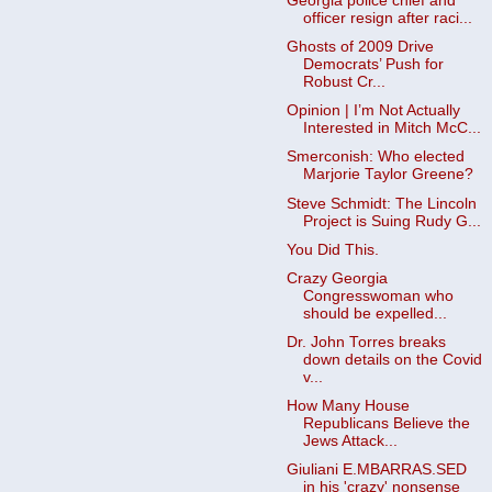
Georgia police chief and
officer resign after raci...
Ghosts of 2009 Drive
Democrats’ Push for
Robust Cr...
Opinion | I’m Not Actually
Interested in Mitch McC...
Smerconish: Who elected
Marjorie Taylor Greene?
Steve Schmidt: The Lincoln
Project is Suing Rudy G...
You Did This.
Crazy Georgia
Congresswoman who
should be expelled...
Dr. John Torres breaks
down details on the Covid
v...
How Many House
Republicans Believe the
Jews Attack...
Giuliani E.MBARRAS.SED
in his 'crazy' nonsense