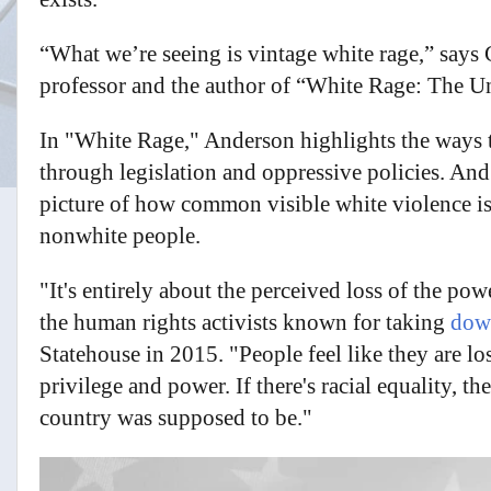
“What we’re seeing is vintage white rage,” say
professor and the author of “White Rage: The U
In "White Rage," Anderson highlights the ways th
through legislation and oppressive policies. And
picture of how common visible white violence is 
nonwhite people.
"It's entirely about the perceived loss of the p
the human rights activists known for taking
down
Statehouse in 2015. "People feel like they are lo
privilege and power. If there's racial equality, t
country was supposed to be."