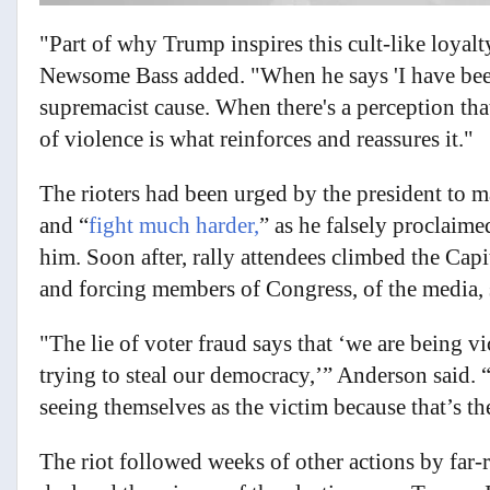
"Part of why Trump inspires this cult-like loyal
Newsome Bass added. "When he says 'I have been
supremacist cause. When there's a perception that
of violence is what reinforces and reassures it."
The rioters had been urged by the president to ma
and “
fight much harder,
” as he falsely proclaim
him. Soon after, rally attendees climbed the Capi
and forcing members of Congress, of the media, s
"The lie of voter fraud says that ‘we are being v
trying to steal our democracy,’” Anderson said.
seeing themselves as the victim because that’s the
The riot followed weeks of other actions by far-