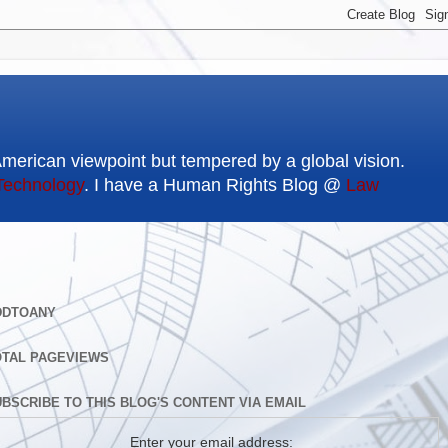
American viewpoint but tempered by a global vision.
Technology
. I have a Human Rights Blog @
Law
DDTOANY
OTAL PAGEVIEWS
BSCRIBE TO THIS BLOG'S CONTENT VIA EMAIL
Enter your email address: