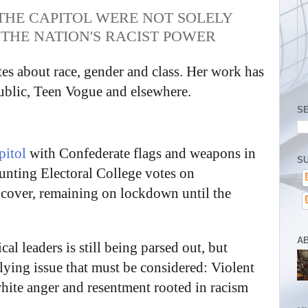
 THE CAPITOL WERE NOT SOLELY
 THE NATION'S RACIST POWER
s about race, gender and class. Her work has
blic, Teen Vogue and elsewhere.
S
pitol
with Confederate flags and weapons in
SU
unting Electoral College votes on
 cover, remaining on lockdown until the
A
l leaders is still being parsed out, but
rlying issue that must be considered: Violent
hite anger and resentment rooted in racism