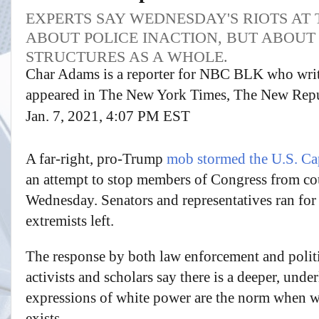
EXPERTS SAY WEDNESDAY'S RIOTS AT
ABOUT POLICE INACTION, BUT ABOUT
STRUCTURES AS A WHOLE.
Char Adams is a reporter for NBC BLK who write
appeared in The New York Times, The New Repu
Jan. 7, 2021, 4:07 PM EST
A far-right, pro-Trump
mob stormed the U.S. Ca
an attempt to stop members of Congress from co
Wednesday. Senators and representatives ran for
extremists left.
The response by both law enforcement and politica
activists and scholars say there is a deeper, unde
expressions of white power are the norm when w
exists.