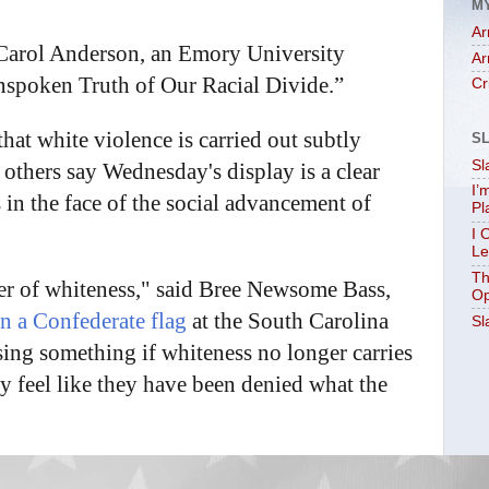
M
Ar
s Carol Anderson, an Emory University
Ar
nspoken Truth of Our Racial Divide.”
Cr
at white violence is carried out subtly
S
Sl
 others say Wednesday's display is a clear
I’
in the face of the social advancement of
Pl
I 
Le
Th
ower of whiteness," said Bree Newsome Bass,
Op
 a Confederate flag
at the South Carolina
Sl
sing something if whiteness no longer carries
hey feel like they have been denied what the