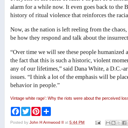
alarm for a while now. It even goes back to the 
history of ritual violence that reinforces the rac
Now, as the nation is left reeling from the chaos,
be how they respond and talk about the insurrect
“Over time we will see these people humanized a
the fact that this is such a historic, violent mom
any of our lifetimes,” said Dana White, a D.C.-a
issues. “I think a lot of the emphasis will be pl
behavior in people.”
Vintage white rage': Why the riots were about the perceived los
F
T
P
S
a
w
i
h
c
i
n
a
Posted by
John H Armwood II
at
5:44 PM
e
t
t
r
b
t
e
e