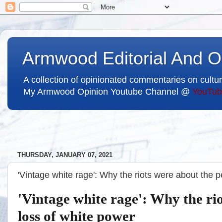
Armwood Editorial And O
A collection of opinionated commentaries on cultur
My Armwood Opinion Youtube Channel @
YouTub
THURSDAY, JANUARY 07, 2021
'Vintage white rage': Why the riots were about the 
'Vintage white rage': Why the ri
loss of white power