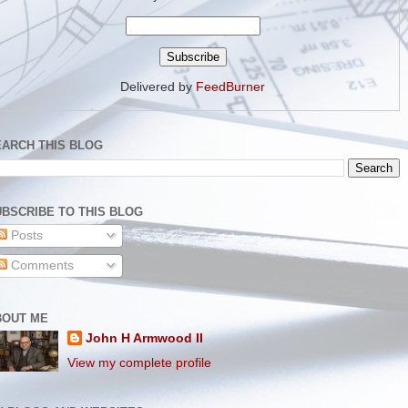
Delivered by
FeedBurner
EARCH THIS BLOG
BSCRIBE TO THIS BLOG
Posts
Comments
BOUT ME
John H Armwood II
View my complete profile