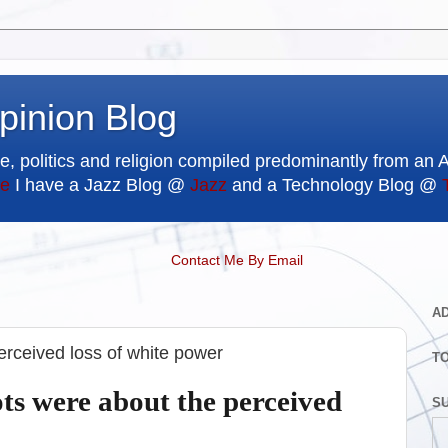
pinion Blog
e, politics and religion compiled predominantly from an 
e
I have a Jazz Blog @
Jazz
and a Technology Blog @
Contact Me By Email
A
perceived loss of white power
T
ots were about the perceived
SU