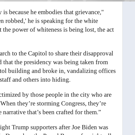
ty is because he embodies that grievance,"
 robbed,' he is speaking for the white
 the power of whiteness is being lost, the act
rch to the Capitol to share their disapproval
ed that the presidency was being taken from
tol building and broke in, vandalizing offices
taff and others into hiding.
ictimized by those people in the city who are
 “When they’re storming Congress, they’re
 narrative that’s been crafted for them.”
right Trump supporters after Joe Biden was