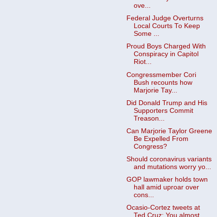
ove...
Federal Judge Overturns
Local Courts To Keep
Some ...
Proud Boys Charged With
Conspiracy in Capitol
Riot...
Congressmember Cori
Bush recounts how
Marjorie Tay...
Did Donald Trump and His
Supporters Commit
Treason...
Can Marjorie Taylor Greene
Be Expelled From
Congress?
Should coronavirus variants
and mutations worry yo...
GOP lawmaker holds town
hall amid uproar over
cons...
Ocasio-Cortez tweets at
Ted Cruz: You almost