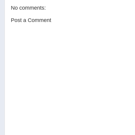
o
e
r
No comments:
o
r
e
k
s
t
Post a Comment