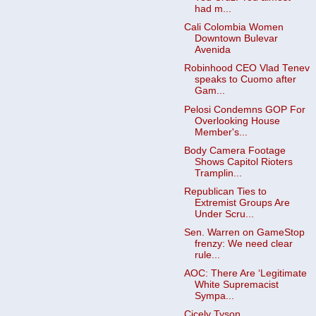
had m...
Cali Colombia Women
Downtown Bulevar
Avenida
Robinhood CEO Vlad Tenev
speaks to Cuomo after
Gam...
Pelosi Condemns GOP For
Overlooking House
Member's...
Body Camera Footage
Shows Capitol Rioters
Tramplin...
Republican Ties to
Extremist Groups Are
Under Scru...
Sen. Warren on GameStop
frenzy: We need clear
rule...
AOC: There Are ‘Legitimate
White Supremacist
Sympa...
Cicely Tyson,