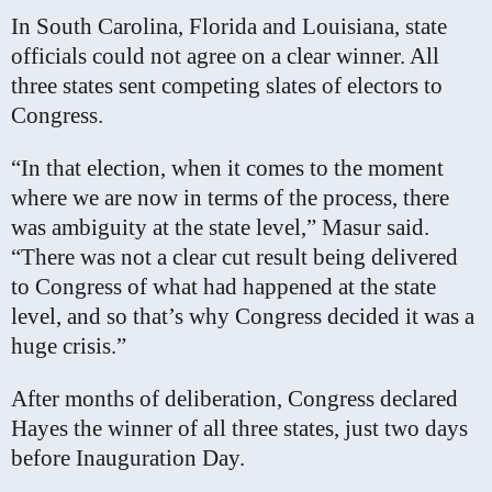
In South Carolina, Florida and Louisiana, state
officials could not agree on a clear winner. All
three states sent competing slates of electors to
Congress.
“In that election, when it comes to the moment
where we are now in terms of the process, there
was ambiguity at the state level,” Masur said.
“There was not a clear cut result being delivered
to Congress of what had happened at the state
level, and so that’s why Congress decided it was a
huge crisis.”
After months of deliberation, Congress declared
Hayes the winner of all three states, just two days
before Inauguration Day.