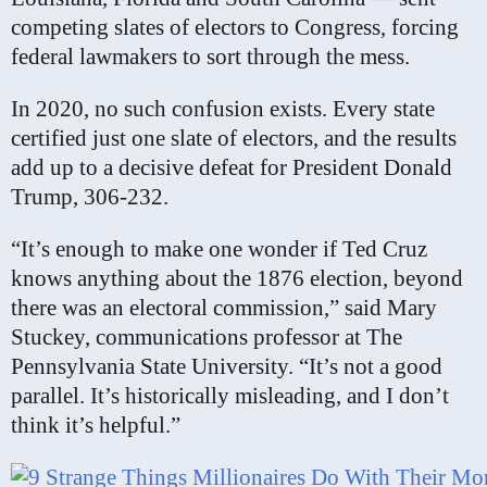
competing slates of electors to Congress, forcing
federal lawmakers to sort through the mess.
In 2020, no such confusion exists. Every state
certified just one slate of electors, and the results
add up to a decisive defeat for President Donald
Trump, 306-232.
“It’s enough to make one wonder if Ted Cruz
knows anything about the 1876 election, beyond
there was an electoral commission,” said Mary
Stuckey, communications professor at The
Pennsylvania State University. “It’s not a good
parallel. It’s historically misleading, and I don’t
think it’s helpful.”