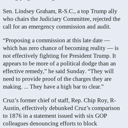
Sen. Lindsey Graham, R-S.C., a top Trump ally
who chairs the Judiciary Committee, rejected the
call for an emergency commission and audit.
“Proposing a commission at this late date —
which has zero chance of becoming reality — is
not effectively fighting for President Trump. It
appears to be more of a political dodge than an
effective remedy,” he said Sunday. “They will
need to provide proof of the charges they are
making. ... They have a high bar to clear.”
Cruz’s former chief of staff, Rep. Chip Roy, R-
Austin, effectively debunked Cruz’s comparison
to 1876 in a statement issued with six GOP
colleagues denouncing efforts to block