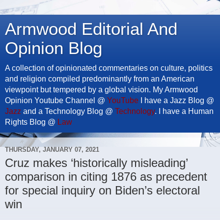
Armwood Editorial And
Opinion Blog
A collection of opinionated commentaries on culture, politics
and religion compiled predominantly from an American
viewpoint but tempered by a global vision. My Armwood
Opinion Youtube Channel @
YouTube
I have a Jazz Blog @
Jazz
and a Technology Blog @
Technology
. I have a Human
Rights Blog @
Law
THURSDAY, JANUARY 07, 2021
Cruz makes ‘historically misleading’
comparison in citing 1876 as precedent
for special inquiry on Biden’s electoral
win