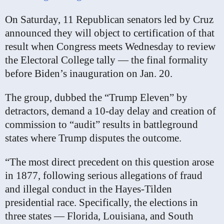
On Saturday, 11 Republican senators led by Cruz
announced they will object to certification of that
result when Congress meets Wednesday to review
the Electoral College tally — the final formality
before Biden’s inauguration on Jan. 20.
The group, dubbed the “Trump Eleven” by
detractors, demand a 10-day delay and creation of
commission to “audit” results in battleground
states where Trump disputes the outcome.
“The most direct precedent on this question arose
in 1877, following serious allegations of fraud
and illegal conduct in the Hayes-Tilden
presidential race. Specifically, the elections in
three states — Florida, Louisiana, and South