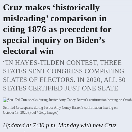
Cruz makes ‘historically
misleading’ comparison in
citing 1876 as precedent for
special inquiry on Biden’s
electoral win
“IN HAYES-TILDEN CONTEST, THREE
STATES SENT CONGRESS COMPETING
SLATES OF ELECTORS. IN 2020, ALL 50
STATES CERTIFIED JUST ONE SLATE.
Sen. Ted Cruz speaks during Justice Amy Coney Barrett's confirmation hearing on
October 13, 2020.
(Pool / Getty Images)
Updated at 7:30 p.m. Monday with new Cruz