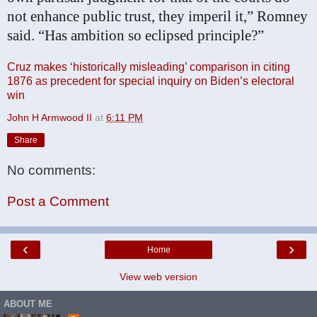
not enhance public trust, they imperil it,” Romney
said. “Has ambition so eclipsed principle?”
Cruz makes ‘historically misleading’ comparison in citing
1876 as precedent for special inquiry on Biden’s electoral
win
John H Armwood II
at
6:11 PM
Share
No comments:
Post a Comment
‹
›
Home
View web version
ABOUT ME