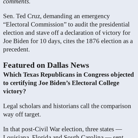
comments.
Sen. Ted Cruz, demanding an emergency
“Electoral Commission” to audit the presidential
election and stave off a declaration of victory for
Joe Biden for 10 days, cites the 1876 election as a
precedent.
Featured on Dallas News
Which Texas Republicans in Congress objected
to certifying Joe Biden’s Electoral College
victory?
Legal scholars and historians call the comparison
way off target.
In that post-Civil War election, three states —
Louisiana, Florida and South Carolina — sent