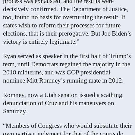
process was exhausted, and the results were
decisively confirmed. The Department of Justice,
too, found no basis for overturning the result. If
states wish to reform their processes for future
elections, that is their prerogative. But Joe Biden’s
victory is entirely legitimate.”
Ryan served as speaker in the first half of Trump’s
term, until Democrats regained the majority in the
2018 midterms, and was GOP presidential
nominee Mitt Romney’s running mate in 2012.
Romney, now a Utah senator, issued a scathing
denunciation of Cruz and his maneuvers on
Saturday.
“Members of Congress who would substitute their
own partisan judgment for that of the courts do