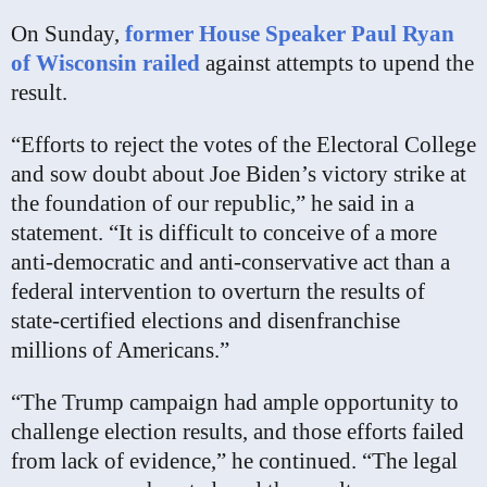
On Sunday,
former House Speaker Paul Ryan
of Wisconsin railed
against attempts to upend the
result.
“Efforts to reject the votes of the Electoral College
and sow doubt about Joe Biden’s victory strike at
the foundation of our republic,” he said in a
statement. “It is difficult to conceive of a more
anti-democratic and anti-conservative act than a
federal intervention to overturn the results of
state-certified elections and disenfranchise
millions of Americans.”
“The Trump campaign had ample opportunity to
challenge election results, and those efforts failed
from lack of evidence,” he continued. “The legal