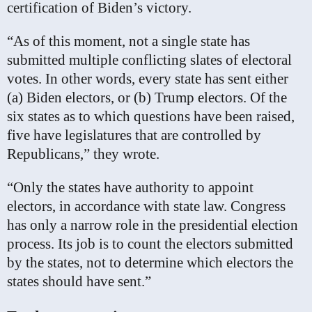
certification of Biden’s victory.
“As of this moment, not a single state has
submitted multiple conflicting slates of electoral
votes. In other words, every state has sent either
(a) Biden electors, or (b) Trump electors. Of the
six states as to which questions have been raised,
five have legislatures that are controlled by
Republicans,” they wrote.
“Only the states have authority to appoint
electors, in accordance with state law. Congress
has only a narrow role in the presidential election
process. Its job is to count the electors submitted
by the states, not to determine which electors the
states should have sent.”