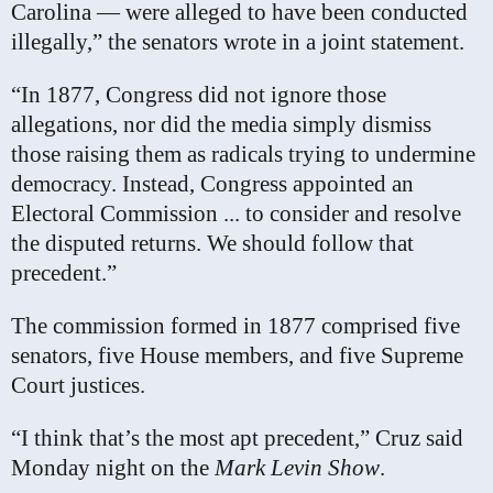
Carolina — were alleged to have been conducted
illegally,” the senators wrote in a joint statement.
“In 1877, Congress did not ignore those
allegations, nor did the media simply dismiss
those raising them as radicals trying to undermine
democracy. Instead, Congress appointed an
Electoral Commission ... to consider and resolve
the disputed returns. We should follow that
precedent.”
The commission formed in 1877 comprised five
senators, five House members, and five Supreme
Court justices.
“I think that’s the most apt precedent,” Cruz said
Monday night on the
Mark Levin Show
.