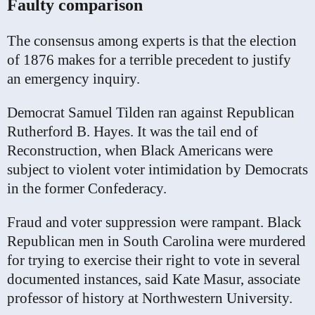
Faulty comparison
The consensus among experts is that the election
of 1876 makes for a terrible precedent to justify
an emergency inquiry.
Democrat Samuel Tilden ran against Republican
Rutherford B. Hayes. It was the tail end of
Reconstruction, when Black Americans were
subject to violent voter intimidation by Democrats
in the former Confederacy.
Fraud and voter suppression were rampant. Black
Republican men in South Carolina were murdered
for trying to exercise their right to vote in several
documented instances, said Kate Masur, associate
professor of history at Northwestern University.