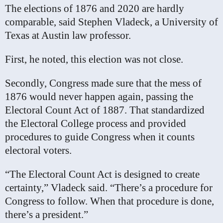
The elections of 1876 and 2020 are hardly
comparable, said Stephen Vladeck, a University of
Texas at Austin law professor.
First, he noted, this election was not close.
Secondly, Congress made sure that the mess of
1876 would never happen again, passing the
Electoral Count Act of 1887. That standardized
the Electoral College process and provided
procedures to guide Congress when it counts
electoral voters.
“The Electoral Count Act is designed to create
certainty,” Vladeck said. “There’s a procedure for
Congress to follow. When that procedure is done,
there’s a president.”