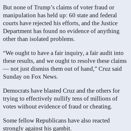
But none of Trump’s claims of voter fraud or
manipulation has held up: 60 state and federal
courts have rejected his efforts, and the Justice
Department has found no evidence of anything
other than isolated problems.
“We ought to have a fair inquiry, a fair audit into
these results, and we ought to resolve these claims
— not just dismiss them out of hand,” Cruz said
Sunday on Fox News.
Democrats have blasted Cruz and the others for
trying to effectively nullify tens of millions of
votes without evidence of fraud or cheating.
Some fellow Republicans have also reacted
strongly against his gambit.