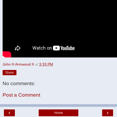
John H Armwood II
at
3:33 PM
Share
No comments:
Post a Comment
‹
›
Home