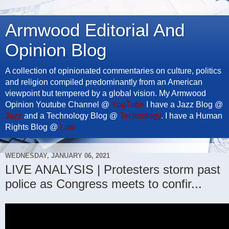
Armwood Editorial And
Opinion Blog
A collection of opinionated commentaries on culture, politics
and religion compiled predominantly from an American
viewpoint but tempered by a global vision. My Armwood
Opinion Youtube Channel @
YouTube
I have a Jazz Blog @
Jazz
and a Technology Blog @
Technology
. I have a Human
Rights Blog @
Law
WEDNESDAY, JANUARY 06, 2021
LIVE ANALYSIS | Protesters storm past
police as Congress meets to confir...