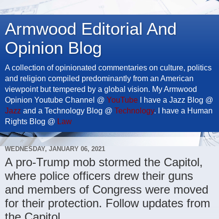
Armwood Editorial And
Opinion Blog
A collection of opinionated commentaries on culture, politics
and religion compiled predominantly from an American
viewpoint but tempered by a global vision. My Armwood
Opinion Youtube Channel @
YouTube
I have a Jazz Blog @
Jazz
and a Technology Blog @
Technology
. I have a Human
Rights Blog @
Law
WEDNESDAY, JANUARY 06, 2021
A pro-Trump mob stormed the Capitol,
where police officers drew their guns
and members of Congress were moved
for their protection. Follow updates from
the Capitol.