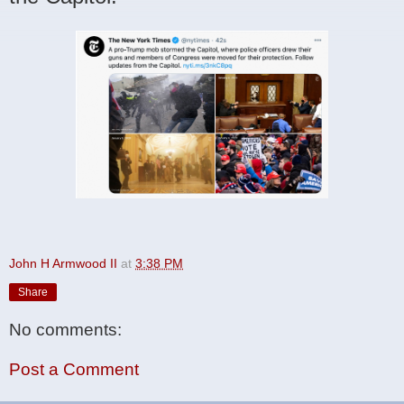
John H Armwood II
at
3:38 PM
Share
No comments:
Post a Comment