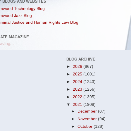
Y BLOGS AND WEBSITES
mwood Technology Blog
mwood Jazz Blog
iminal Justice and Human Rights Law Blog
LATE MAGAZINE
ading...
BLOG ARCHIVE
►
2026
(867)
►
2025
(1601)
►
2024
(1243)
►
2023
(1256)
►
2022
(1395)
▼
2021
(1908)
►
December
(87)
►
November
(94)
►
October
(128)