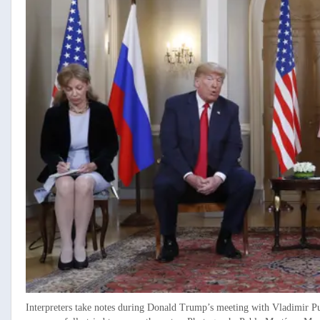
Interpreters take notes during Donald Trump’s meeting with Vladimir P