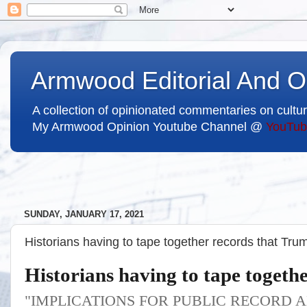
Armwood Editorial And O
A collection of opinionated commentaries on cultur
My Armwood Opinion Youtube Channel @
YouTub
SUNDAY, JANUARY 17, 2021
Historians having to tape together records that Tru
Historians having to tape togeth
"IMPLICATIONS FOR PUBLIC RECORD 