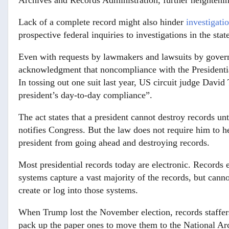
Archives and Records Administration, further heightening
Lack of a complete record might also hinder
investigati
prospective federal inquiries to investigations in the sta
Even with requests by lawmakers and lawsuits by govern
acknowledgment that noncompliance with the Presidentia
In tossing out one suit last year, US circuit judge Davi
president’s day-to-day compliance”.
The act states that a president cannot destroy records unt
notifies Congress. But the law does not require him to he
president from going ahead and destroying records.
Most presidential records today are electronic. Records
systems capture a vast majority of the records, but cann
create or log into those systems.
When Trump lost the November election, records staffers 
pack up the paper ones to move them to the National Ar