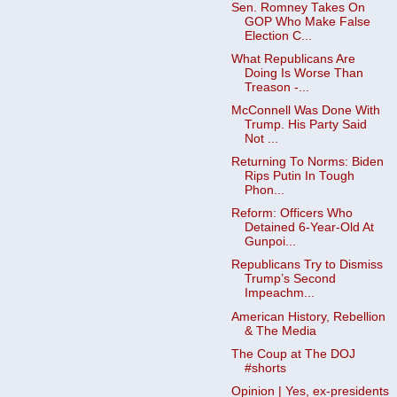
Sen. Romney Takes On
GOP Who Make False
Election C...
What Republicans Are
Doing Is Worse Than
Treason -...
McConnell Was Done With
Trump. His Party Said
Not ...
Returning To Norms: Biden
Rips Putin In Tough
Phon...
Reform: Officers Who
Detained 6-Year-Old At
Gunpoi...
Republicans Try to Dismiss
Trump’s Second
Impeachm...
American History, Rebellion
& The Media
The Coup at The DOJ
#shorts
Opinion | Yes, ex-presidents