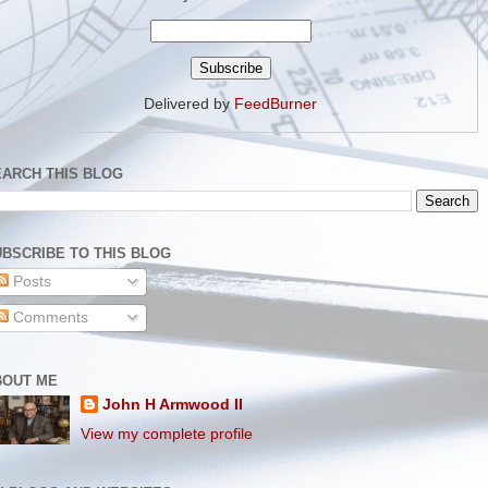
Delivered by
FeedBurner
EARCH THIS BLOG
BSCRIBE TO THIS BLOG
Posts
Comments
BOUT ME
John H Armwood II
View my complete profile