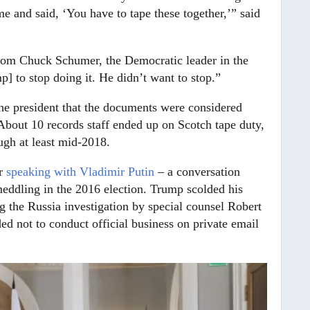
 and said, ‘You have to tape these together,’” said
from Chuck Schumer, the Democratic leader in the
 to stop doing it. He didn’t want to stop.”
 the president that the documents were considered
About 10 records staff ended up on Scotch tape duty,
ugh at least mid-2018.
er
speaking with Vladimir Putin
– a conversation
eddling in the 2016 election. Trump scolded his
g the Russia investigation by special counsel Robert
ed not to conduct official business on private email