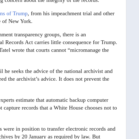
 concern about the integrity of the records.
ons of Trump
, from his impeachment trial and other
te of New York.
ment transparency groups, there is an
l Records Act carries little consequence for Trump.
d Tatel wrote that courts cannot “micromanage the
il he seeks the advice of the national archivist and
ed the archivist’s advice. It does not prevent the
 experts estimate that automatic backup computer
ot capture records that a White House chooses not to
were in position to transfer electronic records and
chives by 20 January as required by law. But