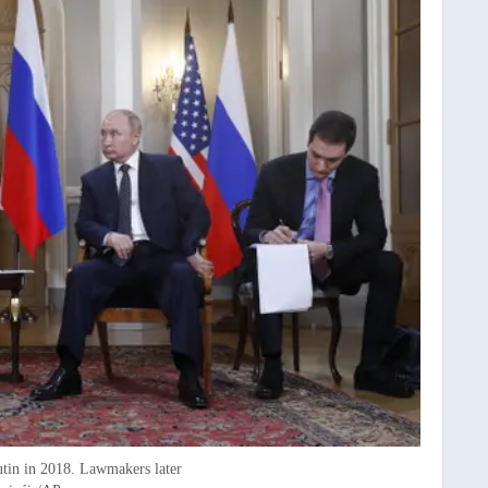
utin in 2018. Lawmakers later