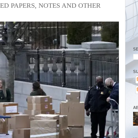
ED PAPERS, NOTES AND OTHER
S
SU
A