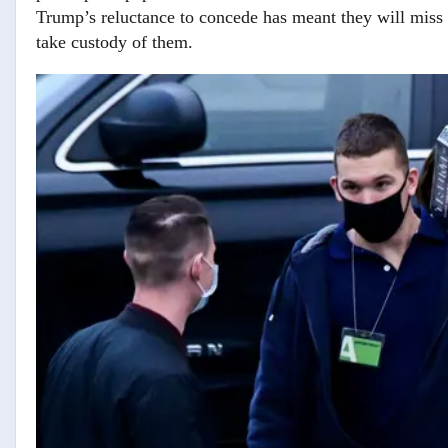
Trump’s reluctance to concede has meant they will miss th
take custody of them.