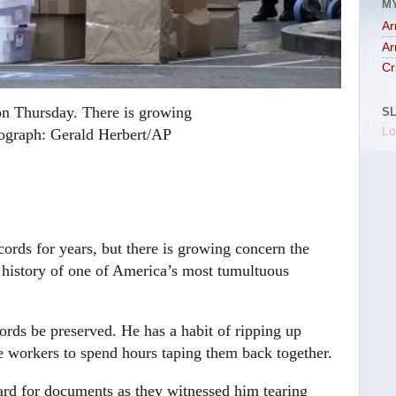
M
Ar
Ar
Cr
on Thursday. There is growing
S
Lo
graph: Gerald Herbert/AP
rds for years, but there is growing concern the
e history of one of America’s most tumultuous
ords be preserved. He has a habit of ripping up
 workers to spend hours taping them back together.
ard for documents as they witnessed him tearing