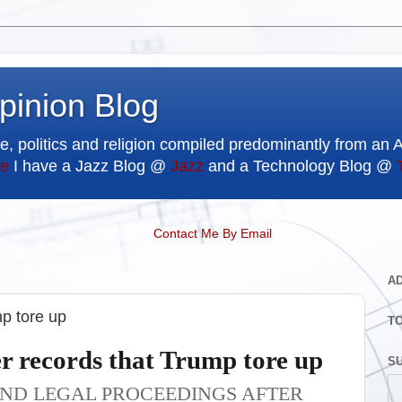
pinion Blog
e, politics and religion compiled predominantly from an 
e
I have a Jazz Blog @
Jazz
and a Technology Blog @
Contact Me By Email
A
mp tore up
T
er records that Trump tore up
SU
AND LEGAL PROCEEDINGS AFTER