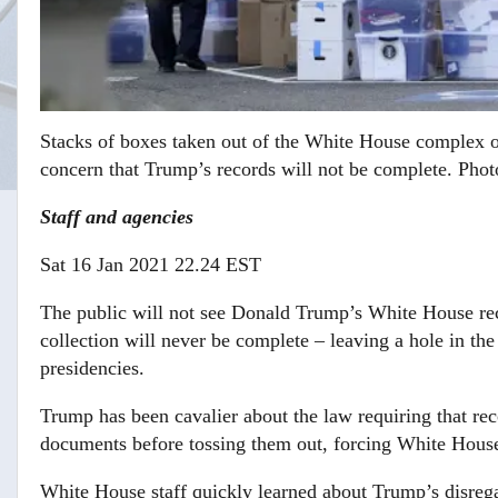
Stacks of boxes taken out of the White House complex 
concern that Trump’s records will not be complete.
Photo
Staff and agencies
Sat 16 Jan 2021 22.24 EST
The public will not see Donald Trump’s White House reco
collection will never be complete – leaving a hole in th
presidencies.
Trump has been cavalier about the law requiring that rec
documents before tossing them out, forcing White House
White House staff quickly learned about Trump’s disreg