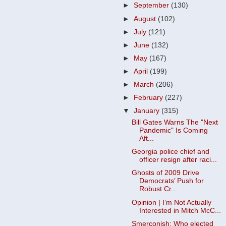
►
September
(130)
►
August
(102)
►
July
(121)
►
June
(132)
►
May
(167)
►
April
(199)
►
March
(206)
►
February
(227)
▼
January
(315)
Bill Gates Warns The "Next
Pandemic" Is Coming
Aft...
Georgia police chief and
officer resign after raci...
Ghosts of 2009 Drive
Democrats’ Push for
Robust Cr...
Opinion | I’m Not Actually
Interested in Mitch McC...
Smerconish: Who elected