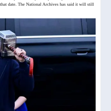
at date. The National Archives has said it will still