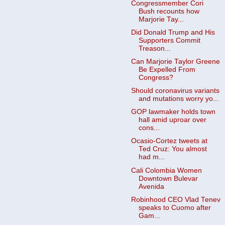
Congressmember Cori
Bush recounts how
Marjorie Tay...
Did Donald Trump and His
Supporters Commit
Treason...
Can Marjorie Taylor Greene
Be Expelled From
Congress?
Should coronavirus variants
and mutations worry yo...
GOP lawmaker holds town
hall amid uproar over
cons...
Ocasio-Cortez tweets at
Ted Cruz: You almost
had m...
Cali Colombia Women
Downtown Bulevar
Avenida
Robinhood CEO Vlad Tenev
speaks to Cuomo after
Gam...