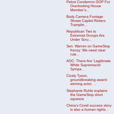
Pelosi Condemns GOP For
Overlooking House
Member's...
Body Camera Footage
Shows Capitol Rioters
Tramplin...
Republican Ties to
Extremist Groups Are
Under Scru...
Sen. Warren on GameStop
frenzy: We need clear
rule...
AOC: There Are ‘Legitimate
White Supremacist
Sympa...
Cicely Tyson,
groundbreaking award-
winning actor, ...
Stephanie Ruhle explains
the GameStop short
squeeze
China's Covid success story
is also a human rights...