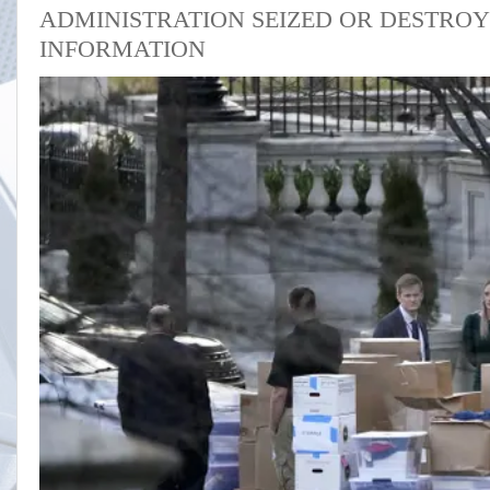
ADMINISTRATION SEIZED OR DESTROY
INFORMATION