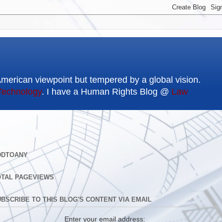
American viewpoint but tempered by a global vision.
Technology
. I have a Human Rights Blog @
Law
DDTOANY
OTAL PAGEVIEWS
BSCRIBE TO THIS BLOG'S CONTENT VIA EMAIL
Enter your email address: