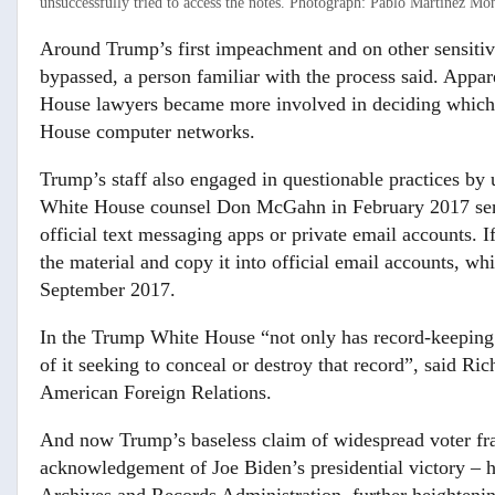
unsuccessfully tried to access the notes.
Photograph: Pablo Martínez Mon
Around Trump’s first impeachment and on other sensiti
bypassed, a person familiar with the process said. Appa
House lawyers became more involved in deciding which 
House computer networks.
Trump’s staff also engaged in questionable practices by
White House counsel Don McGahn in February 2017 sent
official text messaging apps or private email accounts. If
the material and copy it into official email accounts, w
September 2017.
In the Trump White House “not only has record-keeping 
of it seeking to conceal or destroy that record”, said R
American Foreign Relations.
And now Trump’s baseless claim of widespread voter fr
acknowledgement of Joe Biden’s presidential victory – h