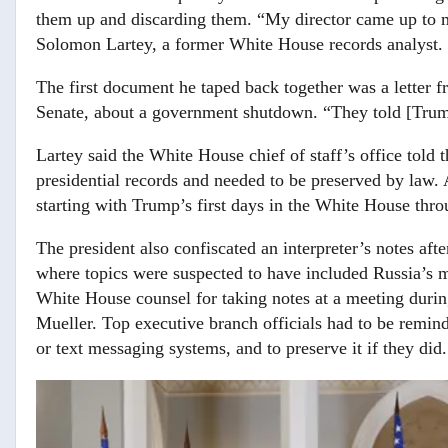
them up and discarding them. “My director came up to me
Solomon Lartey, a former White House records analyst.
The first document he taped back together was a letter 
Senate, about a government shutdown. “They told [Trump]
Lartey said the White House chief of staff’s office told
presidential records and needed to be preserved by law. 
starting with Trump’s first days in the White House thro
The president also confiscated an interpreter’s notes aft
where topics were suspected to have included Russia’s m
White House counsel for taking notes at a meeting durin
Mueller. Top executive branch officials had to be remind
or text messaging systems, and to preserve it if they did.