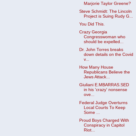
Marjorie Taylor Greene?
Steve Schmidt: The Lincoln
Project is Suing Rudy G...
You Did This.
Crazy Georgia
Congresswoman who
should be expelled...
Dr. John Torres breaks
down details on the Covid
v...
How Many House
Republicans Believe the
Jews Attack...
Giuliani E.MBARRAS.SED
in his 'crazy' nonsense
ove...
Federal Judge Overturns
Local Courts To Keep
Some ...
Proud Boys Charged With
Conspiracy in Capitol
Riot...