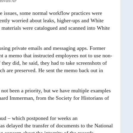
siváis/AP
ve issues, some normal workflow practices were
rently worried about leaks, higher-ups and White
materials were catalogued and scanned into White
 using private emails and messaging apps. Former
 a memo that instructed employees not to use non-
 they did, he said, they had to take screenshots of
hich are preserved. He sent the memo back out in
not been a priority, but we have multiple examples
ichard Immerman, from the Society for Historians of
aud – which postponed for weeks an
as delayed the transfer of documents to the National