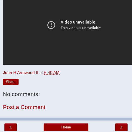
John H Armwood II
at
6:40 AM
Share
No comments:
Post a Comment
‹
›
Home