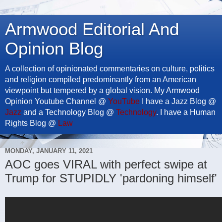
Armwood Editorial And
Opinion Blog
A collection of opinionated commentaries on culture, politics
and religion compiled predominantly from an American
viewpoint but tempered by a global vision. My Armwood
Opinion Youtube Channel @
YouTube
I have a Jazz Blog @
Jazz
and a Technology Blog @
Technology
. I have a Human
Rights Blog @
Law
MONDAY, JANUARY 11, 2021
AOC goes VIRAL with perfect swipe at
Trump for STUPIDLY 'pardoning himself'