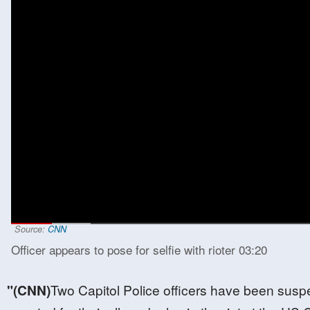
00:15
/
03:20
Source:
CNN
Officer appears to pose for selfie with rioter
03:20
"(CNN)
Two Capitol Police officers have been sus