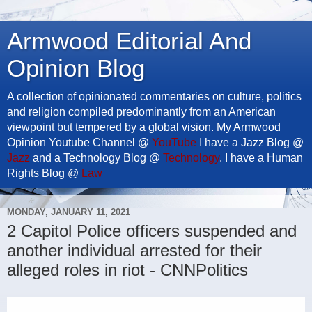
Armwood Editorial And
Opinion Blog
A collection of opinionated commentaries on culture, politics
and religion compiled predominantly from an American
viewpoint but tempered by a global vision. My Armwood
Opinion Youtube Channel @
YouTube
I have a Jazz Blog @
Jazz
and a Technology Blog @
Technology
. I have a Human
Rights Blog @
Law
MONDAY, JANUARY 11, 2021
2 Capitol Police officers suspended and
another individual arrested for their
alleged roles in riot - CNNPolitics