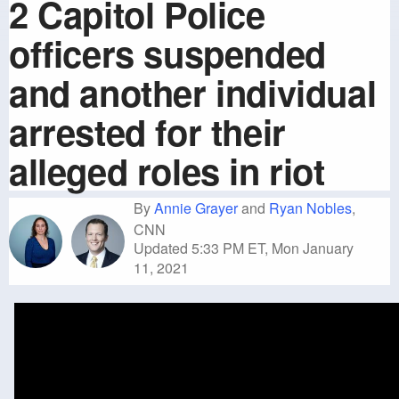
2 Capitol Police
officers suspended
and another individual
arrested for their
alleged roles in riot
By
Annie Grayer
and
Ryan Nobles
,
CNN
Updated 5:33 PM ET, Mon January
11, 2021