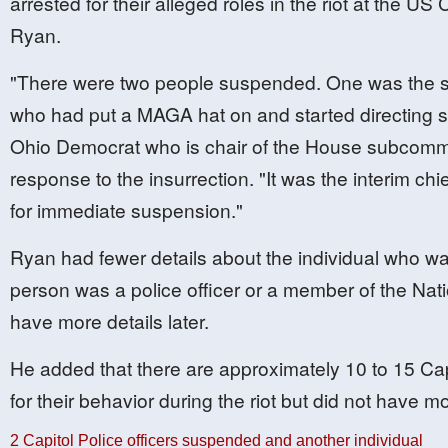
arrested for their alleged roles in the riot at the U
Ryan.
"There were two people suspended. One was the sel
who had put a MAGA hat on and started directing 
Ohio Democrat who is chair of the House subcommitt
response to the insurrection. "It was the interim ch
for immediate suspension."
Ryan had fewer details about the individual who was
person was a police officer or a member of the Nat
have more details later.
He added that there are approximately 10 to 15 Capi
for their behavior during the riot but did not have mo
2 Capitol Police officers suspended and another individual