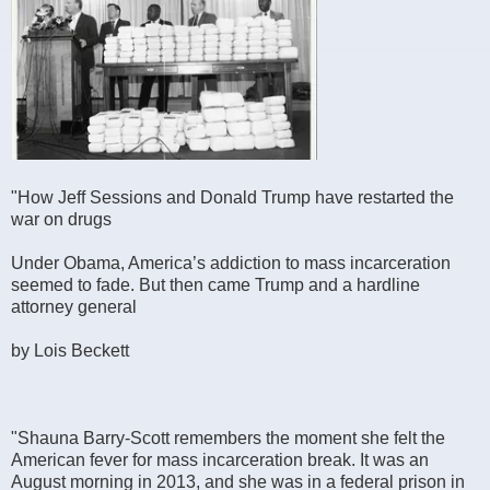
"How Jeff Sessions and Donald Trump have restarted the
war on drugs
Under Obama, America’s addiction to mass incarceration
seemed to fade. But then came Trump and a hardline
attorney general
by Lois Beckett
"Shauna Barry-Scott remembers the moment she felt the
American fever for mass incarceration break. It was an
August morning in 2013, and she was in a federal prison in