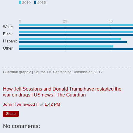
2010
2016
0
20
40
White
Black
Hispanic
Other
Guardian graphic | Source: US Sentencing Commission, 2017
How Jeff Sessions and Donald Trump have restarted the
war on drugs | US news | The Guardian
John H Armwood II
at
1:42 PM
Share
No comments: