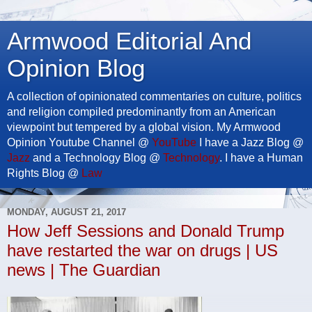
Armwood Editorial And
Opinion Blog
A collection of opinionated commentaries on culture, politics
and religion compiled predominantly from an American
viewpoint but tempered by a global vision. My Armwood
Opinion Youtube Channel @
YouTube
I have a Jazz Blog @
Jazz
and a Technology Blog @
Technology
. I have a Human
Rights Blog @
Law
MONDAY, AUGUST 21, 2017
How Jeff Sessions and Donald Trump
have restarted the war on drugs | US
news | The Guardian