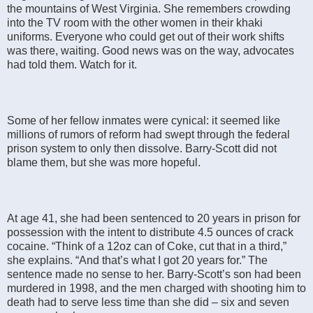
the mountains of West Virginia. She remembers crowding
into the TV room with the other women in their khaki
uniforms. Everyone who could get out of their work shifts
was there, waiting. Good news was on the way, advocates
had told them. Watch for it.
Some of her fellow inmates were cynical: it seemed like
millions of rumors of reform had swept through the federal
prison system to only then dissolve. Barry-Scott did not
blame them, but she was more hopeful.
At age 41, she had been sentenced to 20 years in prison for
possession with the intent to distribute 4.5 ounces of crack
cocaine. “Think of a 12oz can of Coke, cut that in a third,”
she explains. “And that’s what I got 20 years for.” The
sentence made no sense to her. Barry-Scott’s son had been
murdered in 1998, and the men charged with shooting him to
death had to serve less time than she did – six and seven