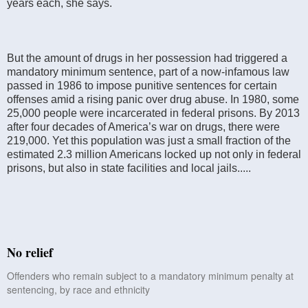
years each, she says.
But the amount of drugs in her possession had triggered a
mandatory minimum sentence, part of a now-infamous law
passed in 1986 to impose punitive sentences for certain
offenses amid a rising panic over drug abuse. In 1980, some
25,000 people were incarcerated in federal prisons. By 2013
after four decades of America’s war on drugs, there were
219,000. Yet this population was just a small fraction of the
estimated 2.3 million Americans locked up not only in federal
prisons, but also in state facilities and local jails.....
No relief
Offenders who remain subject to a mandatory minimum penalty at
sentencing, by race and ethnicity