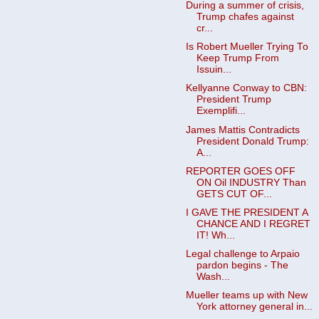
During a summer of crisis,
Trump chafes against
cr...
Is Robert Mueller Trying To
Keep Trump From
Issuin...
Kellyanne Conway to CBN:
President Trump
Exemplifi...
James Mattis Contradicts
President Donald Trump:
A...
REPORTER GOES OFF
ON Oil INDUSTRY Than
GETS CUT OF...
I GAVE THE PRESIDENT A
CHANCE AND I REGRET
IT! Wh...
Legal challenge to Arpaio
pardon begins - The
Wash...
Mueller teams up with New
York attorney general in...