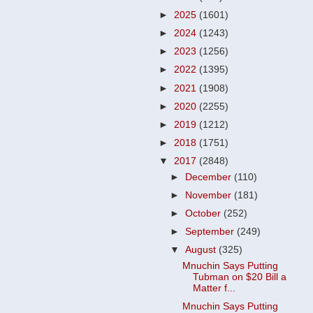
►
2025
(1601)
►
2024
(1243)
►
2023
(1256)
►
2022
(1395)
►
2021
(1908)
►
2020
(2255)
►
2019
(1212)
►
2018
(1751)
▼
2017
(2848)
►
December
(110)
►
November
(181)
►
October
(252)
►
September
(249)
▼
August
(325)
Mnuchin Says Putting
Tubman on $20 Bill a
Matter f...
Mnuchin Says Putting