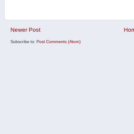
Newer Post
Ho
Subscribe to:
Post Comments (Atom)