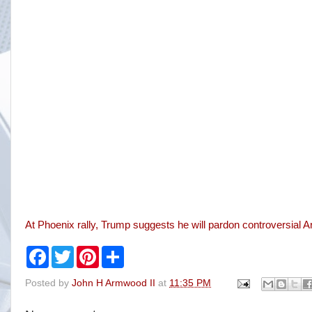
At Phoenix rally, Trump suggests he will pardon controversial A
F
T
P
S
a
w
i
h
c
i
n
a
Posted by
John H Armwood II
at
11:35 PM
e
t
t
r
b
t
e
e
o
e
r