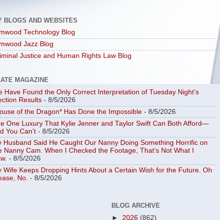
Y BLOGS AND WEBSITES
mwood Technology Blog
mwood Jazz Blog
iminal Justice and Human Rights Law Blog
LATE MAGAZINE
 Have Found the Only Correct Interpretation of Tuesday Night’s
ection Results
- 8/5/2026
ouse of the Dragon* Has Done the Impossible
- 8/5/2026
e One Luxury That Kylie Jenner and Taylor Swift Can Both Afford—
d You Can’t
- 8/5/2026
 Husband Said He Caught Our Nanny Doing Something Horrific on
e Nanny Cam. When I Checked the Footage, That’s Not What I
w.
- 8/5/2026
 Wife Keeps Dropping Hints About a Certain Wish for the Future. Oh
ease, No.
- 8/5/2026
BLOG ARCHIVE
►
2026
(862)