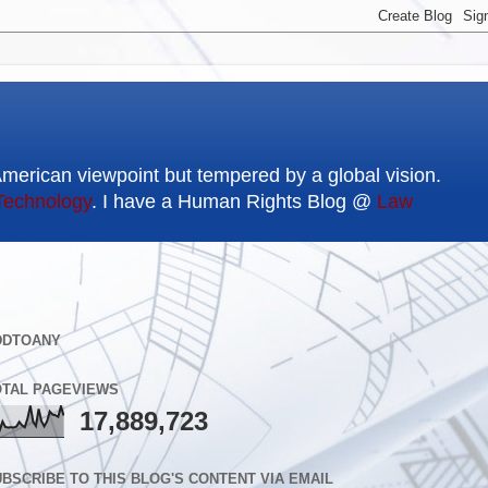
American viewpoint but tempered by a global vision.
Technology
. I have a Human Rights Blog @
Law
DDTOANY
OTAL PAGEVIEWS
17,889,723
BSCRIBE TO THIS BLOG'S CONTENT VIA EMAIL