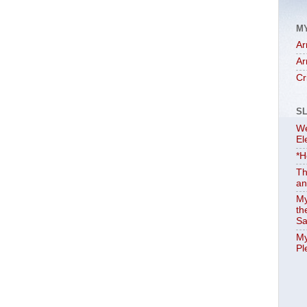
M
Ar
Ar
Cr
S
We
El
*H
Th
an
My
th
Sa
My
Pl