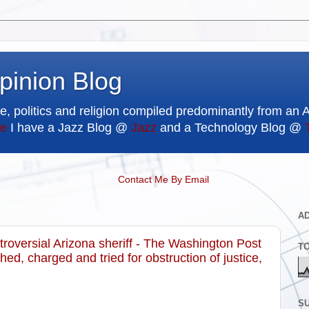
pinion Blog
e, politics and religion compiled predominantly from an 
e
I have a Jazz Blog @
Jazz
and a Technology Blog @
Contact Me By Email
A
troversial Arizona sheriff - The Washington Post
T
ed, charged and tried for obstruction of justice,
SU