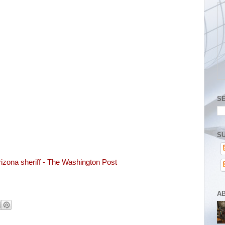
S
SU
rizona sheriff - The Washington Post
A