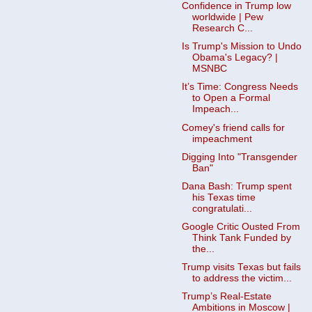
Confidence in Trump low
worldwide | Pew
Research C...
Is Trump's Mission to Undo
Obama's Legacy? |
MSNBC
It’s Time: Congress Needs
to Open a Formal
Impeach...
Comey's friend calls for
impeachment
Digging Into "Transgender
Ban"
Dana Bash: Trump spent
his Texas time
congratulati...
Google Critic Ousted From
Think Tank Funded by
the...
Trump visits Texas but fails
to address the victim...
Trump’s Real-Estate
Ambitions in Moscow |