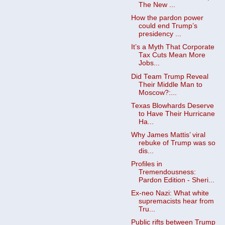
The New ...
How the pardon power
could end Trump’s
presidency ...
It’s a Myth That Corporate
Tax Cuts Mean More
Jobs...
Did Team Trump Reveal
Their Middle Man to
Moscow?:...
Texas Blowhards Deserve
to Have Their Hurricane
Ha...
Why James Mattis’ viral
rebuke of Trump was so
dis...
Profiles in
Tremendousness:
Pardon Edition - Sheri...
Ex-neo Nazi: What white
supremacists hear from
Tru...
Public rifts between Trump