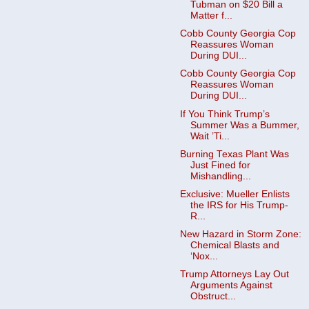
Tubman on $20 Bill a
Matter f...
Cobb County Georgia Cop
Reassures Woman
During DUI...
Cobb County Georgia Cop
Reassures Woman
During DUI...
If You Think Trump’s
Summer Was a Bummer,
Wait ’Ti...
Burning Texas Plant Was
Just Fined for
Mishandling...
Exclusive: Mueller Enlists
the IRS for His Trump-
R...
New Hazard in Storm Zone:
Chemical Blasts and
‘Nox...
Trump Attorneys Lay Out
Arguments Against
Obstruct...