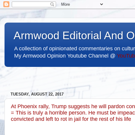
Armwood Editorial And O
A collection of opinionated commentaries on cultur
My Armwood Opinion Youtube Channel @
YouTub
TUESDAY, AUGUST 22, 2017
At Phoenix rally, Trump suggests he will pardon con
= This is truly a horrible person. He must be impeach
convicted and left to rot in jail for the rest of his life