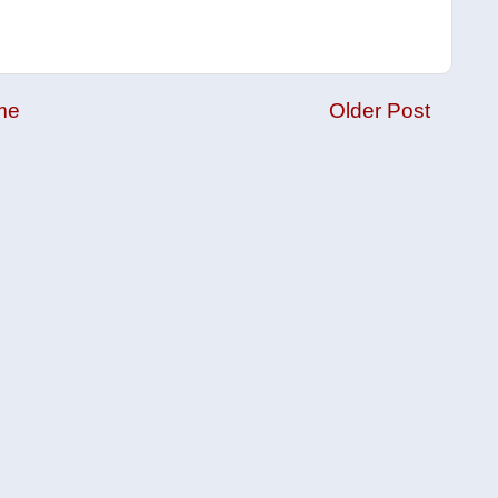
me
Older Post