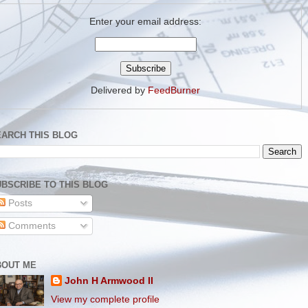
Enter your email address:
Delivered by
FeedBurner
EARCH THIS BLOG
BSCRIBE TO THIS BLOG
Posts
Comments
BOUT ME
John H Armwood II
View my complete profile