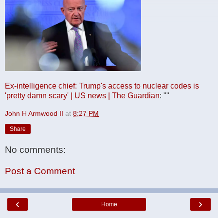
Ex-intelligence chief: Trump's access to nuclear codes is
'pretty damn scary' | US news | The Guardian
: ""
John H Armwood II
at
8:27 PM
Share
No comments:
Post a Comment
‹
›
Home