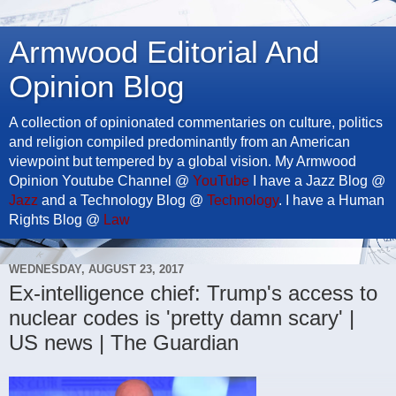
Armwood Editorial And
Opinion Blog
A collection of opinionated commentaries on culture, politics
and religion compiled predominantly from an American
viewpoint but tempered by a global vision. My Armwood
Opinion Youtube Channel @
YouTube
I have a Jazz Blog @
Jazz
and a Technology Blog @
Technology
. I have a Human
Rights Blog @
Law
WEDNESDAY, AUGUST 23, 2017
Ex-intelligence chief: Trump's access to
nuclear codes is 'pretty damn scary' |
US news | The Guardian