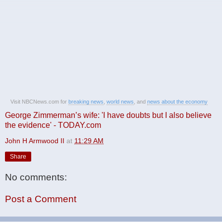
Visit NBCNews.com for
breaking news
,
world news
, and
news about the economy
George Zimmerman’s wife: 'I have doubts but I also believe
the evidence' - TODAY.com
John H Armwood II
at
11:29 AM
Share
No comments:
Post a Comment