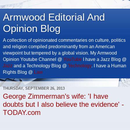
Armwood Editorial And
Opinion Blog
A collection of opinionated commentaries on culture, politics
and religion compiled predominantly from an American
viewpoint but tempered by a global vision. My Armwood
Opinion Youtube Channel @
YouTube
I have a Jazz Blog @
Jazz
and a Technology Blog @
Technology
. I have a Human
Rights Blog @
Law
THURSDAY, SEPTEMBER 26, 2013
George Zimmerman’s wife: 'I have
doubts but I also believe the evidence' -
TODAY.com