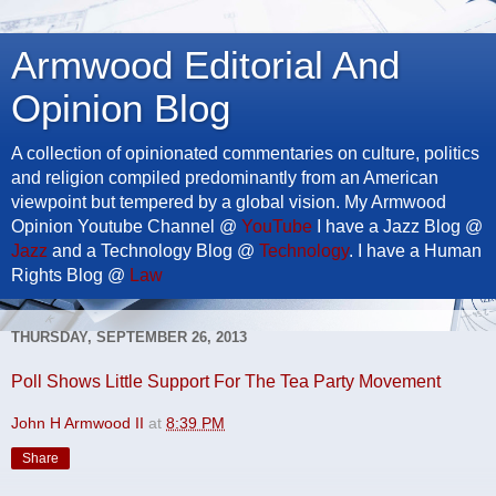
Armwood Editorial And
Opinion Blog
A collection of opinionated commentaries on culture, politics
and religion compiled predominantly from an American
viewpoint but tempered by a global vision. My Armwood
Opinion Youtube Channel @
YouTube
I have a Jazz Blog @
Jazz
and a Technology Blog @
Technology
. I have a Human
Rights Blog @
Law
THURSDAY, SEPTEMBER 26, 2013
Poll Shows Little Support For The Tea Party Movement
John H Armwood II
at
8:39 PM
Share