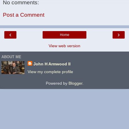
No comments:
Post a Comment
‹
›
Home
View web version
ABOUT ME
John H Armwood II
View my complete profile
Powered by
Blogger
.