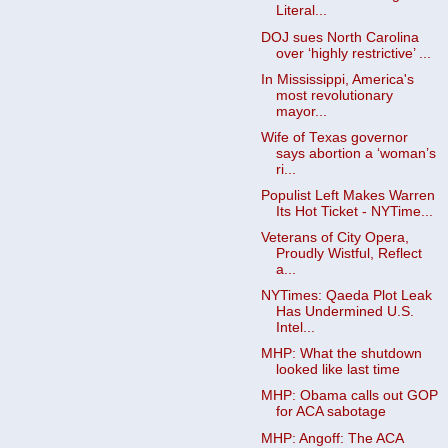
Literal...
DOJ sues North Carolina
over ‘highly restrictive’ ...
In Mississippi, America's
most revolutionary
mayor...
Wife of Texas governor
says abortion a ‘woman’s
ri...
Populist Left Makes Warren
Its Hot Ticket - NYTime...
Veterans of City Opera,
Proudly Wistful, Reflect
a...
NYTimes: Qaeda Plot Leak
Has Undermined U.S.
Intel...
MHP: What the shutdown
looked like last time
MHP: Obama calls out GOP
for ACA sabotage
MHP: Angoff: The ACA