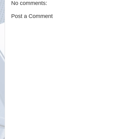
No comments:
Post a Comment