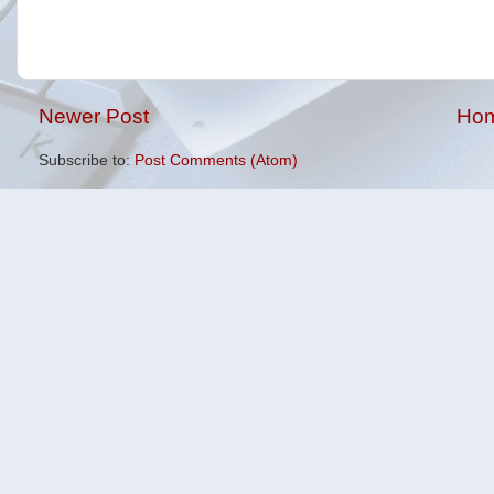
Newer Post
Ho
Subscribe to:
Post Comments (Atom)