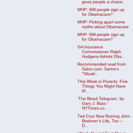
gives people a choice
MHP: Will people sign up
for Obamacare?
MHP: Picking apart some
myths about Obamacare
MHP: Will people sign up
for Obamacare?
GA Insurance
Commissioner Ralph
Hudgens Admits Obs...
Recommended read from
Salon.com: Sartre's
"Situati...
This Week in Poverty: Five
Things You Might Have
M...
‘The Blood Telegram,’ by
Gary J. Bass -
NYTimes.co...
Ted Cruz Now Ruining John
Boehner’s Life, Too --
D...