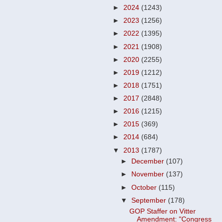
►
2024
(1243)
►
2023
(1256)
►
2022
(1395)
►
2021
(1908)
►
2020
(2255)
►
2019
(1212)
►
2018
(1751)
►
2017
(2848)
►
2016
(1215)
►
2015
(369)
►
2014
(684)
▼
2013
(1787)
►
December
(107)
►
November
(137)
►
October
(115)
▼
September
(178)
GOP Staffer on Vitter
Amendment: "Congress