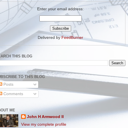
Enter your email address:
Delivered by
FeedBurner
EARCH THIS BLOG
BSCRIBE TO THIS BLOG
Posts
Comments
BOUT ME
John H Armwood II
View my complete profile