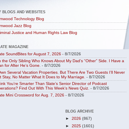
Y BLOGS AND WEBSITES
mwood Technology Blog
mwood Jazz Blog
iminal Justice and Human Rights Law Blog
LATE MAGAZINE
ate SoundBites for August 7, 2026
- 8/7/2026
m the Only Sibling Who Knows About My Dad’s “Other” Side. I Have a
an for After He’s Gone.
- 8/7/2026
Own Several Vacation Properties. But There Are Two Guests I’ll Never
t Stay, No Matter What It Does to My Marriage.
- 8/7/2026
ink You’re Smarter Than Slate’s Senior Director of Podcast
erations? Find Out With This Week’s News Quiz.
- 8/7/2026
ate Mini Crossword for Aug. 7, 2026
- 8/7/2026
BLOG ARCHIVE
►
2026
(867)
►
2025
(1601)