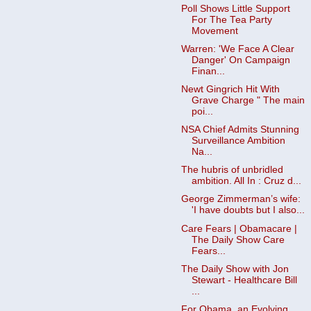
Poll Shows Little Support
For The Tea Party
Movement
Warren: 'We Face A Clear
Danger' On Campaign
Finan...
Newt Gingrich Hit With
Grave Charge " The main
poi...
NSA Chief Admits Stunning
Surveillance Ambition
Na...
The hubris of unbridled
ambition. All In : Cruz d...
George Zimmerman’s wife:
'I have doubts but I also...
Care Fears | Obamacare |
The Daily Show Care
Fears...
The Daily Show with Jon
Stewart - Healthcare Bill
...
For Obama, an Evolving