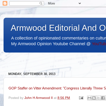
Armwood Editorial And O
A collection of opinionated commentaries on cultur
My Armwood Opinion Youtube Channel @
YouTub
MONDAY, SEPTEMBER 30, 2013
GOP Staffer on Vitter Amendment: "Congress Literally Threw S
Posted by
John H Armwood II
at
8:56 PM