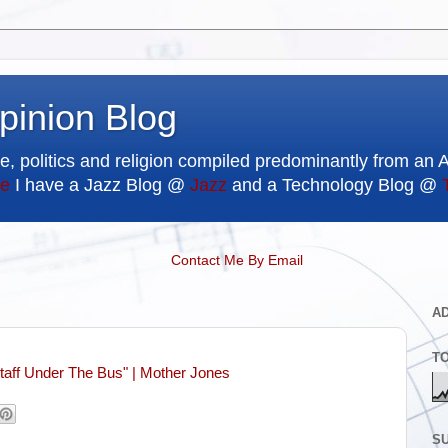
pinion Blog
e, politics and religion compiled predominantly from an 
e
I have a Jazz Blog @
Jazz
and a Technology Blog @
Contact Me By Email
A
T
taff Under The Bus" | Mother Jones
SU