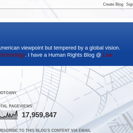
American viewpoint but tempered by a global vision.
Technology
. I have a Human Rights Blog @
Law
DDTOANY
OTAL PAGEVIEWS
17,959,847
BSCRIBE TO THIS BLOG'S CONTENT VIA EMAIL