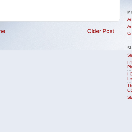
M
Ar
Ar
me
Older Post
Cr
S
Sl
I’
Pl
I 
Le
Th
Op
Sl