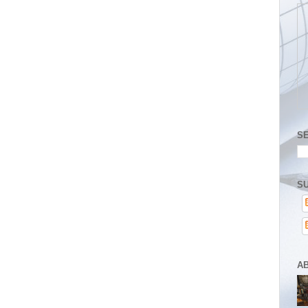
S
SU
A