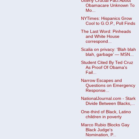
Utterly Crucial Fact About
Obamacare Unknown To
Mo...
NYTimes: Hispanics Grow
Cool to G.O.P., Poll Finds
The Last Word: Pinheads
and White House
correspond...
Scalia on privacy: ‘Blah blah
blah, garbage’ — MSN...
Student Cited By Ted Cruz
As Proof Of Obama's
Fail...
Narrow Escapes and
Questions on Emergency
Response...
NationalJournal.com - Stark
Divide Between Blacks,...
One-third of Black, Latino
children in poverty
Marco Rubio Blocks Gay
Black Judge's
Nomination, P...