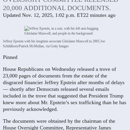
20,000 ADDITIONAL DOCUMENTS.
Updated
Nov. 12, 2025, 1:02 p.m. ET
22 minutes ago
Jeffrey Epstein with his longtime associate Ghislaine Maxwell in 2005.
Joe
Schildhorn/Patrick McMullan, via Getty Images
Pinned
House Republicans on Wednesday released a trove of
23,000 pages of documents from the estate of the
disgraced financier Jeffrey Epstein after months of delays
— shortly after Democrats released several emails
included in the trove that suggested that President Trump
knew more about Mr. Epstein’s sex trafficking than he has
previously acknowledged.
The documents were obtained by the chairman of the
House Oversight Committee, Representative James