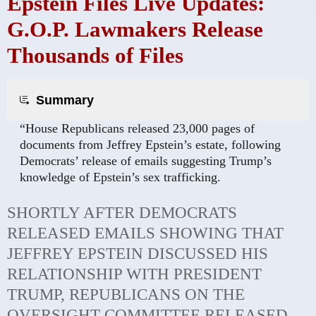
Epstein Files Live Updates:
G.O.P. Lawmakers Release
Thousands of Files
Summary
“House Republicans released 23,000 pages of
documents from Jeffrey Epstein’s estate, following
Democrats’ release of emails suggesting Trump’s
knowledge of Epstein’s sex trafficking.
SHORTLY AFTER DEMOCRATS
RELEASED EMAILS SHOWING THAT
JEFFREY EPSTEIN DISCUSSED HIS
RELATIONSHIP WITH PRESIDENT
TRUMP, REPUBLICANS ON THE
OVERSIGHT COMMITTEE RELEASED