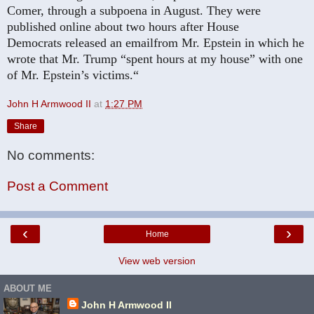
Comer, through a subpoena in August. They were
published online about two hours after House
Democrats
released an email
from Mr. Epstein in which he
wrote that Mr. Trump “spent hours at my house” with one
of Mr. Epstein’s victims.“
John H Armwood II
at
1:27 PM
Share
No comments:
Post a Comment
‹
›
Home
View web version
ABOUT ME
John H Armwood II