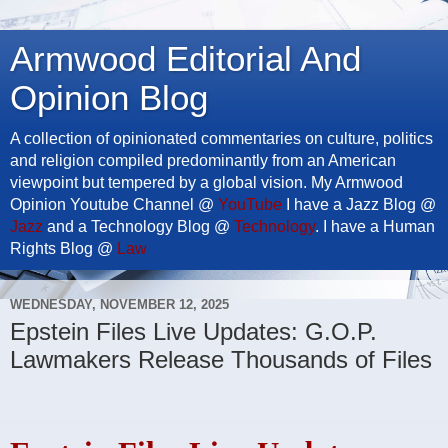
Armwood Editorial And
Opinion Blog
A collection of opinionated commentaries on culture, politics
and religion compiled predominantly from an American
viewpoint but tempered by a global vision. My Armwood
Opinion Youtube Channel @
YouTube
I have a Jazz Blog @
Jazz
and a Technology Blog @
Technology
. I have a Human
Rights Blog @
Law
WEDNESDAY, NOVEMBER 12, 2025
Epstein Files Live Updates: G.O.P.
Lawmakers Release Thousands of Files