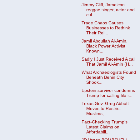
Jimmy Cliff, Jamaican
reggae singer, actor and
cul...
Trade Chaos Causes
Businesses to Rethink
Their Rel...
Jamil Abdullah Al-Amin,
Black Power Activist
Known...
Sadly I Just Received A call
That Jamil Al-Amin (H...
What Archaeologists Found
Beneath Benin City
Shook...
Epstein survivor condemns
Trump for calling file r...
Texas Gov. Greg Abbott
Moves to Restrict
Muslims, ...
Fact-Checking Trump’s
Latest Claims on
Affordabili...