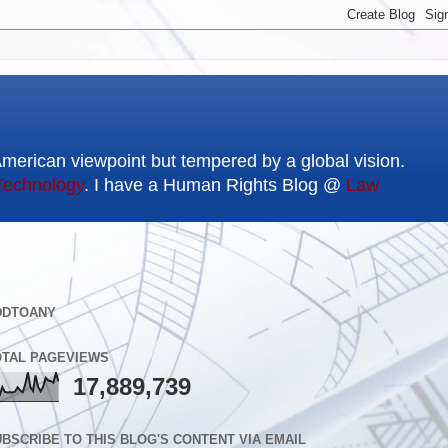
American viewpoint but tempered by a global vision.
Technology
. I have a Human Rights Blog @
Law
DDTOANY
OTAL PAGEVIEWS
17,889,739
BSCRIBE TO THIS BLOG'S CONTENT VIA EMAIL