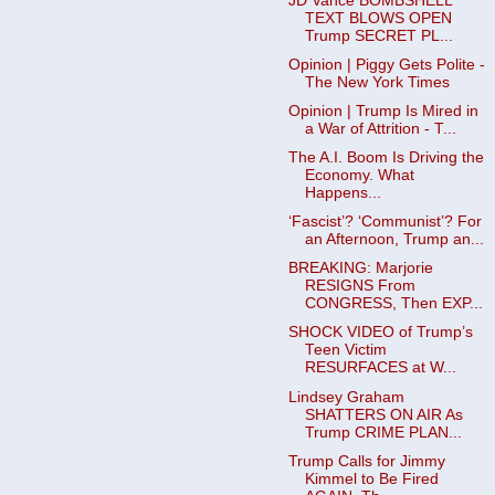
JD Vance BOMBSHELL
TEXT BLOWS OPEN
Trump SECRET PL...
Opinion | Piggy Gets Polite -
The New York Times
Opinion | Trump Is Mired in
a War of Attrition - T...
The A.I. Boom Is Driving the
Economy. What
Happens...
‘Fascist’? ‘Communist’? For
an Afternoon, Trump an...
BREAKING: Marjorie
RESIGNS From
CONGRESS, Then EXP...
SHOCK VIDEO of Trump’s
Teen Victim
RESURFACES at W...
Lindsey Graham
SHATTERS ON AIR As
Trump CRIME PLAN...
Trump Calls for Jimmy
Kimmel to Be Fired