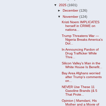
▼
2025
(1601)
►
December
(126)
▼
November
(124)
Kristi Noem IMPLICATES
herself in CRIME on
nationa...
Trump Threatens War —
Nigeria Breaks America's
Dol...
In Announcing Pardon of
Drug Trafficker While
Thre...
Silicon Valley’s Man in the
White House Is Benefit...
Bay Area Afghans worried
after Trump's comments
on...
NEVER Use These 11
Gasoline Brands (& 5
That Prote...
Opinion | Mamdani, His
Mother and a Movie of