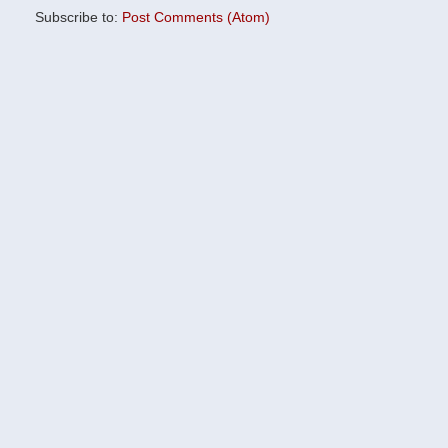
Subscribe to:
Post Comments (Atom)