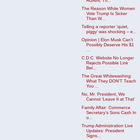
AGAIN, Th...
The Reason White Women
Vote Trump Is Sicker
Than W...
Telling a reporter ‘quiet,
piggy’ was shocking – e...
Opinion | Elon Musk Can’t
Possibly Deserve His $1
...
C.D.C. Website No Longer
Rejects Possible Link
Bet...
The Great Whitewashing:
What They DON'T Teach
You ...
No, Mr. President, We
Cannot ‘Leave It at That’
Family Affair: Commerce
Secretary’s Sons Cash In
o...
Trump Administration Live
Updates: President
Signs...