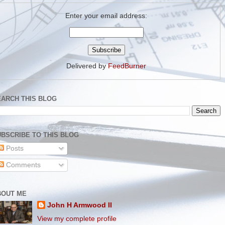
Enter your email address:
Delivered by
FeedBurner
EARCH THIS BLOG
BSCRIBE TO THIS BLOG
Posts
Comments
BOUT ME
John H Armwood II
View my complete profile