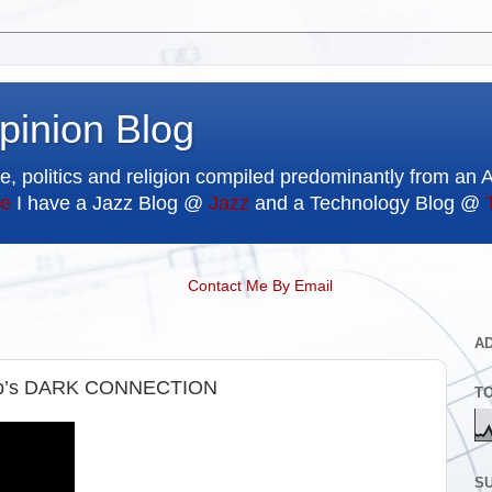
pinion Blog
e, politics and religion compiled predominantly from an 
e
I have a Jazz Blog @
Jazz
and a Technology Blog @
Contact Me By Email
A
mp’s DARK CONNECTION
T
SU