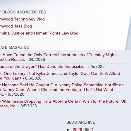
Y BLOGS AND WEBSITES
mwood Technology Blog
mwood Jazz Blog
iminal Justice and Human Rights Law Blog
LATE MAGAZINE
 Have Found the Only Correct Interpretation of Tuesday Night’s
ection Results
- 8/5/2026
ouse of the Dragon* Has Done the Impossible
- 8/5/2026
e One Luxury That Kylie Jenner and Taylor Swift Can Both Afford—
d You Can’t
- 8/5/2026
 Husband Said He Caught Our Nanny Doing Something Horrific on
e Nanny Cam. When I Checked the Footage, That’s Not What I
w.
- 8/5/2026
 Wife Keeps Dropping Hints About a Certain Wish for the Future. Oh
ease, No.
- 8/5/2026
BLOG ARCHIVE
►
2026
(862)