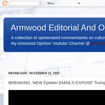
Armwood Editorial And O
A collection of opinionated commentaries on cultur
My Armwood Opinion Youtube Channel @
YouTub
WEDNESDAY, NOVEMBER 12, 2025
BREAKING: NEW Epstein EMAILS EXPOSE Tru