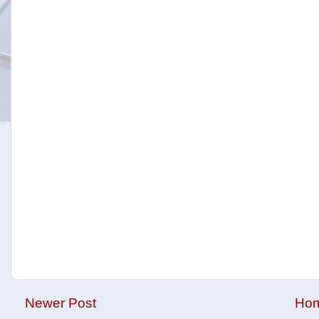
Newer Post
Ho