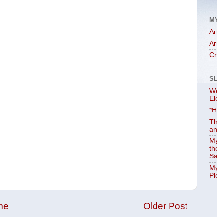
M
Ar
Ar
Cr
S
We
El
*H
Th
an
My
th
Sa
My
Pl
me
Older Post