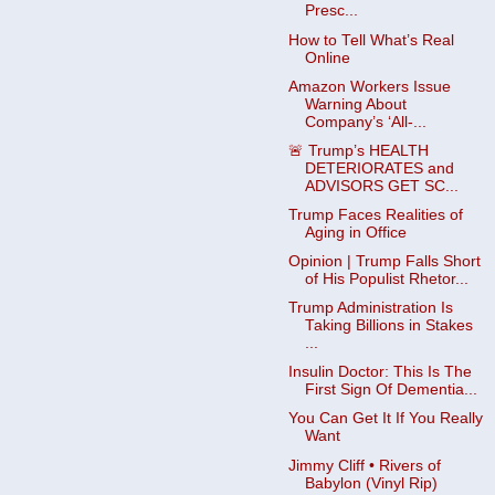
Presc...
How to Tell What’s Real
Online
Amazon Workers Issue
Warning About
Company’s ‘All-...
🚨 Trump’s HEALTH
DETERIORATES and
ADVISORS GET SC...
Trump Faces Realities of
Aging in Office
Opinion | Trump Falls Short
of His Populist Rhetor...
Trump Administration Is
Taking Billions in Stakes
...
Insulin Doctor: This Is The
First Sign Of Dementia...
You Can Get It If You Really
Want
Jimmy Cliff • Rivers of
Babylon (Vinyl Rip)