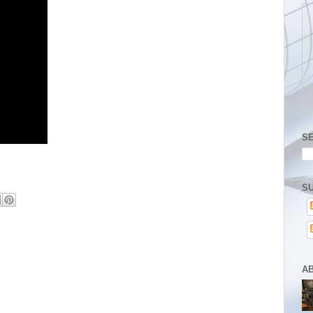
S
SU
A