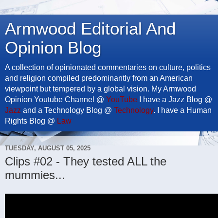
Armwood Editorial And
Opinion Blog
A collection of opinionated commentaries on culture, politics
and religion compiled predominantly from an American
viewpoint but tempered by a global vision. My Armwood
Opinion Youtube Channel @
YouTube
I have a Jazz Blog @
Jazz
and a Technology Blog @
Technology
. I have a Human
Rights Blog @
Law
TUESDAY, AUGUST 05, 2025
Clips #02 - They tested ALL the
mummies...