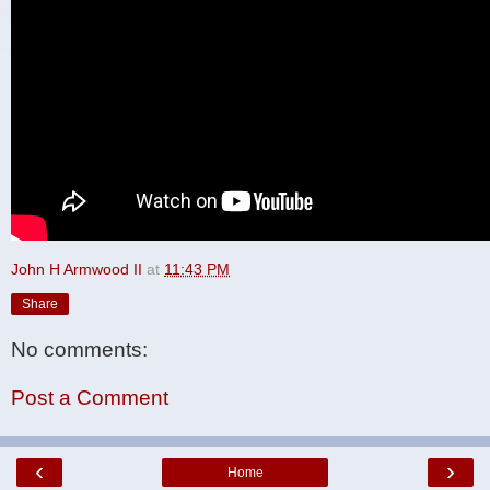
John H Armwood II
at
11:43 PM
Share
No comments:
Post a Comment
‹
›
Home