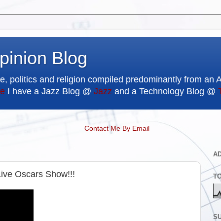
pinion Blog
e, politics and religion compiled predominantly from an 
e
I have a Jazz Blog @
Jazz
and a Technology Blog @
Contact Me By Email
A
e Oscars Show!!!
T
SU