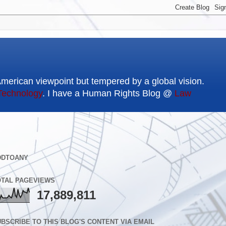
American viewpoint but tempered by a global vision.
Technology
. I have a Human Rights Blog @
Law
DDTOANY
OTAL PAGEVIEWS
17,889,811
BSCRIBE TO THIS BLOG'S CONTENT VIA EMAIL