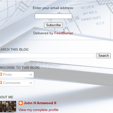
Enter your email address:
Delivered by
FeedBurner
EARCH THIS BLOG
BSCRIBE TO THIS BLOG
Posts
Comments
BOUT ME
John H Armwood II
View my complete profile