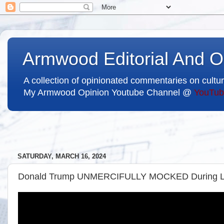
Armwood Editorial And O
A collection of opinionated commentaries on cultur
My Armwood Opinion Youtube Channel @
YouTub
SATURDAY, MARCH 16, 2024
Donald Trump UNMERCIFULLY MOCKED During Liv