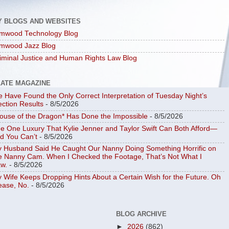
Y BLOGS AND WEBSITES
mwood Technology Blog
mwood Jazz Blog
iminal Justice and Human Rights Law Blog
LATE MAGAZINE
 Have Found the Only Correct Interpretation of Tuesday Night’s
ection Results
- 8/5/2026
ouse of the Dragon* Has Done the Impossible
- 8/5/2026
e One Luxury That Kylie Jenner and Taylor Swift Can Both Afford—
d You Can’t
- 8/5/2026
 Husband Said He Caught Our Nanny Doing Something Horrific on
e Nanny Cam. When I Checked the Footage, That’s Not What I
w.
- 8/5/2026
 Wife Keeps Dropping Hints About a Certain Wish for the Future. Oh
ease, No.
- 8/5/2026
BLOG ARCHIVE
►
2026
(862)