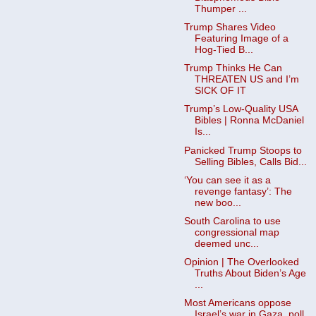
Thumper ...
Trump Shares Video
Featuring Image of a
Hog-Tied B...
Trump Thinks He Can
THREATEN US and I’m
SICK OF IT
Trump’s Low-Quality USA
Bibles | Ronna McDaniel
Is...
Panicked Trump Stoops to
Selling Bibles, Calls Bid...
‘You can see it as a
revenge fantasy’: The
new boo...
South Carolina to use
congressional map
deemed unc...
Opinion | The Overlooked
Truths About Biden’s Age
...
Most Americans oppose
Israel’s war in Gaza, poll