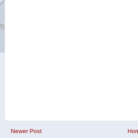
Newer Post
Ho