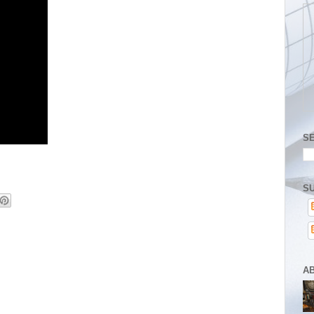
S
SU
A