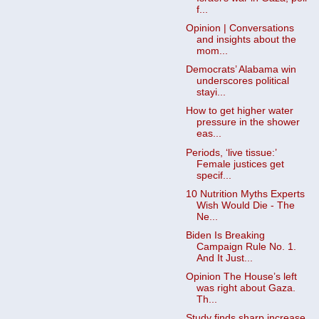
f...
Opinion | Conversations
and insights about the
mom...
Democrats’ Alabama win
underscores political
stayi...
How to get higher water
pressure in the shower
eas...
Periods, ‘live tissue:’
Female justices get
specif...
10 Nutrition Myths Experts
Wish Would Die - The
Ne...
Biden Is Breaking
Campaign Rule No. 1.
And It Just...
Opinion The House’s left
was right about Gaza.
Th...
Study finds sharp increase