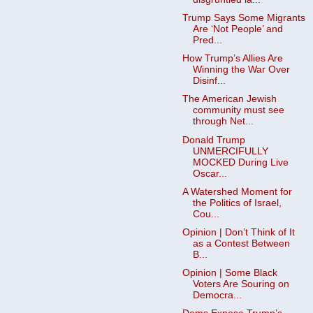
Trump Says Some Migrants
Are ‘Not People’ and
Pred...
How Trump’s Allies Are
Winning the War Over
Disinf...
The American Jewish
community must see
through Net...
Donald Trump
UNMERCIFULLY
MOCKED During Live
Oscar...
A Watershed Moment for
the Politics of Israel,
Cou...
Opinion | Don’t Think of It
as a Contest Between
B...
Opinion | Some Black
Voters Are Souring on
Democra...