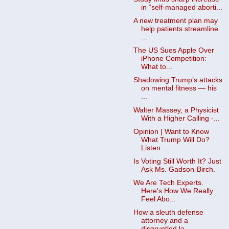
in “self-managed aborti...
A new treatment plan may
help patients streamline
...
The US Sues Apple Over
iPhone Competition:
What to...
Shadowing Trump’s attacks
on mental fitness — his
...
Walter Massey, a Physicist
With a Higher Calling -...
Opinion | Want to Know
What Trump Will Do?
Listen ...
Is Voting Still Worth It? Just
Ask Ms. Gadson-Birch.
We Are Tech Experts.
Here's How We Really
Feel Abo...
How a sleuth defense
attorney and a
disgruntled la...