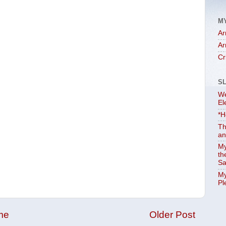
M
Ar
Ar
Cr
S
We
El
*H
Th
an
My
th
Sa
My
Pl
me
Older Post