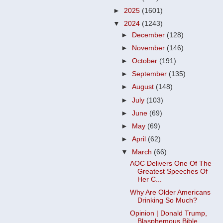
►
2025
(1601)
▼
2024
(1243)
►
December
(128)
►
November
(146)
►
October
(191)
►
September
(135)
►
August
(148)
►
July
(103)
►
June
(69)
►
May
(69)
►
April
(62)
▼
March
(66)
AOC Delivers One Of The
Greatest Speeches Of
Her C...
Why Are Older Americans
Drinking So Much?
Opinion | Donald Trump,
Blasphemous Bible