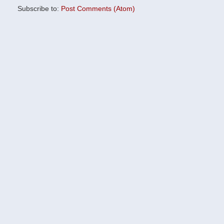
Subscribe to:
Post Comments (Atom)