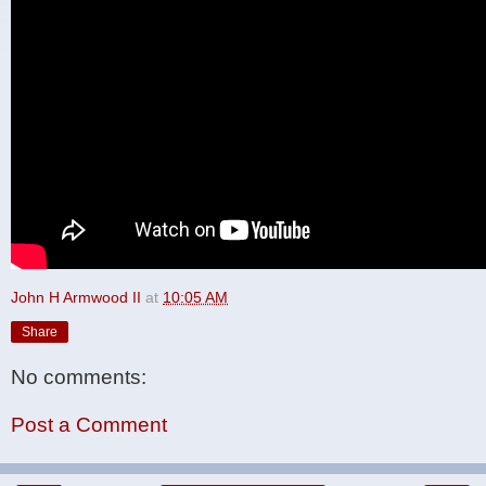
John H Armwood II
at
10:05 AM
Share
No comments:
Post a Comment