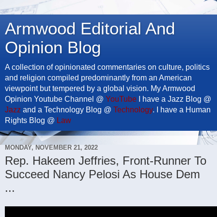
Armwood Editorial And
Opinion Blog
A collection of opinionated commentaries on culture, politics
and religion compiled predominantly from an American
viewpoint but tempered by a global vision. My Armwood
Opinion Youtube Channel @
YouTube
I have a Jazz Blog @
Jazz
and a Technology Blog @
Technology
. I have a Human
Rights Blog @
Law
MONDAY, NOVEMBER 21, 2022
Rep. Hakeem Jeffries, Front-Runner To
Succeed Nancy Pelosi As House Dem
...