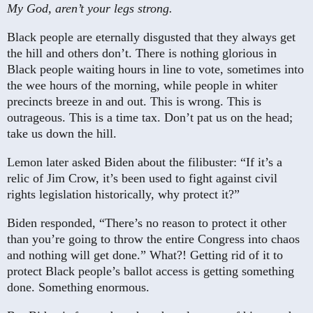
My God, aren’t your legs strong.
Black people are eternally disgusted that they always get
the hill and others don’t. There is nothing glorious in
Black people waiting hours in line to vote, sometimes into
the wee hours of the morning, while people in whiter
precincts breeze in and out. This is wrong. This is
outrageous. This is a time tax. Don’t pat us on the head;
take us down the hill.
Lemon later asked Biden about the filibuster: “If it’s a
relic of Jim Crow, it’s been used to fight against civil
rights legislation historically, why protect it?”
Biden responded, “There’s no reason to protect it other
than you’re going to throw the entire Congress into chaos
and nothing will get done.” What?! Getting rid of it to
protect Black people’s ballot access is getting something
done. Something enormous.