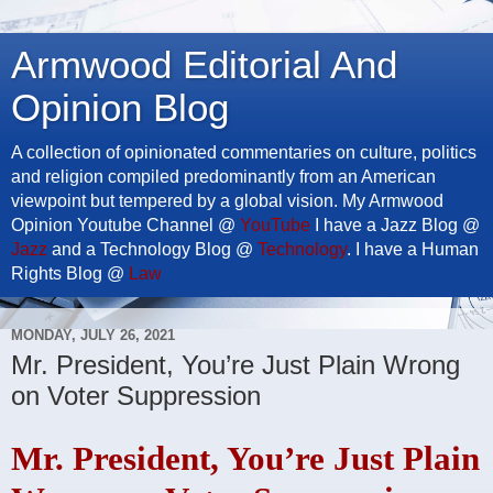
Armwood Editorial And
Opinion Blog
A collection of opinionated commentaries on culture, politics
and religion compiled predominantly from an American
viewpoint but tempered by a global vision. My Armwood
Opinion Youtube Channel @
YouTube
I have a Jazz Blog @
Jazz
and a Technology Blog @
Technology
. I have a Human
Rights Blog @
Law
MONDAY, JULY 26, 2021
Mr. President, You’re Just Plain Wrong
on Voter Suppression
Mr. President, You’re Just Plain