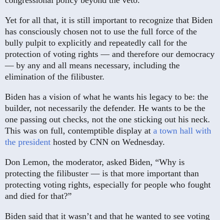
Yet for all that, it is still important to recognize that Biden
has consciously chosen not to use the full force of the
bully pulpit to explicitly and repeatedly call for the
protection of voting rights — and therefore our democracy
— by any and all means necessary, including the
elimination of the filibuster.
Biden has a vision of what he wants his legacy to be: the
builder, not necessarily the defender. He wants to be the
one passing out checks, not the one sticking out his neck.
This was on full, contemptible display at
a town hall with
the president
hosted by CNN on Wednesday.
Don Lemon, the moderator, asked Biden, “Why is
protecting the filibuster — is that more important than
protecting voting rights, especially for people who fought
and died for that?”
Biden said that it wasn’t and that he wanted to see voting