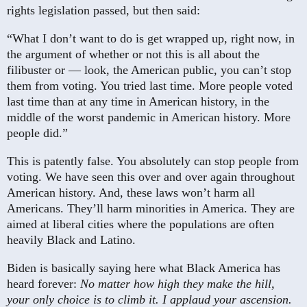
rights legislation passed, but then said:
“What I don’t want to do is get wrapped up, right now, in
the argument of whether or not this is all about the
filibuster or — look, the American public, you can’t stop
them from voting. You tried last time. More people voted
last time than at any time in American history, in the
middle of the worst pandemic in American history. More
people did.”
This is patently false. You absolutely can stop people from
voting. We have seen this over and over again throughout
American history. And, these laws won’t harm all
Americans. They’ll harm minorities in America. They are
aimed at liberal cities where the populations are often
heavily Black and Latino.
Biden is basically saying here what Black America has
heard forever:
No matter how high they make the hill,
your only choice is to climb it. I applaud your ascension.