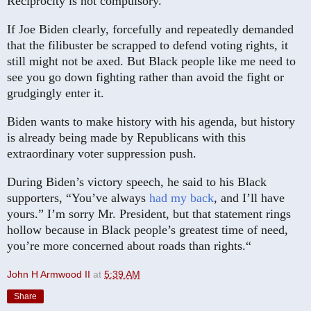
Reciprocity is not compulsory.
If Joe Biden clearly, forcefully and repeatedly demanded
that the filibuster be scrapped to defend voting rights, it
still might not be axed. But Black people like me need to
see you go down fighting rather than avoid the fight or
grudgingly enter it.
Biden wants to make history with his agenda, but history
is already being made by Republicans with this
extraordinary voter suppression push.
During Biden’s victory speech, he said to his Black
supporters, “You’ve always
had my back
, and I’ll have
yours.” I’m sorry Mr. President, but that statement rings
hollow because in Black people’s greatest time of need,
you’re more concerned about roads than rights.“
John H Armwood II
at
5:39 AM
Share