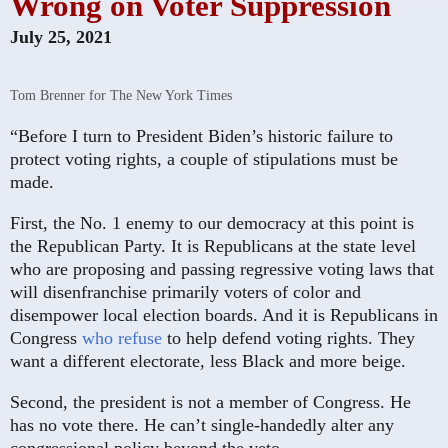
Wrong on Voter Suppression
July 25, 2021
Tom Brenner for The New York Times
“Before I turn to President Biden’s historic failure to
protect voting rights, a couple of stipulations must be
made.
First, the No. 1 enemy to our democracy at this point is
the Republican Party. It is Republicans at the state level
who are proposing and passing regressive voting laws that
will disenfranchise primarily voters of color and
disempower local election boards. And it is Republicans in
Congress
who refuse
to help defend voting rights. They
want a different electorate, less Black and more beige.
Second, the president is not a member of Congress. He
has no vote there. He can’t single-handedly alter any
congressional policy beyond the veto.