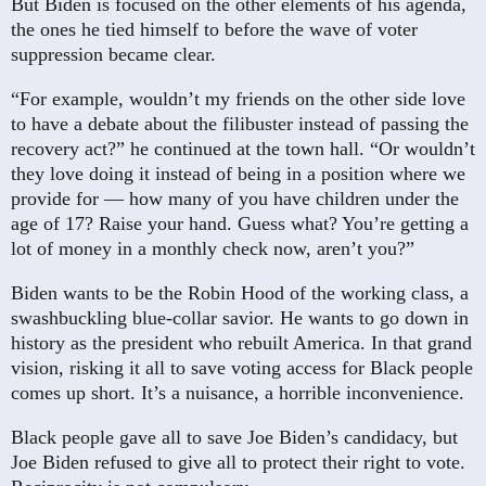
But Biden is focused on the other elements of his agenda,
the ones he tied himself to before the wave of voter
suppression became clear.
“For example, wouldn’t my friends on the other side love
to have a debate about the filibuster instead of passing the
recovery act?” he continued at the town hall. “Or wouldn’t
they love doing it instead of being in a position where we
provide for — how many of you have children under the
age of 17? Raise your hand. Guess what? You’re getting a
lot of money in a monthly check now, aren’t you?”
Biden wants to be the Robin Hood of the working class, a
swashbuckling blue-collar savior. He wants to go down in
history as the president who rebuilt America. In that grand
vision, risking it all to save voting access for Black people
comes up short. It’s a nuisance, a horrible inconvenience.
Black people gave all to save Joe Biden’s candidacy, but
Joe Biden refused to give all to protect their right to vote.