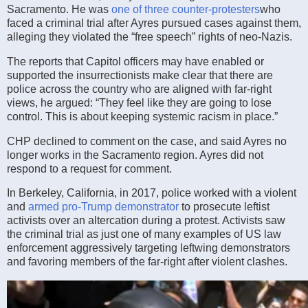
Sacramento. He was
one of three counter-protesters
who
faced a criminal trial after Ayres pursued cases against them,
alleging they violated the “free speech” rights of neo-Nazis.
The reports that Capitol officers may have enabled or
supported the insurrectionists make clear that there are
police across the country who are aligned with far-right
views, he argued: “They feel like they are going to lose
control. This is about keeping systemic racism in place.”
CHP declined to comment on the case, and said Ayres no
longer works in the Sacramento region. Ayres did not
respond to a request for comment.
In Berkeley, California, in 2017, police worked with a violent
and
armed pro-Trump demonstrator
to prosecute leftist
activists over an altercation during a protest. Activists saw
the criminal trial as just one of many examples of US law
enforcement aggressively targeting leftwing demonstrators
and favoring members of the far-right after violent clashes.