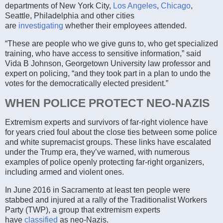
departments of New York City,
Los Angeles
,
Chicago
,
Seattle, Philadelphia and other cities
are
investigating
whether their employees attended.
“These are people who we give guns to, who get specialized
training, who have access to sensitive information,” said
Vida B Johnson, Georgetown University law professor and
expert on policing, “and they took part in a plan to undo the
votes for the democratically elected president.”
WHEN POLICE PROTECT NEO-NAZIS
Extremism experts and survivors of far-right violence have
for years cried foul about the close ties between some police
and white supremacist groups. These links have escalated
under the Trump era, they’ve warned, with numerous
examples of police openly protecting far-right organizers,
including armed and violent ones.
In June 2016 in Sacramento at least ten people were
stabbed and injured at a rally of the Traditionalist Workers
Party (TWP), a group that extremism experts
have
classified
as neo-Nazis.