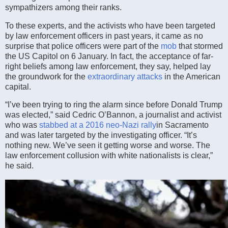
sympathizers among their ranks.
To these experts, and the activists who have been targeted
by law enforcement officers in past years, it came as no
surprise that police officers were part of the
mob
that stormed
the US Capitol on 6 January. In fact, the acceptance of far-
right beliefs among law enforcement, they say, helped lay
the groundwork for the
extraordinary attacks
in the American
capital.
“I’ve been trying to ring the alarm since before Donald Trump
was elected,” said Cedric O’Bannon, a journalist and activist
who was
stabbed at a 2016 neo-Nazi rally
in Sacramento
and was later targeted by the investigating officer. “It’s
nothing new. We’ve seen it getting worse and worse. The
law enforcement collusion with white nationalists is clear,”
he said.