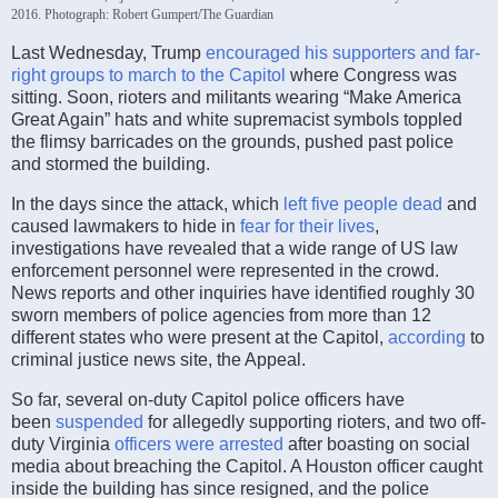
2016.
Photograph: Robert Gumpert/The Guardian
Last Wednesday, Trump
encouraged his supporters and far-
right groups to march to the Capitol
where Congress was
sitting. Soon, rioters and militants wearing “Make America
Great Again” hats and white supremacist symbols toppled
the flimsy barricades on the grounds, pushed past police
and stormed the building.
In the days since the attack, which
left five people dead
and
caused lawmakers to hide in
fear for their lives
,
investigations have revealed that a wide range of US law
enforcement personnel were represented in the crowd.
News reports and other inquiries have identified roughly 30
sworn members of police agencies from more than 12
different states who were present at the Capitol,
according
to
criminal justice news site, the Appeal.
So far, several on-duty Capitol police officers have
been
suspended
for allegedly supporting rioters, and two off-
duty Virginia
officers were arrested
after boasting on social
media about breaching the Capitol. A Houston officer caught
inside the building has since resigned, and the police