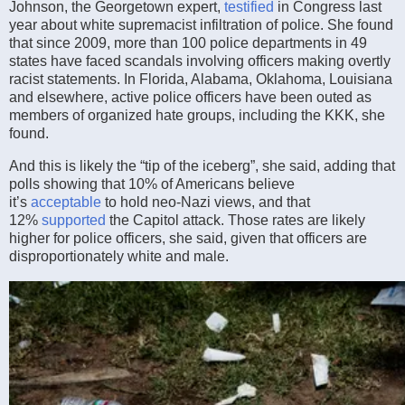
Johnson, the Georgetown expert,
testified
in Congress last
year about white supremacist infiltration of police. She found
that since 2009, more than 100 police departments in 49
states have faced scandals involving officers making overtly
racist statements. In Florida, Alabama, Oklahoma, Louisiana
and elsewhere, active police officers have been outed as
members of organized hate groups, including the KKK, she
found.
And this is likely the “tip of the iceberg”, she said, adding that
polls showing that 10% of Americans believe
it’s
acceptable
to hold neo-Nazi views, and that
12%
supported
the Capitol attack. Those rates are likely
higher for police officers, she said, given that officers are
disproportionately white and male.