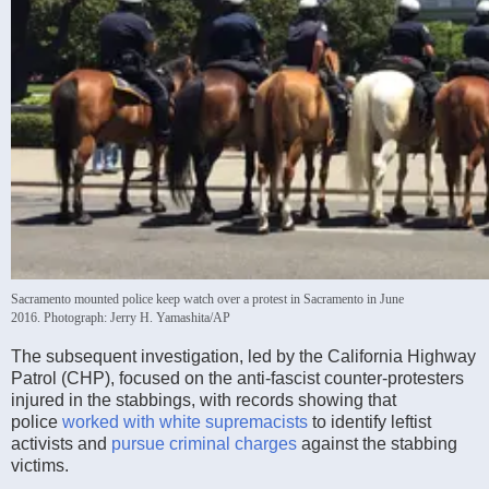
Sacramento mounted police keep watch over a protest in Sacramento in June
2016.
Photograph: Jerry H. Yamashita/AP
The subsequent investigation, led by the California Highway
Patrol (CHP), focused on the anti-fascist counter-protesters
injured in the stabbings, with records showing that
police
worked with white supremacists
to identify leftist
activists and
pursue criminal charges
against the stabbing
victims.