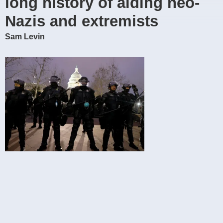
long history of aiding neo-
Nazis and extremists
Sam Levin