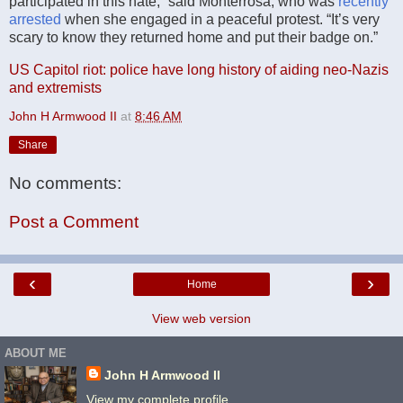
participated in this hate,” said Monterrosa, who was
recently
arrested
when she engaged in a peaceful protest. “It’s very
scary to know they returned home and put their badge on.”
US Capitol riot: police have long history of aiding neo-Nazis
and extremists
John H Armwood II
at
8:46 AM
Share
No comments:
Post a Comment
‹
›
Home
View web version
ABOUT ME
John H Armwood II
View my complete profile