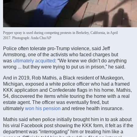
Pepper spray is used during competing protests in Berkeley, California, in April
2017.
Photograph: Anda Chu/AP
Police often tolerate pro-Trump violence, said Jeff
Armstrong, one of the activists who faced charges but
was
ultimately acquitted
: “We knew we didn’t do anything
wrong ... but they were trying to put us in prison,” he said.
And in 2019, Rob Mathis, a Black resident of Muskegon,
Michigan, exposed a white police officer who had a framed
KKK application and Confederate flags in his home. Mathis,
54, discovered the items while touring the home with a real
estate agent. The officer was eventually fired, but
ultimately
won his pension
and retiree health insurance.
Mathis said when police initially brought him in to ask about
his viral Facebook post showing the KKK form, it felt as if the
department was “interrogating” him or treating him like a