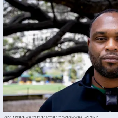
Cedric O’Bannon, a journalist and activist, was stabbed at a neo-Nazi rally in