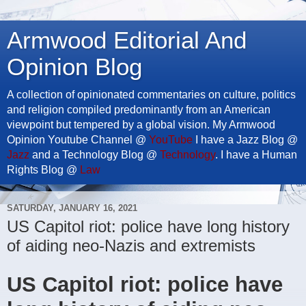
Armwood Editorial And
Opinion Blog
A collection of opinionated commentaries on culture, politics
and religion compiled predominantly from an American
viewpoint but tempered by a global vision. My Armwood
Opinion Youtube Channel @
YouTube
I have a Jazz Blog @
Jazz
and a Technology Blog @
Technology
. I have a Human
Rights Blog @
Law
SATURDAY, JANUARY 16, 2021
US Capitol riot: police have long history
of aiding neo-Nazis and extremists
US Capitol riot: police have