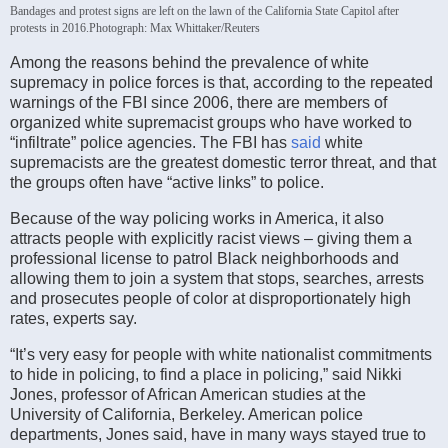
Bandages and protest signs are left on the lawn of the California State Capitol after
protests in 2016.
Photograph: Max Whittaker/Reuters
Among the reasons behind the prevalence of white
supremacy in police forces is that, according to the repeated
warnings of the FBI since 2006, there are members of
organized white supremacist groups who have worked to
“infiltrate” police agencies. The FBI has
said
white
supremacists are the greatest domestic terror threat, and that
the groups often have “active links” to police.
Because of the way policing works in America, it also
attracts people with explicitly racist views – giving them a
professional license to patrol Black neighborhoods and
allowing them to join a system that stops, searches, arrests
and prosecutes people of color at disproportionately high
rates, experts say.
“It’s very easy for people with white nationalist commitments
to hide in policing, to find a place in policing,” said Nikki
Jones, professor of African American studies at the
University of California, Berkeley. American police
departments, Jones said, have in many ways stayed true to