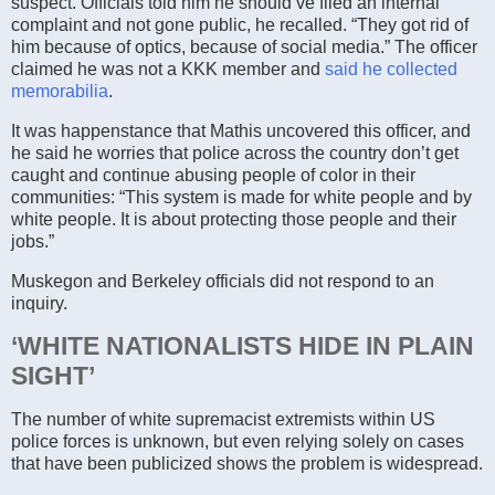
suspect. Officials told him he should’ve filed an internal
complaint and not gone public, he recalled. “They got rid of
him because of optics, because of social media.” The officer
claimed he was not a KKK member and
said he collected
memorabilia
.
It was happenstance that Mathis uncovered this officer, and
he said he worries that police across the country don’t get
caught and continue abusing people of color in their
communities: “This system is made for white people and by
white people. It is about protecting those people and their
jobs.”
Muskegon and Berkeley officials did not respond to an
inquiry.
‘WHITE NATIONALISTS HIDE IN PLAIN
SIGHT’
The number of white supremacist extremists within US
police forces is unknown, but even relying solely on cases
that have been publicized shows the problem is widespread.