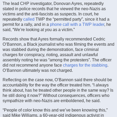
The lead CHP investigator, Donovan Ayres, repeatedly
stated in police records that he viewed the neo-Nazis as
victims and the anti-fascists as suspects. In court, he
repeatedly
called
TWP the “permitted party”, since it had a
permit for a rally, and in a
phone call with a TWP leader
, he
said, “We’re looking at you as a victim.”
Records show that Ayres formally recommended Cedric
O’Bannon, a Black journalist who was filming the events and
was stabbed during the demonstration, face criminal
charges for conspiracy, rioting, assault and unlawful
assembly noting he was “among the protesters”. The officer
did not recommend anyone face
charges for the stabbing
.
O’Bannon ultimately was not charged.
Reflecting on the case now, O’Bannon said there should be
accountability for the way the officer treated him. “I always
think about, has he treated other people in the same way? Is
he still doing it now?” Without consequences, officers who
sympathize with neo-Nazis are emboldened, he said.
“People of color know this and we’ve been knowing this,”
said Mike Williams, a 60-year-old indigenous activist in