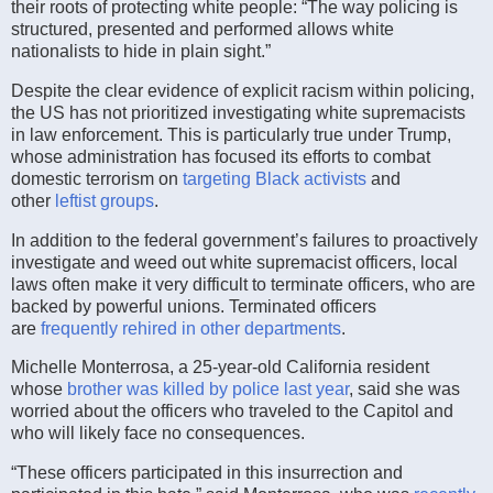
their roots of protecting white people: “The way policing is
structured, presented and performed allows white
nationalists to hide in plain sight.”
Despite the clear evidence of explicit racism within policing,
the US has not prioritized investigating white supremacists
in law enforcement. This is particularly true under Trump,
whose administration has focused its efforts to combat
domestic terrorism on
targeting Black activists
and
other
leftist groups
.
In addition to the federal government’s failures to proactively
investigate and weed out white supremacist officers, local
laws often make it very difficult to terminate officers, who are
backed by powerful unions. Terminated officers
are
frequently rehired in other departments
.
Michelle Monterrosa, a 25-year-old California resident
whose
brother was killed by police last year
, said she was
worried about the officers who traveled to the Capitol and
who will likely face no consequences.
“These officers participated in this insurrection and