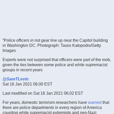
“Police officers in riot gear line up near the Capitol building
in Washington DC.
Photograph: Tasos Katopodis/Getty
Images
Experts were not surprised that officers were part of the mob,
given the ties between some police and white supremacist
groups in recent years
@SamTLevin
Sat 16 Jan 2021 06.00 EST
Last modified on Sat 16 Jan 2021 06.02 EST
For years, domestic terrorism researchers have
warned
that
there are police departments in every region of America
counting white supremacist extremists and neo-Nazi