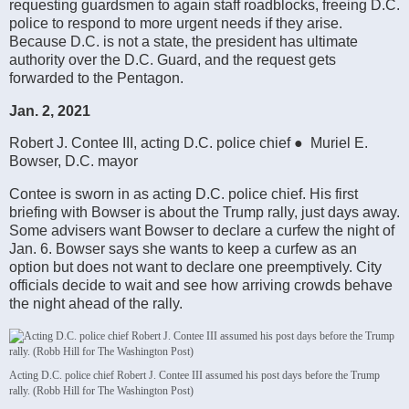
requesting guardsmen to again staff roadblocks, freeing D.C.
police to respond to more urgent needs if they arise.
Because D.C. is not a state, the president has ultimate
authority over the D.C. Guard, and the request gets
forwarded to the Pentagon.
Jan. 2, 2021
Robert J. Contee III, acting D.C. police chief ● Muriel E.
Bowser, D.C. mayor
Contee is sworn in as acting D.C. police chief. His first
briefing with Bowser is about the Trump rally, just days away.
Some advisers want Bowser to declare a curfew the night of
Jan. 6. Bowser says she wants to keep a curfew as an
option but does not want to declare one preemptively. City
officials decide to wait and see how arriving crowds behave
the night ahead of the rally.
Acting D.C. police chief Robert J. Contee III assumed his post days before the Trump
rally. (Robb Hill for The Washington Post)