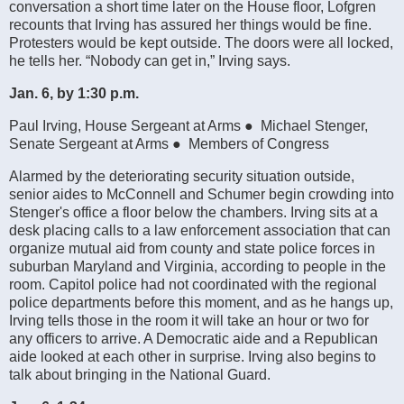
conversation a short time later on the House floor, Lofgren
recounts that Irving has assured her things would be fine.
Protesters would be kept outside. The doors were all locked,
he tells her. “Nobody can get in,” Irving says.
Jan. 6, by 1:30 p.m.
Paul Irving, House Sergeant at Arms ● Michael Stenger,
Senate Sergeant at Arms ● Members of Congress
Alarmed by the deteriorating security situation outside,
senior aides to McConnell and Schumer begin crowding into
Stenger's office a floor below the chambers. Irving sits at a
desk placing calls to a law enforcement association that can
organize mutual aid from county and state police forces in
suburban Maryland and Virginia, according to people in the
room. Capitol police had not coordinated with the regional
police departments before this moment, and as he hangs up,
Irving tells those in the room it will take an hour or two for
any officers to arrive. A Democratic aide and a Republican
aide looked at each other in surprise. Irving also begins to
talk about bringing in the National Guard.