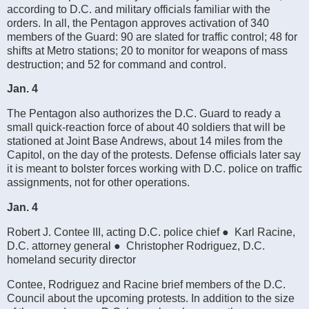
according to D.C. and military officials familiar with the
orders. In all, the Pentagon approves activation of 340
members of the Guard: 90 are slated for traffic control; 48 for
shifts at Metro stations; 20 to monitor for weapons of mass
destruction; and 52 for command and control.
Jan. 4
The Pentagon also authorizes the D.C. Guard to ready a
small quick-reaction force of about 40 soldiers that will be
stationed at Joint Base Andrews, about 14 miles from the
Capitol, on the day of the protests. Defense officials later say
it is meant to bolster forces working with D.C. police on traffic
assignments, not for other operations.
Jan. 4
Robert J. Contee III, acting D.C. police chief ● Karl Racine,
D.C. attorney general ● Christopher Rodriguez, D.C.
homeland security director
Contee, Rodriguez and Racine brief members of the D.C.
Council about the upcoming protests. In addition to the size