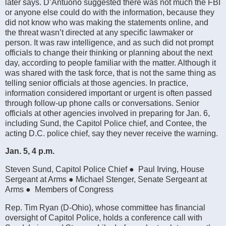
later says. D’Antuono suggested there was not much the FBI
or anyone else could do with the information, because they
did not know who was making the statements online, and
the threat wasn’t directed at any specific lawmaker or
person. It was raw intelligence, and as such did not prompt
officials to change their thinking or planning about the next
day, according to people familiar with the matter. Although it
was shared with the task force, that is not the same thing as
telling senior officials at those agencies. In practice,
information considered important or urgent is often passed
through follow-up phone calls or conversations. Senior
officials at other agencies involved in preparing for Jan. 6,
including Sund, the Capitol Police chief, and Contee, the
acting D.C. police chief, say they never receive the warning.
Jan. 5, 4 p.m.
Steven Sund, Capitol Police Chief ● Paul Irving, House
Sergeant at Arms ● Michael Stenger, Senate Sergeant at
Arms ● Members of Congress
Rep. Tim Ryan (D-Ohio), whose committee has financial
oversight of Capitol Police, holds a conference call with