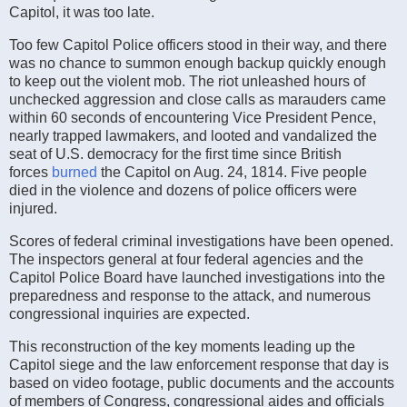
Capitol, it was too late.
Too few Capitol Police officers stood in their way, and there
was no chance to summon enough backup quickly enough
to keep out the violent mob. The riot unleashed hours of
unchecked aggression and close calls as marauders came
within 60 seconds of encountering Vice President Pence,
nearly trapped lawmakers, and looted and vandalized the
seat of U.S. democracy for the first time since British
forces
burned
the Capitol on Aug. 24, 1814. Five people
died in the violence and dozens of police officers were
injured.
Scores of federal criminal investigations have been opened.
The inspectors general at four federal agencies and the
Capitol Police Board have launched investigations into the
preparedness and response to the attack, and numerous
congressional inquiries are expected.
This reconstruction of the key moments leading up the
Capitol siege and the law enforcement response that day is
based on video footage, public documents and the accounts
of members of Congress, congressional aides and officials