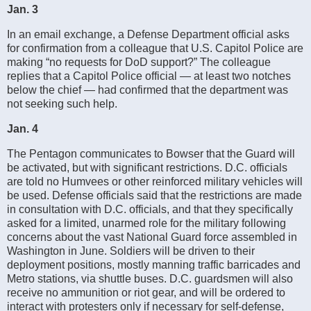
Jan. 3
In an email exchange, a Defense Department official asks
for confirmation from a colleague that U.S. Capitol Police are
making “no requests for DoD support?” The colleague
replies that a Capitol Police official — at least two notches
below the chief — had confirmed that the department was
not seeking such help.
Jan. 4
The Pentagon communicates to Bowser that the Guard will
be activated, but with significant restrictions. D.C. officials
are told no Humvees or other reinforced military vehicles will
be used. Defense officials said that the restrictions are made
in consultation with D.C. officials, and that they specifically
asked for a limited, unarmed role for the military following
concerns about the vast National Guard force assembled in
Washington in June. Soldiers will be driven to their
deployment positions, mostly manning traffic barricades and
Metro stations, via shuttle buses. D.C. guardsmen will also
receive no ammunition or riot gear, and will be ordered to
interact with protesters only if necessary for self-defense,