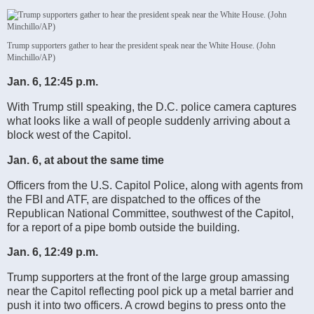
Trump supporters gather to hear the president speak near the White House. (John
Minchillo/AP)
Jan. 6, 12:45 p.m.
With Trump still speaking, the D.C. police camera captures
what looks like a wall of people suddenly arriving about a
block west of the Capitol.
Jan. 6, at about the same time
Officers from the U.S. Capitol Police, along with agents from
the FBI and ATF, are dispatched to the offices of the
Republican National Committee, southwest of the Capitol,
for a report of a pipe bomb outside the building.
Jan. 6, 12:49 p.m.
Trump supporters at the front of the large group amassing
near the Capitol reflecting pool pick up a metal barrier and
push it into two officers. A crowd begins to press onto the