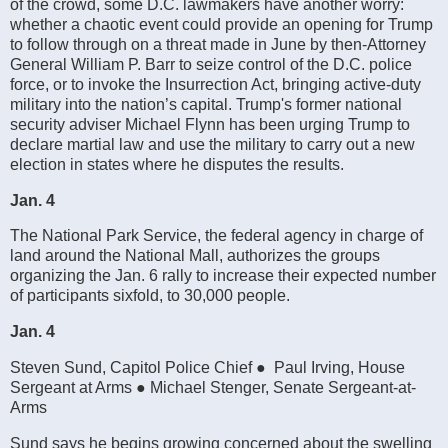
of the crowd, some D.C. lawmakers have another worry:
whether a chaotic event could provide an opening for Trump
to follow through on a threat made in June by then-Attorney
General William P. Barr to seize control of the D.C. police
force, or to invoke the Insurrection Act, bringing active-duty
military into the nation’s capital. Trump's former national
security adviser Michael Flynn has been urging Trump to
declare martial law and use the military to carry out a new
election in states where he disputes the results.
Jan. 4
The National Park Service, the federal agency in charge of
land around the National Mall, authorizes the groups
organizing the Jan. 6 rally to increase their expected number
of participants sixfold, to 30,000 people.
Jan. 4
Steven Sund, Capitol Police Chief ● Paul Irving, House
Sergeant at Arms ● Michael Stenger, Senate Sergeant-at-
Arms
Sund says he begins growing concerned about the swelling