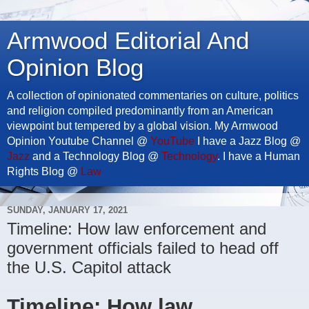
Armwood Editorial And
Opinion Blog
A collection of opinionated commentaries on culture, politics
and religion compiled predominantly from an American
viewpoint but tempered by a global vision. My Armwood
Opinion Youtube Channel @
YouTube
I have a Jazz Blog @
Jazz
and a Technology Blog @
Technology
. I have a Human
Rights Blog @
Law
SUNDAY, JANUARY 17, 2021
Timeline: How law enforcement and
government officials failed to head off
the U.S. Capitol attack
Timeline: How law