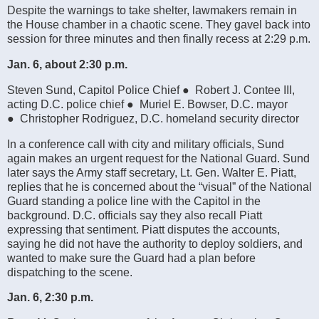
Despite the warnings to take shelter, lawmakers remain in
the House chamber in a chaotic scene. They gavel back into
session for three minutes and then finally recess at 2:29 p.m.
Jan. 6, about 2:30 p.m.
Steven Sund, Capitol Police Chief ● Robert J. Contee III,
acting D.C. police chief ● Muriel E. Bowser, D.C. mayor
● Christopher Rodriguez, D.C. homeland security director
In a conference call with city and military officials, Sund
again makes an urgent request for the National Guard. Sund
later says the Army staff secretary, Lt. Gen. Walter E. Piatt,
replies that he is concerned about the “visual” of the National
Guard standing a police line with the Capitol in the
background. D.C. officials say they also recall Piatt
expressing that sentiment. Piatt disputes the accounts,
saying he did not have the authority to deploy soldiers, and
wanted to make sure the Guard had a plan before
dispatching to the scene.
Jan. 6, 2:30 p.m.