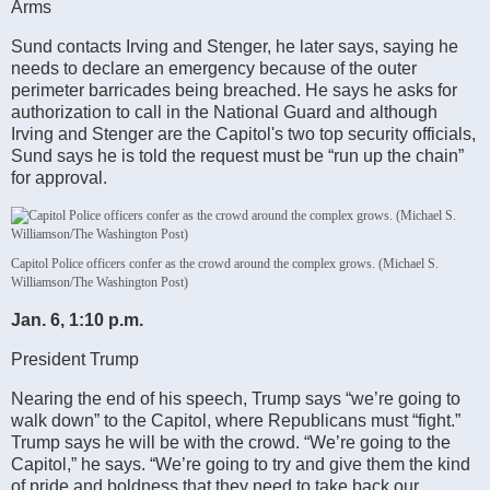
Arms
Sund contacts Irving and Stenger, he later says, saying he
needs to declare an emergency because of the outer
perimeter barricades being breached. He says he asks for
authorization to call in the National Guard and although
Irving and Stenger are the Capitol's two top security officials,
Sund says he is told the request must be “run up the chain”
for approval.
Capitol Police officers confer as the crowd around the complex grows. (Michael S.
Williamson/The Washington Post)
Jan. 6, 1:10 p.m.
President Trump
Nearing the end of his speech, Trump says “we’re going to
walk down” to the Capitol, where Republicans must “fight.”
Trump says he will be with the crowd. “We’re going to the
Capitol,” he says. “We’re going to try and give them the kind
of pride and boldness that they need to take back our