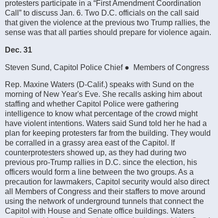
protesters participate in a “First Amendment Coordination
Call” to discuss Jan. 6. Two D.C. officials on the call said
that given the violence at the previous two Trump rallies, the
sense was that all parties should prepare for violence again.
Dec. 31
Steven Sund, Capitol Police Chief ● Members of Congress
Rep. Maxine Waters (D-Calif.) speaks with Sund on the
morning of New Year's Eve. She recalls asking him about
staffing and whether Capitol Police were gathering
intelligence to know what percentage of the crowd might
have violent intentions. Waters said Sund told her he had a
plan for keeping protesters far from the building. They would
be corralled in a grassy area east of the Capitol. If
counterprotesters showed up, as they had during two
previous pro-Trump rallies in D.C. since the election, his
officers would form a line between the two groups. As a
precaution for lawmakers, Capitol security would also direct
all Members of Congress and their staffers to move around
using the network of underground tunnels that connect the
Capitol with House and Senate office buildings. Waters