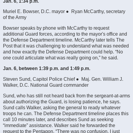
Jan. 6, 1:34 p.m.
Muriel E. Bowser, D.C. mayor ● Ryan McCarthy, secretary
of the Army
Bowser speaks by phone with McCarthy to request
additional Guard forces, according to the mayor's office and
the Defense Department timeline. McCarthy later tells The
Post that it was challenging to understand what was needed
and how exactly the Defense Department could help. “No
one could articulate what was really going on,” he said.
Jan. 6, between 1:39 p.m. and 1:49 p.m.
Steven Sund, Capitol Police Chief ● Maj. Gen. William J.
Walker, D.C. National Guard commander
Sund, who has still not heard back from the sergeant-at-arms
about authorizing the Guard, is losing patience, he says.
Sund calls Walker, asking the general to ready whatever
troops he can. The Defense Department timeline places this
call 10 minutes later, and describes Sund as seeking
“immediate” assistance. Walker said he forwarded the
request to the Pentagon. “There was no confusion. I just