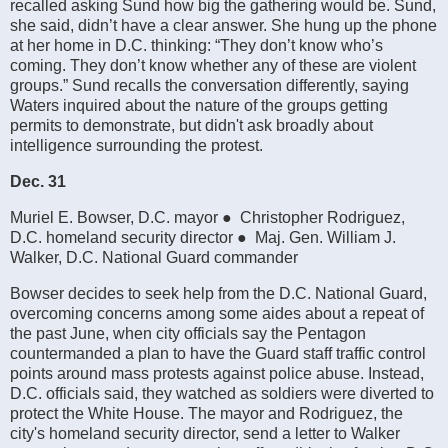
recalled asking Sund how big the gathering would be. Sund,
she said, didn’t have a clear answer. She hung up the phone
at her home in D.C. thinking: “They don’t know who’s
coming. They don’t know whether any of these are violent
groups.” Sund recalls the conversation differently, saying
Waters inquired about the nature of the groups getting
permits to demonstrate, but didn't ask broadly about
intelligence surrounding the protest.
Dec. 31
Muriel E. Bowser, D.C. mayor ● Christopher Rodriguez,
D.C. homeland security director ● Maj. Gen. William J.
Walker, D.C. National Guard commander
Bowser decides to seek help from the D.C. National Guard,
overcoming concerns among some aides about a repeat of
the past June, when city officials say the Pentagon
countermanded a plan to have the Guard staff traffic control
points around mass protests against police abuse. Instead,
D.C. officials said, they watched as soldiers were diverted to
protect the White House. The mayor and Rodriguez, the
city's homeland security director, send a letter to Walker