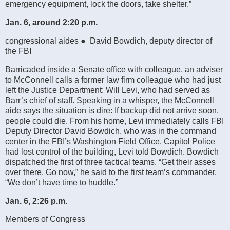
emergency equipment, lock the doors, take shelter.”
Jan. 6, around 2:20 p.m.
congressional aides ● David Bowdich, deputy director of
the FBI
Barricaded inside a Senate office with colleague, an adviser
to McConnell calls a former law firm colleague who had just
left the Justice Department: Will Levi, who had served as
Barr’s chief of staff. Speaking in a whisper, the McConnell
aide says the situation is dire: If backup did not arrive soon,
people could die. From his home, Levi immediately calls FBI
Deputy Director David Bowdich, who was in the command
center in the FBI’s Washington Field Office. Capitol Police
had lost control of the building, Levi told Bowdich. Bowdich
dispatched the first of three tactical teams. “Get their asses
over there. Go now,” he said to the first team’s commander.
“We don’t have time to huddle.”
Jan. 6, 2:26 p.m.
Members of Congress