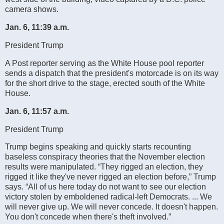
camera shows.
Jan. 6, 11:39 a.m.
President Trump
A Post reporter serving as the White House pool reporter
sends a dispatch that the president's motorcade is on its way
for the short drive to the stage, erected south of the White
House.
Jan. 6, 11:57 a.m.
President Trump
Trump begins speaking and quickly starts recounting
baseless conspiracy theories that the November election
results were manipulated. “They rigged an election, they
rigged it like they've never rigged an election before,” Trump
says. “All of us here today do not want to see our election
victory stolen by emboldened radical-left Democrats. ... We
will never give up. We will never concede. It doesn't happen.
You don't concede when there's theft involved.”