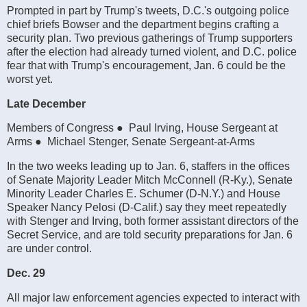
Prompted in part by Trump's tweets, D.C.'s outgoing police
chief briefs Bowser and the department begins crafting a
security plan. Two previous gatherings of Trump supporters
after the election had already turned violent, and D.C. police
fear that with Trump's encouragement, Jan. 6 could be the
worst yet.
Late December
Members of Congress ● Paul Irving, House Sergeant at
Arms ● Michael Stenger, Senate Sergeant-at-Arms
In the two weeks leading up to Jan. 6, staffers in the offices
of Senate Majority Leader Mitch McConnell (R-Ky.), Senate
Minority Leader Charles E. Schumer (D-N.Y.) and House
Speaker Nancy Pelosi (D-Calif.) say they meet repeatedly
with Stenger and Irving, both former assistant directors of the
Secret Service, and are told security preparations for Jan. 6
are under control.
Dec. 29
All major law enforcement agencies expected to interact with