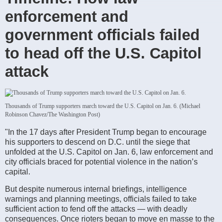
enforcement and
government officials failed
to head off the U.S. Capitol
attack
Thousands of Trump supporters march toward the U.S. Capitol on Jan. 6. (Michael
Robinson Chavez/The Washington Post)
"In the 17 days after President Trump began to encourage
his supporters to descend on D.C. until the siege that
unfolded at the U.S. Capitol on Jan. 6, law enforcement and
city officials braced for potential violence in the nation’s
capital.
But despite numerous internal briefings, intelligence
warnings and planning meetings, officials failed to take
sufficient action to fend off the attacks — with deadly
consequences. Once rioters began to move en masse to the