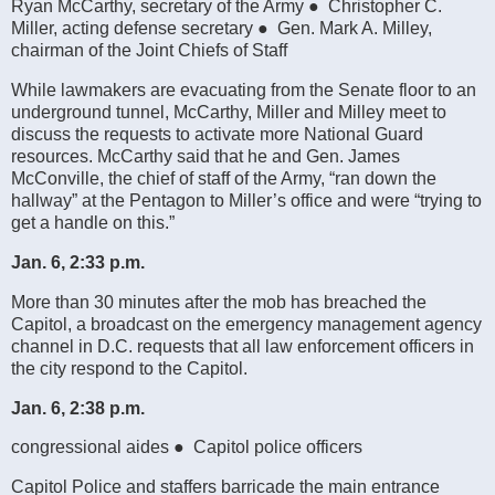
Ryan McCarthy, secretary of the Army ● Christopher C.
Miller, acting defense secretary ● Gen. Mark A. Milley,
chairman of the Joint Chiefs of Staff
While lawmakers are evacuating from the Senate floor to an
underground tunnel, McCarthy, Miller and Milley meet to
discuss the requests to activate more National Guard
resources. McCarthy said that he and Gen. James
McConville, the chief of staff of the Army, “ran down the
hallway” at the Pentagon to Miller’s office and were “trying to
get a handle on this.”
Jan. 6, 2:33 p.m.
More than 30 minutes after the mob has breached the
Capitol, a broadcast on the emergency management agency
channel in D.C. requests that all law enforcement officers in
the city respond to the Capitol.
Jan. 6, 2:38 p.m.
congressional aides ● Capitol police officers
Capitol Police and staffers barricade the main entrance