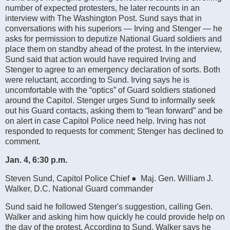
number of expected protesters, he later recounts in an
interview with The Washington Post. Sund says that in
conversations with his superiors — Irving and Stenger — he
asks for permission to deputize National Guard soldiers and
place them on standby ahead of the protest. In the interview,
Sund said that action would have required Irving and
Stenger to agree to an emergency declaration of sorts. Both
were reluctant, according to Sund. Irving says he is
uncomfortable with the “optics” of Guard soldiers stationed
around the Capitol. Stenger urges Sund to informally seek
out his Guard contacts, asking them to “lean forward” and be
on alert in case Capitol Police need help. Irving has not
responded to requests for comment; Stenger has declined to
comment.
Jan. 4, 6:30 p.m.
Steven Sund, Capitol Police Chief ● Maj. Gen. William J.
Walker, D.C. National Guard commander
Sund said he followed Stenger's suggestion, calling Gen.
Walker and asking him how quickly he could provide help on
the day of the protest. According to Sund, Walker says he