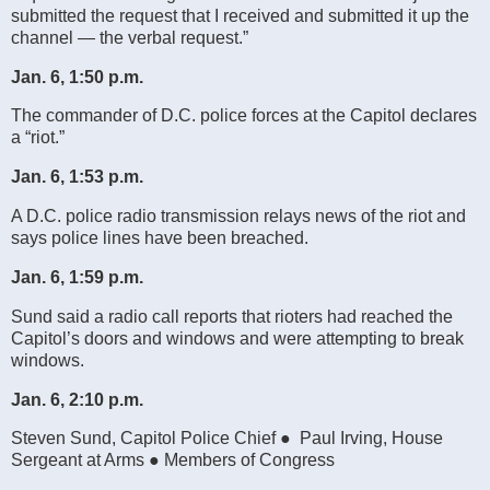
submitted the request that I received and submitted it up the
channel — the verbal request.”
Jan. 6, 1:50 p.m.
The commander of D.C. police forces at the Capitol declares
a “riot.”
Jan. 6, 1:53 p.m.
A D.C. police radio transmission relays news of the riot and
says police lines have been breached.
Jan. 6, 1:59 p.m.
Sund said a radio call reports that rioters had reached the
Capitol’s doors and windows and were attempting to break
windows.
Jan. 6, 2:10 p.m.
Steven Sund, Capitol Police Chief ● Paul Irving, House
Sergeant at Arms ● Members of Congress