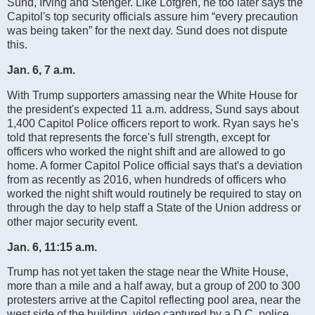
Sund, Irving and Stenger. Like Lofgren, he too later says the
Capitol's top security officials assure him “every precaution
was being taken” for the next day. Sund does not dispute
this.
Jan. 6, 7 a.m.
With Trump supporters amassing near the White House for
the president's expected 11 a.m. address, Sund says about
1,400 Capitol Police officers report to work. Ryan says he's
told that represents the force's full strength, except for
officers who worked the night shift and are allowed to go
home. A former Capitol Police official says that's a deviation
from as recently as 2016, when hundreds of officers who
worked the night shift would routinely be required to stay on
through the day to help staff a State of the Union address or
other major security event.
Jan. 6, 11:15 a.m.
Trump has not yet taken the stage near the White House,
more than a mile and a half away, but a group of 200 to 300
protesters arrive at the Capitol reflecting pool area, near the
west side of the building, video captured by a D.C. police