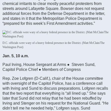
chemical irritants to clear mostly peaceful protesters from
streets around Lafayette Square. Bowser does not request
additional forces from the Defense Department in the letter,
and states in it that the Metropolitan Police Department is
“prepared for this week’s First Amendment activities.”
D.C. officials were wary of a heavy federal presence in the District. (Matt McClain/The
Washington Post)
Jan. 5, 10 a.m.
Paul Irving, House Sergeant at Arms ● Steven Sund,
Capitol Police Chief ● Members of Congress
Rep. Zoe Lofgren (D-Calif.), chair of the House committee
with oversight of the Capitol Police, has a conference call
with Irving and Sund to discuss preparations. Lofgren recalls
that the two report that everything is “all lined up.” She says
later that Sund did not relay that he had been rebuffed by
Irving and Stenger on his request for the National Guard. “He
didn't tell me he needed help,” Lofgren says. Sund