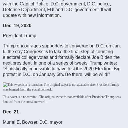
with the Capitol Police, D.C. government, D.C. police,
Defense Department, FBI and D.C. government. It will
update with new information.
Dec. 19, 2020
President Trump
Trump encourages supporters to converge on D.C. on Jan.
6, the day Congress is to take the final step of counting
electoral college votes and formally declare Joe Biden the
next president. In one of a series of tweets, Trump writes:
“Statistically impossible to have lost the 2020 Election. Big
protest in D.C. on January 6th. Be there, will be wild!”
This tweet is a re-creation. The original tweet is not available after President Trump was
banned from the social network.
Dec. 21
Muriel E. Bowser, D.C. mayor