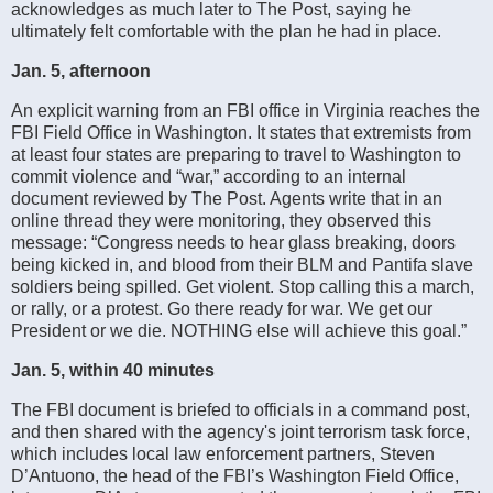
acknowledges as much later to The Post, saying he
ultimately felt comfortable with the plan he had in place.
Jan. 5, afternoon
An explicit warning from an FBI office in Virginia reaches the
FBI Field Office in Washington. It states that extremists from
at least four states are preparing to travel to Washington to
commit violence and “war,” according to an internal
document reviewed by The Post. Agents write that in an
online thread they were monitoring, they observed this
message: “Congress needs to hear glass breaking, doors
being kicked in, and blood from their BLM and Pantifa slave
soldiers being spilled. Get violent. Stop calling this a march,
or rally, or a protest. Go there ready for war. We get our
President or we die. NOTHING else will achieve this goal.”
Jan. 5, within 40 minutes
The FBI document is briefed to officials in a command post,
and then shared with the agency's joint terrorism task force,
which includes local law enforcement partners, Steven
D’Antuono, the head of the FBI’s Washington Field Office,