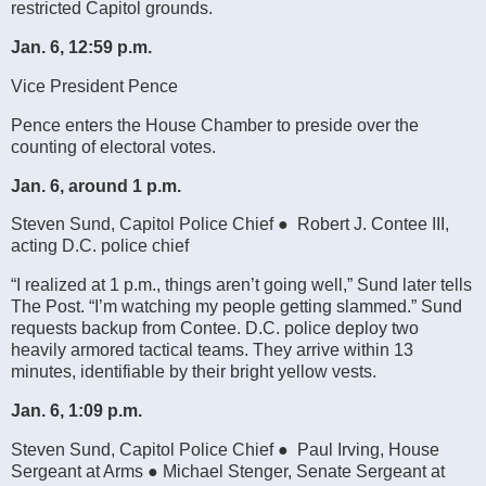
restricted Capitol grounds.
Jan. 6, 12:59 p.m.
Vice President Pence
Pence enters the House Chamber to preside over the
counting of electoral votes.
Jan. 6, around 1 p.m.
Steven Sund, Capitol Police Chief ● Robert J. Contee III,
acting D.C. police chief
“I realized at 1 p.m., things aren’t going well,” Sund later tells
The Post. “I’m watching my people getting slammed.” Sund
requests backup from Contee. D.C. police deploy two
heavily armored tactical teams. They arrive within 13
minutes, identifiable by their bright yellow vests.
Jan. 6, 1:09 p.m.
Steven Sund, Capitol Police Chief ● Paul Irving, House
Sergeant at Arms ● Michael Stenger, Senate Sergeant at