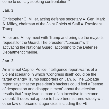
come to our city seeking confrontation.”
Jan. 3
Christopher C. Miller, acting defense secretary ● Gen. Mark
A. Milley, chairman of the Joint Chiefs of Staff ● President
Trump
Miller and Milley meet with Trump and bring up the mayor's
request for the Guard. The president “concurs” with
activating the National Guard, according to the Defense
Department timeline.
Jan. 3
An internal Capitol Police intelligence report warns of a
violent scenario in which “Congress itself” could be the
target of angry Trump supporters on Jan. 6. The 12-page
report says that the president's backers could feel a "sense
of desperation and disappointment" about the election
results that "may lead to more of an incentive to become
violent." It does not appear to have been shared widely with
other law enforcement agencies, including the FBI.