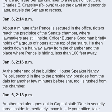
Pence from the Senate chamber to a nearby office. Sen.
Charles E. Grassley (R-Iowa) takes the gavel and seconds
later, gavels the Senate to recess.
Jan. 6, 2:14 p.m.
About a minute after Pence is secured in the office, rioters
reach the precipice of the Senate chamber, where
lawmakers are still inside. Officer Eugene Goodman briefly
holds off a group of rioters at the top of the stairs. He then
backs down a hallway, away from the chamber and the
place where Pence is hiding, less than 100 feet away.
Jan. 6, 2:16 p.m.
At the other end of the building, House Speaker Nancy
Pelosi, second in line to the presidency, presides from the
dais for another few minutes before she, too, is rushed from
the chamber.
Jan. 6, 2:18 p.m.
Another text alert goes out to Capitol staff: “Due to security
threat inside: immediately, move inside your office, take