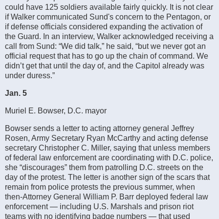
could have 125 soldiers available fairly quickly. It is not clear
if Walker communicated Sund's concern to the Pentagon, or
if defense officials considered expanding the activation of
the Guard. In an interview, Walker acknowledged receiving a
call from Sund: “We did talk,” he said, “but we never got an
official request that has to go up the chain of command. We
didn’t get that until the day of, and the Capitol already was
under duress.”
Jan. 5
Muriel E. Bowser, D.C. mayor
Bowser sends a letter to acting attorney general Jeffrey
Rosen, Army Secretary Ryan McCarthy and acting defense
secretary Christopher C. Miller, saying that unless members
of federal law enforcement are coordinating with D.C. police,
she “discourages” them from patrolling D.C. streets on the
day of the protest. The letter is another sign of the scars that
remain from police protests the previous summer, when
then-Attorney General William P. Barr deployed federal law
enforcement — including U.S. Marshals and prison riot
teams with no identifying badge numbers — that used