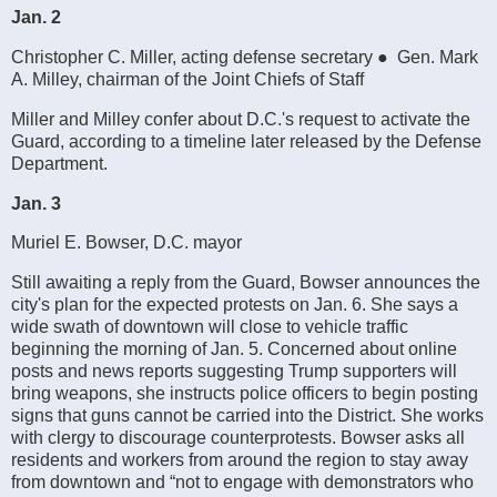
Jan. 2
Christopher C. Miller, acting defense secretary ● Gen. Mark
A. Milley, chairman of the Joint Chiefs of Staff
Miller and Milley confer about D.C.'s request to activate the
Guard, according to a timeline later released by the Defense
Department.
Jan. 3
Muriel E. Bowser, D.C. mayor
Still awaiting a reply from the Guard, Bowser announces the
city's plan for the expected protests on Jan. 6. She says a
wide swath of downtown will close to vehicle traffic
beginning the morning of Jan. 5. Concerned about online
posts and news reports suggesting Trump supporters will
bring weapons, she instructs police officers to begin posting
signs that guns cannot be carried into the District. She works
with clergy to discourage counterprotests. Bowser asks all
residents and workers from around the region to stay away
from downtown and “not to engage with demonstrators who