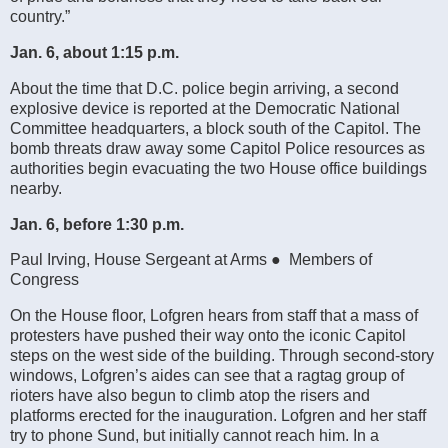
country.”
Jan. 6, about 1:15 p.m.
About the time that D.C. police begin arriving, a second
explosive device is reported at the Democratic National
Committee headquarters, a block south of the Capitol. The
bomb threats draw away some Capitol Police resources as
authorities begin evacuating the two House office buildings
nearby.
Jan. 6, before 1:30 p.m.
Paul Irving, House Sergeant at Arms ● Members of
Congress
On the House floor, Lofgren hears from staff that a mass of
protesters have pushed their way onto the iconic Capitol
steps on the west side of the building. Through second-story
windows, Lofgren’s aides can see that a ragtag group of
rioters have also begun to climb atop the risers and
platforms erected for the inauguration. Lofgren and her staff
try to phone Sund, but initially cannot reach him. In a