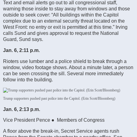
Text and email alerts go out to all congressional staff,
warning those inside to stay away from windows and those
outside to seek cover: “All buildings within the Capitol
complex due to an external security threat located on the
West Front: no entry or exit is permitted at this time.” Irving
calls Sund and gives approval to request the National
Guard, Sund says.
Jan. 6, 2:11 p.m.
Rioters use lumber and a police shield to break through a
window, video footage shows. About a minute later, a person
can be seen crossing the sill. Several more immediately
follow into the building.
Trump supporters pushed past police into the Capitol. (Erin Scott/Bloomberg)
Jan. 6, 2:13 p.m.
Vice President Pence ● Members of Congress
A floor above the break-in, Secret Service agents rush